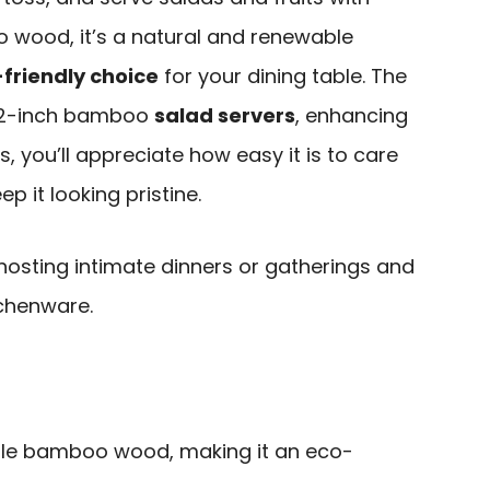
 wood, it’s a natural and renewable
friendly choice
for your dining table. The
f 12-inch bamboo
salad servers
, enhancing
s, you’ll appreciate how easy it is to care
eep it looking pristine.
osting intimate dinners or gatherings and
tchenware.
le bamboo wood, making it an eco-