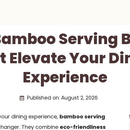
 Bamboo Serving B
t Elevate Your Di
Experience
Published on:
August 2, 2026
 your dining experience,
bamboo serving
hanger. They combine
eco-friendliness