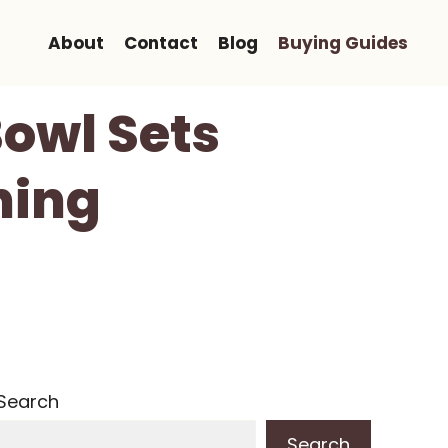
About
Contact
Blog
Buying Guides
owl Sets
ning
Search
Search