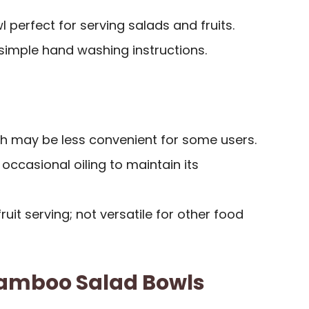
 perfect for serving salads and fruits.
 simple hand washing instructions.
h may be less convenient for some users.
ccasional oiling to maintain its
ruit serving; not versatile for other food
 Bamboo Salad Bowls