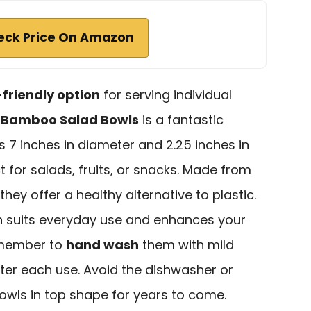
eck Price On Amazon
friendly option
for serving individual
4
Bamboo Salad Bowls
is a fantastic
 7 inches in diameter and 2.25 inches in
 for salads, fruits, or snacks. Made from
 they offer a healthy alternative to plastic.
gn suits everyday use and enhances your
remember to
hand wash
them with mild
ter each use. Avoid the dishwasher or
wls in top shape for years to come.