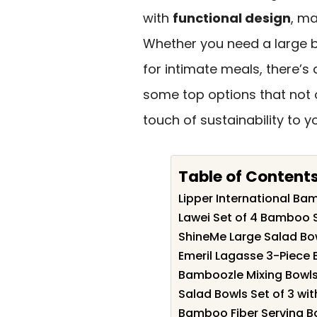
with
functional design
, ma
Whether you need a large bo
for intimate meals, there’s 
some top options that not 
touch of sustainability to y
Table of Content
Lipper International Ba
Lawei Set of 4 Bamboo 
ShineMe Large Salad Bow
Emeril Lagasse 3-Piece 
Bamboozle Mixing Bowls 
Salad Bowls Set of 3 with
Bamboo Fiber Serving Bo