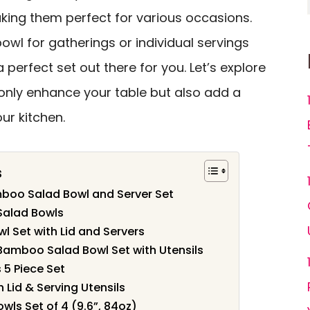
king them perfect for various occasions.
wl for gatherings or individual servings
a perfect set out there for you. Let’s explore
only enhance your table but also add a
our kitchen.
s
mboo Salad Bowl and Server Set
Salad Bowls
l Set with Lid and Servers
Bamboo Salad Bowl Set with Utensils
5 Piece Set
 Lid & Serving Utensils
wls Set of 4 (9.6”, 84oz)