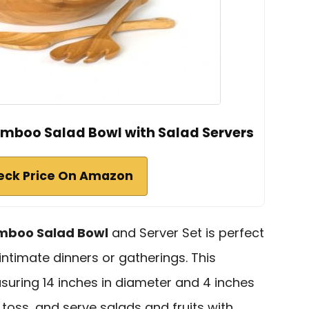
Bamboo Salad Bowl with Salad Servers
eck Price On Amazon
mboo Salad Bowl
and Server Set is perfect
intimate dinners or gatherings. This
suring 14 inches in diameter and 4 inches
 toss, and serve salads and fruits with