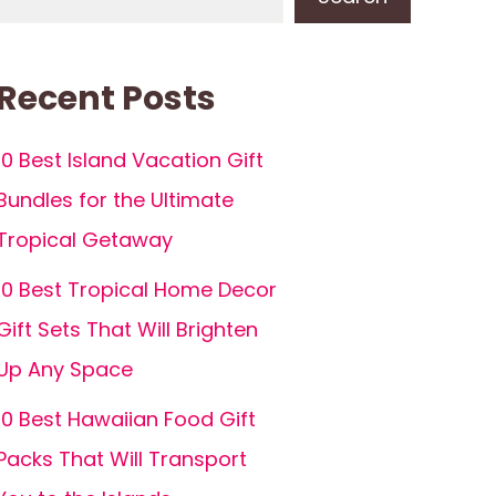
Recent Posts
10 Best Island Vacation Gift
Bundles for the Ultimate
Tropical Getaway
10 Best Tropical Home Decor
Gift Sets That Will Brighten
Up Any Space
10 Best Hawaiian Food Gift
Packs That Will Transport