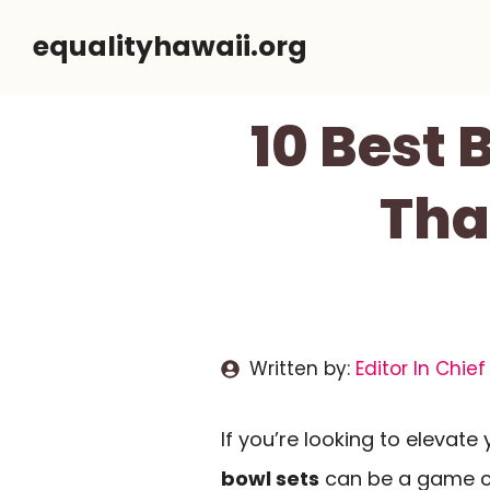
Skip
equalityhawaii.org
to
content
10 Best
Tha
Written by:
Editor In Chief
If you’re looking to elevate
bowl sets
can be a game c