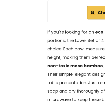
Ch
If you’re looking for an
eco-
portions, the Lawei Set of 
choice. Each bowl measures
height, making them perfect
non-toxic moso bamboo
,
Their simple, elegant desi
table presentation. Just 
soap and dry thoroughly af
microwave to keep these bo