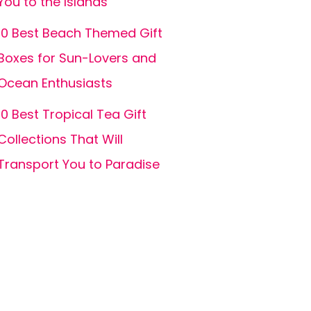
You to the Islands
10 Best Beach Themed Gift
Boxes for Sun-Lovers and
Ocean Enthusiasts
10 Best Tropical Tea Gift
Collections That Will
Transport You to Paradise