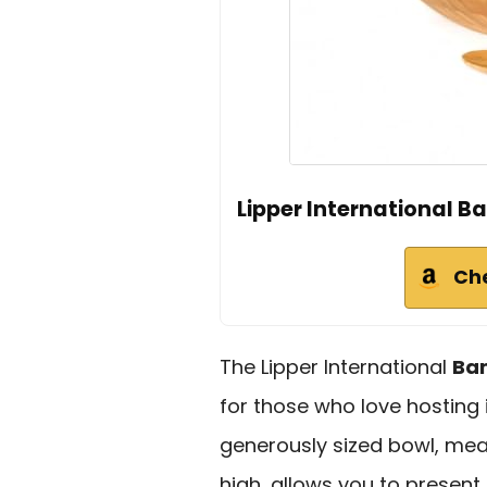
Lipper International 
Ch
The Lipper International
Ba
for those who love hosting 
generously sized bowl, mea
high, allows you to present,