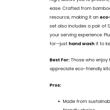
ease. Crafted from bamboo
resource, making it an
eco-
set also includes a pair o
your serving experience. Plu
for—just
hand wash
it to k
Best For:
Those who enjoy h
appreciate eco-friendly ki
Pros:
Made from sustainab