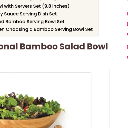
 with Servers Set (9.8 inches)
ry Sauce Serving Dish Set
ed Bamboo Serving Bowl Set
en Choosing a Bamboo Serving Bowl Set
tional Bamboo Salad Bowl