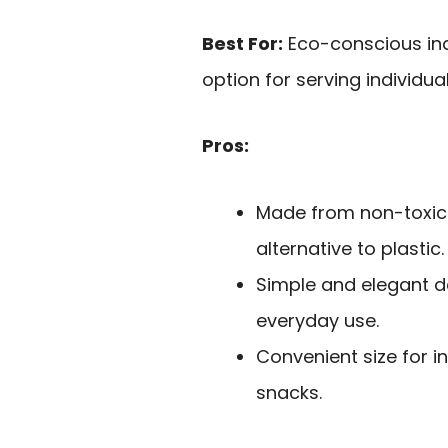
Best For:
Eco-conscious indi
option for serving individua
Pros:
Made from non-toxic
alternative to plastic.
Simple and elegant d
everyday use.
Convenient size for in
snacks.