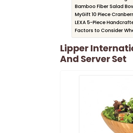
Bamboo Fiber Salad Bowl
MyGift 10 Piece Cranber
LEXA 5-Piece Handcraft
Factors to Consider Wh
Lipper Interna
And Server Set