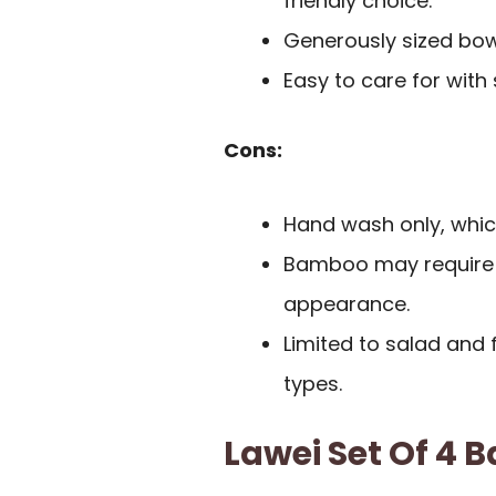
friendly choice.
Generously sized bowl
Easy to care for with
Cons:
Hand wash only, whic
Bamboo may require o
appearance.
Limited to salad and f
types.
Lawei Set Of 4