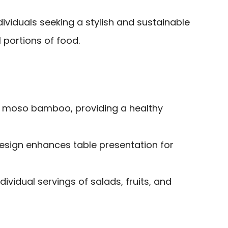
viduals seeking a stylish and sustainable
l portions of food.
 moso bamboo, providing a healthy
esign enhances table presentation for
dividual servings of salads, fruits, and