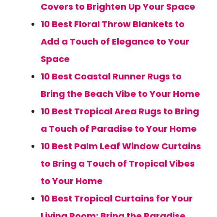
Covers to Brighten Up Your Space
10 Best Floral Throw Blankets to
Add a Touch of Elegance to Your
Space
10 Best Coastal Runner Rugs to
Bring the Beach Vibe to Your Home
10 Best Tropical Area Rugs to Bring
a Touch of Paradise to Your Home
10 Best Palm Leaf Window Curtains
to Bring a Touch of Tropical Vibes
to Your Home
10 Best Tropical Curtains for Your
Living Room: Bring the Paradise