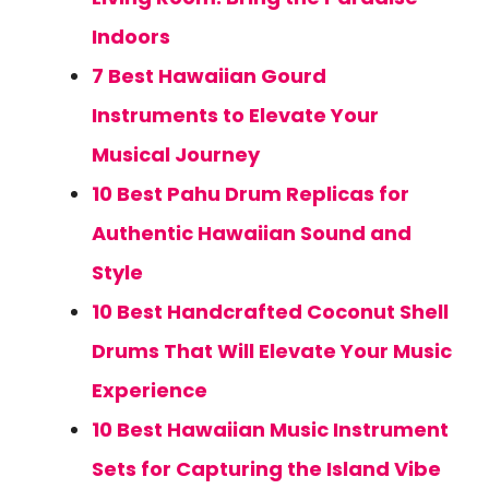
Indoors
7 Best Hawaiian Gourd
Instruments to Elevate Your
Musical Journey
10 Best Pahu Drum Replicas for
Authentic Hawaiian Sound and
Style
10 Best Handcrafted Coconut Shell
Drums That Will Elevate Your Music
Experience
10 Best Hawaiian Music Instrument
Sets for Capturing the Island Vibe