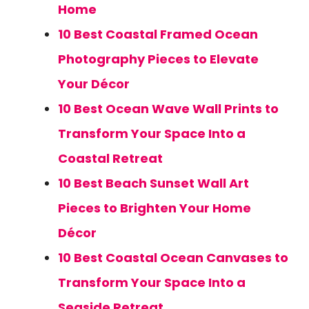
Home
10 Best Coastal Framed Ocean
Photography Pieces to Elevate
Your Décor
10 Best Ocean Wave Wall Prints to
Transform Your Space Into a
Coastal Retreat
10 Best Beach Sunset Wall Art
Pieces to Brighten Your Home
Décor
10 Best Coastal Ocean Canvases to
Transform Your Space Into a
Seaside Retreat