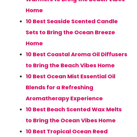
Home
10 Best Seaside Scented Candle
Sets to Bring the Ocean Breeze
Home
10 Best Coastal Aroma Oil Diffusers
to Bring the Beach Vibes Home
10 Best Ocean Mist Essential Oil
Blends for a Refreshing
Aromatherapy Experience
10 Best Beach Scented Wax Melts
to Bring the Ocean Vibes Home
10 Best Tropical Ocean Reed