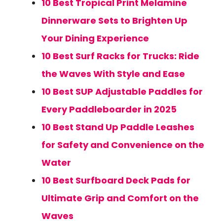
10 Best Tropical Print Melamine
Dinnerware Sets to Brighten Up
Your Dining Experience
10 Best Surf Racks for Trucks: Ride
the Waves With Style and Ease
10 Best SUP Adjustable Paddles for
Every Paddleboarder in 2025
10 Best Stand Up Paddle Leashes
for Safety and Convenience on the
Water
10 Best Surfboard Deck Pads for
Ultimate Grip and Comfort on the
Waves