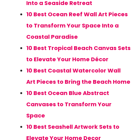
Into a Seaside Retreat
10 Best Ocean Reef Wall Art Pieces
to Transform Your Space Into a
Coastal Paradise
10 Best Tropical Beach Canvas Sets
to Elevate Your Home Décor
10 Best Coastal Watercolor Wall
Art Pieces to Bring the Beach Home
10 Best Ocean Blue Abstract
Canvases to Transform Your
Space
10 Best Seashell Artwork Sets to
Elevate Your Home Decor