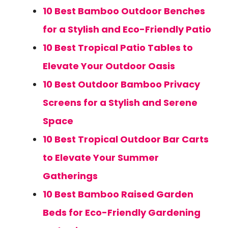
10 Best Bamboo Outdoor Benches
for a Stylish and Eco-Friendly Patio
10 Best Tropical Patio Tables to
Elevate Your Outdoor Oasis
10 Best Outdoor Bamboo Privacy
Screens for a Stylish and Serene
Space
10 Best Tropical Outdoor Bar Carts
to Elevate Your Summer
Gatherings
10 Best Bamboo Raised Garden
Beds for Eco-Friendly Gardening