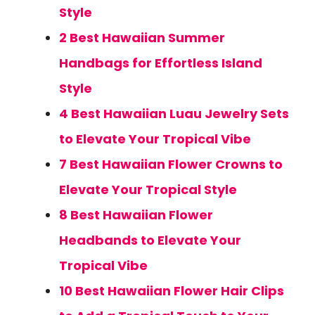
Style
2 Best Hawaiian Summer
Handbags for Effortless Island
Style
4 Best Hawaiian Luau Jewelry Sets
to Elevate Your Tropical Vibe
7 Best Hawaiian Flower Crowns to
Elevate Your Tropical Style
8 Best Hawaiian Flower
Headbands to Elevate Your
Tropical Vibe
10 Best Hawaiian Flower Hair Clips