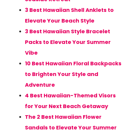
3 Best Hawaiian Shell Anklets to
Elevate Your Beach Style
3 Best Hawaiian Style Bracelet
Packs to Elevate Your Summer
Vibe
10 Best Hawaiian Floral Backpacks
to Brighten Your Style and
Adventure
4 Best Hawaiian-Themed Visors
for Your Next Beach Getaway
The 2 Best Hawaiian Flower
Sandals to Elevate Your Summer