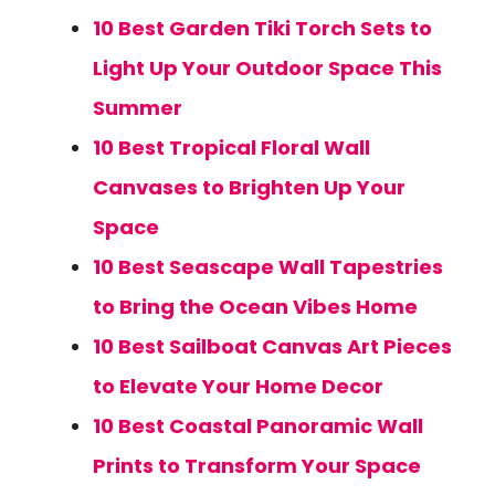
10 Best Garden Tiki Torch Sets to
Light Up Your Outdoor Space This
Summer
10 Best Tropical Floral Wall
Canvases to Brighten Up Your
Space
10 Best Seascape Wall Tapestries
to Bring the Ocean Vibes Home
10 Best Sailboat Canvas Art Pieces
to Elevate Your Home Decor
10 Best Coastal Panoramic Wall
Prints to Transform Your Space