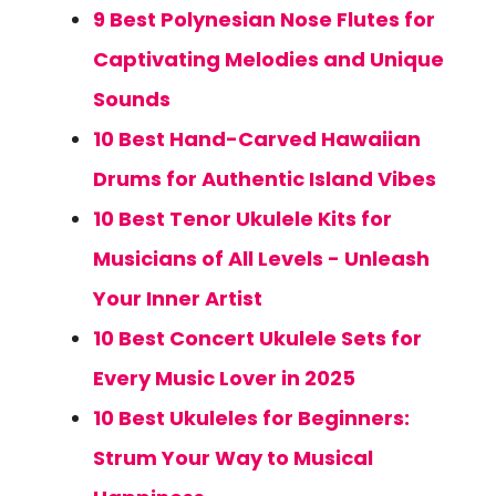
9 Best Polynesian Nose Flutes for
Captivating Melodies and Unique
Sounds
10 Best Hand-Carved Hawaiian
Drums for Authentic Island Vibes
10 Best Tenor Ukulele Kits for
Musicians of All Levels - Unleash
Your Inner Artist
10 Best Concert Ukulele Sets for
Every Music Lover in 2025
10 Best Ukuleles for Beginners:
Strum Your Way to Musical