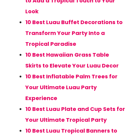
to Add a Tropical Touch to Your
Look
10 Best Luau Buffet Decorations to
Transform Your Party Into a
Tropical Paradise
10 Best Hawaiian Grass Table
Skirts to Elevate Your Luau Decor
10 Best Inflatable Palm Trees for
Your Ultimate Luau Party
Experience
10 Best Luau Plate and Cup Sets for
Your Ultimate Tropical Party
10 Best Luau Tropical Banners to