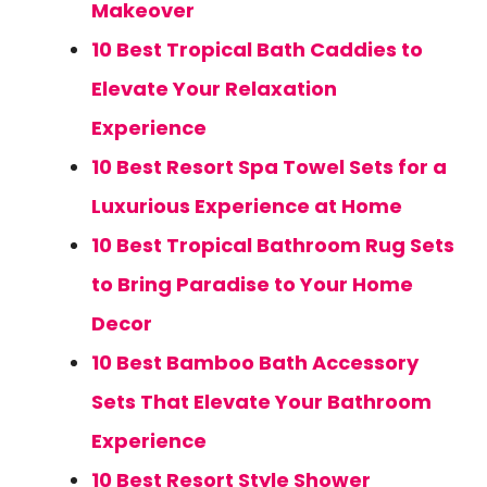
Makeover
10 Best Tropical Bath Caddies to
Elevate Your Relaxation
Experience
10 Best Resort Spa Towel Sets for a
Luxurious Experience at Home
10 Best Tropical Bathroom Rug Sets
to Bring Paradise to Your Home
Decor
10 Best Bamboo Bath Accessory
Sets That Elevate Your Bathroom
Experience
10 Best Resort Style Shower