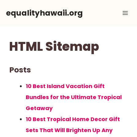
Skip
equalityhawaii.org
Me
to
content
HTML Sitemap
Posts
10 Best Island Vacation Gift
Bundles for the Ultimate Tropical
Getaway
10 Best Tropical Home Decor Gift
Sets That Will Brighten Up Any