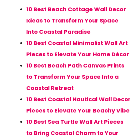
10 Best Beach Cottage Wall Decor
Ideas to Transform Your Space
Into Coastal Paradise
10 Best Coastal Minimalist Wall Art
Pieces to Elevate Your Home Décor
10 Best Beach Path Canvas Prints
to Transform Your Space Into a
Coastal Retreat
10 Best Coastal Nautical Wall Decor
Pieces to Elevate Your Beachy Vibe
10 Best Sea Turtle Wall Art Pieces
to Bring Coastal Charm to Your