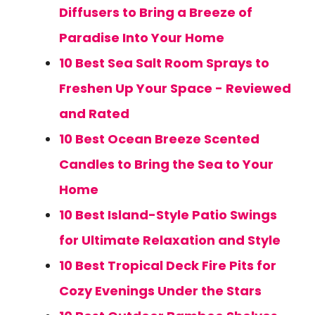
Diffusers to Bring a Breeze of
Paradise Into Your Home
10 Best Sea Salt Room Sprays to
Freshen Up Your Space - Reviewed
and Rated
10 Best Ocean Breeze Scented
Candles to Bring the Sea to Your
Home
10 Best Island-Style Patio Swings
for Ultimate Relaxation and Style
10 Best Tropical Deck Fire Pits for
Cozy Evenings Under the Stars