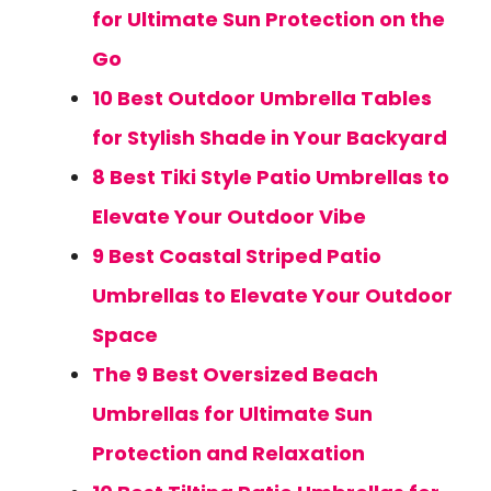
for Ultimate Sun Protection on the
Go
10 Best Outdoor Umbrella Tables
for Stylish Shade in Your Backyard
8 Best Tiki Style Patio Umbrellas to
Elevate Your Outdoor Vibe
9 Best Coastal Striped Patio
Umbrellas to Elevate Your Outdoor
Space
The 9 Best Oversized Beach
Umbrellas for Ultimate Sun
Protection and Relaxation