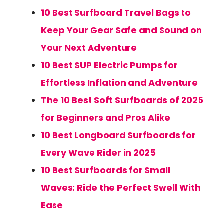
10 Best Surfboard Travel Bags to
Keep Your Gear Safe and Sound on
Your Next Adventure
10 Best SUP Electric Pumps for
Effortless Inflation and Adventure
The 10 Best Soft Surfboards of 2025
for Beginners and Pros Alike
10 Best Longboard Surfboards for
Every Wave Rider in 2025
10 Best Surfboards for Small
Waves: Ride the Perfect Swell With
Ease