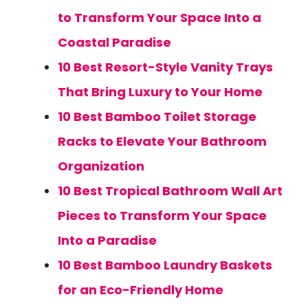
to Transform Your Space Into a
Coastal Paradise
10 Best Resort-Style Vanity Trays
That Bring Luxury to Your Home
10 Best Bamboo Toilet Storage
Racks to Elevate Your Bathroom
Organization
10 Best Tropical Bathroom Wall Art
Pieces to Transform Your Space
Into a Paradise
10 Best Bamboo Laundry Baskets
for an Eco-Friendly Home