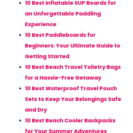
10 Best Inflatable SUP Boards for
an Unforgettable Paddling
Experience
10 Best Paddleboards for
Beginners: Your Ultimate Guide to
Getting Started
10 Best Beach Travel Toiletry Bags
for a Hassle-Free Getaway
10 Best Waterproof Travel Pouch
Sets to Keep Your Belongings Safe
and Dry
10 Best Beach Cooler Backpacks
for Your Summer Adventures