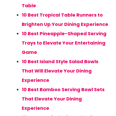
Table
10 Best Tropical Table Runners to
Brighten Up Your Dining Experience
10 Best Pineapple-Shaped Serving
Trays to Elevate Your Entertaining
Game
10 Best Island Style Salad Bowls
That Will Elevate Your Dining
Experience
10 Best Bamboo Serving Bowl Sets
That Elevate Your Dining
Experience