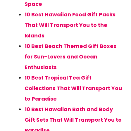
Space
10 Best Hawaiian Food Gift Packs
That Will Transport You to the
Islands
10 Best Beach Themed Gift Boxes
for Sun-Lovers and Ocean
Enthusiasts
10 Best Tropical Tea Gift
Collections That Will Transport You
to Paradise
10 Best Hawaiian Bath and Body
Gift Sets That Will Transport You to
Paradise