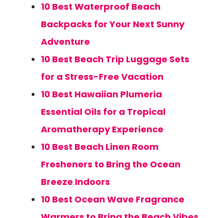
10 Best Waterproof Beach
Backpacks for Your Next Sunny
Adventure
10 Best Beach Trip Luggage Sets
for a Stress-Free Vacation
10 Best Hawaiian Plumeria
Essential Oils for a Tropical
Aromatherapy Experience
10 Best Beach Linen Room
Fresheners to Bring the Ocean
Breeze Indoors
10 Best Ocean Wave Fragrance
Warmers to Bring the Beach Vibes