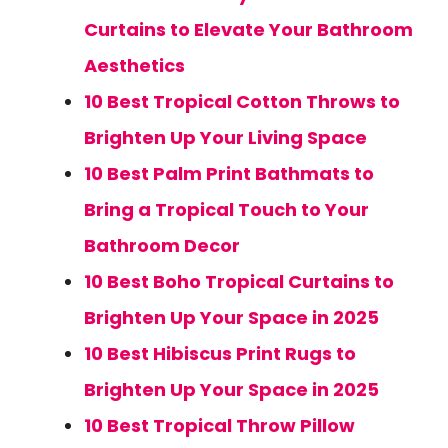
Curtains to Elevate Your Bathroom
Aesthetics
10 Best Tropical Cotton Throws to
Brighten Up Your Living Space
10 Best Palm Print Bathmats to
Bring a Tropical Touch to Your
Bathroom Decor
10 Best Boho Tropical Curtains to
Brighten Up Your Space in 2025
10 Best Hibiscus Print Rugs to
Brighten Up Your Space in 2025
10 Best Tropical Throw Pillow