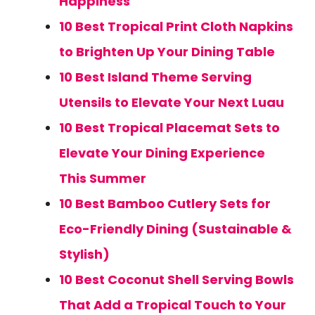
Happiness
10 Best Tropical Print Cloth Napkins
to Brighten Up Your Dining Table
10 Best Island Theme Serving
Utensils to Elevate Your Next Luau
10 Best Tropical Placemat Sets to
Elevate Your Dining Experience
This Summer
10 Best Bamboo Cutlery Sets for
Eco-Friendly Dining (Sustainable &
Stylish)
10 Best Coconut Shell Serving Bowls
That Add a Tropical Touch to Your