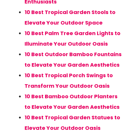
Enthusiasts
10 Best Tropical Garden Stools to
Elevate Your Outdoor Space
10 Best Palm Tree Garden Lights to
Illuminate Your Outdoor Oasis
10 Best Outdoor Bamboo Fountains
to Elevate Your Garden Aesthetics
10 Best Tropical Porch Swings to
Transform Your Outdoor Oasis
10 Best Bamboo Outdoor Planters
to Elevate Your Garden Aesthetics
10 Best Tropical Garden Statues to
Elevate Your Outdoor Oasis