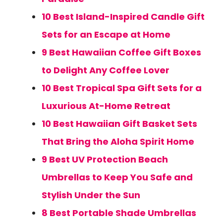
10 Best Island-Inspired Candle Gift
Sets for an Escape at Home
9 Best Hawaiian Coffee Gift Boxes
to Delight Any Coffee Lover
10 Best Tropical Spa Gift Sets for a
Luxurious At-Home Retreat
10 Best Hawaiian Gift Basket Sets
That Bring the Aloha Spirit Home
9 Best UV Protection Beach
Umbrellas to Keep You Safe and
Stylish Under the Sun
8 Best Portable Shade Umbrellas