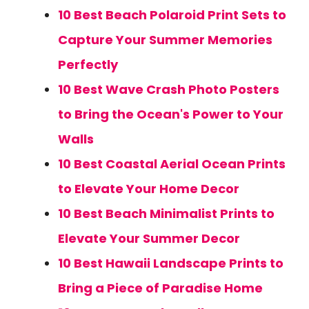
10 Best Beach Polaroid Print Sets to
Capture Your Summer Memories
Perfectly
10 Best Wave Crash Photo Posters
to Bring the Ocean's Power to Your
Walls
10 Best Coastal Aerial Ocean Prints
to Elevate Your Home Decor
10 Best Beach Minimalist Prints to
Elevate Your Summer Decor
10 Best Hawaii Landscape Prints to
Bring a Piece of Paradise Home