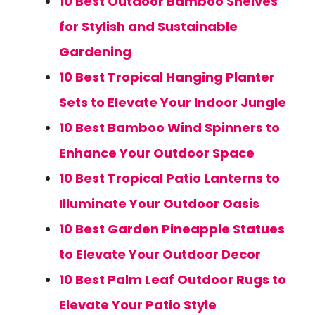
10 Best Outdoor Bamboo Shelves
for Stylish and Sustainable
Gardening
10 Best Tropical Hanging Planter
Sets to Elevate Your Indoor Jungle
10 Best Bamboo Wind Spinners to
Enhance Your Outdoor Space
10 Best Tropical Patio Lanterns to
Illuminate Your Outdoor Oasis
10 Best Garden Pineapple Statues
to Elevate Your Outdoor Decor
10 Best Palm Leaf Outdoor Rugs to
Elevate Your Patio Style