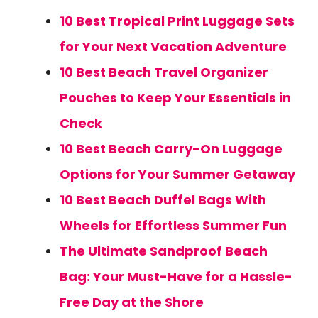
10 Best Tropical Print Luggage Sets
for Your Next Vacation Adventure
10 Best Beach Travel Organizer
Pouches to Keep Your Essentials in
Check
10 Best Beach Carry-On Luggage
Options for Your Summer Getaway
10 Best Beach Duffel Bags With
Wheels for Effortless Summer Fun
The Ultimate Sandproof Beach
Bag: Your Must-Have for a Hassle-
Free Day at the Shore