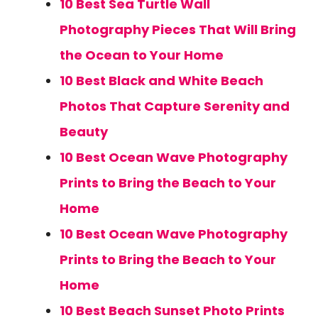
10 Best Sea Turtle Wall
Photography Pieces That Will Bring
the Ocean to Your Home
10 Best Black and White Beach
Photos That Capture Serenity and
Beauty
10 Best Ocean Wave Photography
Prints to Bring the Beach to Your
Home
10 Best Ocean Wave Photography
Prints to Bring the Beach to Your
Home
10 Best Beach Sunset Photo Prints