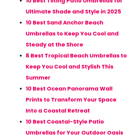
10 Best Tilting Patio Umbrellas for
Ultimate Shade and Style in 2025
10 Best Sand Anchor Beach
Umbrellas to Keep You Cool and
Steady at the Shore
8 Best Tropical Beach Umbrellas to
Keep You Cool and Stylish This
Summer
10 Best Ocean Panorama Wall
Prints to Transform Your Space
Into a Coastal Retreat
10 Best Coastal-Style Patio
Umbrellas for Your Outdoor Oasis