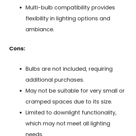
Multi-bulb compatibility provides
flexibility in lighting options and
ambiance.
Cons:
Bulbs are not included, requiring
additional purchases.
May not be suitable for very small or
cramped spaces due to its size.
Limited to downlight functionality,
which may not meet all lighting
needs.