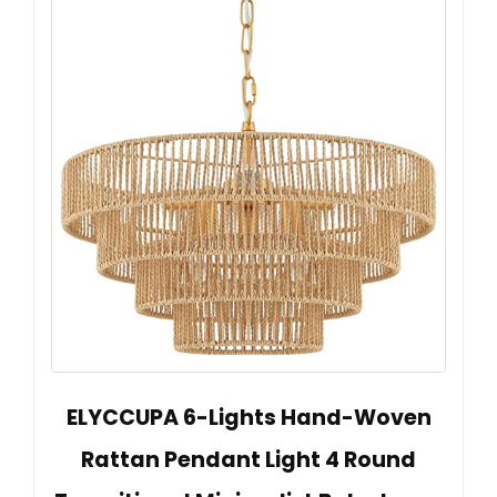
ELYCCUPA 6-Lights Hand-Woven
Rattan Pendant Light 4 Round