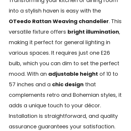
Transforming your kitchen or dining room
into a stylish haven is easy with the
OTeedo Rattan Weaving chandelier
. This
versatile fixture offers
bright illumination
,
making it perfect for general lighting in
various spaces. It requires just one E26
bulb, which you can dim to set the perfect
mood. With an
adjustable height
of 10 to
57 inches and a
chic design
that
complements retro and Bohemian styles, it
adds a unique touch to your décor.
Installation is straightforward, and quality
assurance guarantees your satisfaction.