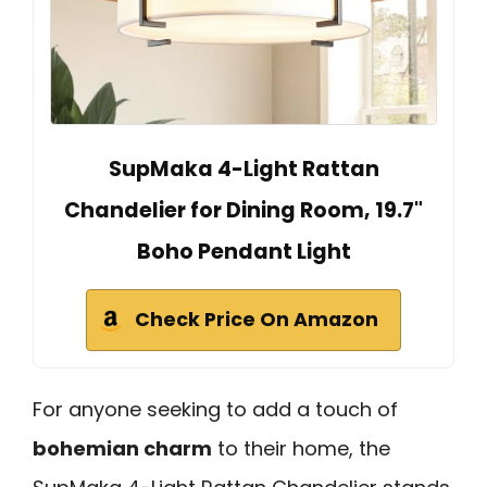
SupMaka 4-Light Rattan
Chandelier for Dining Room, 19.7"
Boho Pendant Light
Check Price On Amazon
For anyone seeking to add a touch of
bohemian charm
to their home, the