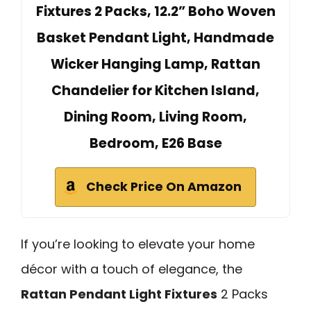
Fixtures 2 Packs, 12.2” Boho Woven
Basket Pendant Light, Handmade
Wicker Hanging Lamp, Rattan
Chandelier for Kitchen Island,
Dining Room, Living Room,
Bedroom, E26 Base
Check Price On Amazon
If you’re looking to elevate your home
décor with a touch of elegance, the
Rattan Pendant Light Fixtures
2 Packs