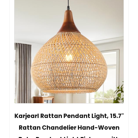
Karjearl Rattan Pendant Light, 15.7"
Rattan Chandelier Hand-Woven