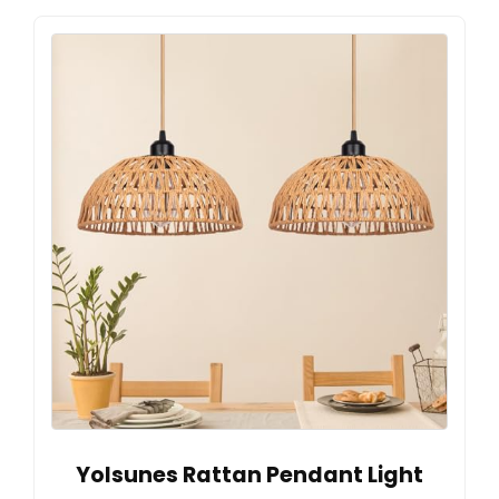
Yolsunes Rattan Pendant Light