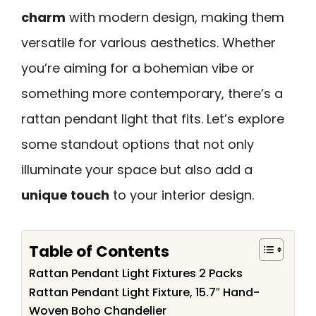
charm
with modern design, making them
versatile for various aesthetics. Whether
you’re aiming for a bohemian vibe or
something more contemporary, there’s a
rattan pendant light that fits. Let’s explore
some standout options that not only
illuminate your space but also add a
unique touch
to your interior design.
Table of Contents
Rattan Pendant Light Fixtures 2 Packs
Rattan Pendant Light Fixture, 15.7″ Hand-
Woven Boho Chandelier