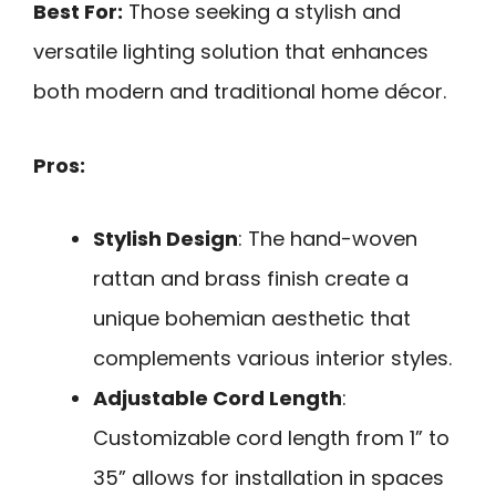
Best For:
Those seeking a stylish and
versatile lighting solution that enhances
both modern and traditional home décor.
Pros:
Stylish Design
: The hand-woven
rattan and brass finish create a
unique bohemian aesthetic that
complements various interior styles.
Adjustable Cord Length
:
Customizable cord length from 1” to
35” allows for installation in spaces