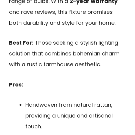
range of bulbs. With a
2-year warranty
and rave reviews, this fixture promises
both durability and style for your home.
Best For:
Those seeking a stylish lighting
solution that combines bohemian charm
with a rustic farmhouse aesthetic.
Pros:
Handwoven from natural rattan,
providing a unique and artisanal
touch.