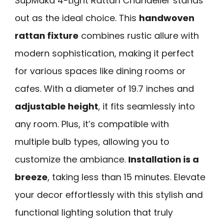
SupMaka 4-Light Rattan Chandelier stands
out as the ideal choice. This
handwoven
rattan fixture
combines rustic allure with
modern sophistication, making it perfect
for various spaces like dining rooms or
cafes. With a diameter of 19.7 inches and
adjustable height
, it fits seamlessly into
any room. Plus, it’s compatible with
multiple bulb types, allowing you to
customize the ambiance.
Installation is a
breeze
, taking less than 15 minutes. Elevate
your decor effortlessly with this stylish and
functional lighting solution that truly