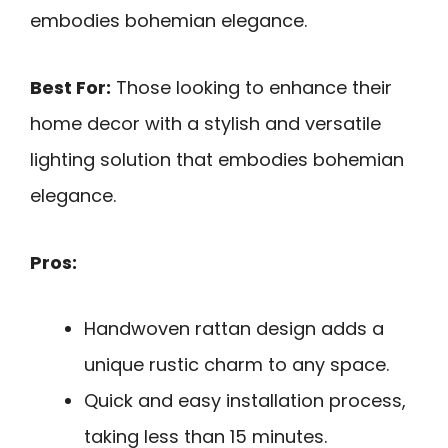
embodies bohemian elegance.
Best For:
Those looking to enhance their
home decor with a stylish and versatile
lighting solution that embodies bohemian
elegance.
Pros:
Handwoven rattan design adds a
unique rustic charm to any space.
Quick and easy installation process,
taking less than 15 minutes.