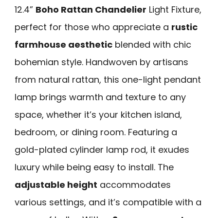
12.4”
Boho Rattan Chandelier
Light Fixture,
perfect for those who appreciate a
rustic
farmhouse aesthetic
blended with chic
bohemian style. Handwoven by artisans
from natural rattan, this one-light pendant
lamp brings warmth and texture to any
space, whether it’s your kitchen island,
bedroom, or dining room. Featuring a
gold-plated cylinder lamp rod, it exudes
luxury while being easy to install. The
adjustable height
accommodates
various settings, and it’s compatible with a