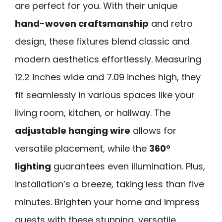
are perfect for you. With their unique
hand-woven craftsmanship
and retro
design, these fixtures blend classic and
modern aesthetics effortlessly. Measuring
12.2 inches wide and 7.09 inches high, they
fit seamlessly in various spaces like your
living room, kitchen, or hallway. The
adjustable hanging wire
allows for
versatile placement, while the
360°
lighting
guarantees even illumination. Plus,
installation’s a breeze, taking less than five
minutes. Brighten your home and impress
guests with these stunning, versatile