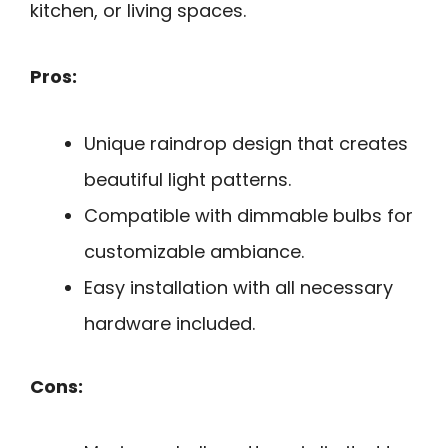
kitchen, or living spaces.
Pros:
Unique raindrop design that creates
beautiful light patterns.
Compatible with dimmable bulbs for
customizable ambiance.
Easy installation with all necessary
hardware included.
Cons: