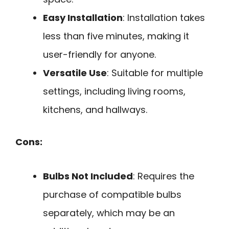
Easy Installation
: Installation takes
less than five minutes, making it
user-friendly for anyone.
Versatile Use
: Suitable for multiple
settings, including living rooms,
kitchens, and hallways.
Cons:
Bulbs Not Included
: Requires the
purchase of compatible bulbs
separately, which may be an