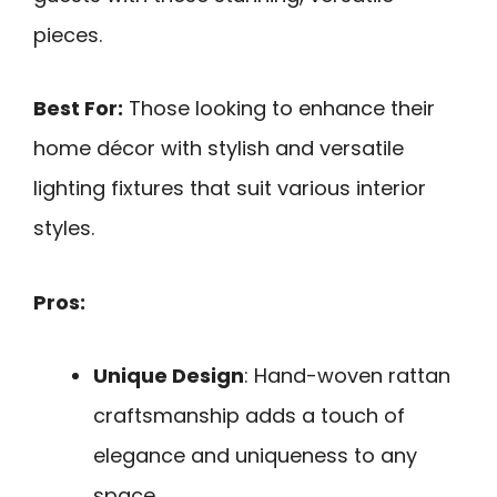
pieces.
Best For:
Those looking to enhance their
home décor with stylish and versatile
lighting fixtures that suit various interior
styles.
Pros:
Unique Design
: Hand-woven rattan
craftsmanship adds a touch of
elegance and uniqueness to any
space.