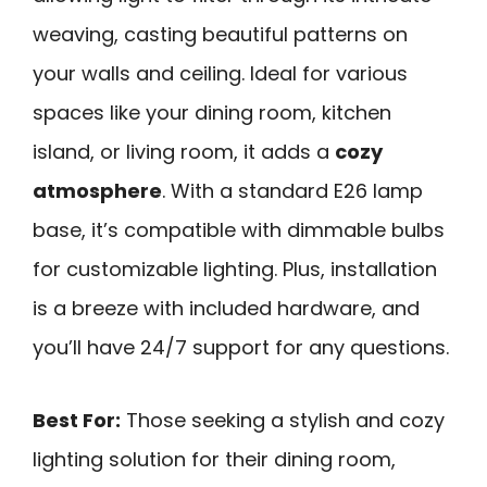
weaving, casting beautiful patterns on
your walls and ceiling. Ideal for various
spaces like your dining room, kitchen
island, or living room, it adds a
cozy
atmosphere
. With a standard E26 lamp
base, it’s compatible with dimmable bulbs
for customizable lighting. Plus, installation
is a breeze with included hardware, and
you’ll have 24/7 support for any questions.
Best For:
Those seeking a stylish and cozy
lighting solution for their dining room,