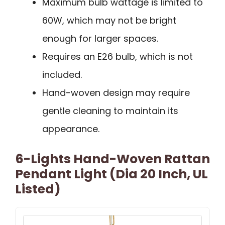
Maximum bulb wattage is limited to
60W, which may not be bright
enough for larger spaces.
Requires an E26 bulb, which is not
included.
Hand-woven design may require
gentle cleaning to maintain its
appearance.
6-Lights Hand-Woven Rattan
Pendant Light (Dia 20 Inch, UL
Listed)