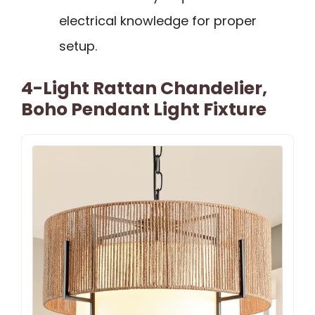
electrical knowledge for proper
setup.
4-Light Rattan Chandelier,
Boho Pendant Light Fixture