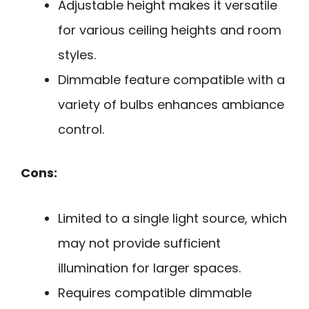
Adjustable height makes it versatile
for various ceiling heights and room
styles.
Dimmable feature compatible with a
variety of bulbs enhances ambiance
control.
Cons:
Limited to a single light source, which
may not provide sufficient
illumination for larger spaces.
Requires compatible dimmable