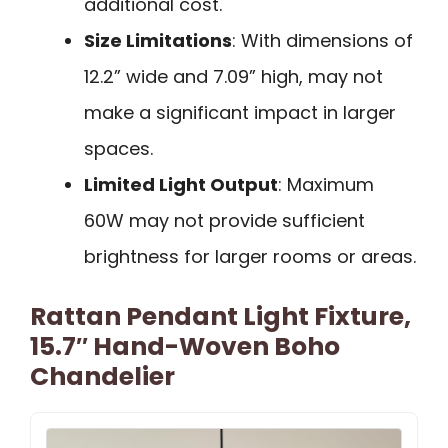
additional cost.
Size Limitations
: With dimensions of
12.2” wide and 7.09” high, may not
make a significant impact in larger
spaces.
Limited Light Output
: Maximum
60W may not provide sufficient
brightness for larger rooms or areas.
Rattan Pendant Light Fixture,
15.7″ Hand-Woven Boho
Chandelier