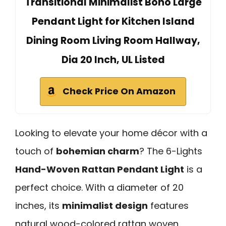
Transitional Minimalist Boho Large
Pendant Light for Kitchen Island
Dining Room Living Room Hallway,
Dia 20 Inch, UL Listed
Check Price On Amazon
Looking to elevate your home décor with a
touch of
bohemian charm
? The 6-Lights
Hand-Woven Rattan Pendant Light
is a
perfect choice. With a diameter of 20
inches, its
minimalist design
features
natural wood-colored rattan woven