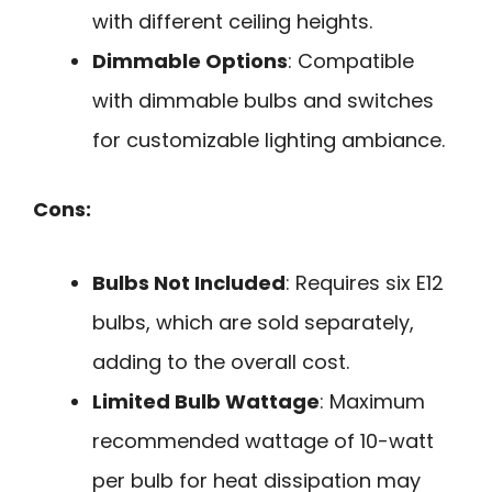
with different ceiling heights.
Dimmable Options
: Compatible
with dimmable bulbs and switches
for customizable lighting ambiance.
Cons:
Bulbs Not Included
: Requires six E12
bulbs, which are sold separately,
adding to the overall cost.
Limited Bulb Wattage
: Maximum
recommended wattage of 10-watt
per bulb for heat dissipation may