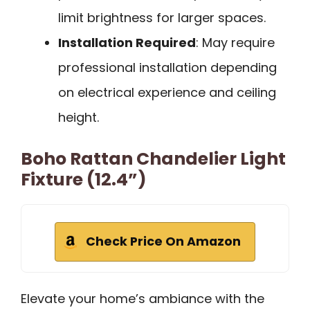
limit brightness for larger spaces.
Installation Required
: May require
professional installation depending
on electrical experience and ceiling
height.
Boho Rattan Chandelier Light
Fixture (12.4”)
Check Price On Amazon
Elevate your home’s ambiance with the