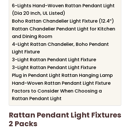
6-Lights Hand-Woven Rattan Pendant Light
(Dia 20 Inch, UL Listed)
Boho Rattan Chandelier Light Fixture (12.4”)
Rattan Chandelier Pendant Light for Kitchen
and Dining Room
4-Light Rattan Chandelier, Boho Pendant
Light Fixture
3-Light Rattan Pendant Light Fixture
3-Light Rattan Pendant Light Fixture
Plug in Pendant Light Rattan Hanging Lamp
Hand-Woven Rattan Pendant Light Fixture
Factors to Consider When Choosing a
Rattan Pendant Light
Rattan Pendant Light Fixtures
2 Packs