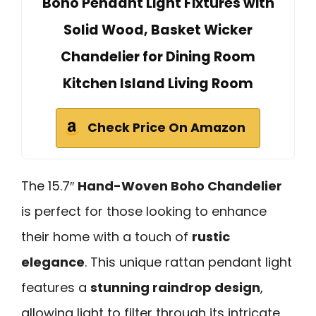
Boho Pendant Light Fixtures with
Solid Wood, Basket Wicker
Chandelier for Dining Room
Kitchen Island Living Room
Check Price On Amazon
The 15.7″
Hand-Woven Boho Chandelier
is perfect for those looking to enhance
their home with a touch of
rustic
elegance
. This unique rattan pendant light
features a
stunning raindrop design
,
allowing light to filter through its intricate