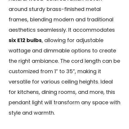
around sturdy brass-finished metal
frames, blending modern and traditional
aesthetics seamlessly. It accommodates
six E12 bulbs
, allowing for adjustable
wattage and dimmable options to create
the right ambiance. The cord length can be
customized from 1” to 35”, making it
versatile for various ceiling heights. Ideal
for kitchens, dining rooms, and more, this
pendant light will transform any space with
style and warmth.