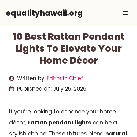
Skip
equalityhawaii.org
Me
to
content
10 Best Rattan Pendant
Lights To Elevate Your
Home Décor
Written by:
Editor In Chief
Published on:
July 25, 2026
If you’re looking to enhance your home
décor,
rattan pendant lights
can be a
stylish choice. These fixtures blend
natural