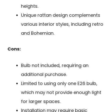
heights.
Unique rattan design complements
various interior styles, including retro
and Bohemian.
Cons:
Bulb not included, requiring an
additional purchase.
Limited to using only one E26 bulb,
which may not provide enough light
for larger spaces.
Installation may require basic