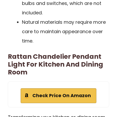
bulbs and switches, which are not
included.
Natural materials may require more
care to maintain appearance over
time.
Rattan Chandelier Pendant
Light For Kitchen And Dining
Room
Check Price On Amazon