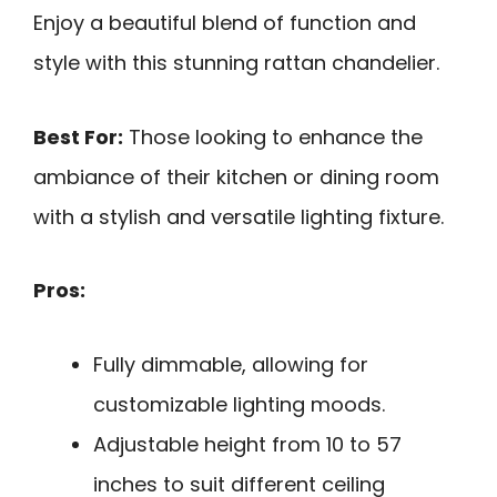
Enjoy a beautiful blend of function and
style with this stunning rattan chandelier.
Best For:
Those looking to enhance the
ambiance of their kitchen or dining room
with a stylish and versatile lighting fixture.
Pros:
Fully dimmable, allowing for
customizable lighting moods.
Adjustable height from 10 to 57
inches to suit different ceiling