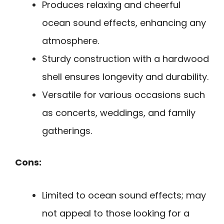
Produces relaxing and cheerful
ocean sound effects, enhancing any
atmosphere.
Sturdy construction with a hardwood
shell ensures longevity and durability.
Versatile for various occasions such
as concerts, weddings, and family
gatherings.
Cons:
Limited to ocean sound effects; may
not appeal to those looking for a