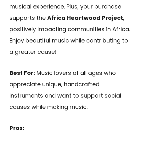
musical experience. Plus, your purchase
supports the
Africa Heartwood Project
,
positively impacting communities in Africa.
Enjoy beautiful music while contributing to
a greater cause!
Best For:
Music lovers of all ages who
appreciate unique, handcrafted
instruments and want to support social
causes while making music.
Pros: