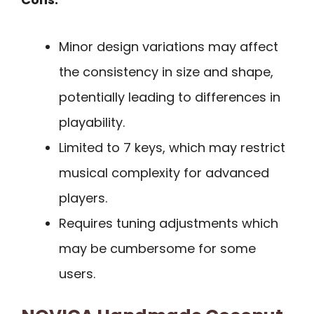
Minor design variations may affect
the consistency in size and shape,
potentially leading to differences in
playability.
Limited to 7 keys, which may restrict
musical complexity for advanced
players.
Requires tuning adjustments which
may be cumbersome for some
users.