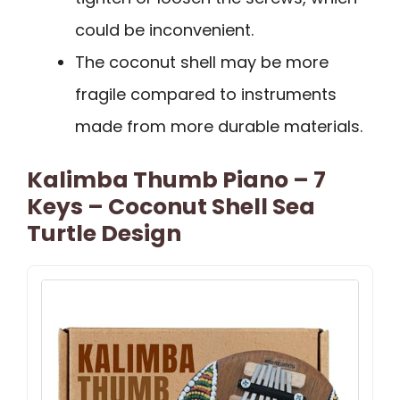
could be inconvenient.
The coconut shell may be more
fragile compared to instruments
made from more durable materials.
Kalimba Thumb Piano – 7
Keys – Coconut Shell Sea
Turtle Design