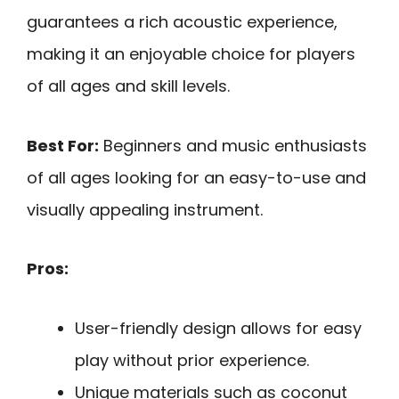
guarantees a rich acoustic experience,
making it an enjoyable choice for players
of all ages and skill levels.
Best For:
Beginners and music enthusiasts
of all ages looking for an easy-to-use and
visually appealing instrument.
Pros:
User-friendly design allows for easy
play without prior experience.
Unique materials such as coconut