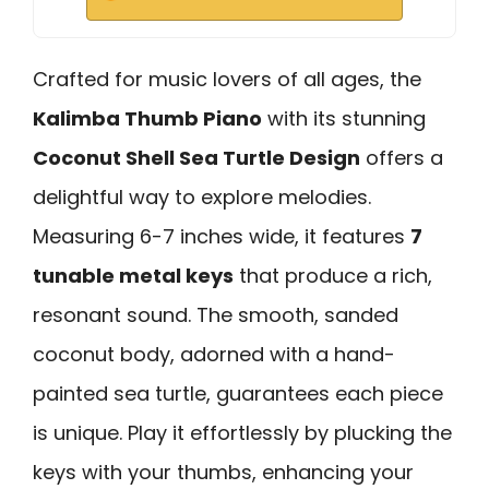
Crafted for music lovers of all ages, the
Kalimba Thumb Piano
with its stunning
Coconut Shell Sea Turtle Design
offers a
delightful way to explore melodies.
Measuring 6-7 inches wide, it features
7
tunable metal keys
that produce a rich,
resonant sound. The smooth, sanded
coconut body, adorned with a hand-
painted sea turtle, guarantees each piece
is unique. Play it effortlessly by plucking the
keys with your thumbs, enhancing your