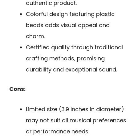
authentic product.
Colorful design featuring plastic
beads adds visual appeal and
charm.
Certified quality through traditional
crafting methods, promising
durability and exceptional sound.
Cons:
Limited size (3.9 inches in diameter)
may not suit all musical preferences
or performance needs.