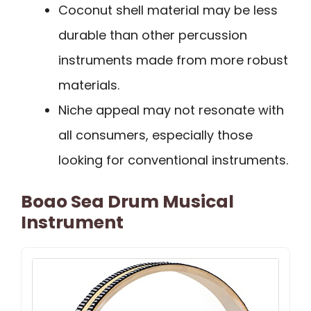
Coconut shell material may be less
durable than other percussion
instruments made from more robust
materials.
Niche appeal may not resonate with
all consumers, especially those
looking for conventional instruments.
Boao Sea Drum Musical
Instrument