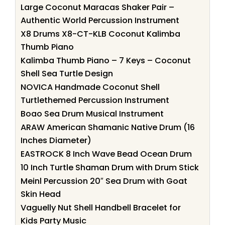
Large Coconut Maracas Shaker Pair –
Authentic World Percussion Instrument
X8 Drums X8-CT-KLB Coconut Kalimba
Thumb Piano
Kalimba Thumb Piano – 7 Keys – Coconut
Shell Sea Turtle Design
NOVICA Handmade Coconut Shell
Turtlethemed Percussion Instrument
Boao Sea Drum Musical Instrument
ARAW American Shamanic Native Drum (16
Inches Diameter)
EASTROCK 8 Inch Wave Bead Ocean Drum
10 Inch Turtle Shaman Drum with Drum Stick
Meinl Percussion 20″ Sea Drum with Goat
Skin Head
Vaguelly Nut Shell Handbell Bracelet for
Kids Party Music