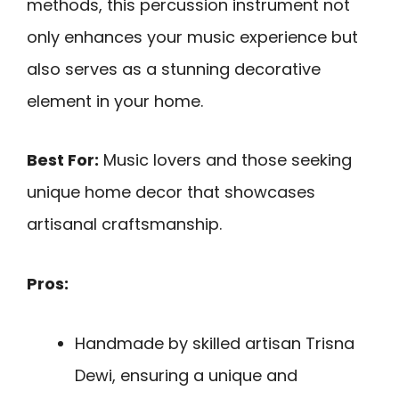
methods, this percussion instrument not
only enhances your music experience but
also serves as a stunning decorative
element in your home.
Best For:
Music lovers and those seeking
unique home decor that showcases
artisanal craftsmanship.
Pros:
Handmade by skilled artisan Trisna
Dewi, ensuring a unique and