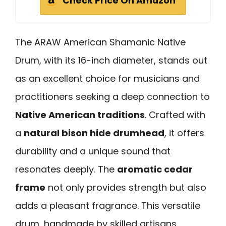
Check Price On Amazon
The ARAW American Shamanic Native
Drum, with its 16-inch diameter, stands out
as an excellent choice for musicians and
practitioners seeking a deep connection to
Native American traditions
. Crafted with
a
natural bison hide drumhead
, it offers
durability and a unique sound that
resonates deeply. The
aromatic cedar
frame
not only provides strength but also
adds a pleasant fragrance. This versatile
drum, handmade by skilled artisans,