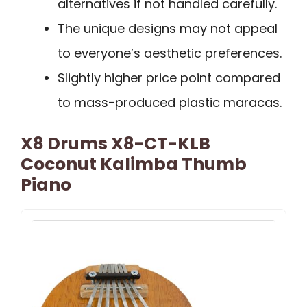
alternatives if not handled carefully.
The unique designs may not appeal
to everyone’s aesthetic preferences.
Slightly higher price point compared
to mass-produced plastic maracas.
X8 Drums X8-CT-KLB
Coconut Kalimba Thumb
Piano