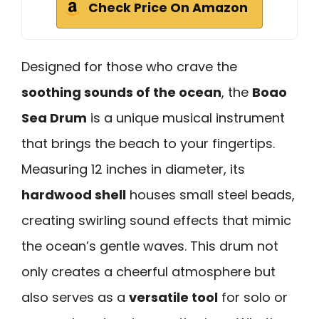
Check Price On Amazon
Designed for those who crave the
soothing sounds of the ocean
, the
Boao
Sea Drum
is a unique musical instrument
that brings the beach to your fingertips.
Measuring 12 inches in diameter, its
hardwood shell
houses small steel beads,
creating swirling sound effects that mimic
the ocean’s gentle waves. This drum not
only creates a cheerful atmosphere but
also serves as a
versatile tool
for solo or