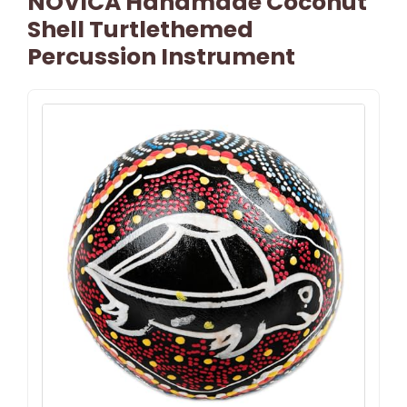
NOVICA Handmade Coconut
Shell Turtlethemed
Percussion Instrument