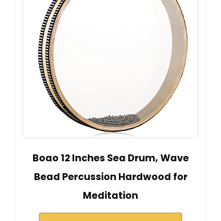
Boao 12 Inches Sea Drum, Wave
Bead Percussion Hardwood for
Meditation