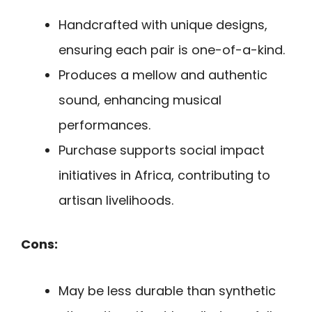
Handcrafted with unique designs,
ensuring each pair is one-of-a-kind.
Produces a mellow and authentic
sound, enhancing musical
performances.
Purchase supports social impact
initiatives in Africa, contributing to
artisan livelihoods.
Cons:
May be less durable than synthetic