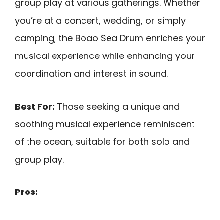
group play at various gatherings. Whether
you’re at a concert, wedding, or simply
camping, the Boao Sea Drum enriches your
musical experience while enhancing your
coordination and interest in sound.
Best For:
Those seeking a unique and
soothing musical experience reminiscent
of the ocean, suitable for both solo and
group play.
Pros: