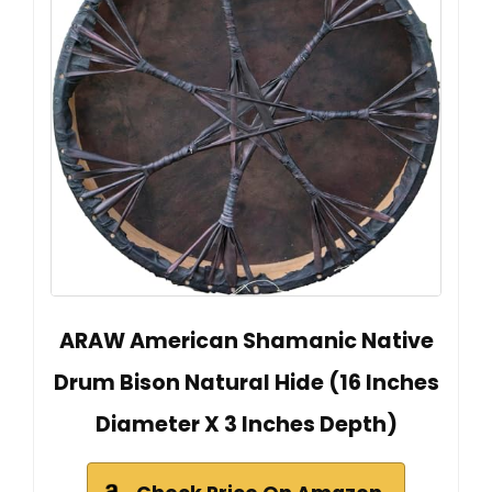
ARAW American Shamanic Native
Drum Bison Natural Hide (16 Inches
Diameter X 3 Inches Depth)