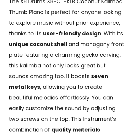
The X8 Drums X8-CT-KLB Coconut Kalimba
Thumb Piano is perfect for anyone looking
to explore music without prior experience,
thanks to its
user-friendly design
. With its
unique coconut shell
and mahogany front
plate featuring a charming gecko carving,
this kalimba not only looks great but
sounds amazing too. It boasts
seven
metal keys
, allowing you to create
beautiful melodies effortlessly. You can
easily customize the sound by adjusting
two screws on the top. This instrument’s
combination of
quality materials