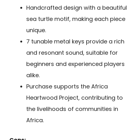
Handcrafted design with a beautiful
sea turtle motif, making each piece
unique.
7 tunable metal keys provide a rich
and resonant sound, suitable for
beginners and experienced players
alike.
Purchase supports the Africa
Heartwood Project, contributing to
the livelihoods of communities in
Africa.
Cons: