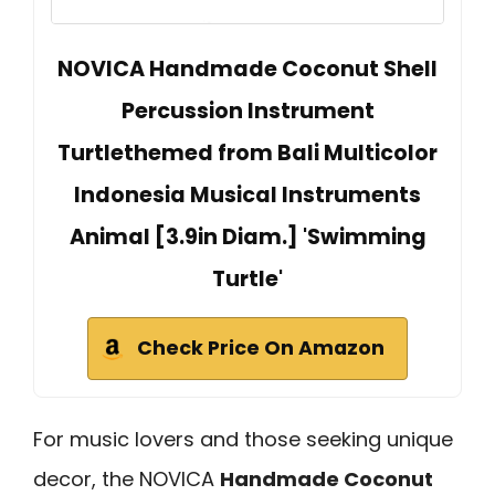
NOVICA Handmade Coconut Shell
Percussion Instrument
Turtlethemed from Bali Multicolor
Indonesia Musical Instruments
Animal [3.9in Diam.] 'Swimming
Turtle'
Check Price On Amazon
For music lovers and those seeking unique
decor, the NOVICA
Handmade Coconut