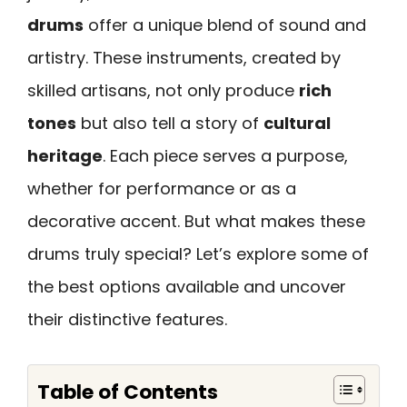
drums
offer a unique blend of sound and
artistry. These instruments, created by
skilled artisans, not only produce
rich
tones
but also tell a story of
cultural
heritage
. Each piece serves a purpose,
whether for performance or as a
decorative accent. But what makes these
drums truly special? Let’s explore some of
the best options available and uncover
their distinctive features.
Table of Contents