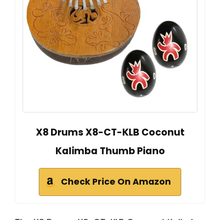
X8 Drums X8-CT-KLB Coconut
Kalimba Thumb Piano
Check Price On Amazon