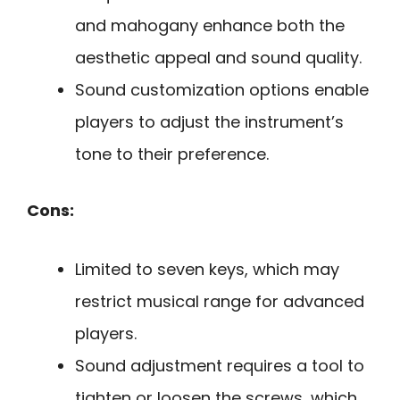
and mahogany enhance both the
aesthetic appeal and sound quality.
Sound customization options enable
players to adjust the instrument’s
tone to their preference.
Cons:
Limited to seven keys, which may
restrict musical range for advanced
players.
Sound adjustment requires a tool to
tighten or loosen the screws, which