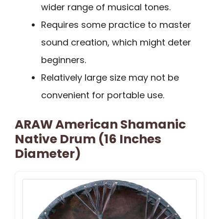
wider range of musical tones.
Requires some practice to master
sound creation, which might deter
beginners.
Relatively large size may not be
convenient for portable use.
ARAW American Shamanic
Native Drum (16 Inches
Diameter)