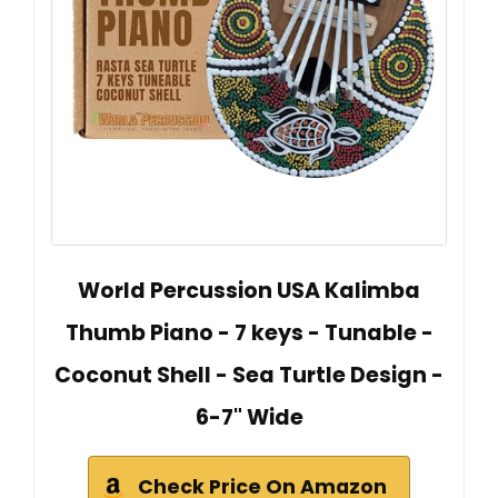
World Percussion USA Kalimba
Thumb Piano - 7 keys - Tunable -
Coconut Shell - Sea Turtle Design -
6-7" Wide
Check Price On Amazon