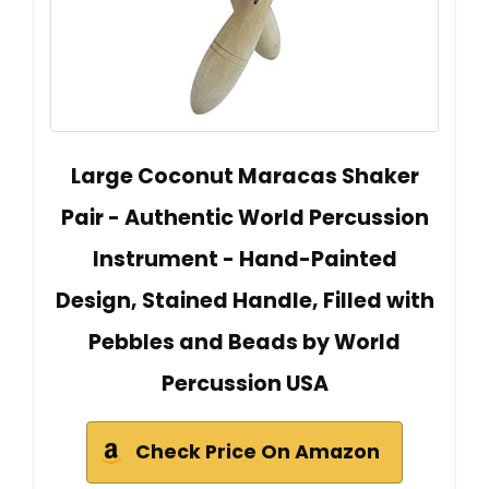
Large Coconut Maracas Shaker
Pair - Authentic World Percussion
Instrument - Hand-Painted
Design, Stained Handle, Filled with
Pebbles and Beads by World
Percussion USA
Check Price On Amazon