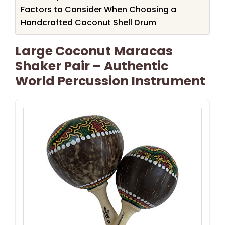
Factors to Consider When Choosing a
Handcrafted Coconut Shell Drum
Large Coconut Maracas
Shaker Pair – Authentic
World Percussion Instrument