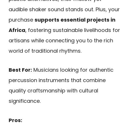
audible shaker sound stands out. Plus, your
purchase
supports essential projects in
Africa
, fostering sustainable livelihoods for
artisans while connecting you to the rich
world of traditional rhythms.
Best For:
Musicians looking for authentic
percussion instruments that combine
quality craftsmanship with cultural
significance.
Pros: