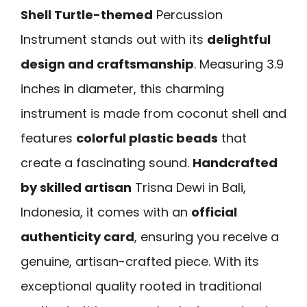
Shell Turtle-themed
Percussion
Instrument stands out with its
delightful
design and craftsmanship
. Measuring 3.9
inches in diameter, this charming
instrument is made from coconut shell and
features
colorful plastic beads
that
create a fascinating sound.
Handcrafted
by skilled artisan
Trisna Dewi in Bali,
Indonesia, it comes with an
official
authenticity card
, ensuring you receive a
genuine, artisan-crafted piece. With its
exceptional quality rooted in traditional