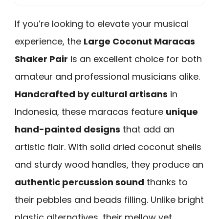
If you’re looking to elevate your musical
experience, the
Large Coconut Maracas
Shaker Pair
is an excellent choice for both
amateur and professional musicians alike.
Handcrafted by cultural artisans
in
Indonesia, these maracas feature
unique
hand-painted designs
that add an
artistic flair. With solid dried coconut shells
and sturdy wood handles, they produce an
authentic percussion sound
thanks to
their pebbles and beads filling. Unlike bright
plastic alternatives, their mellow yet