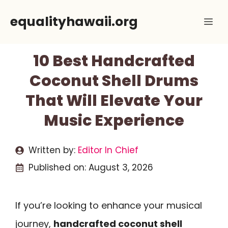
Skip
equalityhawaii.org
Me
to
content
10 Best Handcrafted
Coconut Shell Drums
That Will Elevate Your
Music Experience
Written by:
Editor In Chief
Published on:
August 3, 2026
If you’re looking to enhance your musical
journey,
handcrafted coconut shell