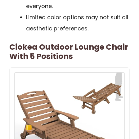
everyone.
Limited color options may not suit all
aesthetic preferences.
Ciokea Outdoor Lounge Chair
With 5 Positions