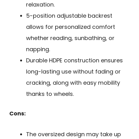
relaxation.
5-position adjustable backrest
allows for personalized comfort
whether reading, sunbathing, or
napping.
Durable HDPE construction ensures
long-lasting use without fading or
cracking, along with easy mobility
thanks to wheels.
Cons:
The oversized design may take up