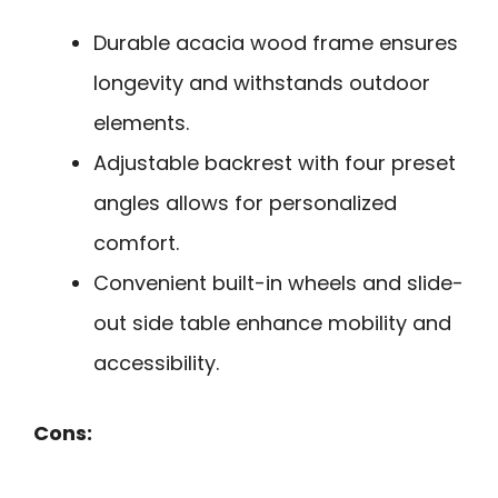
Durable acacia wood frame ensures
longevity and withstands outdoor
elements.
Adjustable backrest with four preset
angles allows for personalized
comfort.
Convenient built-in wheels and slide-
out side table enhance mobility and
accessibility.
Cons: