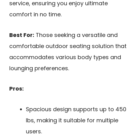
service, ensuring you enjoy ultimate
comfort in no time.
Best For:
Those seeking a versatile and
comfortable outdoor seating solution that
accommodates various body types and
lounging preferences.
Pros:
Spacious design supports up to 450
lbs, making it suitable for multiple
users.