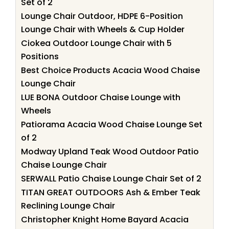
Set of 2
Lounge Chair Outdoor, HDPE 6-Position
Lounge Chair with Wheels & Cup Holder
Ciokea Outdoor Lounge Chair with 5
Positions
Best Choice Products Acacia Wood Chaise
Lounge Chair
LUE BONA Outdoor Chaise Lounge with
Wheels
Patiorama Acacia Wood Chaise Lounge Set
of 2
Modway Upland Teak Wood Outdoor Patio
Chaise Lounge Chair
SERWALL Patio Chaise Lounge Chair Set of 2
TITAN GREAT OUTDOORS Ash & Ember Teak
Reclining Lounge Chair
Christopher Knight Home Bayard Acacia