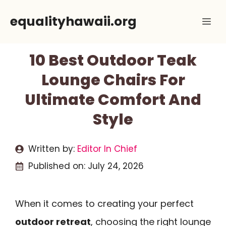
Skip
equalityhawaii.org
Me
to
content
10 Best Outdoor Teak
Lounge Chairs For
Ultimate Comfort And
Style
Written by:
Editor In Chief
Published on:
July 24, 2026
When it comes to creating your perfect
outdoor retreat
, choosing the right lounge