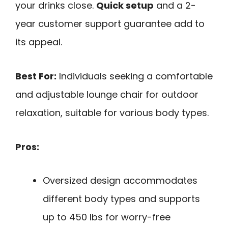
your drinks close.
Quick setup
and a 2-
year customer support guarantee add to
its appeal.
Best For:
Individuals seeking a comfortable
and adjustable lounge chair for outdoor
relaxation, suitable for various body types.
Pros:
Oversized design accommodates
different body types and supports
up to 450 lbs for worry-free