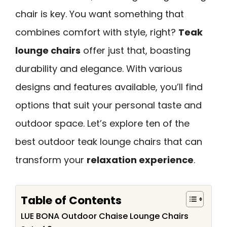
chair is key. You want something that
combines comfort with style, right?
Teak
lounge chairs
offer just that, boasting
durability and elegance. With various
designs and features available, you’ll find
options that suit your personal taste and
outdoor space. Let’s explore ten of the
best outdoor teak lounge chairs that can
transform your
relaxation experience
.
Table of Contents
LUE BONA Outdoor Chaise Lounge Chairs