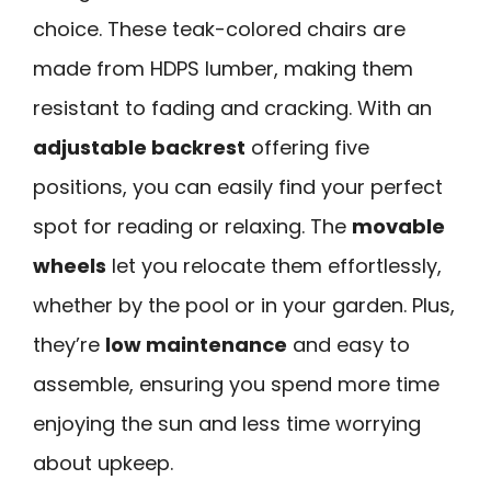
choice. These teak-colored chairs are
made from HDPS lumber, making them
resistant to fading and cracking. With an
adjustable backrest
offering five
positions, you can easily find your perfect
spot for reading or relaxing. The
movable
wheels
let you relocate them effortlessly,
whether by the pool or in your garden. Plus,
they’re
low maintenance
and easy to
assemble, ensuring you spend more time
enjoying the sun and less time worrying
about upkeep.