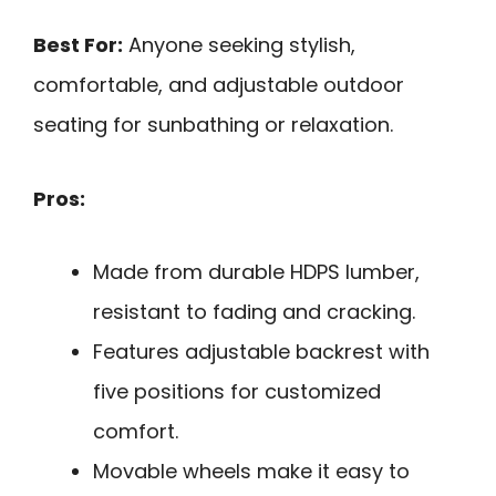
Best For:
Anyone seeking stylish,
comfortable, and adjustable outdoor
seating for sunbathing or relaxation.
Pros:
Made from durable HDPS lumber,
resistant to fading and cracking.
Features adjustable backrest with
five positions for customized
comfort.
Movable wheels make it easy to