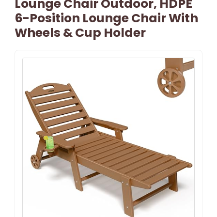
Lounge Chair Outdoor, HDPE
6-Position Lounge Chair With
Wheels & Cup Holder