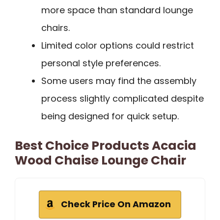
more space than standard lounge
chairs.
Limited color options could restrict
personal style preferences.
Some users may find the assembly
process slightly complicated despite
being designed for quick setup.
Best Choice Products Acacia
Wood Chaise Lounge Chair
Check Price On Amazon