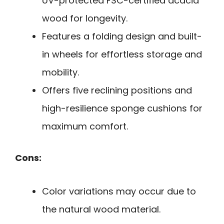
UV-protected FSC-certified acacia
wood for longevity.
Features a folding design and built-
in wheels for effortless storage and
mobility.
Offers five reclining positions and
high-resilience sponge cushions for
maximum comfort.
Cons:
Color variations may occur due to
the natural wood material.