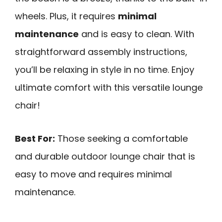
wheels. Plus, it requires
minimal
maintenance
and is easy to clean. With
straightforward assembly instructions,
you’ll be relaxing in style in no time. Enjoy
ultimate comfort with this versatile lounge
chair!
Best For:
Those seeking a comfortable
and durable outdoor lounge chair that is
easy to move and requires minimal
maintenance.