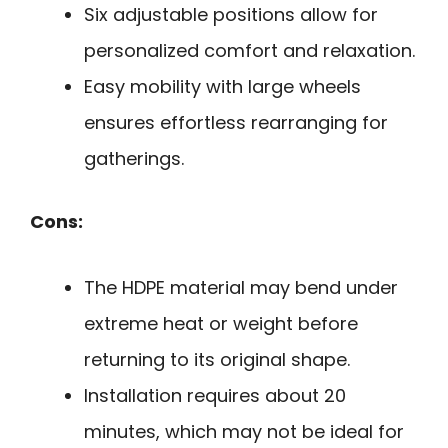
Six adjustable positions allow for
personalized comfort and relaxation.
Easy mobility with large wheels
ensures effortless rearranging for
gatherings.
Cons:
The HDPE material may bend under
extreme heat or weight before
returning to its original shape.
Installation requires about 20
minutes, which may not be ideal for