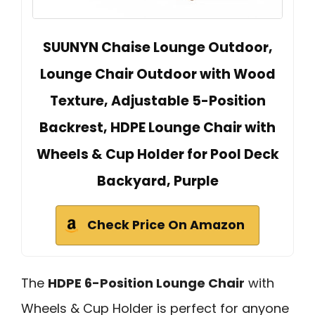
SUUNYN Chaise Lounge Outdoor,
Lounge Chair Outdoor with Wood
Texture, Adjustable 5-Position
Backrest, HDPE Lounge Chair with
Wheels & Cup Holder for Pool Deck
Backyard, Purple
Check Price On Amazon
The
HDPE 6-Position Lounge Chair
with
Wheels & Cup Holder is perfect for anyone