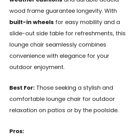
wood frame guarantee longevity. With
built-in wheels
for easy mobility and a
slide-out side table for refreshments, this
lounge chair seamlessly combines
convenience with elegance for your
outdoor enjoyment.
Best For:
Those seeking a stylish and
comfortable lounge chair for outdoor
relaxation on patios or by the poolside.
Pros: