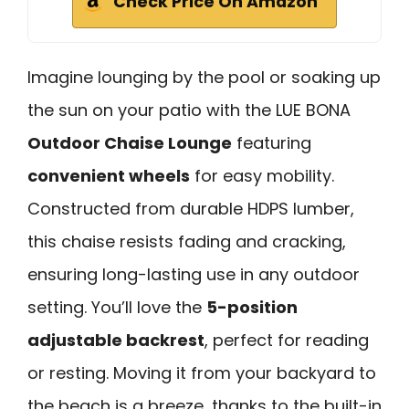
Check Price On Amazon
Imagine lounging by the pool or soaking up
the sun on your patio with the LUE BONA
Outdoor Chaise Lounge
featuring
convenient wheels
for easy mobility.
Constructed from durable HDPS lumber,
this chaise resists fading and cracking,
ensuring long-lasting use in any outdoor
setting. You’ll love the
5-position
adjustable backrest
, perfect for reading
or resting. Moving it from your backyard to
the beach is a breeze, thanks to the built-in