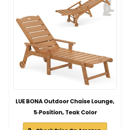
LUE BONA Outdoor Chaise Lounge,
5‑Position, Teak Color