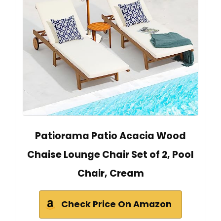
Patiorama Patio Acacia Wood
Chaise Lounge Chair Set of 2, Pool
Chair, Cream
Check Price On Amazon