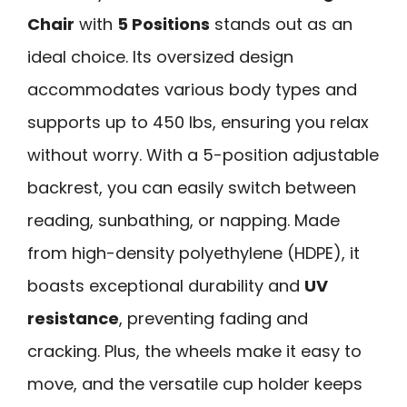
Chair
with
5 Positions
stands out as an
ideal choice. Its oversized design
accommodates various body types and
supports up to 450 lbs, ensuring you relax
without worry. With a 5-position adjustable
backrest, you can easily switch between
reading, sunbathing, or napping. Made
from high-density polyethylene (HDPE), it
boasts exceptional durability and
UV
resistance
, preventing fading and
cracking. Plus, the wheels make it easy to
move, and the versatile cup holder keeps