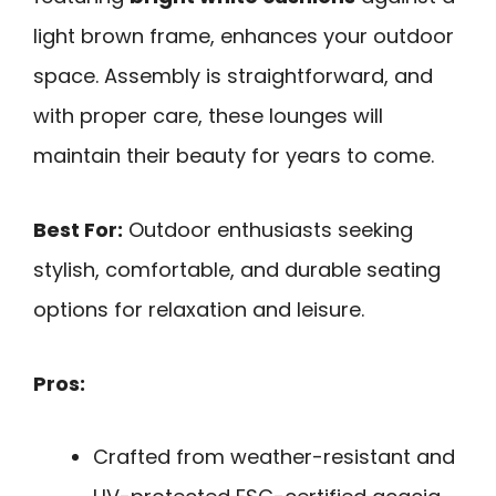
light brown frame, enhances your outdoor
space. Assembly is straightforward, and
with proper care, these lounges will
maintain their beauty for years to come.
Best For:
Outdoor enthusiasts seeking
stylish, comfortable, and durable seating
options for relaxation and leisure.
Pros:
Crafted from weather-resistant and