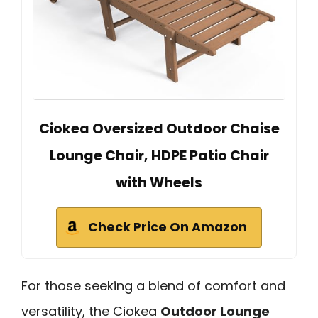
Ciokea Oversized Outdoor Chaise
Lounge Chair, HDPE Patio Chair
with Wheels
Check Price On Amazon
For those seeking a blend of comfort and
versatility, the Ciokea
Outdoor Lounge