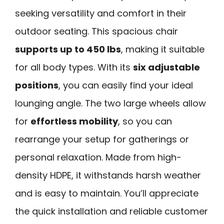
seeking versatility and comfort in their
outdoor seating. This spacious chair
supports up to 450 lbs
, making it suitable
for all body types. With its
six adjustable
positions
, you can easily find your ideal
lounging angle. The two large wheels allow
for
effortless mobility
, so you can
rearrange your setup for gatherings or
personal relaxation. Made from high-
density HDPE, it withstands harsh weather
and is easy to maintain. You’ll appreciate
the quick installation and reliable customer