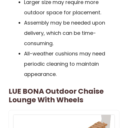
Larger size may require more
outdoor space for placement.
Assembly may be needed upon
delivery, which can be time-
consuming.
All-weather cushions may need
periodic cleaning to maintain
appearance.
LUE BONA Outdoor Chaise
Lounge With Wheels