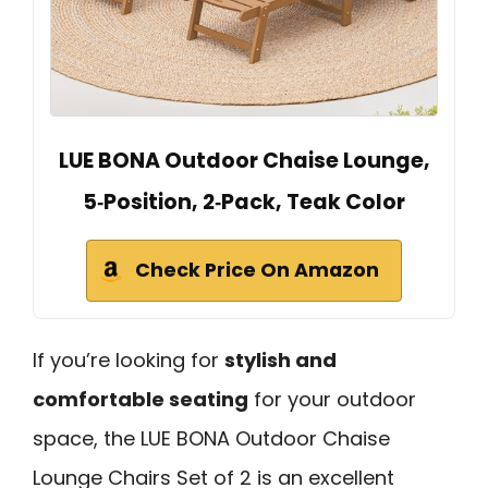
LUE BONA Outdoor Chaise Lounge,
5‑Position, 2‑Pack, Teak Color
Check Price On Amazon
If you’re looking for
stylish and
comfortable seating
for your outdoor
space, the LUE BONA Outdoor Chaise
Lounge Chairs Set of 2 is an excellent