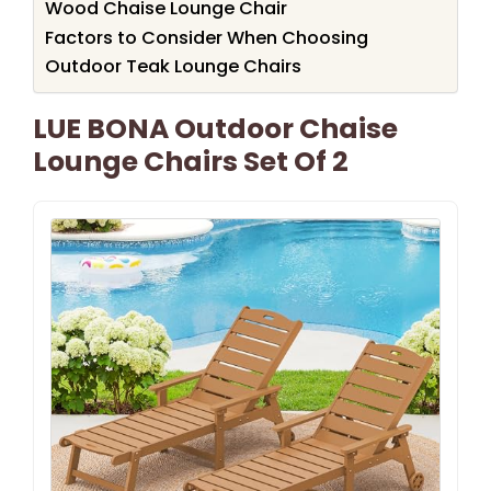
Wood Chaise Lounge Chair
Factors to Consider When Choosing
Outdoor Teak Lounge Chairs
LUE BONA Outdoor Chaise
Lounge Chairs Set Of 2