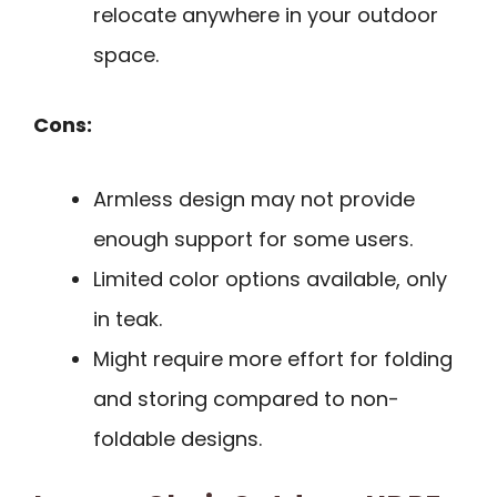
relocate anywhere in your outdoor
space.
Cons:
Armless design may not provide
enough support for some users.
Limited color options available, only
in teak.
Might require more effort for folding
and storing compared to non-
foldable designs.