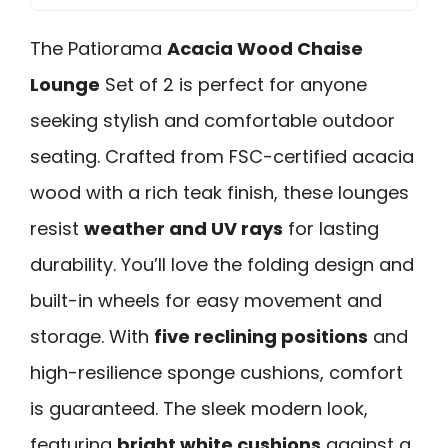
The Patiorama
Acacia Wood Chaise
Lounge
Set of 2 is perfect for anyone
seeking stylish and comfortable outdoor
seating. Crafted from FSC-certified acacia
wood with a rich teak finish, these lounges
resist
weather and UV rays
for lasting
durability. You’ll love the folding design and
built-in wheels for easy movement and
storage. With
five reclining positions
and
high-resilience sponge cushions, comfort
is guaranteed. The sleek modern look,
featuring
bright white cushions
against a