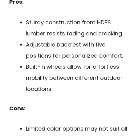
Pros:
Sturdy construction from HDPS
lumber resists fading and cracking.
Adjustable backrest with five
positions for personalized comfort.
Built-in wheels allow for effortless
mobility between different outdoor
locations.
Cons:
Limited color options may not suit all