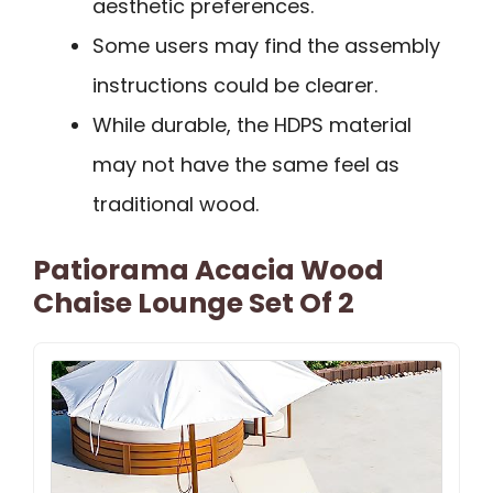
aesthetic preferences.
Some users may find the assembly
instructions could be clearer.
While durable, the HDPS material
may not have the same feel as
traditional wood.
Patiorama Acacia Wood
Chaise Lounge Set Of 2