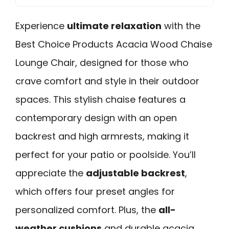
Experience
ultimate relaxation
with the
Best Choice Products Acacia Wood Chaise
Lounge Chair, designed for those who
crave comfort and style in their outdoor
spaces. This stylish chaise features a
contemporary design with an open
backrest and high armrests, making it
perfect for your patio or poolside. You’ll
appreciate the
adjustable backrest
,
which offers four preset angles for
personalized comfort. Plus, the
all-
weather cushions
and durable acacia