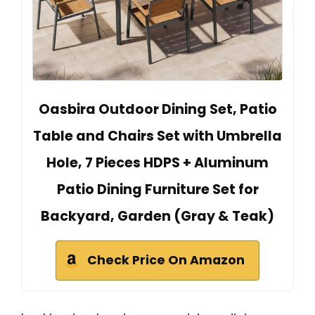
Oasbira Outdoor Dining Set, Patio
Table and Chairs Set with Umbrella
Hole, 7 Pieces HDPS + Aluminum
Patio Dining Furniture Set for
Backyard, Garden (Gray & Teak)
Check Price On Amazon