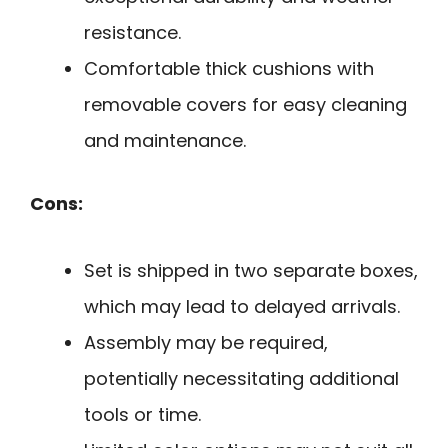
resistance.
Comfortable thick cushions with
removable covers for easy cleaning
and maintenance.
Cons:
Set is shipped in two separate boxes,
which may lead to delayed arrivals.
Assembly may be required,
potentially necessitating additional
tools or time.