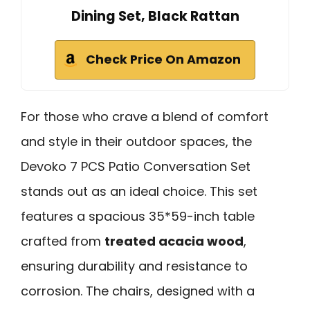
Dining Set, Black Rattan
Check Price On Amazon
For those who crave a blend of comfort
and style in their outdoor spaces, the
Devoko 7 PCS Patio Conversation Set
stands out as an ideal choice. This set
features a spacious 35*59-inch table
crafted from
treated acacia wood
,
ensuring durability and resistance to
corrosion. The chairs, designed with a