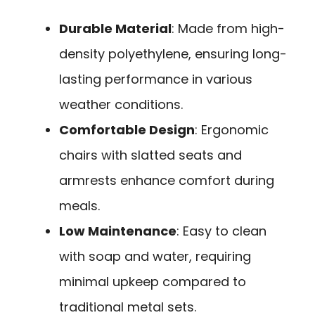
Durable Material
: Made from high-
density polyethylene, ensuring long-
lasting performance in various
weather conditions.
Comfortable Design
: Ergonomic
chairs with slatted seats and
armrests enhance comfort during
meals.
Low Maintenance
: Easy to clean
with soap and water, requiring
minimal upkeep compared to
traditional metal sets.