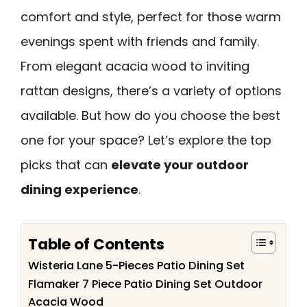
comfort and style, perfect for those warm
evenings spent with friends and family.
From elegant acacia wood to inviting
rattan designs, there’s a variety of options
available. But how do you choose the best
one for your space? Let’s explore the top
picks that can
elevate your outdoor
dining experience
.
Table of Contents
Wisteria Lane 5-Pieces Patio Dining Set
Flamaker 7 Piece Patio Dining Set Outdoor
Acacia Wood