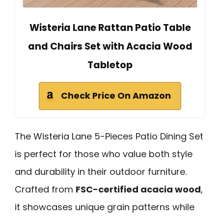
Wisteria Lane Rattan Patio Table
and Chairs Set with Acacia Wood
Tabletop
Check Price On Amazon
The Wisteria Lane 5-Pieces Patio Dining Set
is perfect for those who value both style
and durability in their outdoor furniture.
Crafted from
FSC-certified acacia wood
,
it showcases unique grain patterns while