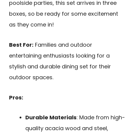
poolside parties, this set arrives in three
boxes, so be ready for some excitement
as they come in!
Best For:
Families and outdoor
entertaining enthusiasts looking for a
stylish and durable dining set for their
outdoor spaces.
Pros:
Durable Materials
: Made from high-
quality acacia wood and steel,