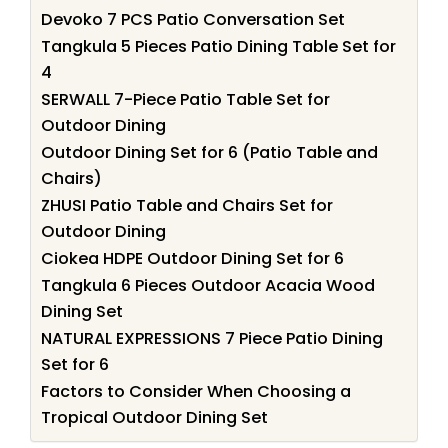
Devoko 7 PCS Patio Conversation Set
Tangkula 5 Pieces Patio Dining Table Set for
4
SERWALL 7-Piece Patio Table Set for
Outdoor Dining
Outdoor Dining Set for 6 (Patio Table and
Chairs)
ZHUSI Patio Table and Chairs Set for
Outdoor Dining
Ciokea HDPE Outdoor Dining Set for 6
Tangkula 6 Pieces Outdoor Acacia Wood
Dining Set
NATURAL EXPRESSIONS 7 Piece Patio Dining
Set for 6
Factors to Consider When Choosing a
Tropical Outdoor Dining Set