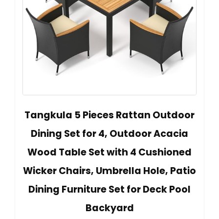
Tangkula 5 Pieces Rattan Outdoor
Dining Set for 4, Outdoor Acacia
Wood Table Set with 4 Cushioned
Wicker Chairs, Umbrella Hole, Patio
Dining Furniture Set for Deck Pool
Backyard