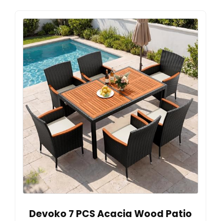
Devoko 7 PCS Acacia Wood Patio