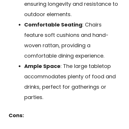
ensuring longevity and resistance to
outdoor elements.
Comfortable Seating
: Chairs
feature soft cushions and hand-
woven rattan, providing a
comfortable dining experience.
Ample Space
: The large tabletop
accommodates plenty of food and
drinks, perfect for gatherings or
parties.
Cons: