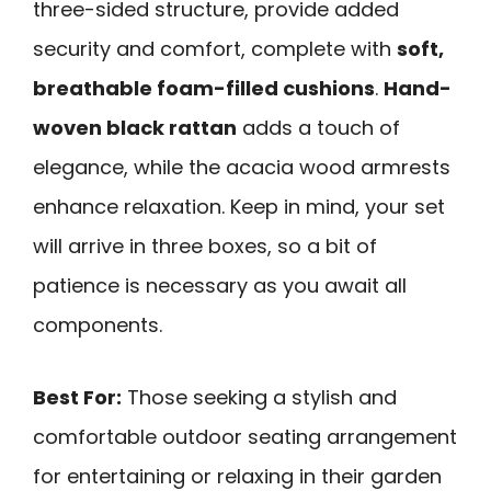
three-sided structure, provide added
security and comfort, complete with
soft,
breathable foam-filled cushions
.
Hand-
woven black rattan
adds a touch of
elegance, while the acacia wood armrests
enhance relaxation. Keep in mind, your set
will arrive in three boxes, so a bit of
patience is necessary as you await all
components.
Best For:
Those seeking a stylish and
comfortable outdoor seating arrangement
for entertaining or relaxing in their garden