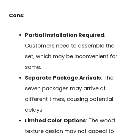
Cons:
Partial Installation Required
:
Customers need to assemble the
set, which may be inconvenient for
some.
Separate Package Arrivals
: The
seven packages may arrive at
different times, causing potential
delays.
Limited Color Options
: The wood
texture design may not appeal to