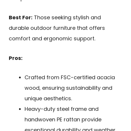
Best For:
Those seeking stylish and
durable outdoor furniture that offers
comfort and ergonomic support.
Pros:
Crafted from FSC-certified acacia
wood, ensuring sustainability and
unique aesthetics.
Heavy-duty steel frame and
handwoven PE rattan provide
exceptional durability and weather