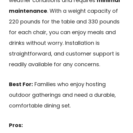
weather conditions and requires
minimal
maintenance
. With a weight capacity of
220 pounds for the table and 330 pounds
for each chair, you can enjoy meals and
drinks without worry. Installation is
straightforward, and customer support is
readily available for any concerns.
Best For:
Families who enjoy hosting
outdoor gatherings and need a durable,
comfortable dining set.
Pros: