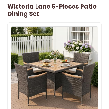
Wisteria Lane 5-Pieces Patio
Dining Set