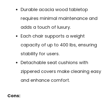
Durable acacia wood tabletop
requires minimal maintenance and
adds a touch of luxury.
Each chair supports a weight
capacity of up to 400 lbs, ensuring
stability for users.
Detachable seat cushions with
zippered covers make cleaning easy
and enhance comfort.
Cons: