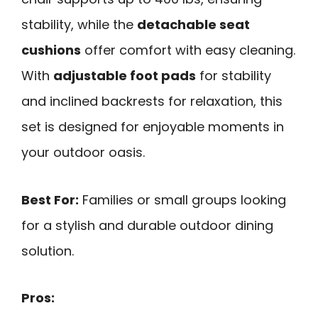
stability, while the
detachable seat
cushions
offer comfort with easy cleaning.
With
adjustable foot pads
for stability
and inclined backrests for relaxation, this
set is designed for enjoyable moments in
your outdoor oasis.
Best For:
Families or small groups looking
for a stylish and durable outdoor dining
solution.
Pros: