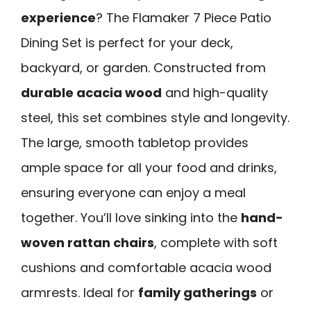
experience
? The Flamaker 7 Piece Patio
Dining Set is perfect for your deck,
backyard, or garden. Constructed from
durable acacia wood
and high-quality
steel, this set combines style and longevity.
The large, smooth tabletop provides
ample space for all your food and drinks,
ensuring everyone can enjoy a meal
together. You’ll love sinking into the
hand-
woven rattan chairs
, complete with soft
cushions and comfortable acacia wood
armrests. Ideal for
family gatherings
or