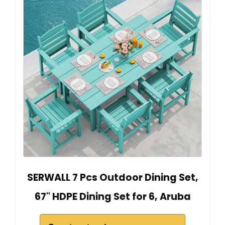
SERWALL 7 Pcs Outdoor Dining Set,
67" HDPE Dining Set for 6, Aruba