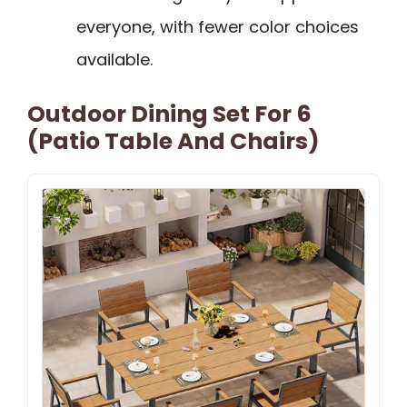
everyone, with fewer color choices
available.
Outdoor Dining Set For 6
(Patio Table And Chairs)