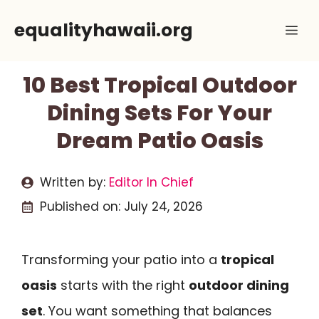
Skip
equalityhawaii.org
Me
to
content
10 Best Tropical Outdoor
Dining Sets For Your
Dream Patio Oasis
Written by:
Editor In Chief
Published on:
July 24, 2026
Transforming your patio into a
tropical
oasis
starts with the right
outdoor dining
set
. You want something that balances