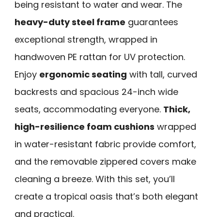
being resistant to water and wear. The
heavy-duty steel frame
guarantees
exceptional strength, wrapped in
handwoven PE rattan for UV protection.
Enjoy
ergonomic seating
with tall, curved
backrests and spacious 24-inch wide
seats, accommodating everyone.
Thick,
high-resilience foam cushions
wrapped
in water-resistant fabric provide comfort,
and the removable zippered covers make
cleaning a breeze. With this set, you’ll
create a tropical oasis that’s both elegant
and practical.