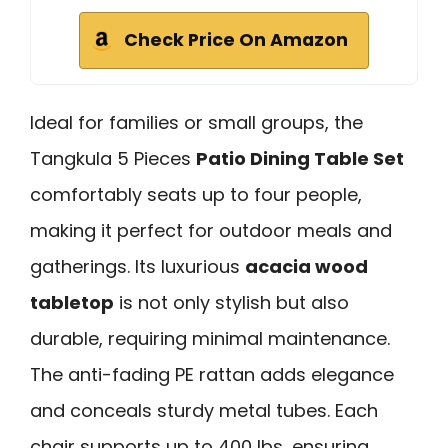
Check Price On Amazon
Ideal for families or small groups, the
Tangkula 5 Pieces
Patio Dining Table Set
comfortably seats up to four people,
making it perfect for outdoor meals and
gatherings. Its luxurious
acacia wood
tabletop
is not only stylish but also
durable, requiring minimal maintenance.
The anti-fading PE rattan adds elegance
and conceals sturdy metal tubes. Each
chair supports up to 400 lbs, ensuring