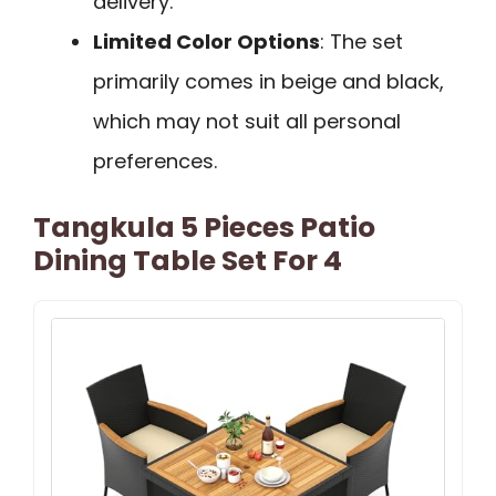
delivery.
Limited Color Options
: The set
primarily comes in beige and black,
which may not suit all personal
preferences.
Tangkula 5 Pieces Patio
Dining Table Set For 4