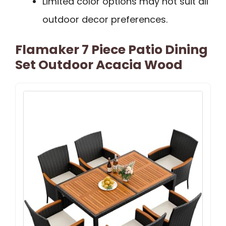
Limited color options may not suit all
outdoor decor preferences.
Flamaker 7 Piece Patio Dining
Set Outdoor Acacia Wood