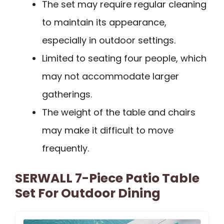
The set may require regular cleaning
to maintain its appearance,
especially in outdoor settings.
Limited to seating four people, which
may not accommodate larger
gatherings.
The weight of the table and chairs
may make it difficult to move
frequently.
SERWALL 7-Piece Patio Table
Set For Outdoor Dining