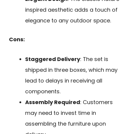
inspired aesthetic adds a touch of
elegance to any outdoor space.
Cons:
Staggered Delivery
: The set is
shipped in three boxes, which may
lead to delays in receiving all
components.
Assembly Required
: Customers
may need to invest time in
assembling the furniture upon