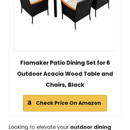
Flamaker Patio Dining Set for 6
Outdoor Acacia Wood Table and
Chairs, Black
Check Price On Amazon
Looking to elevate your
outdoor dining