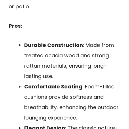
or patio.
Pros:
Durable Construction
: Made from
treated acacia wood and strong
rattan materials, ensuring long-
lasting use.
Comfortable Seating
: Foam-filled
cushions provide softness and
breathability, enhancing the outdoor
lounging experience.
Elegant Design
: The classic nature-