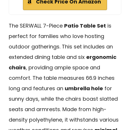
Check Price On Amazon
The SERWALL 7-Piece
Patio Table Set
is
perfect for families who love hosting
outdoor gatherings. This set includes an
extended dining table and six
ergonomic
chairs
, providing ample space and
comfort. The table measures 66.9 inches
long and features an
umbrella hole
for
sunny days, while the chairs boast slatted
seats and armrests. Made from high-
density polyethylene, it withstands various