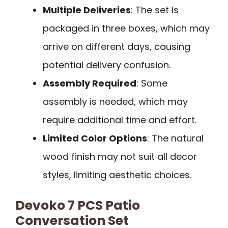
Multiple Deliveries
: The set is
packaged in three boxes, which may
arrive on different days, causing
potential delivery confusion.
Assembly Required
: Some
assembly is needed, which may
require additional time and effort.
Limited Color Options
: The natural
wood finish may not suit all decor
styles, limiting aesthetic choices.
Devoko 7 PCS Patio
Conversation Set