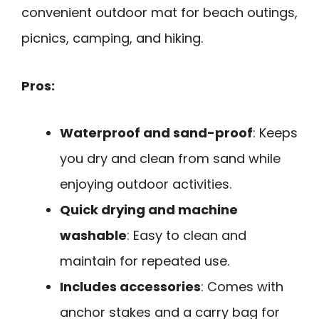
convenient outdoor mat for beach outings,
picnics, camping, and hiking.
Pros:
Waterproof and sand-proof
: Keeps
you dry and clean from sand while
enjoying outdoor activities.
Quick drying and machine
washable
: Easy to clean and
maintain for repeated use.
Includes accessories
: Comes with
anchor stakes and a carry bag for