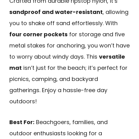
Crafted from durable ripstop nylon, it’s
sandproof and water-resistant
, allowing
you to shake off sand effortlessly. With
four corner pockets
for storage and five
metal stakes for anchoring, you won’t have
to worry about windy days. This
versatile
mat
isn’t just for the beach; it’s perfect for
picnics, camping, and backyard
gatherings. Enjoy a hassle-free day
outdoors!
Best For:
Beachgoers, families, and
outdoor enthusiasts looking for a