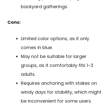
backyard gatherings.
Cons:
Limited color options, as it only
comes in blue.
May not be suitable for larger
groups, as it comfortably fits 1-3
adults.
Requires anchoring with stakes on
windy days for stability, which might
be inconvenient for some users.