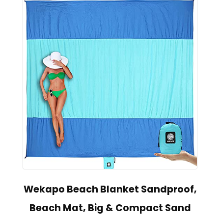
Wekapo Beach Blanket Sandproof,
Beach Mat, Big & Compact Sand