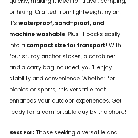
quickly, making it ideal for travel, camping,
or hiking. Crafted from lightweight nylon,
it’s
waterproof, sand-proof, and
machine washable
. Plus, it packs easily
into a
compact size for transport
! With
four sturdy anchor stakes, a carabiner,
and a carry bag included, you’ll enjoy
stability and convenience. Whether for
picnics or sports, this versatile mat
enhances your outdoor experiences. Get
ready for a comfortable day by the shore!
Best For:
Those seeking a versatile and