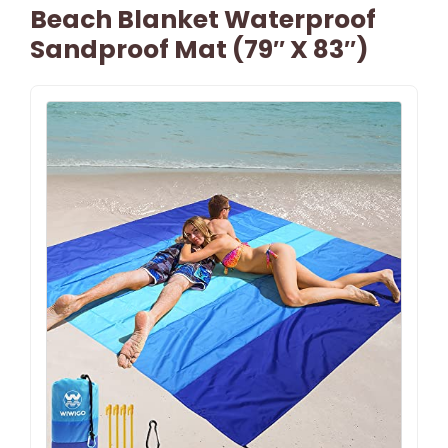
Beach Blanket Waterproof
Sandproof Mat (79″ X 83″)