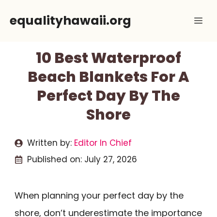
Skip
equalityhawaii.org
Me
to
content
10 Best Waterproof
Beach Blankets For A
Perfect Day By The
Shore
Written by:
Editor In Chief
Published on:
July 27, 2026
When planning your perfect day by the
shore, don’t underestimate the importance