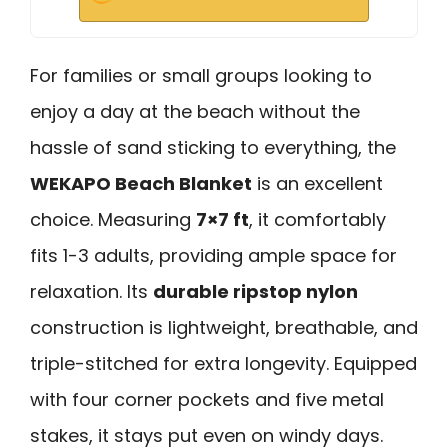
For families or small groups looking to
enjoy a day at the beach without the
hassle of sand sticking to everything, the
WEKAPO Beach Blanket
is an excellent
choice. Measuring
7×7 ft
, it comfortably
fits 1-3 adults, providing ample space for
relaxation. Its
durable ripstop nylon
construction is lightweight, breathable, and
triple-stitched for extra longevity. Equipped
with four corner pockets and five metal
stakes, it stays put even on windy days.