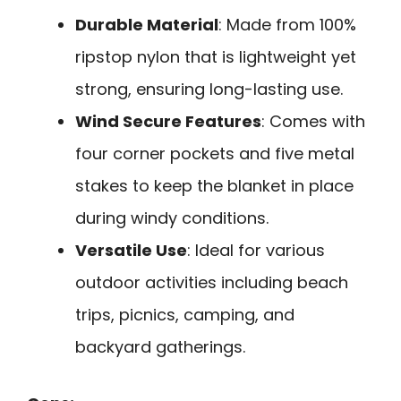
Durable Material
: Made from 100%
ripstop nylon that is lightweight yet
strong, ensuring long-lasting use.
Wind Secure Features
: Comes with
four corner pockets and five metal
stakes to keep the blanket in place
during windy conditions.
Versatile Use
: Ideal for various
outdoor activities including beach
trips, picnics, camping, and
backyard gatherings.