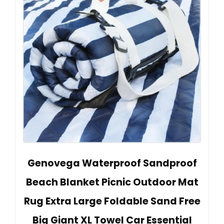
Genovega Waterproof Sandproof
Beach Blanket Picnic Outdoor Mat
Rug Extra Large Foldable Sand Free
Big Giant XL Towel Car Essential