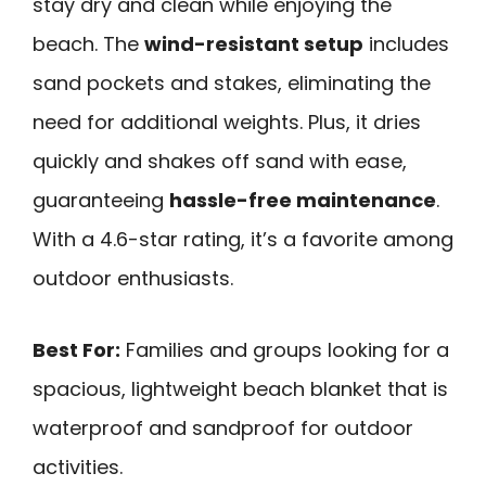
stay dry and clean while enjoying the
beach. The
wind-resistant setup
includes
sand pockets and stakes, eliminating the
need for additional weights. Plus, it dries
quickly and shakes off sand with ease,
guaranteeing
hassle-free maintenance
.
With a 4.6-star rating, it’s a favorite among
outdoor enthusiasts.
Best For:
Families and groups looking for a
spacious, lightweight beach blanket that is
waterproof and sandproof for outdoor
activities.