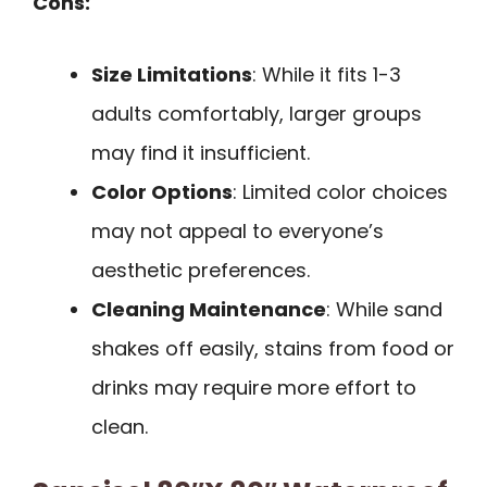
Cons:
Size Limitations
: While it fits 1-3
adults comfortably, larger groups
may find it insufficient.
Color Options
: Limited color choices
may not appeal to everyone’s
aesthetic preferences.
Cleaning Maintenance
: While sand
shakes off easily, stains from food or
drinks may require more effort to
clean.