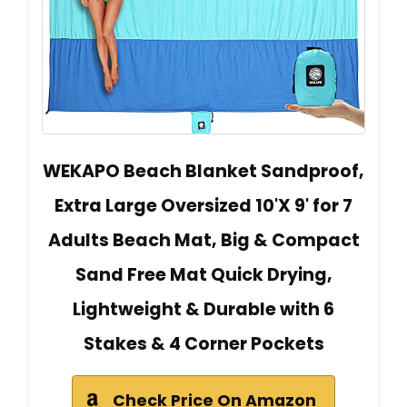
WEKAPO Beach Blanket Sandproof,
Extra Large Oversized 10'X 9' for 7
Adults Beach Mat, Big & Compact
Sand Free Mat Quick Drying,
Lightweight & Durable with 6
Stakes & 4 Corner Pockets
Check Price On Amazon