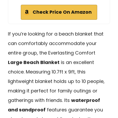
Check Price On Amazon
If you’re looking for a beach blanket that
can comfortably accommodate your
entire group, the Everlasting Comfort
Large Beach Blanket
is an excellent
choice. Measuring 10.7ft x 9ft, this
lightweight blanket holds up to 10 people,
making it perfect for family outings or
gatherings with friends. Its
waterproof
and sandproof
features guarantee you