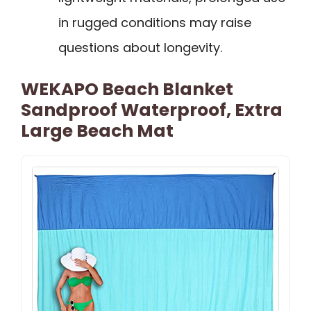
in rugged conditions may raise
questions about longevity.
WEKAPO Beach Blanket
Sandproof Waterproof, Extra
Large Beach Mat