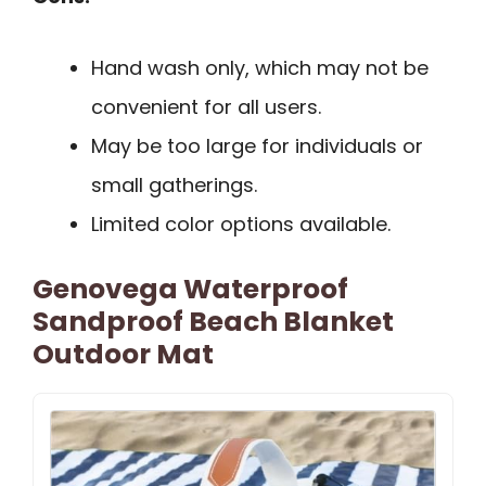
Hand wash only, which may not be
convenient for all users.
May be too large for individuals or
small gatherings.
Limited color options available.
Genovega Waterproof
Sandproof Beach Blanket
Outdoor Mat