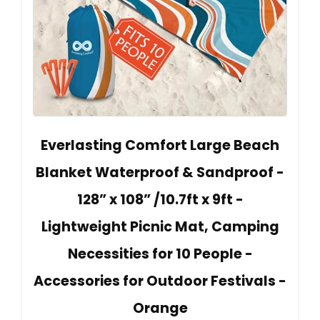
Everlasting Comfort Large Beach
Blanket Waterproof & Sandproof -
128” x 108” /10.7ft x 9ft -
Lightweight Picnic Mat, Camping
Necessities for 10 People -
Accessories for Outdoor Festivals -
Orange