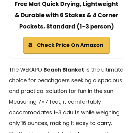
Free Mat Quick Drying, Lightweight
& Durable with 6 Stakes & 4 Corner
Pockets, Standard (1~3 person)
Check Price On Amazon
The WEKAPO
Beach Blanket
is the ultimate
choice for beachgoers seeking a spacious
and practical solution for fun in the sun.
Measuring 7×7 feet, it comfortably
accommodates 1-3 adults while weighing
only 16 ounces, making it easy to carry.