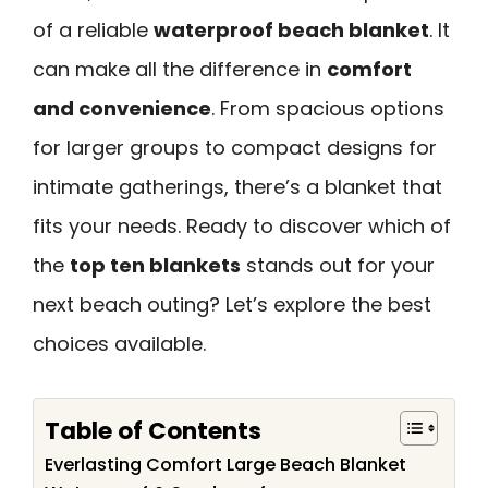
of a reliable
waterproof beach blanket
. It
can make all the difference in
comfort
and convenience
. From spacious options
for larger groups to compact designs for
intimate gatherings, there’s a blanket that
fits your needs. Ready to discover which of
the
top ten blankets
stands out for your
next beach outing? Let’s explore the best
choices available.
Table of Contents
Everlasting Comfort Large Beach Blanket