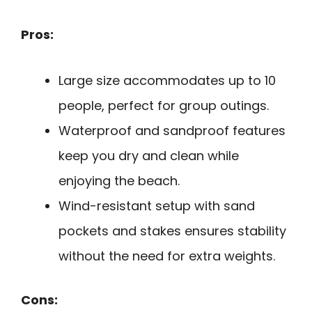
Pros:
Large size accommodates up to 10
people, perfect for group outings.
Waterproof and sandproof features
keep you dry and clean while
enjoying the beach.
Wind-resistant setup with sand
pockets and stakes ensures stability
without the need for extra weights.
Cons: