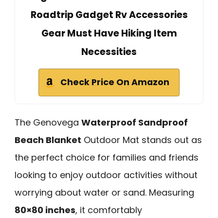
Roadtrip Gadget Rv Accessories
Gear Must Have Hiking Item
Necessities
Check Price On Amazon
The Genovega
Waterproof Sandproof
Beach Blanket
Outdoor Mat stands out as
the perfect choice for families and friends
looking to enjoy outdoor activities without
worrying about water or sand. Measuring
80×80 inches
, it comfortably