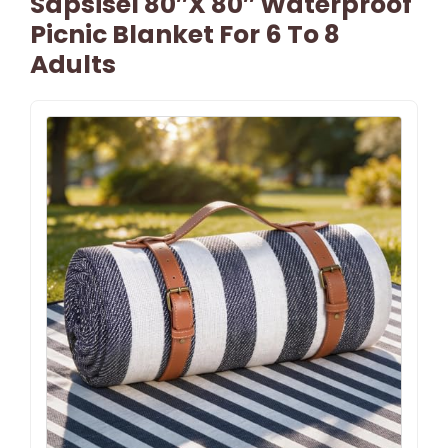
Sapsisel 80″x 80″ Waterproof
Picnic Blanket For 6 To 8
Adults