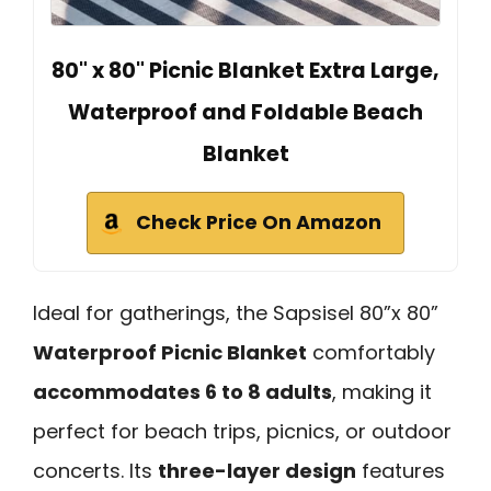
80" x 80" Picnic Blanket Extra Large,
Waterproof and Foldable Beach
Blanket
Check Price On Amazon
Ideal for gatherings, the Sapsisel 80”x 80”
Waterproof Picnic Blanket
comfortably
accommodates 6 to 8 adults
, making it
perfect for beach trips, picnics, or outdoor
concerts. Its
three-layer design
features