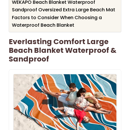
WEKAPO Beach Blanket Waterproof
Sandproof Oversized Extra Large Beach Mat
Factors to Consider When Choosing a
Waterproof Beach Blanket
Everlasting Comfort Large
Beach Blanket Waterproof &
Sandproof