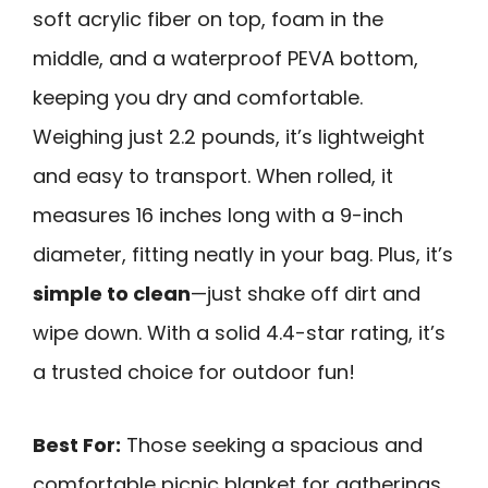
soft acrylic fiber on top, foam in the
middle, and a waterproof PEVA bottom,
keeping you dry and comfortable.
Weighing just 2.2 pounds, it’s lightweight
and easy to transport. When rolled, it
measures 16 inches long with a 9-inch
diameter, fitting neatly in your bag. Plus, it’s
simple to clean
—just shake off dirt and
wipe down. With a solid 4.4-star rating, it’s
a trusted choice for outdoor fun!
Best For:
Those seeking a spacious and
comfortable picnic blanket for gatherings,