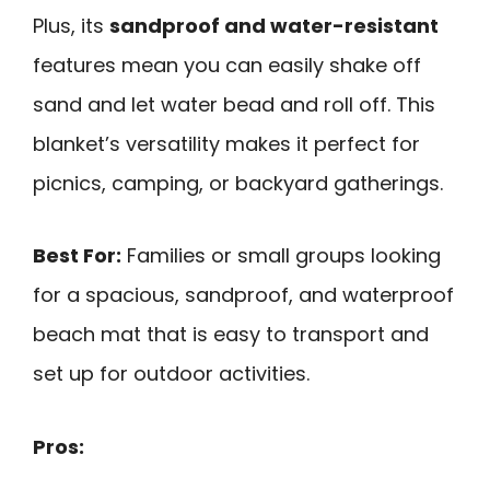
Plus, its
sandproof and water-resistant
features mean you can easily shake off
sand and let water bead and roll off. This
blanket’s versatility makes it perfect for
picnics, camping, or backyard gatherings.
Best For:
Families or small groups looking
for a spacious, sandproof, and waterproof
beach mat that is easy to transport and
set up for outdoor activities.
Pros: