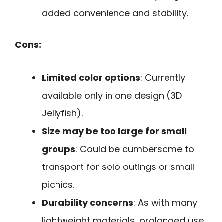
added convenience and stability.
Cons:
Limited color options
: Currently
available only in one design (3D
Jellyfish).
Size may be too large for small
groups
: Could be cumbersome to
transport for solo outings or small
picnics.
Durability concerns
: As with many
lightweight materials, prolonged use