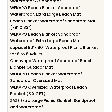
Waterproof & Sandproof
WEKAPO Beach Blanket Sandproof
Waterproof, Extra Large Beach Mat
Beach Blanket Waterproof Sandproof Mat
(79″ X 83″)
WEKAPO Beach Blanket Sandproof
Waterproof, Extra Large Beach Mat
sapsisel 80″x 80″ Waterproof Picnic Blanket
for 6 to 8 Adults
Genovega Waterproof Sandproof Beach
Blanket Outdoor Mat
WEKAPO Beach Blanket Waterproof
Sandproof Oversized Mat
WEKAPO Oversized Waterproof Beach
Blanket (8 X 7 FT)
ZAZE Extra Large Picnic Blanket, Sandproof
and Waterproof