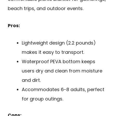
beach trips, and outdoor events.
Pros:
Lightweight design (2.2 pounds)
makes it easy to transport.
Waterproof PEVA bottom keeps
users dry and clean from moisture
and dirt.
Accommodates 6-8 adults, perfect
for group outings.
Cons: