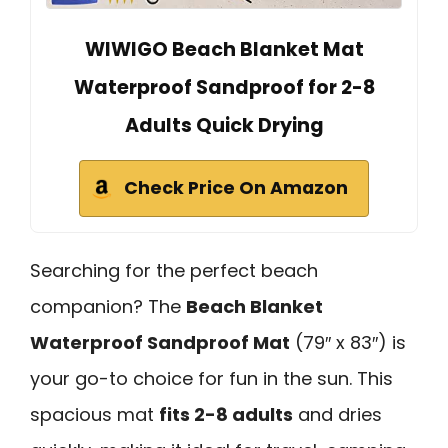
WIWIGO Beach Blanket Mat
Waterproof Sandproof for 2-8
Adults Quick Drying
Check Price On Amazon
Searching for the perfect beach
companion? The
Beach Blanket
Waterproof Sandproof Mat
(79″ x 83″) is
your go-to choice for fun in the sun. This
spacious mat
fits 2-8 adults
and dries