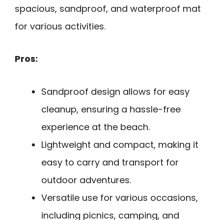
spacious, sandproof, and waterproof mat
for various activities.
Pros:
Sandproof design allows for easy
cleanup, ensuring a hassle-free
experience at the beach.
Lightweight and compact, making it
easy to carry and transport for
outdoor adventures.
Versatile use for various occasions,
including picnics, camping, and