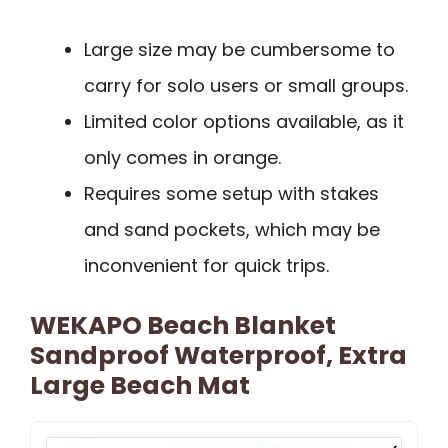
Large size may be cumbersome to
carry for solo users or small groups.
Limited color options available, as it
only comes in orange.
Requires some setup with stakes
and sand pockets, which may be
inconvenient for quick trips.
WEKAPO Beach Blanket
Sandproof Waterproof, Extra
Large Beach Mat