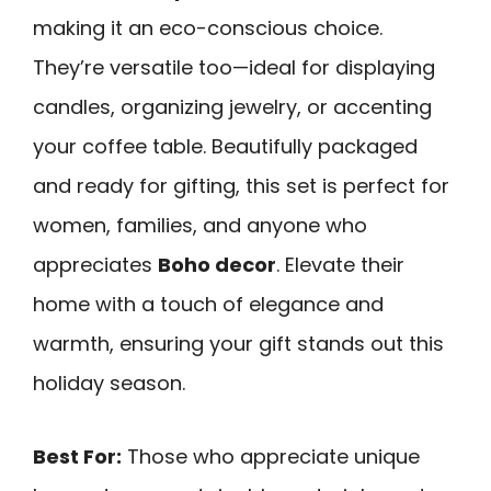
making it an eco-conscious choice.
They’re versatile too—ideal for displaying
candles, organizing jewelry, or accenting
your coffee table. Beautifully packaged
and ready for gifting, this set is perfect for
women, families, and anyone who
appreciates
Boho decor
. Elevate their
home with a touch of elegance and
warmth, ensuring your gift stands out this
holiday season.
Best For:
Those who appreciate unique