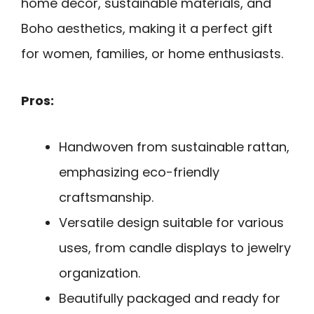
home decor, sustainable materials, and
Boho aesthetics, making it a perfect gift
for women, families, or home enthusiasts.
Pros:
Handwoven from sustainable rattan,
emphasizing eco-friendly
craftsmanship.
Versatile design suitable for various
uses, from candle displays to jewelry
organization.
Beautifully packaged and ready for