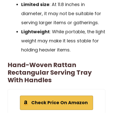
Limited size
: At 11.8 inches in
diameter, it may not be suitable for
serving larger items or gatherings.
Lightweight
: While portable, the light
weight may make it less stable for
holding heavier items.
Hand-Woven Rattan
Rectangular Serving Tray
With Handles
Check Price On Amazon