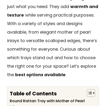
just what you need. They add
warmth and
texture
while serving practical purposes.
With a variety of styles and designs
available, from elegant mother of pearl
inlays to versatile scalloped edges, there’s
something for everyone. Curious about
which trays stand out and how to choose
the right one for your space? Let’s explore
the
best options available
.
Table of Contents
Round Rattan Tray with Mother of Pearl