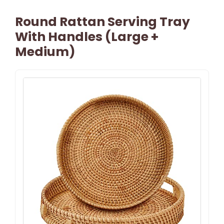
Round Rattan Serving Tray
With Handles (Large +
Medium)