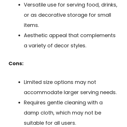
Versatile use for serving food, drinks,
or as decorative storage for small
items.
Aesthetic appeal that complements
a variety of decor styles.
Cons:
Limited size options may not
accommodate larger serving needs.
Requires gentle cleaning with a
damp cloth, which may not be
suitable for all users.