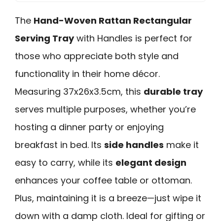
The
Hand-Woven Rattan Rectangular
Serving Tray
with Handles is perfect for
those who appreciate both style and
functionality in their home décor.
Measuring 37x26x3.5cm, this
durable tray
serves multiple purposes, whether you’re
hosting a dinner party or enjoying
breakfast in bed. Its
side handles
make it
easy to carry, while its
elegant design
enhances your coffee table or ottoman.
Plus, maintaining it is a breeze—just wipe it
down with a damp cloth. Ideal for gifting or