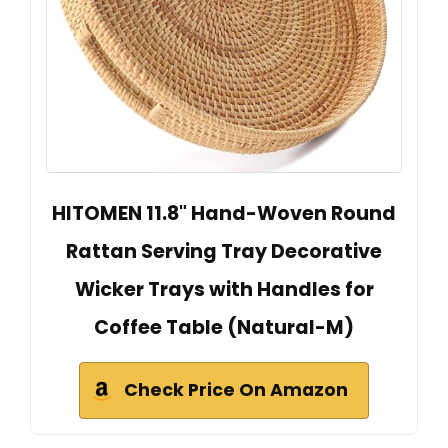
HITOMEN 11.8" Hand-Woven Round
Rattan Serving Tray Decorative
Wicker Trays with Handles for
Coffee Table (Natural-M)
Check Price On Amazon