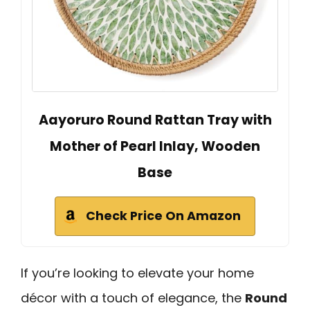
Aayoruro Round Rattan Tray with
Mother of Pearl Inlay, Wooden
Base
Check Price On Amazon
If you’re looking to elevate your home
décor with a touch of elegance, the
Round