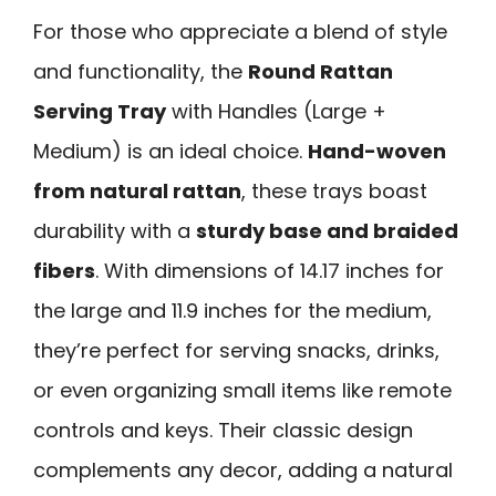
For those who appreciate a blend of style
and functionality, the
Round Rattan
Serving Tray
with Handles (Large +
Medium) is an ideal choice.
Hand-woven
from natural rattan
, these trays boast
durability with a
sturdy base and braided
fibers
. With dimensions of 14.17 inches for
the large and 11.9 inches for the medium,
they’re perfect for serving snacks, drinks,
or even organizing small items like remote
controls and keys. Their classic design
complements any decor, adding a natural