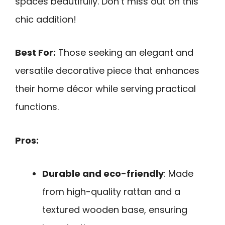
spaces beautifully. Don’t miss out on this
chic addition!
Best For:
Those seeking an elegant and
versatile decorative piece that enhances
their home décor while serving practical
functions.
Pros:
Durable and eco-friendly
: Made
from high-quality rattan and a
textured wooden base, ensuring