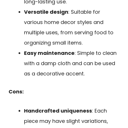
long-lasting use.
Versatile design
: Suitable for
various home decor styles and
multiple uses, from serving food to
organizing small items.
Easy maintenance
: Simple to clean
with a damp cloth and can be used
as a decorative accent.
Cons:
Handcrafted uniqueness
: Each
piece may have slight variations,