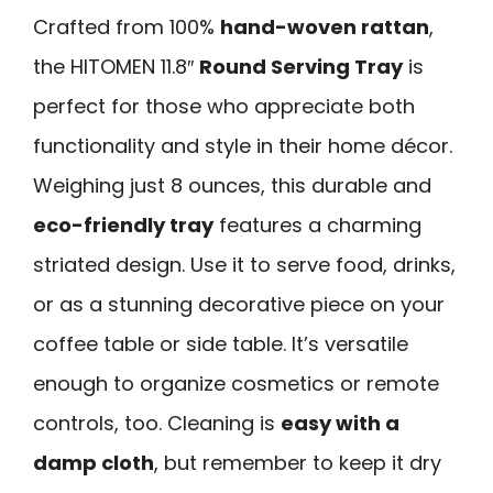
Crafted from 100%
hand-woven rattan
,
the HITOMEN 11.8″
Round Serving Tray
is
perfect for those who appreciate both
functionality and style in their home décor.
Weighing just 8 ounces, this durable and
eco-friendly tray
features a charming
striated design. Use it to serve food, drinks,
or as a stunning decorative piece on your
coffee table or side table. It’s versatile
enough to organize cosmetics or remote
controls, too. Cleaning is
easy with a
damp cloth
, but remember to keep it dry