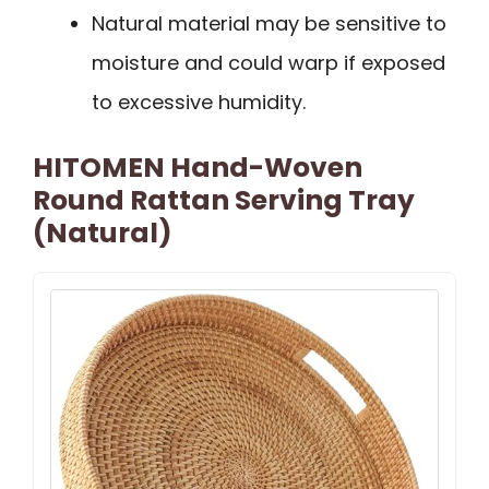
Natural material may be sensitive to
moisture and could warp if exposed
to excessive humidity.
HITOMEN Hand-Woven
Round Rattan Serving Tray
(Natural)