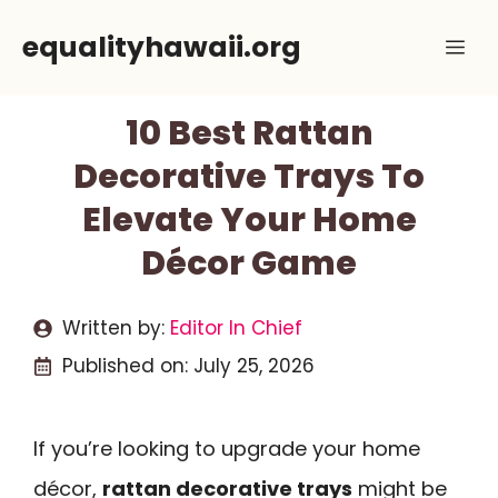
Skip
equalityhawaii.org
Me
to
content
10 Best Rattan
Decorative Trays To
Elevate Your Home
Décor Game
Written by:
Editor In Chief
Published on:
July 25, 2026
If you’re looking to upgrade your home
décor,
rattan decorative trays
might be