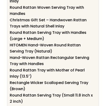
Inlay
Round Rattan Woven Serving Tray with
Handles
Christmas Gift Set – Handwoven Rattan
Trays with Natural Shell Inlay
Round Rattan Serving Tray with Handles
(Large + Medium)
HITOMEN Hand-Woven Round Rattan
Serving Tray (Natural)
Hand-Woven Rattan Rectangular Serving
Tray with Handles
Round Rattan Tray with Mother of Pearl
Inlay (13.5″)
Rectangle Wicker Scalloped Serving Tray
(Brown)
Round Rattan Serving Tray (Small 11.8 inch x
2 inch)