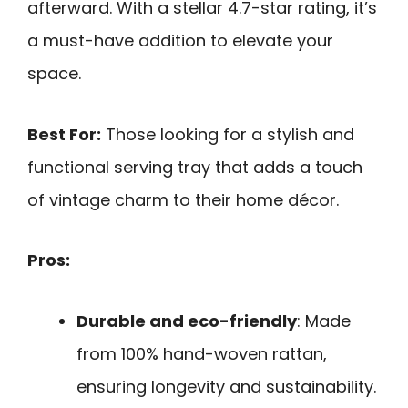
afterward. With a stellar 4.7-star rating, it’s
a must-have addition to elevate your
space.
Best For:
Those looking for a stylish and
functional serving tray that adds a touch
of vintage charm to their home décor.
Pros:
Durable and eco-friendly
: Made
from 100% hand-woven rattan,
ensuring longevity and sustainability.