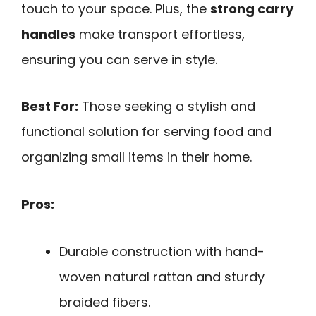
touch to your space. Plus, the
strong carry
handles
make transport effortless,
ensuring you can serve in style.
Best For:
Those seeking a stylish and
functional solution for serving food and
organizing small items in their home.
Pros:
Durable construction with hand-
woven natural rattan and sturdy
braided fibers.