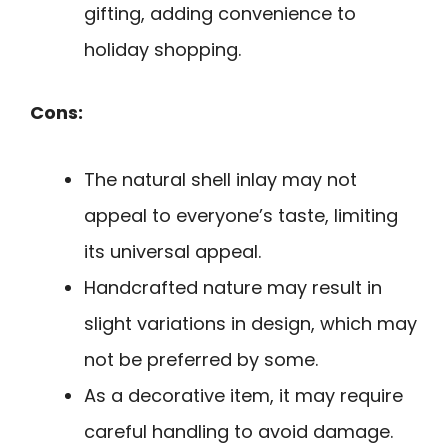
gifting, adding convenience to
holiday shopping.
Cons:
The natural shell inlay may not
appeal to everyone’s taste, limiting
its universal appeal.
Handcrafted nature may result in
slight variations in design, which may
not be preferred by some.
As a decorative item, it may require
careful handling to avoid damage.