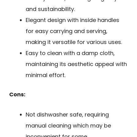
and sustainability.
Elegant design with inside handles
for easy carrying and serving,
making it versatile for various uses.
Easy to clean with a damp cloth,
maintaining its aesthetic appeal with
minimal effort.
Cons:
Not dishwasher safe, requiring
manual cleaning which may be
inconvenient for some.