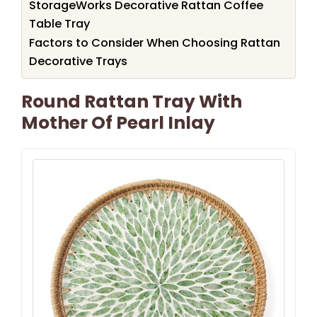
StorageWorks Decorative Rattan Coffee
Table Tray
Factors to Consider When Choosing Rattan
Decorative Trays
Round Rattan Tray With
Mother Of Pearl Inlay