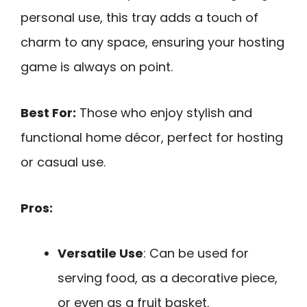
personal use, this tray adds a touch of
charm to any space, ensuring your hosting
game is always on point.
Best For:
Those who enjoy stylish and
functional home décor, perfect for hosting
or casual use.
Pros:
Versatile Use
: Can be used for
serving food, as a decorative piece,
or even as a fruit basket.