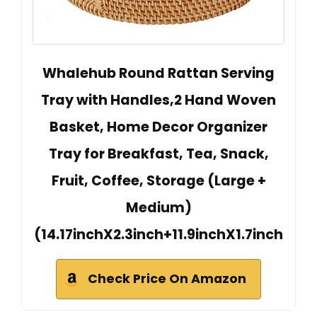
Whalehub Round Rattan Serving
Tray with Handles,2 Hand Woven
Basket, Home Decor Organizer
Tray for Breakfast, Tea, Snack,
Fruit, Coffee, Storage (Large +
Medium)
(14.17inchX2.3inch+11.9inchX1.7inch
Check Price On Amazon