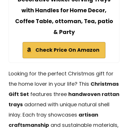
with Handles for Home Decor,
Coffee Table, ottoman, Tea, patio
& Party
Check Price On Amazon
Looking for the perfect Christmas gift for
the home lover in your life? This
Christmas
Gift Set
features three
handwoven rattan
trays
adorned with unique natural shell
inlay. Each tray showcases
artisan
craftsmanship
and sustainable materials,