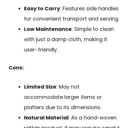
Easy to Carry
: Features side handles
for convenient transport and serving.
Low Maintenance
: Simple to clean
with just a damp cloth, making it
user-friendly.
Cons:
Limited Size
: May not
accommodate larger items or
platters due to its dimensions.
Natural Material
: As a hand-woven
rattan product, it may require careful