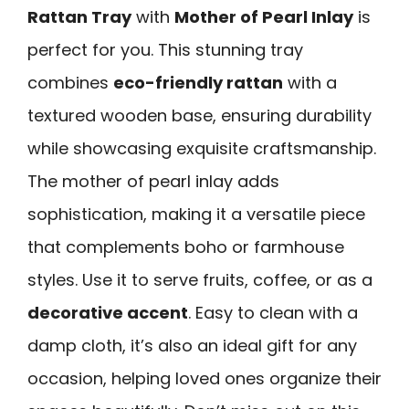
Rattan Tray
with
Mother of Pearl Inlay
is
perfect for you. This stunning tray
combines
eco-friendly rattan
with a
textured wooden base, ensuring durability
while showcasing exquisite craftsmanship.
The mother of pearl inlay adds
sophistication, making it a versatile piece
that complements boho or farmhouse
styles. Use it to serve fruits, coffee, or as a
decorative accent
. Easy to clean with a
damp cloth, it’s also an ideal gift for any
occasion, helping loved ones organize their