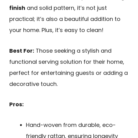
finish
and solid pattern, it’s not just
practical; it’s also a beautiful addition to
your home. Plus, it’s easy to clean!
Best For:
Those seeking a stylish and
functional serving solution for their home,
perfect for entertaining guests or adding a
decorative touch.
Pros:
Hand-woven from durable, eco-
friendly rattan, ensuring longevity