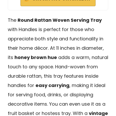
The
Round Rattan Woven Serving Tray
with Handles is perfect for those who
appreciate both style and functionality in
their home décor. At 11 inches in diameter,
its
honey brown hue
adds a warm, natural
touch to any space. Hand-woven from
durable rattan, this tray features inside
handles for
easy carrying
, making it ideal
for serving food, drinks, or displaying
decorative items. You can even use it as a
fruit basket or hostess tray. With a
vintage