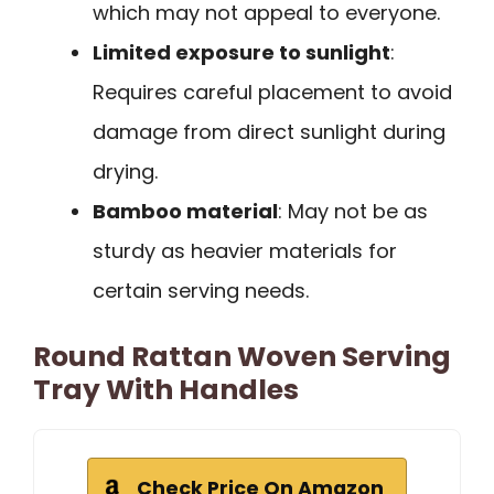
which may not appeal to everyone.
Limited exposure to sunlight
:
Requires careful placement to avoid
damage from direct sunlight during
drying.
Bamboo material
: May not be as
sturdy as heavier materials for
certain serving needs.
Round Rattan Woven Serving
Tray With Handles
Check Price On Amazon