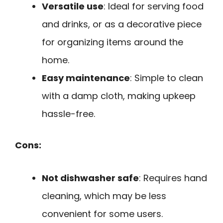
Versatile use
: Ideal for serving food
and drinks, or as a decorative piece
for organizing items around the
home.
Easy maintenance
: Simple to clean
with a damp cloth, making upkeep
hassle-free.
Cons:
Not dishwasher safe
: Requires hand
cleaning, which may be less
convenient for some users.