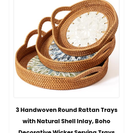
3 Handwoven Round Rattan Trays
with Natural Shell Inlay, Boho
Decorative Wicker Serving Trays