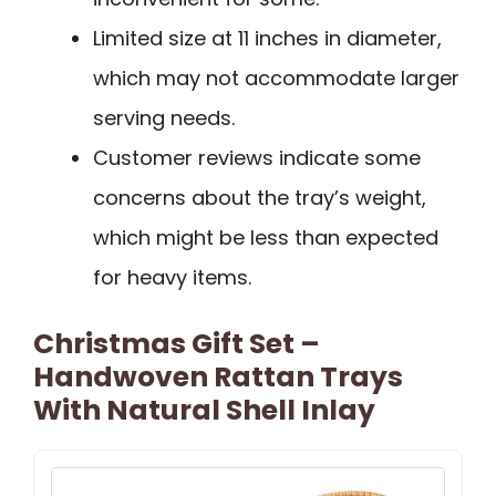
Limited size at 11 inches in diameter,
which may not accommodate larger
serving needs.
Customer reviews indicate some
concerns about the tray’s weight,
which might be less than expected
for heavy items.
Christmas Gift Set –
Handwoven Rattan Trays
With Natural Shell Inlay