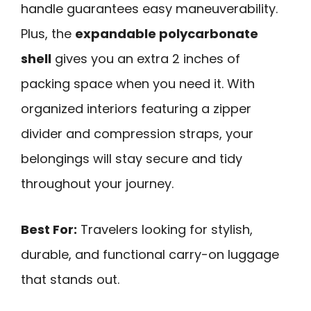
handle guarantees easy maneuverability.
Plus, the
expandable polycarbonate
shell
gives you an extra 2 inches of
packing space when you need it. With
organized interiors featuring a zipper
divider and compression straps, your
belongings will stay secure and tidy
throughout your journey.
Best For:
Travelers looking for stylish,
durable, and functional carry-on luggage
that stands out.