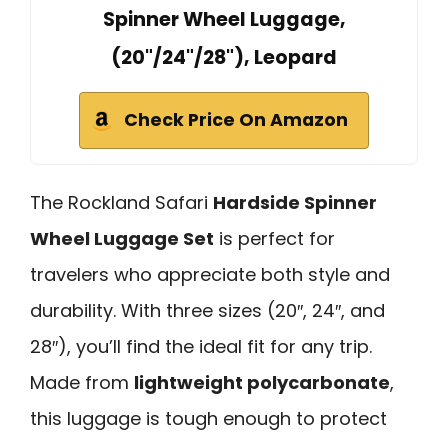
Spinner Wheel Luggage,
(20"/24"/28"), Leopard
Check Price On Amazon
The Rockland Safari
Hardside Spinner
Wheel Luggage Set
is perfect for
travelers who appreciate both style and
durability. With three sizes (20″, 24″, and
28″), you’ll find the ideal fit for any trip.
Made from
lightweight polycarbonate
,
this luggage is tough enough to protect