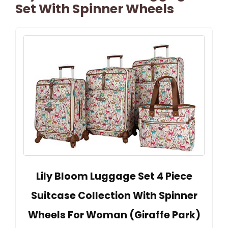
Set With Spinner Wheels
Lily Bloom Luggage Set 4 Piece
Suitcase Collection With Spinner
Wheels For Woman (Giraffe Park)