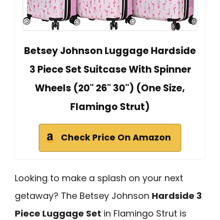
Betsey Johnson Luggage Hardside
3 Piece Set Suitcase With Spinner
Wheels (20" 26" 30") (One Size,
Flamingo Strut)
Check Price On Amazon
Looking to make a splash on your next
getaway? The Betsey Johnson
Hardside 3
Piece Luggage Set
in Flamingo Strut is