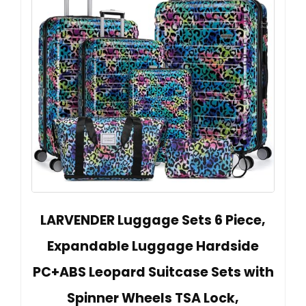
LARVENDER Luggage Sets 6 Piece,
Expandable Luggage Hardside
PC+ABS Leopard Suitcase Sets with
Spinner Wheels TSA Lock,