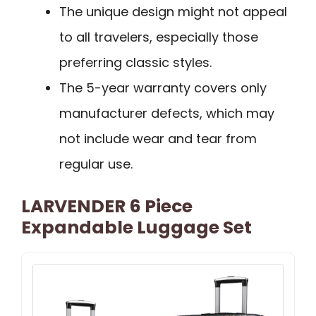
The unique design might not appeal
to all travelers, especially those
preferring classic styles.
The 5-year warranty covers only
manufacturer defects, which may
not include wear and tear from
regular use.
LARVENDER 6 Piece
Expandable Luggage Set