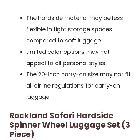
The hardside material may be less
flexible in tight storage spaces
compared to soft luggage.
Limited color options may not
appeal to all personal styles.
The 20-inch carry-on size may not fit
all airline regulations for carry-on
luggage.
Rockland Safari Hardside
Spinner Wheel Luggage Set (3
Piece)