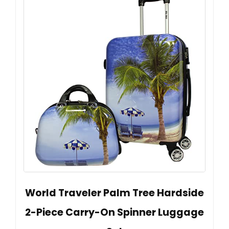
World Traveler Palm Tree Hardside
2-Piece Carry-On Spinner Luggage