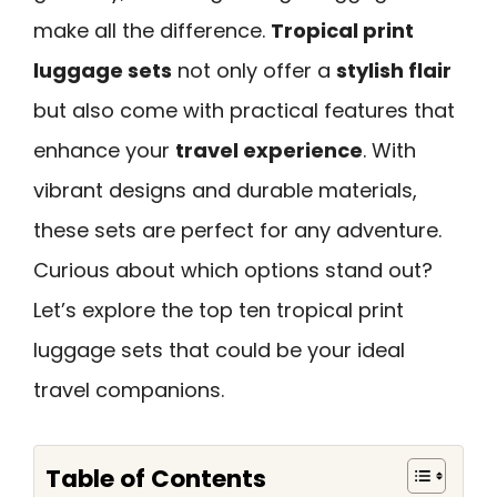
make all the difference.
Tropical print
luggage sets
not only offer a
stylish flair
but also come with practical features that
enhance your
travel experience
. With
vibrant designs and durable materials,
these sets are perfect for any adventure.
Curious about which options stand out?
Let’s explore the top ten tropical print
luggage sets that could be your ideal
travel companions.
Table of Contents