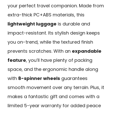
your perfect travel companion. Made from
extra-thick PC+ABS materials, this
lightweight luggage
is durable and
impact-resistant. Its stylish design keeps
you on-trend, while the textured finish
prevents scratches. With an
expandable
feature
, you’ll have plenty of packing
space, and the ergonomic handle along
with
8-spinner wheels
guarantees
smooth movement over any terrain. Plus, it
makes a fantastic gift and comes with a
limited 5-year warranty for added peace