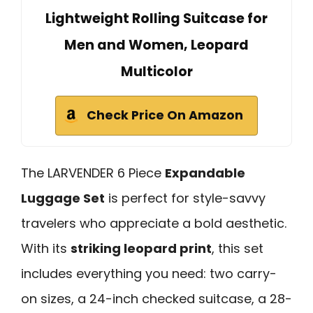
Lightweight Rolling Suitcase for
Men and Women, Leopard
Multicolor
Check Price On Amazon
The LARVENDER 6 Piece
Expandable
Luggage Set
is perfect for style-savvy
travelers who appreciate a bold aesthetic.
With its
striking leopard print
, this set
includes everything you need: two carry-
on sizes, a 24-inch checked suitcase, a 28-