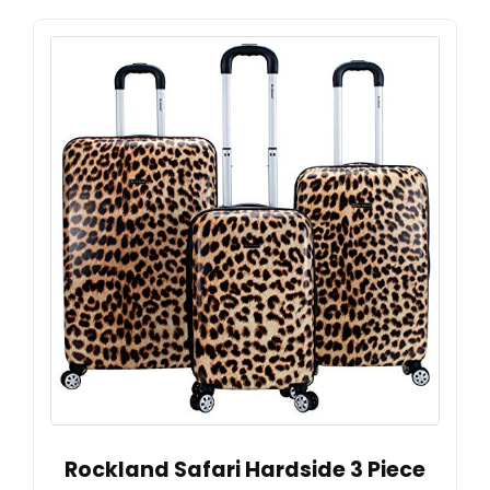
Rockland Safari Hardside 3 Piece