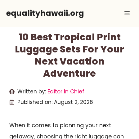
Skip
equalityhawaii.org
Me
to
content
10 Best Tropical Print
Luggage Sets For Your
Next Vacation
Adventure
Written by:
Editor In Chief
Published on:
August 2, 2026
When it comes to planning your next
getaway, choosing the right luggage can