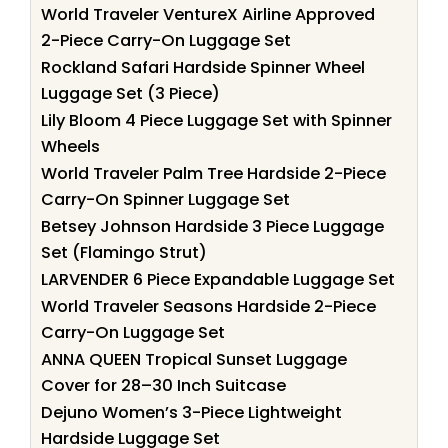
World Traveler VentureX Airline Approved
2-Piece Carry-On Luggage Set
Rockland Safari Hardside Spinner Wheel
Luggage Set (3 Piece)
Lily Bloom 4 Piece Luggage Set with Spinner
Wheels
World Traveler Palm Tree Hardside 2-Piece
Carry-On Spinner Luggage Set
Betsey Johnson Hardside 3 Piece Luggage
Set (Flamingo Strut)
LARVENDER 6 Piece Expandable Luggage Set
World Traveler Seasons Hardside 2-Piece
Carry-On Luggage Set
ANNA QUEEN Tropical Sunset Luggage
Cover for 28–30 Inch Suitcase
Dejuno Women’s 3-Piece Lightweight
Hardside Luggage Set