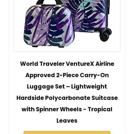
World Traveler VentureX Airline
Approved 2-Piece Carry-On
Luggage Set – Lightweight
Hardside Polycarbonate Suitcase
with Spinner Wheels - Tropical
Leaves