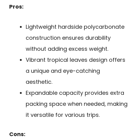
Pros:
Lightweight hardside polycarbonate
construction ensures durability
without adding excess weight.
Vibrant tropical leaves design offers
a unique and eye-catching
aesthetic.
Expandable capacity provides extra
packing space when needed, making
it versatile for various trips.
Cons: