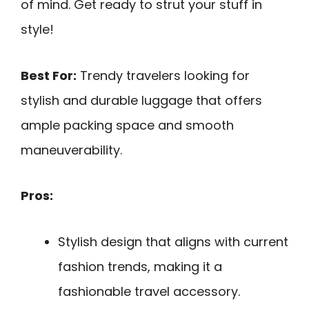
of mind. Get ready to strut your stuff in
style!
Best For:
Trendy travelers looking for
stylish and durable luggage that offers
ample packing space and smooth
maneuverability.
Pros:
Stylish design that aligns with current
fashion trends, making it a
fashionable travel accessory.