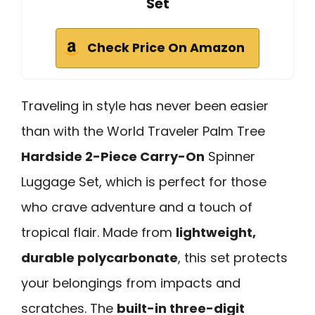
Set
Check Price On Amazon
Traveling in style has never been easier
than with the World Traveler Palm Tree
Hardside 2-Piece Carry-On
Spinner
Luggage Set, which is perfect for those
who crave adventure and a touch of
tropical flair. Made from
lightweight,
durable polycarbonate
, this set protects
your belongings from impacts and
scratches. The
built-in three-digit