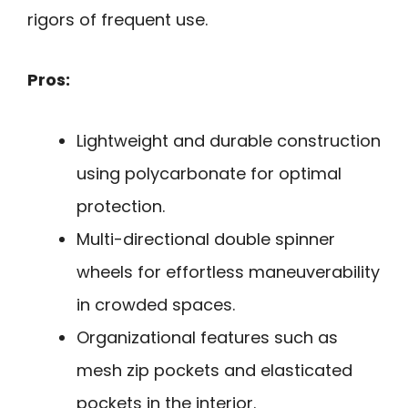
rigors of frequent use.
Pros:
Lightweight and durable construction
using polycarbonate for optimal
protection.
Multi-directional double spinner
wheels for effortless maneuverability
in crowded spaces.
Organizational features such as
mesh zip pockets and elasticated
pockets in the interior.