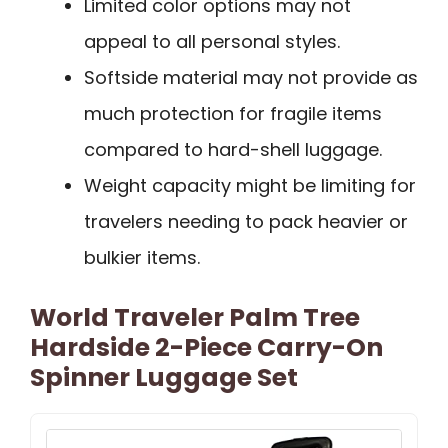
Limited color options may not
appeal to all personal styles.
Softside material may not provide as
much protection for fragile items
compared to hard-shell luggage.
Weight capacity might be limiting for
travelers needing to pack heavier or
bulkier items.
World Traveler Palm Tree
Hardside 2-Piece Carry-On
Spinner Luggage Set