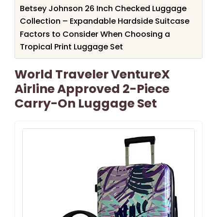
Betsey Johnson 26 Inch Checked Luggage
Collection – Expandable Hardside Suitcase
Factors to Consider When Choosing a
Tropical Print Luggage Set
World Traveler VentureX
Airline Approved 2-Piece
Carry-On Luggage Set