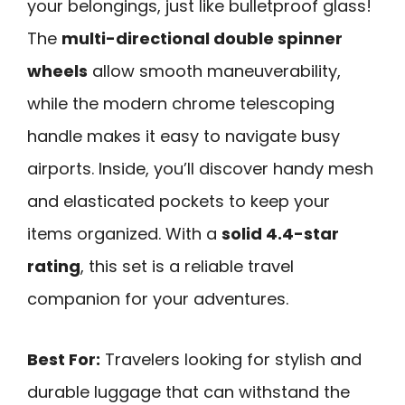
your belongings, just like bulletproof glass!
The
multi-directional double spinner
wheels
allow smooth maneuverability,
while the modern chrome telescoping
handle makes it easy to navigate busy
airports. Inside, you’ll discover handy mesh
and elasticated pockets to keep your
items organized. With a
solid 4.4-star
rating
, this set is a reliable travel
companion for your adventures.
Best For:
Travelers looking for stylish and
durable luggage that can withstand the