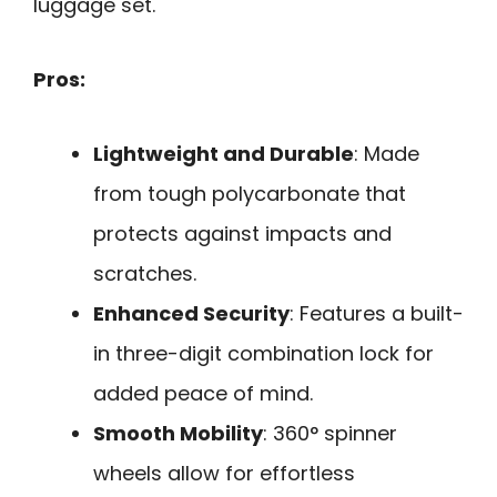
luggage set.
Pros:
Lightweight and Durable
: Made
from tough polycarbonate that
protects against impacts and
scratches.
Enhanced Security
: Features a built-
in three-digit combination lock for
added peace of mind.
Smooth Mobility
: 360° spinner
wheels allow for effortless