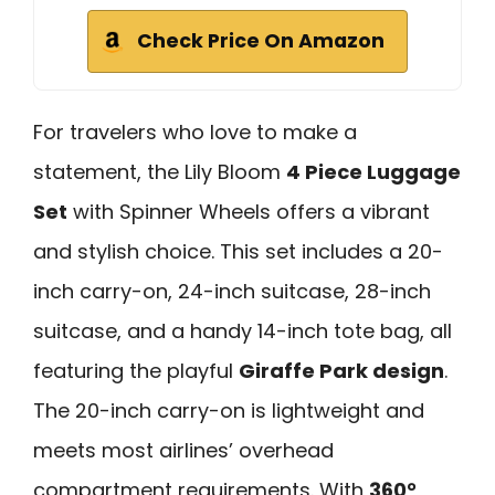
Check Price On Amazon
For travelers who love to make a
statement, the Lily Bloom
4 Piece Luggage
Set
with Spinner Wheels offers a vibrant
and stylish choice. This set includes a 20-
inch carry-on, 24-inch suitcase, 28-inch
suitcase, and a handy 14-inch tote bag, all
featuring the playful
Giraffe Park design
.
The 20-inch carry-on is lightweight and
meets most airlines’ overhead
compartment requirements. With
360°