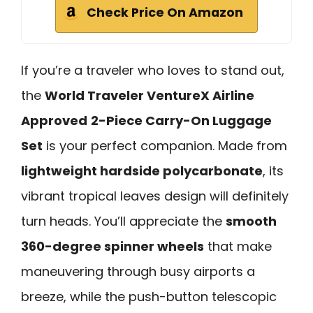
Check Price On Amazon
If you’re a traveler who loves to stand out,
the
World Traveler VentureX Airline
Approved
2-Piece Carry-On Luggage
Set
is your perfect companion. Made from
lightweight hardside polycarbonate
, its
vibrant tropical leaves design will definitely
turn heads. You’ll appreciate the
smooth
360-degree spinner wheels
that make
maneuvering through busy airports a
breeze, while the push-button telescopic