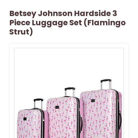
Betsey Johnson Hardside 3
Piece Luggage Set (Flamingo
Strut)