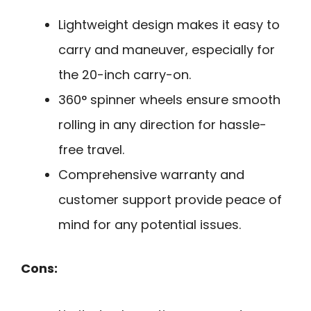
Lightweight design makes it easy to
carry and maneuver, especially for
the 20-inch carry-on.
360° spinner wheels ensure smooth
rolling in any direction for hassle-
free travel.
Comprehensive warranty and
customer support provide peace of
mind for any potential issues.
Cons: