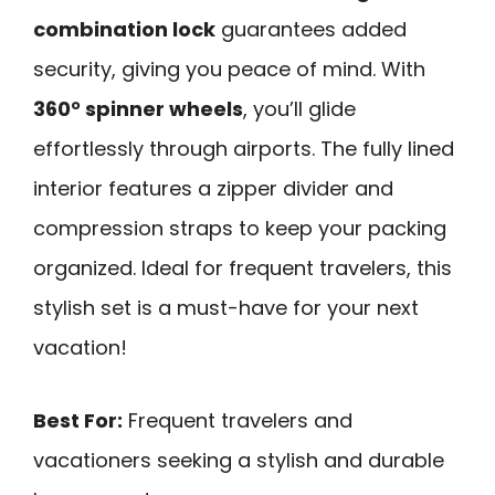
combination lock
guarantees added
security, giving you peace of mind. With
360° spinner wheels
, you’ll glide
effortlessly through airports. The fully lined
interior features a zipper divider and
compression straps to keep your packing
organized. Ideal for frequent travelers, this
stylish set is a must-have for your next
vacation!
Best For:
Frequent travelers and
vacationers seeking a stylish and durable