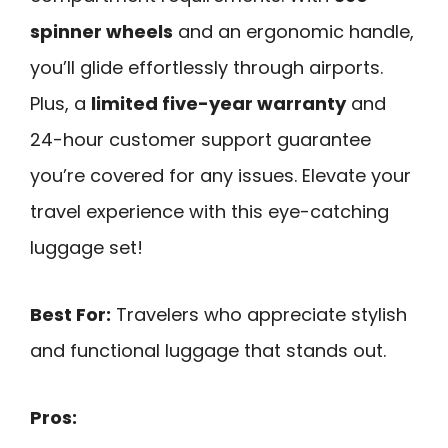
spinner wheels
and an ergonomic handle,
you’ll glide effortlessly through airports.
Plus, a
limited five-year warranty
and
24-hour customer support guarantee
you’re covered for any issues. Elevate your
travel experience with this eye-catching
luggage set!
Best For:
Travelers who appreciate stylish
and functional luggage that stands out.
Pros: