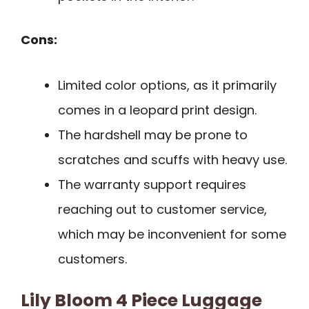
Cons:
Limited color options, as it primarily
comes in a leopard print design.
The hardshell may be prone to
scratches and scuffs with heavy use.
The warranty support requires
reaching out to customer service,
which may be inconvenient for some
customers.
Lily Bloom 4 Piece Luggage