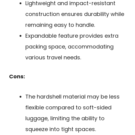
Lightweight and impact-resistant
construction ensures durability while
remaining easy to handle.
Expandable feature provides extra
packing space, accommodating
various travel needs.
Cons:
The hardshell material may be less
flexible compared to soft-sided
luggage, limiting the ability to
squeeze into tight spaces.