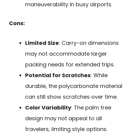
maneuverability in busy airports.
Cons:
Limited Size
: Carry-on dimensions
may not accommodate larger
packing needs for extended trips.
Potential for Scratches
: While
durable, the polycarbonate material
can still show scratches over time.
Color Variability
: The palm tree
design may not appeal to all
travelers, limiting style options.