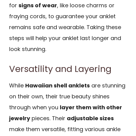
for
signs of wear
, like loose charms or
fraying cords, to guarantee your anklet
remains safe and wearable. Taking these
steps will help your anklet last longer and
look stunning.
Versatility and Layering
While
Hawaiian shell anklets
are stunning
on their own, their true beauty shines
through when you
layer them with other
jewelry
pieces. Their
adjustable sizes
make them versatile, fitting various ankle