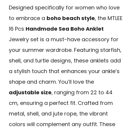
Designed specifically for women who love
to embrace a
boho beach style
, the MTLEE
16 Pcs
Handmade Sea Boho Anklet
Jewelry set is a must-have accessory for
your summer wardrobe. Featuring starfish,
shell, and turtle designs, these anklets add
a stylish touch that enhances your ankle’s
shape and charm. You’ll love the
adjustable size
, ranging from 22 to 44
cm, ensuring a perfect fit. Crafted from
metal, shell, and jute rope, the vibrant
colors will complement any outfit. These