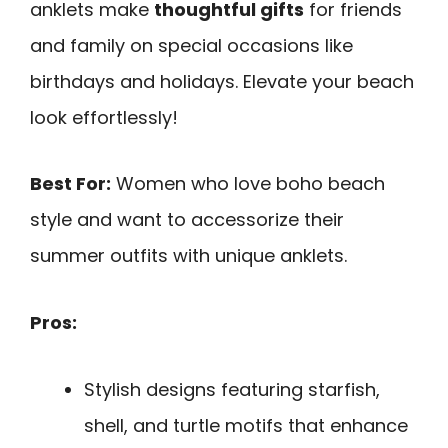
anklets make
thoughtful gifts
for friends
and family on special occasions like
birthdays and holidays. Elevate your beach
look effortlessly!
Best For:
Women who love boho beach
style and want to accessorize their
summer outfits with unique anklets.
Pros:
Stylish designs featuring starfish,
shell, and turtle motifs that enhance