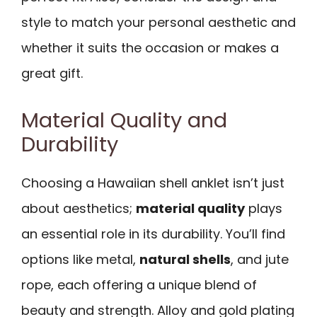
style to match your personal aesthetic and
whether it suits the occasion or makes a
great gift.
Material Quality and
Durability
Choosing a Hawaiian shell anklet isn’t just
about aesthetics;
material quality
plays
an essential role in its durability. You’ll find
options like metal,
natural shells
, and jute
rope, each offering a unique blend of
beauty and strength. Alloy and gold plating