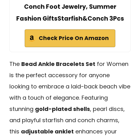
Conch Foot Jewelry, Summer
Fashion GiftsStarfish&Conch 3Pcs
Check Price On Amazon
The
Bead Ankle Bracelets Set
for Women
is the perfect accessory for anyone
looking to embrace a laid-back beach vibe
with a touch of elegance. Featuring
stunning
gold-plated shells
, pearl discs,
and playful starfish and conch charms,
this
adjustable anklet
enhances your