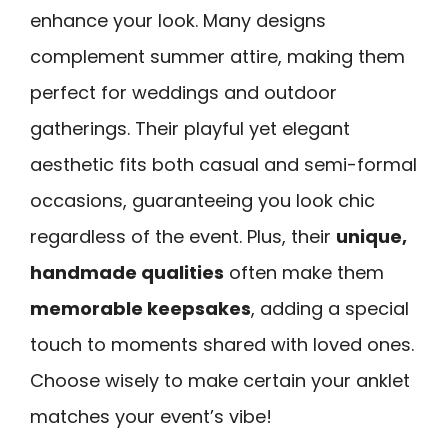
enhance your look. Many designs
complement summer attire, making them
perfect for weddings and outdoor
gatherings. Their playful yet elegant
aesthetic fits both casual and semi-formal
occasions, guaranteeing you look chic
regardless of the event. Plus, their
unique,
handmade qualities
often make them
memorable keepsakes
, adding a special
touch to moments shared with loved ones.
Choose wisely to make certain your anklet
matches your event’s vibe!