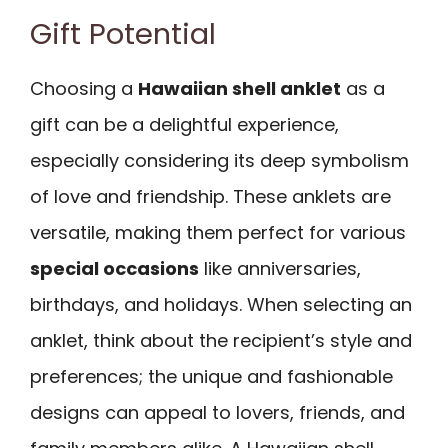
Gift Potential
Choosing a
Hawaiian shell anklet
as a
gift can be a delightful experience,
especially considering its deep symbolism
of love and friendship. These anklets are
versatile, making them perfect for various
special occasions
like anniversaries,
birthdays, and holidays. When selecting an
anklet, think about the recipient’s style and
preferences; the unique and fashionable
designs can appeal to lovers, friends, and