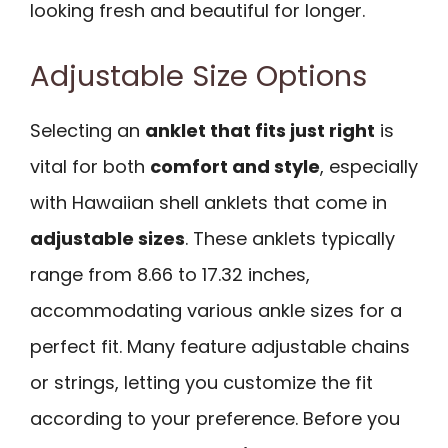
looking fresh and beautiful for longer.
Adjustable Size Options
Selecting an
anklet that fits just right
is
vital for both
comfort and style
, especially
with Hawaiian shell anklets that come in
adjustable sizes
. These anklets typically
range from 8.66 to 17.32 inches,
accommodating various ankle sizes for a
perfect fit. Many feature adjustable chains
or strings, letting you customize the fit
according to your preference. Before you