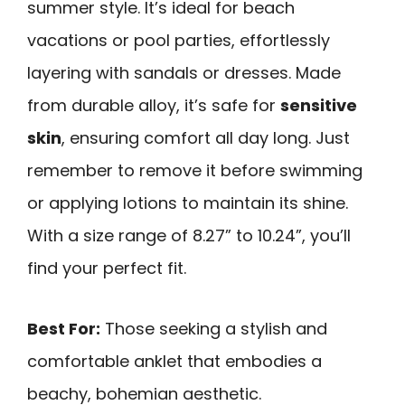
summer style. It’s ideal for beach
vacations or pool parties, effortlessly
layering with sandals or dresses. Made
from durable alloy, it’s safe for
sensitive
skin
, ensuring comfort all day long. Just
remember to remove it before swimming
or applying lotions to maintain its shine.
With a size range of 8.27” to 10.24”, you’ll
find your perfect fit.
Best For:
Those seeking a stylish and
comfortable anklet that embodies a
beachy, bohemian aesthetic.