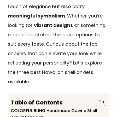
touch of elegance but also carry
meaningful symbolism
. Whether you’re
looking for
vibrant designs
or something
more understated, there are options to
suit every taste. Curious about the top
choices that can elevate your look while
reflecting your personality? Let’s explore
the three best Hawaiian shell anklets
available.
Table of Contents
COLORFUL BLING Handmade Cowrie Shell