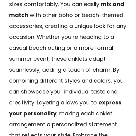
sizes comfortably. You can easily
mix and
match
with other boho or beach-themed
accessories, creating a unique look for any
occasion. Whether you’re heading to a
casual beach outing or a more formal
summer event, these anklets adapt
seamlessly, adding a touch of charm. By
combining different styles and colors, you
can showcase your individual taste and
creativity. Layering allows you to
express
your personality
, making each anklet
arrangement a personalized statement
that reflects your style. Embrace the