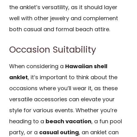
the anklet’s versatility, as it should layer
well with other jewelry and complement
both casual and formal beach attire.
Occasion Suitability
When considering a
Hawaiian shell
anklet
, it’s important to think about the
occasions where you’ll wear it, as these
versatile accessories can elevate your
style for various events. Whether you’re
heading to a
beach vacation
, a fun pool
party, or a
casual outing
, an anklet can