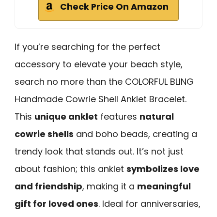
Check Price On Amazon
If you’re searching for the perfect
accessory to elevate your beach style,
search no more than the COLORFUL BLING
Handmade Cowrie Shell Anklet Bracelet.
This
unique anklet
features
natural
cowrie shells
and boho beads, creating a
trendy look that stands out. It’s not just
about fashion; this anklet
symbolizes love
and friendship
, making it a
meaningful
gift for loved ones
. Ideal for anniversaries,