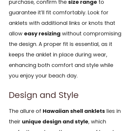
purchase, confirm the
size range
to
guarantee it’ll fit comfortably. Look for
anklets with additional links or knots that
allow
easy resizing
without compromising
the design. A proper fit is essential, as it
keeps the anklet in place during wear,
enhancing both comfort and style while
you enjoy your beach day.
Design and Style
The allure of
Hawaiian shell anklets
lies in
their
unique design and style
, which