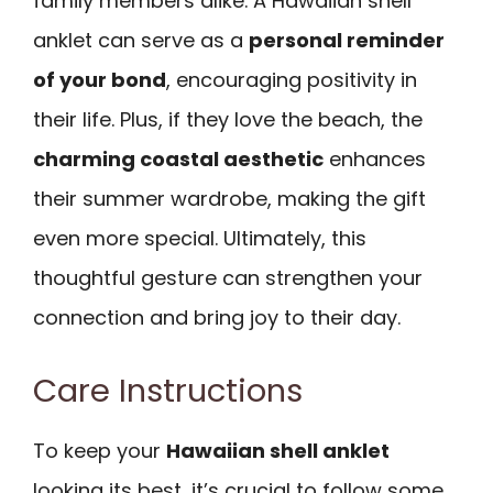
family members alike. A Hawaiian shell
anklet can serve as a
personal reminder
of your bond
, encouraging positivity in
their life. Plus, if they love the beach, the
charming coastal aesthetic
enhances
their summer wardrobe, making the gift
even more special. Ultimately, this
thoughtful gesture can strengthen your
connection and bring joy to their day.
Care Instructions
To keep your
Hawaiian shell anklet
looking its best, it’s crucial to follow some