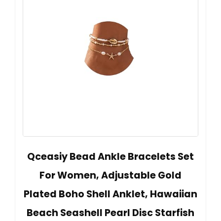
Qceasiy Bead Ankle Bracelets Set
For Women, Adjustable Gold
Plated Boho Shell Anklet, Hawaiian
Beach Seashell Pearl Disc Starfish