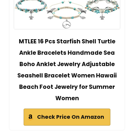
MTLEE 16 Pcs Starfish Shell Turtle
Ankle Bracelets Handmade Sea
Boho Anklet Jewelry Adjustable
Seashell Bracelet Women Hawaii
Beach Foot Jewelry for Summer
Women
Check Price On Amazon