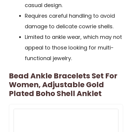
casual design.
Requires careful handling to avoid
damage to delicate cowrie shells.
Limited to ankle wear, which may not
appeal to those looking for multi-
functional jewelry.
Bead Ankle Bracelets Set For
Women, Adjustable Gold
Plated Boho Shell Anklet