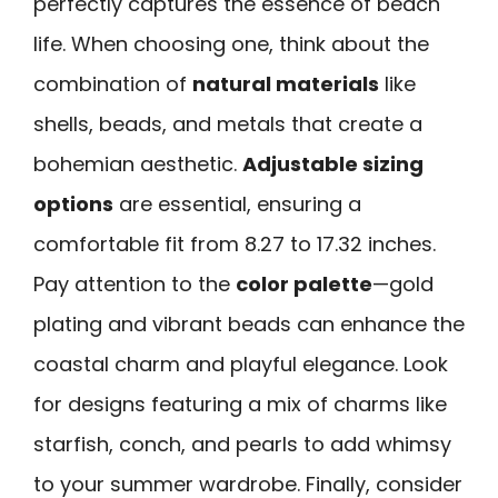
perfectly captures the essence of beach
life. When choosing one, think about the
combination of
natural materials
like
shells, beads, and metals that create a
bohemian aesthetic.
Adjustable sizing
options
are essential, ensuring a
comfortable fit from 8.27 to 17.32 inches.
Pay attention to the
color palette
—gold
plating and vibrant beads can enhance the
coastal charm and playful elegance. Look
for designs featuring a mix of charms like
starfish, conch, and pearls to add whimsy
to your summer wardrobe. Finally, consider