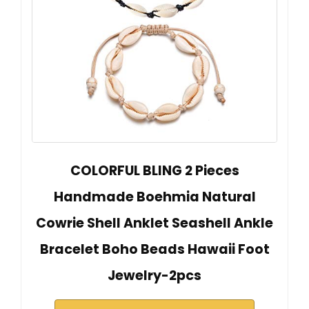
COLORFUL BLING 2 Pieces
Handmade Boehmia Natural
Cowrie Shell Anklet Seashell Ankle
Bracelet Boho Beads Hawaii Foot
Jewelry-2pcs