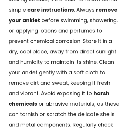
simple
care instructions
. Always
remove
your anklet
before swimming, showering,
or applying lotions and perfumes to
prevent chemical corrosion. Store it in a
dry, cool place, away from direct sunlight
and humidity to maintain its shine. Clean
your anklet gently with a soft cloth to
remove dirt and sweat, keeping it fresh
and vibrant. Avoid exposing it to
harsh
chemicals
or abrasive materials, as these
can tarnish or scratch the delicate shells
and metal components. Regularly check