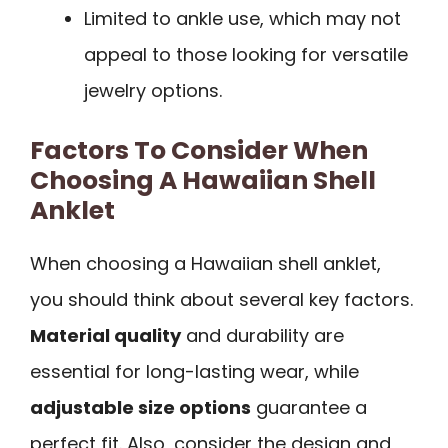
Limited to ankle use, which may not
appeal to those looking for versatile
jewelry options.
Factors To Consider When
Choosing A Hawaiian Shell
Anklet
When choosing a Hawaiian shell anklet,
you should think about several key factors.
Material quality
and durability are
essential for long-lasting wear, while
adjustable size options
guarantee a
perfect fit. Also, consider the design and