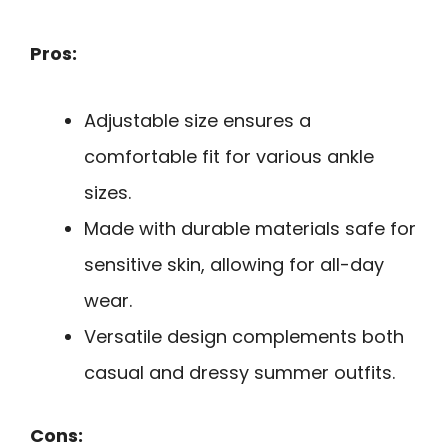
Pros:
Adjustable size ensures a
comfortable fit for various ankle
sizes.
Made with durable materials safe for
sensitive skin, allowing for all-day
wear.
Versatile design complements both
casual and dressy summer outfits.
Cons: