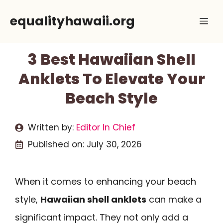
Skip
equalityhawaii.org
Me
to
content
3 Best Hawaiian Shell
Anklets To Elevate Your
Beach Style
Written by:
Editor In Chief
Published on:
July 30, 2026
When it comes to enhancing your beach
style,
Hawaiian shell anklets
can make a
significant impact. They not only add a