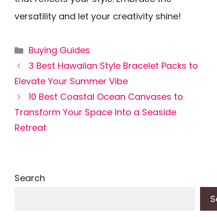
versatility and let your creativity shine!
Categories
Buying Guides
3 Best Hawaiian Style Bracelet Packs to
Elevate Your Summer Vibe
10 Best Coastal Ocean Canvases to
Transform Your Space Into a Seaside
Retreat
Search
S