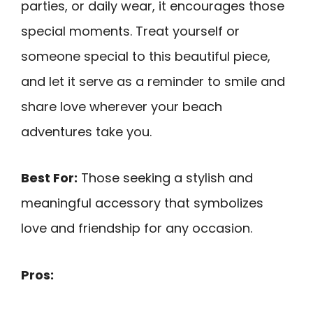
parties, or daily wear, it encourages those
special moments. Treat yourself or
someone special to this beautiful piece,
and let it serve as a reminder to smile and
share love wherever your beach
adventures take you.
Best For:
Those seeking a stylish and
meaningful accessory that symbolizes
love and friendship for any occasion.
Pros: