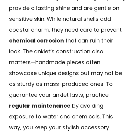
provide a lasting shine and are gentle on
sensitive skin. While natural shells add
coastal charm, they need care to prevent
chemical corrosion
that can ruin their
look. The anklet’s construction also
matters—handmade pieces often
showcase unique designs but may not be
as sturdy as mass-produced ones. To
guarantee your anklet lasts, practice
regular maintenance
by avoiding
exposure to water and chemicals. This
way, you keep your stylish accessory