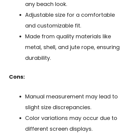
any beach look.
Adjustable size for a comfortable
and customizable fit.
Made from quality materials like
metal, shell, and jute rope, ensuring
durability.
Cons:
Manual measurement may lead to
slight size discrepancies.
Color variations may occur due to
different screen displays.