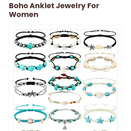
Boho Anklet Jewelry For
Women