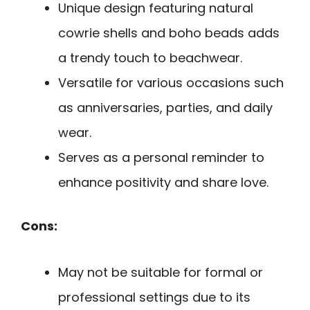
Unique design featuring natural
cowrie shells and boho beads adds
a trendy touch to beachwear.
Versatile for various occasions such
as anniversaries, parties, and daily
wear.
Serves as a personal reminder to
enhance positivity and share love.
Cons:
May not be suitable for formal or
professional settings due to its