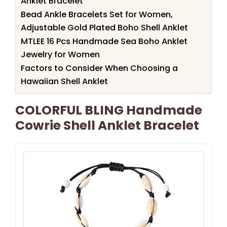
Anklet Bracelet
Bead Ankle Bracelets Set for Women,
Adjustable Gold Plated Boho Shell Anklet
MTLEE 16 Pcs Handmade Sea Boho Anklet
Jewelry for Women
Factors to Consider When Choosing a
Hawaiian Shell Anklet
COLORFUL BLING Handmade
Cowrie Shell Anklet Bracelet