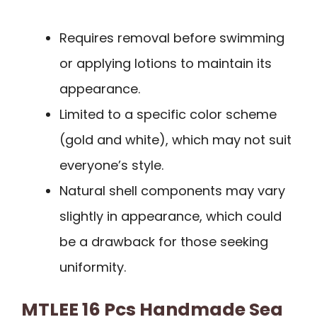
Requires removal before swimming
or applying lotions to maintain its
appearance.
Limited to a specific color scheme
(gold and white), which may not suit
everyone’s style.
Natural shell components may vary
slightly in appearance, which could
be a drawback for those seeking
uniformity.
MTLEE 16 Pcs Handmade Sea