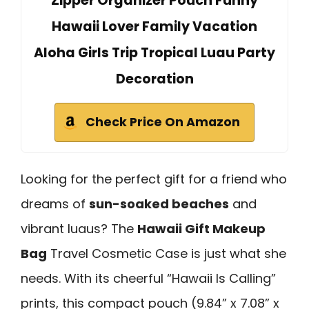
Zipper Organizer Pouch Funny
Hawaii Lover Family Vacation
Aloha Girls Trip Tropical Luau Party
Decoration
Check Price On Amazon
Looking for the perfect gift for a friend who
dreams of
sun-soaked beaches
and
vibrant luaus? The
Hawaii Gift Makeup
Bag
Travel Cosmetic Case is just what she
needs. With its cheerful “Hawaii Is Calling”
prints, this compact pouch (9.84” x 7.08” x