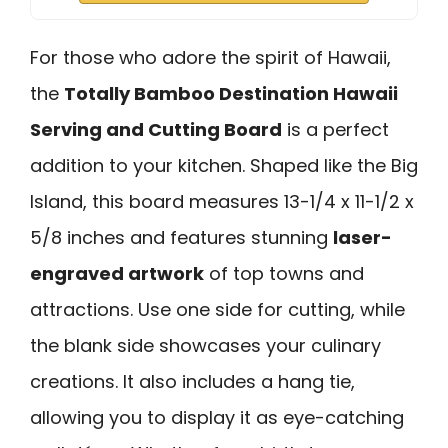
For those who adore the spirit of Hawaii,
the
Totally Bamboo Destination Hawaii
Serving and Cutting Board
is a perfect
addition to your kitchen. Shaped like the Big
Island, this board measures 13-1/4 x 11-1/2 x
5/8 inches and features stunning
laser-
engraved artwork
of top towns and
attractions. Use one side for cutting, while
the blank side showcases your culinary
creations. It also includes a hang tie,
allowing you to display it as eye-catching