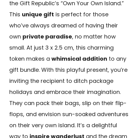
the Gift Republic’s “Own Your Own Island.”
This
unique gift
is perfect for those
who’ve always dreamed of having their
own
private paradise
, no matter how
small. At just 3 x 2.5 cm, this charming
token makes a
whimsical addition
to any
gift bundle. With this playful present, you’re
inviting the recipient to ditch package
holidays and embrace their imagination.
They can pack their bags, slip on their flip-
flops, and envision sun-soaked adventures
on their very own island. It’s a delightful
way to
inspire wanderlust
and the dream