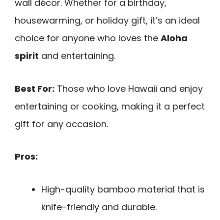
wall décor. Whether for a birthday,
housewarming, or holiday gift, it’s an ideal
choice for anyone who loves the
Aloha
spirit
and entertaining.
Best For:
Those who love Hawaii and enjoy
entertaining or cooking, making it a perfect
gift for any occasion.
Pros:
High-quality bamboo material that is
knife-friendly and durable.