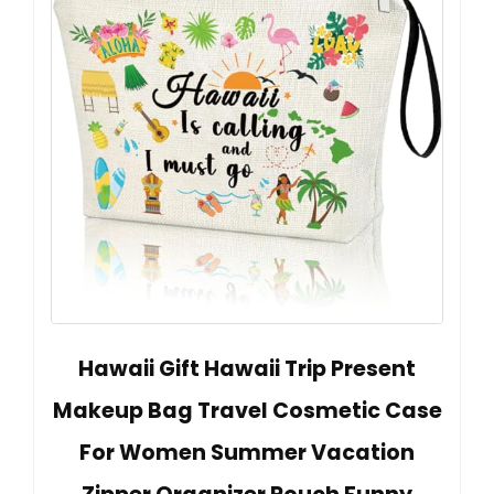
Hawaii Gift Hawaii Trip Present
Makeup Bag Travel Cosmetic Case
For Women Summer Vacation