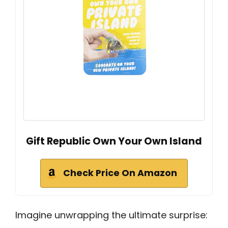
Gift Republic Own Your Own Island
Check Price On Amazon
Imagine unwrapping the ultimate surprise: