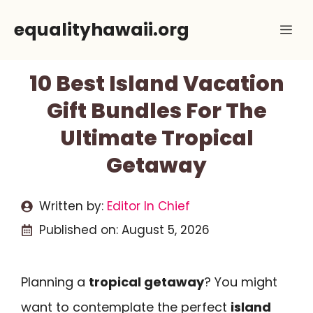
Skip
equalityhawaii.org
Me
to
content
10 Best Island Vacation
Gift Bundles For The
Ultimate Tropical
Getaway
Written by:
Editor In Chief
Published on:
August 5, 2026
Planning a
tropical getaway
? You might
want to contemplate the perfect
island