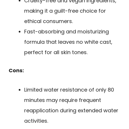
Cruelty-free and vegan ingredients,
making it a guilt-free choice for
ethical consumers.
Fast-absorbing and moisturizing
formula that leaves no white cast,
perfect for all skin tones.
Cons:
Limited water resistance of only 80
minutes may require frequent
reapplication during extended water
activities.