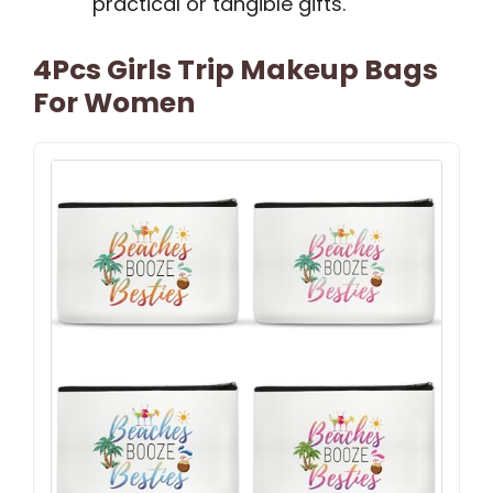
practical or tangible gifts.
4Pcs Girls Trip Makeup Bags
For Women