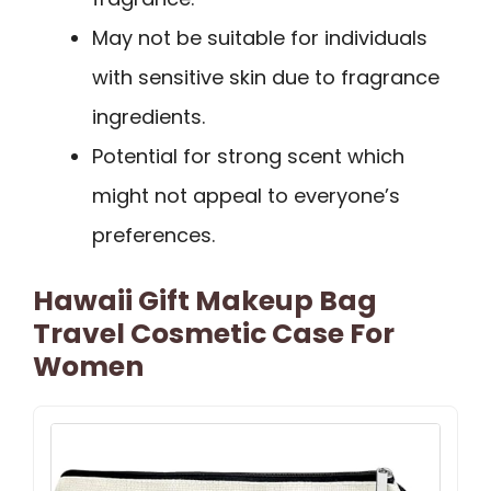
May not be suitable for individuals
with sensitive skin due to fragrance
ingredients.
Potential for strong scent which
might not appeal to everyone’s
preferences.
Hawaii Gift Makeup Bag
Travel Cosmetic Case For
Women