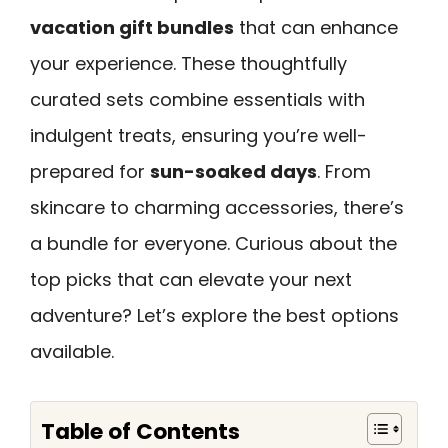
vacation gift bundles
that can enhance
your experience. These thoughtfully
curated sets combine essentials with
indulgent treats, ensuring you’re well-
prepared for
sun-soaked days
. From
skincare to charming accessories, there’s
a bundle for everyone. Curious about the
top picks that can elevate your next
adventure? Let’s explore the best options
available.
Table of Contents