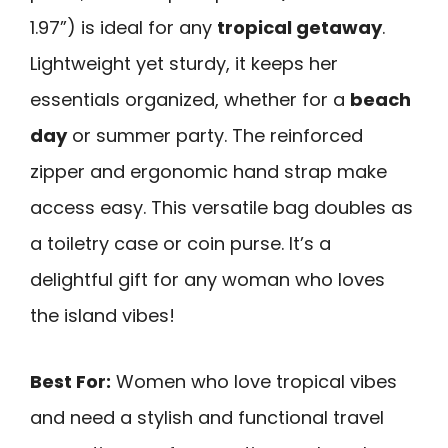
1.97”) is ideal for any
tropical getaway
.
Lightweight yet sturdy, it keeps her
essentials organized, whether for a
beach
day
or summer party. The reinforced
zipper and ergonomic hand strap make
access easy. This versatile bag doubles as
a toiletry case or coin purse. It’s a
delightful gift for any woman who loves
the island vibes!
Best For:
Women who love tropical vibes
and need a stylish and functional travel