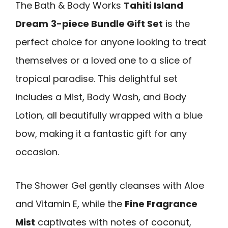
The Bath & Body Works
Tahiti Island
Dream
3-piece Bundle Gift Set
is the
perfect choice for anyone looking to treat
themselves or a loved one to a slice of
tropical paradise. This delightful set
includes a Mist, Body Wash, and Body
Lotion, all beautifully wrapped with a blue
bow, making it a fantastic gift for any
occasion.
The Shower Gel gently cleanses with Aloe
and Vitamin E, while the
Fine Fragrance
Mist
captivates with notes of coconut,