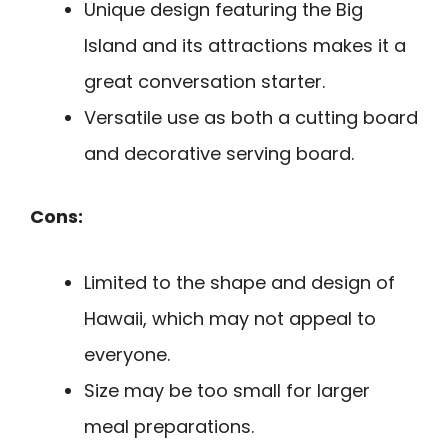
Unique design featuring the Big
Island and its attractions makes it a
great conversation starter.
Versatile use as both a cutting board
and decorative serving board.
Cons:
Limited to the shape and design of
Hawaii, which may not appeal to
everyone.
Size may be too small for larger
meal preparations.