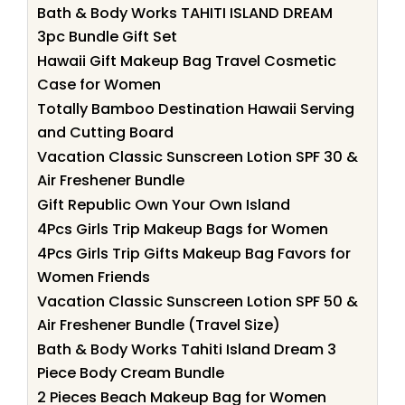
Bath & Body Works TAHITI ISLAND DREAM
3pc Bundle Gift Set
Hawaii Gift Makeup Bag Travel Cosmetic
Case for Women
Totally Bamboo Destination Hawaii Serving
and Cutting Board
Vacation Classic Sunscreen Lotion SPF 30 &
Air Freshener Bundle
Gift Republic Own Your Own Island
4Pcs Girls Trip Makeup Bags for Women
4Pcs Girls Trip Gifts Makeup Bag Favors for
Women Friends
Vacation Classic Sunscreen Lotion SPF 50 &
Air Freshener Bundle (Travel Size)
Bath & Body Works Tahiti Island Dream 3
Piece Body Cream Bundle
2 Pieces Beach Makeup Bag for Women