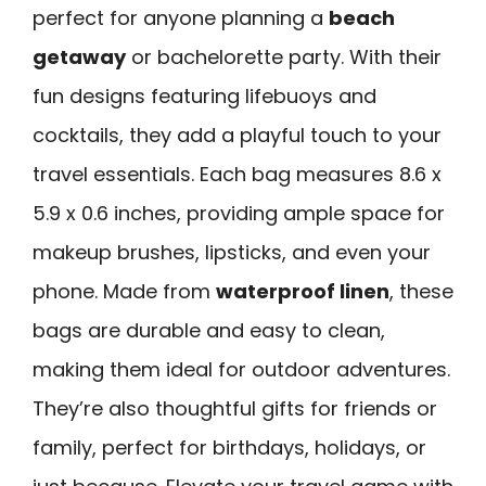
perfect for anyone planning a
beach
getaway
or bachelorette party. With their
fun designs featuring lifebuoys and
cocktails, they add a playful touch to your
travel essentials. Each bag measures 8.6 x
5.9 x 0.6 inches, providing ample space for
makeup brushes, lipsticks, and even your
phone. Made from
waterproof linen
, these
bags are durable and easy to clean,
making them ideal for outdoor adventures.
They’re also thoughtful gifts for friends or
family, perfect for birthdays, holidays, or