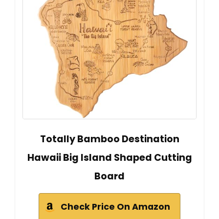
Totally Bamboo Destination
Hawaii Big Island Shaped Cutting
Board
Check Price On Amazon