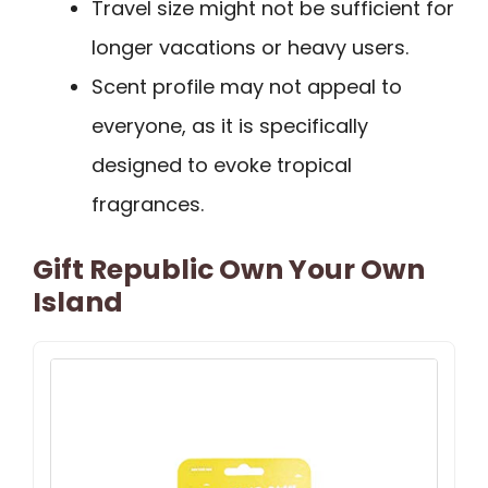
Travel size might not be sufficient for
longer vacations or heavy users.
Scent profile may not appeal to
everyone, as it is specifically
designed to evoke tropical
fragrances.
Gift Republic Own Your Own
Island