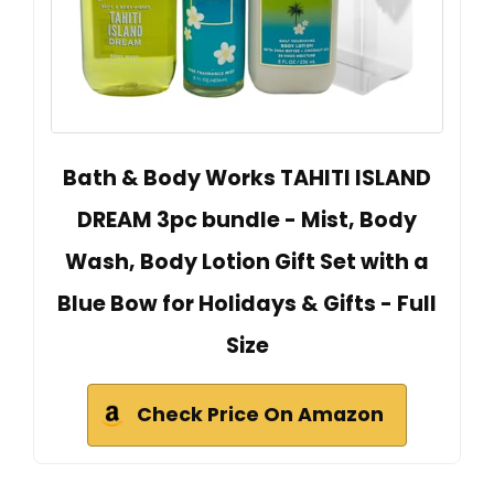
Bath & Body Works TAHITI ISLAND
DREAM 3pc bundle - Mist, Body
Wash, Body Lotion Gift Set with a
Blue Bow for Holidays & Gifts - Full
Size
Check Price On Amazon