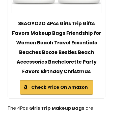
SEAOYOZO 4Pcs Girls Trip Gifts
Favors Makeup Bags Friendship for
Women Beach Travel Essentials
Beaches Booze Besties Beach
Accessories Bachelorette Party
Favors Birthday Christmas
Check Price On Amazon
The 4Pcs
Girls Trip Makeup Bags
are