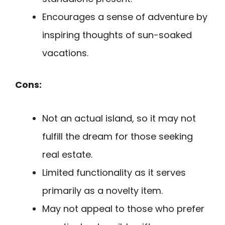
Encourages a sense of adventure by
inspiring thoughts of sun-soaked
vacations.
Cons:
Not an actual island, so it may not
fulfill the dream for those seeking
real estate.
Limited functionality as it serves
primarily as a novelty item.
May not appeal to those who prefer