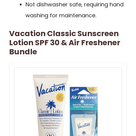
Not dishwasher safe, requiring hand
washing for maintenance.
Vacation Classic Sunscreen
Lotion SPF 30 & Air Freshener
Bundle