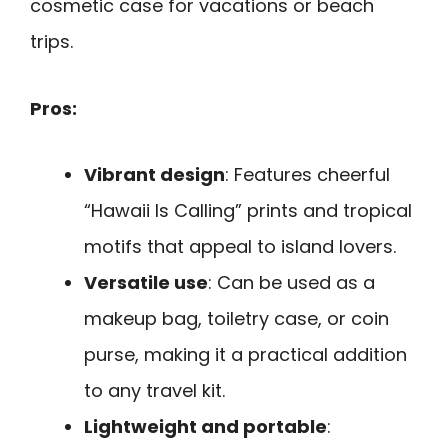
cosmetic case for vacations or beach
trips.
Pros:
Vibrant design
: Features cheerful
“Hawaii Is Calling” prints and tropical
motifs that appeal to island lovers.
Versatile use
: Can be used as a
makeup bag, toiletry case, or coin
purse, making it a practical addition
to any travel kit.
Lightweight and portable
: