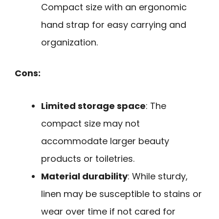
Compact size with an ergonomic
hand strap for easy carrying and
organization.
Cons:
Limited storage space
: The
compact size may not
accommodate larger beauty
products or toiletries.
Material durability
: While sturdy,
linen may be susceptible to stains or
wear over time if not cared for