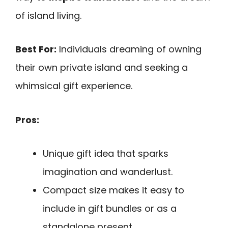
of island living.
Best For:
Individuals dreaming of owning
their own private island and seeking a
whimsical gift experience.
Pros:
Unique gift idea that sparks
imagination and wanderlust.
Compact size makes it easy to
include in gift bundles or as a
standalone present.