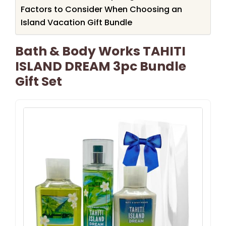
Factors to Consider When Choosing an
Island Vacation Gift Bundle
Bath & Body Works TAHITI
ISLAND DREAM 3pc Bundle
Gift Set