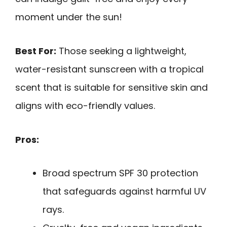
moment under the sun!
Best For:
Those seeking a lightweight,
water-resistant sunscreen with a tropical
scent that is suitable for sensitive skin and
aligns with eco-friendly values.
Pros:
Broad spectrum SPF 30 protection
that safeguards against harmful UV
rays.