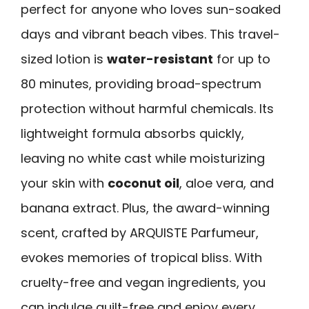
perfect for anyone who loves sun-soaked
days and vibrant beach vibes. This travel-
sized lotion is
water-resistant
for up to
80 minutes, providing broad-spectrum
protection without harmful chemicals. Its
lightweight formula absorbs quickly,
leaving no white cast while moisturizing
your skin with
coconut oil
, aloe vera, and
banana extract. Plus, the award-winning
scent, crafted by ARQUISTE Parfumeur,
evokes memories of tropical bliss. With
cruelty-free and vegan ingredients, you
can indulge guilt-free and enjoy every