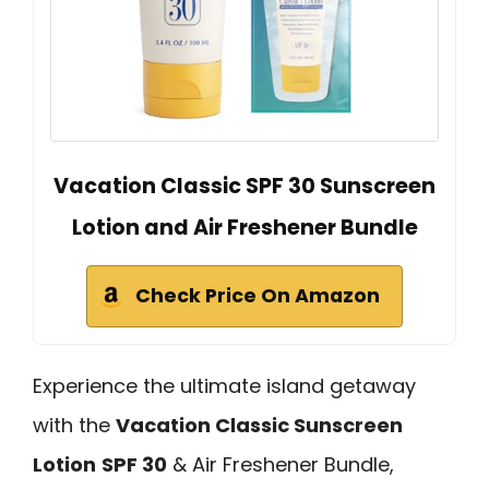
Vacation Classic SPF 30 Sunscreen
Lotion and Air Freshener Bundle
Check Price On Amazon
Experience the ultimate island getaway
with the
Vacation Classic Sunscreen
Lotion
SPF 30
& Air Freshener Bundle,