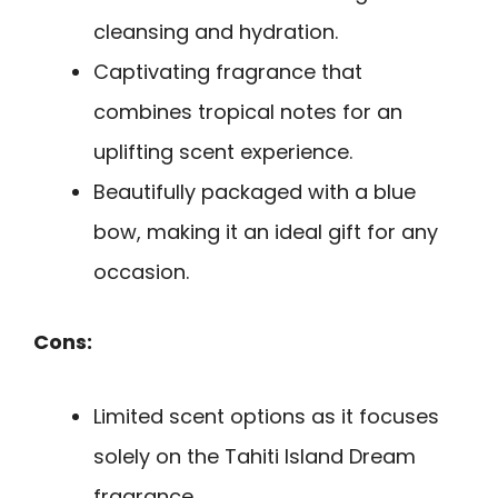
cleansing and hydration.
Captivating fragrance that
combines tropical notes for an
uplifting scent experience.
Beautifully packaged with a blue
bow, making it an ideal gift for any
occasion.
Cons:
Limited scent options as it focuses
solely on the Tahiti Island Dream
fragrance.