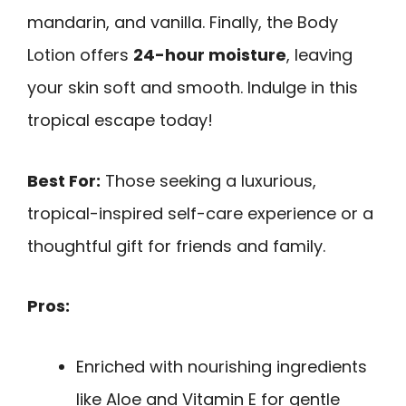
mandarin, and vanilla. Finally, the Body
Lotion offers
24-hour moisture
, leaving
your skin soft and smooth. Indulge in this
tropical escape today!
Best For:
Those seeking a luxurious,
tropical-inspired self-care experience or a
thoughtful gift for friends and family.
Pros:
Enriched with nourishing ingredients
like Aloe and Vitamin E for gentle