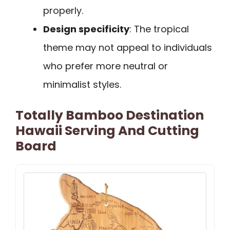
properly.
Design specificity
: The tropical
theme may not appeal to individuals
who prefer more neutral or
minimalist styles.
Totally Bamboo Destination
Hawaii Serving And Cutting
Board