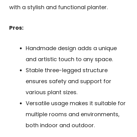
with a stylish and functional planter.
Pros:
Handmade design adds a unique
and artistic touch to any space.
Stable three-legged structure
ensures safety and support for
various plant sizes.
Versatile usage makes it suitable for
multiple rooms and environments,
both indoor and outdoor.