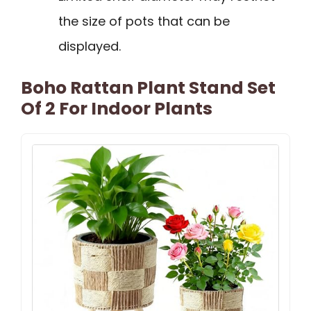
the size of pots that can be
displayed.
Boho Rattan Plant Stand Set
Of 2 For Indoor Plants