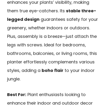
enhances your plants’ visibility, making
them true eye-catchers. Its
stable three-
legged design
guarantees safety for your
greenery, whether indoors or outdoors.
Plus, assembly is a breeze—just attach the
legs with screws. Ideal for bedrooms,
bathrooms, balconies, or living rooms, this
planter effortlessly complements various
styles, adding a
boho flair
to your indoor
jungle.
Best For:
Plant enthusiasts looking to
enhance their indoor and outdoor decor