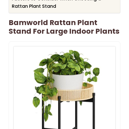
Rattan Plant Stand
Bamworld Rattan Plant
Stand For Large Indoor Plants