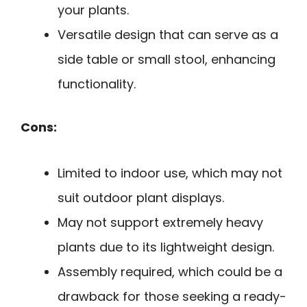
your plants.
Versatile design that can serve as a
side table or small stool, enhancing
functionality.
Cons:
Limited to indoor use, which may not
suit outdoor plant displays.
May not support extremely heavy
plants due to its lightweight design.
Assembly required, which could be a
drawback for those seeking a ready-