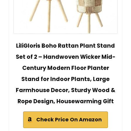
LiliGloris Boho Rattan Plant Stand
Set of 2 – Handwoven Wicker Mid-
Century Modern Floor Planter
Stand for Indoor Plants, Large
Farmhouse Decor, Sturdy Wood &
Rope Design, Housewarming Gift
Check Price On Amazon