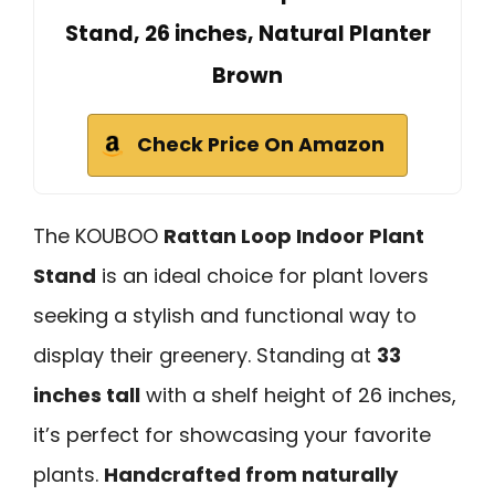
Stand, 26 inches, Natural Planter
Brown
Check Price On Amazon
The KOUBOO
Rattan Loop Indoor Plant
Stand
is an ideal choice for plant lovers
seeking a stylish and functional way to
display their greenery. Standing at
33
inches tall
with a shelf height of 26 inches,
it’s perfect for showcasing your favorite
plants.
Handcrafted from naturally