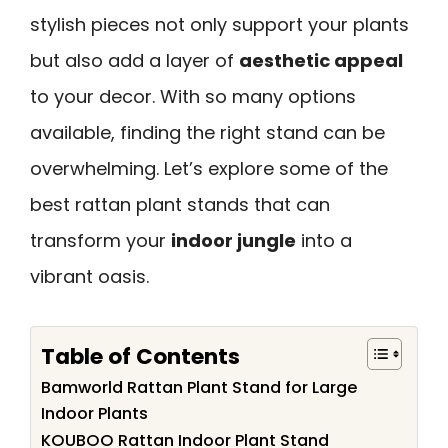
stylish pieces not only support your plants
but also add a layer of
aesthetic appeal
to your decor. With so many options
available, finding the right stand can be
overwhelming. Let’s explore some of the
best rattan plant stands that can
transform your
indoor jungle
into a
vibrant oasis.
Table of Contents
Bamworld Rattan Plant Stand for Large
Indoor Plants
KOUBOO Rattan Indoor Plant Stand