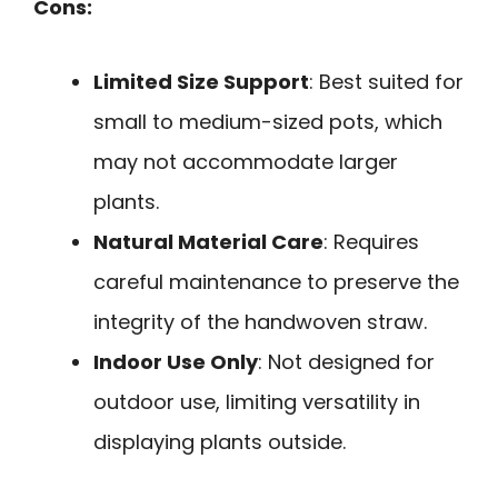
Cons:
Limited Size Support
: Best suited for
small to medium-sized pots, which
may not accommodate larger
plants.
Natural Material Care
: Requires
careful maintenance to preserve the
integrity of the handwoven straw.
Indoor Use Only
: Not designed for
outdoor use, limiting versatility in
displaying plants outside.