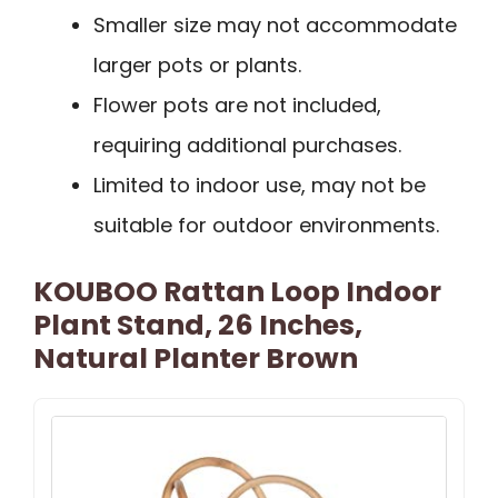
Smaller size may not accommodate
larger pots or plants.
Flower pots are not included,
requiring additional purchases.
Limited to indoor use, may not be
suitable for outdoor environments.
KOUBOO Rattan Loop Indoor
Plant Stand, 26 Inches,
Natural Planter Brown