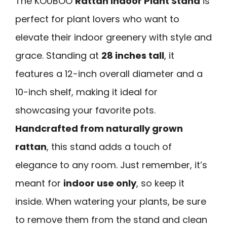
The KOUBOO
Rattan Indoor Plant Stand
is
perfect for plant lovers who want to
elevate their indoor greenery with style and
grace. Standing at
28 inches tall
, it
features a 12-inch overall diameter and a
10-inch shelf, making it ideal for
showcasing your favorite pots.
Handcrafted from naturally grown
rattan
, this stand adds a touch of
elegance to any room. Just remember, it’s
meant for
indoor use only
, so keep it
inside. When watering your plants, be sure
to remove them from the stand and clean