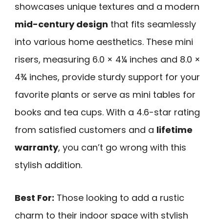
showcases unique textures and a modern
mid-century design
that fits seamlessly
into various home aesthetics. These mini
risers, measuring 6.0 × 4¼ inches and 8.0 ×
4¾ inches, provide sturdy support for your
favorite plants or serve as mini tables for
books and tea cups. With a 4.6-star rating
from satisfied customers and a
lifetime
warranty
, you can’t go wrong with this
stylish addition.
Best For:
Those looking to add a rustic
charm to their indoor space with stylish