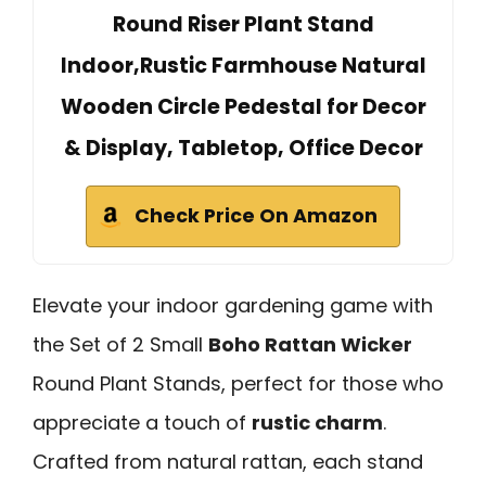
Round Riser Plant Stand
Indoor,Rustic Farmhouse Natural
Wooden Circle Pedestal for Decor
& Display, Tabletop, Office Decor
Check Price On Amazon
Elevate your indoor gardening game with
the Set of 2 Small
Boho Rattan Wicker
Round Plant Stands, perfect for those who
appreciate a touch of
rustic charm
.
Crafted from natural rattan, each stand