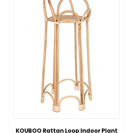
KOUBOO Rattan Loop Indoor Plant