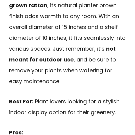
grown rattan
, its natural planter brown
finish adds warmth to any room. With an
overall diameter of 15 inches and a shelf
diameter of 10 inches, it fits seamlessly into
various spaces. Just remember, it’s
not
meant for outdoor use
, and be sure to
remove your plants when watering for
easy maintenance.
Best For:
Plant lovers looking for a stylish
indoor display option for their greenery.
Pros: