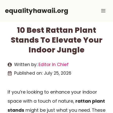
Skip
equalityhawaii.org
Me
to
content
10 Best Rattan Plant
Stands To Elevate Your
Indoor Jungle
Written by:
Editor In Chief
Published on:
July 25, 2026
If you’re looking to enhance your indoor
space with a touch of nature,
rattan plant
stands
might be just what you need. These