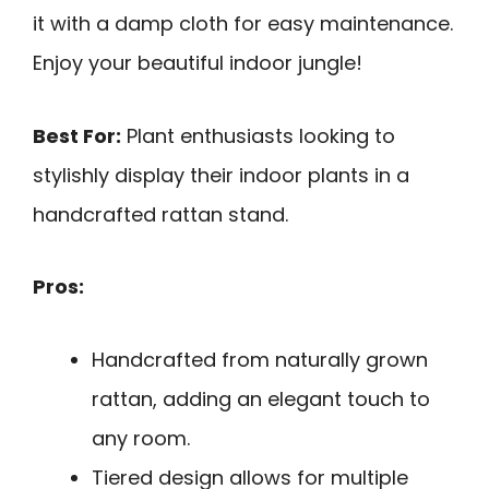
it with a damp cloth for easy maintenance.
Enjoy your beautiful indoor jungle!
Best For:
Plant enthusiasts looking to
stylishly display their indoor plants in a
handcrafted rattan stand.
Pros:
Handcrafted from naturally grown
rattan, adding an elegant touch to
any room.
Tiered design allows for multiple