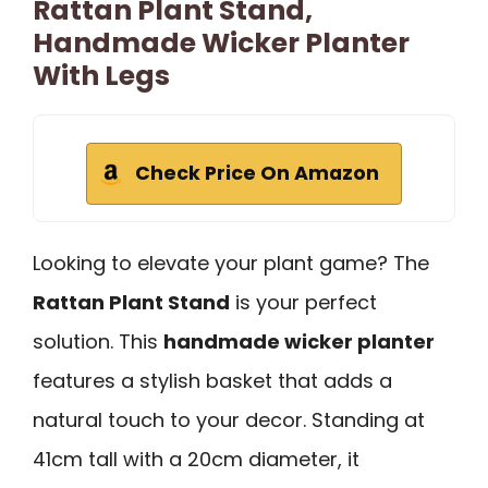
Rattan Plant Stand,
Handmade Wicker Planter
With Legs
Check Price On Amazon
Looking to elevate your plant game? The
Rattan Plant Stand
is your perfect
solution. This
handmade wicker planter
features a stylish basket that adds a
natural touch to your decor. Standing at
41cm tall with a 20cm diameter, it