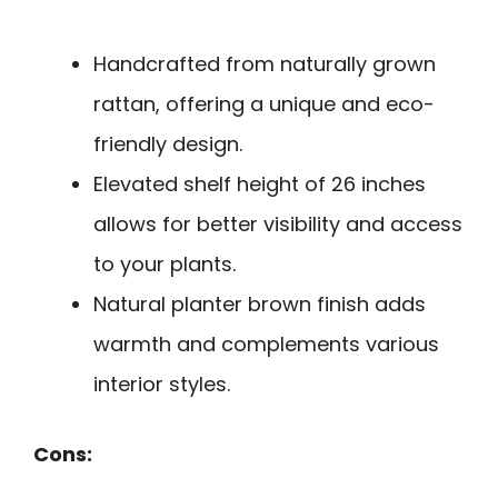
Handcrafted from naturally grown
rattan, offering a unique and eco-
friendly design.
Elevated shelf height of 26 inches
allows for better visibility and access
to your plants.
Natural planter brown finish adds
warmth and complements various
interior styles.
Cons: