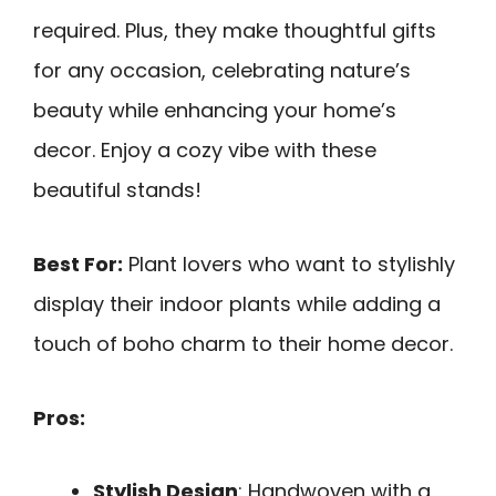
required. Plus, they make thoughtful gifts
for any occasion, celebrating nature’s
beauty while enhancing your home’s
decor. Enjoy a cozy vibe with these
beautiful stands!
Best For:
Plant lovers who want to stylishly
display their indoor plants while adding a
touch of boho charm to their home decor.
Pros:
Stylish Design
: Handwoven with a