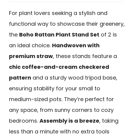
For plant lovers seeking a stylish and
functional way to showcase their greenery,
the
Boho Rattan Plant Stand Set
of 2 is
an ideal choice.
Handwoven with
premium straw
, these stands feature a
chic coffee-and-cream checkered
pattern
and a sturdy wood tripod base,
ensuring stability for your small to
medium-sized pots. They’re perfect for
any space, from sunny corners to cozy
bedrooms.
Assembly is a breeze
, taking
less than a minute with no extra tools