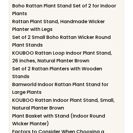
Boho Rattan Plant Stand Set of 2 for Indoor
Plants
Rattan Plant Stand, Handmade Wicker
Planter with Legs
Set of 2 Small Boho Rattan Wicker Round
Plant Stands
KOUBOO Rattan Loop Indoor Plant Stand,
26 inches, Natural Planter Brown
Set of 2 Rattan Planters with Wooden
Stands
Bamworld Indoor Rattan Plant Stand for
Large Plants
KOUBOO Rattan Indoor Plant Stand, Small,
Natural Planter Brown
Plant Basket with Stand (Indoor Round
Wicker Planter)
Factors to Consider When Choosing a