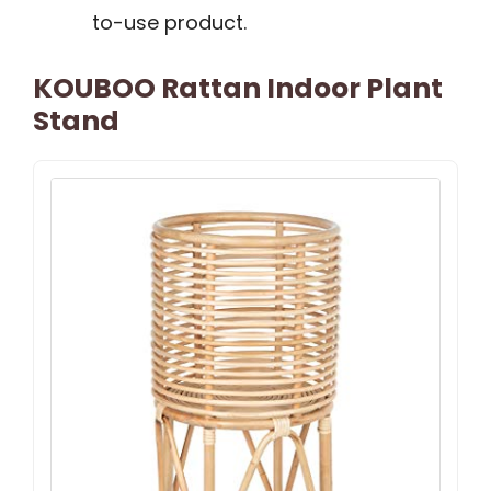
to-use product.
KOUBOO Rattan Indoor Plant
Stand