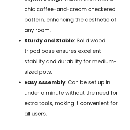
chic coffee-and-cream checkered
pattern, enhancing the aesthetic of
any room.
Sturdy and Stable
: Solid wood
tripod base ensures excellent
stability and durability for medium-
sized pots.
Easy Assembly
: Can be set up in
under a minute without the need for
extra tools, making it convenient for
all users.