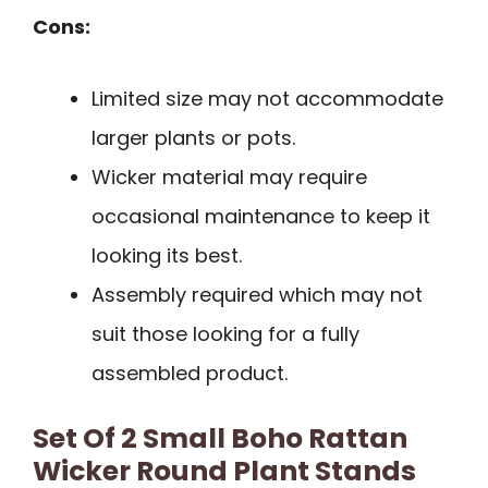
Cons:
Limited size may not accommodate
larger plants or pots.
Wicker material may require
occasional maintenance to keep it
looking its best.
Assembly required which may not
suit those looking for a fully
assembled product.
Set Of 2 Small Boho Rattan
Wicker Round Plant Stands