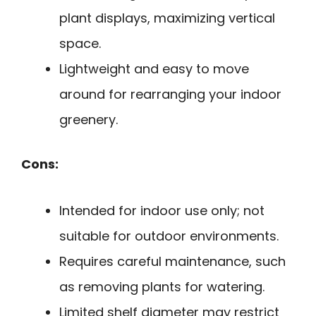
plant displays, maximizing vertical
space.
Lightweight and easy to move
around for rearranging your indoor
greenery.
Cons:
Intended for indoor use only; not
suitable for outdoor environments.
Requires careful maintenance, such
as removing plants for watering.
Limited shelf diameter may restrict