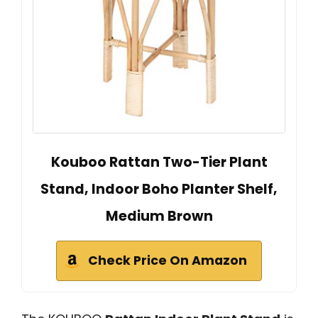
Kouboo Rattan Two-Tier Plant
Stand, Indoor Boho Planter Shelf,
Medium Brown
Check Price On Amazon