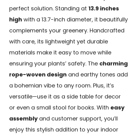
perfect solution. Standing at
13.9 inches
high
with a 13.7-inch diameter, it beautifully
complements your greenery. Handcrafted
with care, its lightweight yet durable
materials make it easy to move while
ensuring your plants’ safety. The
charming
rope-woven design
and earthy tones add
a bohemian vibe to any room. Plus, it’s
versatile—use it as a side table for decor
or even a small stool for books. With
easy
assembly
and customer support, you’ll
enjoy this stylish addition to your indoor