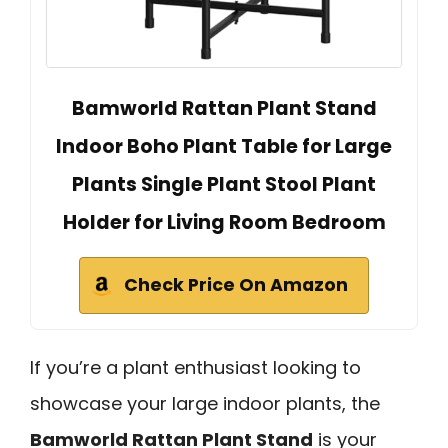
Bamworld Rattan Plant Stand
Indoor Boho Plant Table for Large
Plants Single Plant Stool Plant
Holder for Living Room Bedroom
Check Price On Amazon
If you’re a plant enthusiast looking to
showcase your large indoor plants, the
Bamworld Rattan Plant Stand
is your