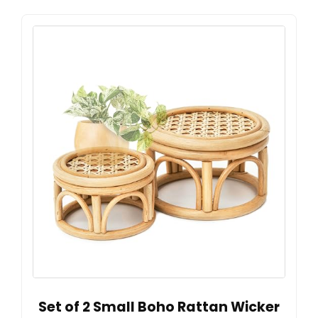
Set of 2 Small Boho Rattan Wicker