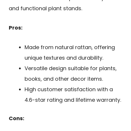
and functional plant stands.
Pros:
Made from natural rattan, offering
unique textures and durability.
Versatile design suitable for plants,
books, and other decor items.
High customer satisfaction with a
4.6-star rating and lifetime warranty.
Cons: