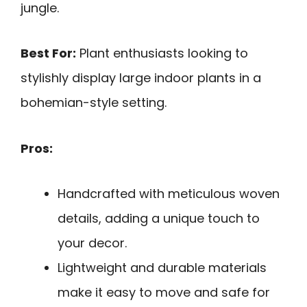
jungle.
Best For:
Plant enthusiasts looking to
stylishly display large indoor plants in a
bohemian-style setting.
Pros:
Handcrafted with meticulous woven
details, adding a unique touch to
your decor.
Lightweight and durable materials
make it easy to move and safe for