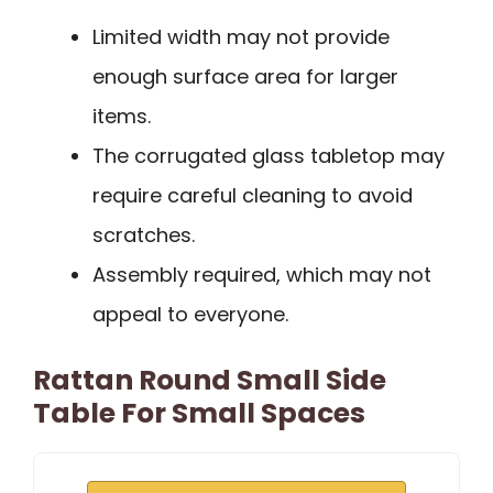
Limited width may not provide
enough surface area for larger
items.
The corrugated glass tabletop may
require careful cleaning to avoid
scratches.
Assembly required, which may not
appeal to everyone.
Rattan Round Small Side
Table For Small Spaces