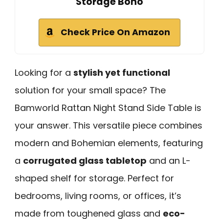
Storage Boho
Check Price On Amazon
Looking for a
stylish yet functional
solution for your small space? The
Bamworld Rattan Night Stand Side Table is
your answer. This versatile piece combines
modern and Bohemian elements, featuring
a
corrugated glass tabletop
and an L-
shaped shelf for storage. Perfect for
bedrooms, living rooms, or offices, it’s
made from toughened glass and
eco-