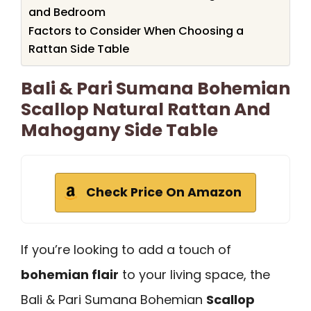
and Bedroom
Factors to Consider When Choosing a
Rattan Side Table
Bali & Pari Sumana Bohemian
Scallop Natural Rattan And
Mahogany Side Table
Check Price On Amazon
If you’re looking to add a touch of
bohemian flair
to your living space, the
Bali & Pari Sumana Bohemian
Scallop