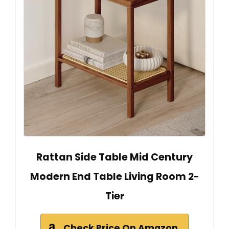
Rattan Side Table Mid Century
Modern End Table Living Room 2-
Tier
Check Price On Amazon