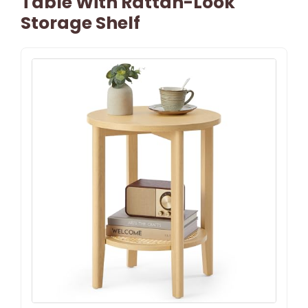
Table With Rattan-Look
Storage Shelf