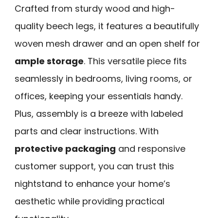
Crafted from sturdy wood and high-
quality beech legs, it features a beautifully
woven mesh drawer and an open shelf for
ample storage
. This versatile piece fits
seamlessly in bedrooms, living rooms, or
offices, keeping your essentials handy.
Plus, assembly is a breeze with labeled
parts and clear instructions. With
protective packaging
and responsive
customer support, you can trust this
nightstand to enhance your home’s
aesthetic while providing practical