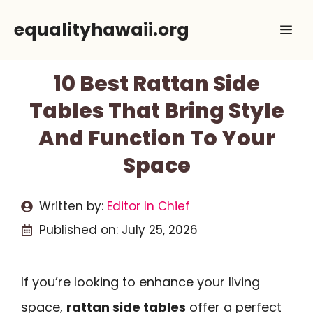
Skip
equalityhawaii.org
Me
to
content
10 Best Rattan Side
Tables That Bring Style
And Function To Your
Space
Written by:
Editor In Chief
Published on:
July 25, 2026
If you’re looking to enhance your living
space,
rattan side tables
offer a perfect