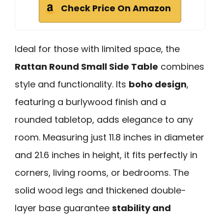
Check Price On Amazon
Ideal for those with limited space, the
Rattan Round Small Side Table
combines
style and functionality. Its
boho design
,
featuring a burlywood finish and a
rounded tabletop, adds elegance to any
room. Measuring just 11.8 inches in diameter
and 21.6 inches in height, it fits perfectly in
corners, living rooms, or bedrooms. The
solid wood legs and thickened double-
layer base guarantee
stability and