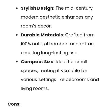
Stylish Design
: The mid-century
modern aesthetic enhances any
room’s decor.
Durable Materials
: Crafted from
100% natural bamboo and rattan,
ensuring long-lasting use.
Compact Size
: Ideal for small
spaces, making it versatile for
various settings like bedrooms and
living rooms.
Cons: