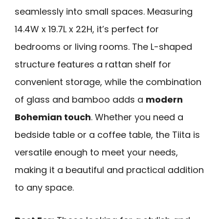
seamlessly into small spaces. Measuring
14.4W x 19.7L x 22H, it’s perfect for
bedrooms or living rooms. The L-shaped
structure features a rattan shelf for
convenient storage, while the combination
of glass and bamboo adds a
modern
Bohemian touch
. Whether you need a
bedside table or a coffee table, the Tiita is
versatile enough to meet your needs,
making it a beautiful and practical addition
to any space.