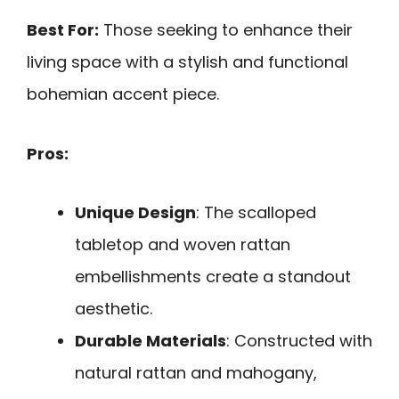
Best For:
Those seeking to enhance their
living space with a stylish and functional
bohemian accent piece.
Pros:
Unique Design
: The scalloped
tabletop and woven rattan
embellishments create a standout
aesthetic.
Durable Materials
: Constructed with
natural rattan and mahogany,