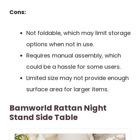
Cons:
Not foldable, which may limit storage
options when not in use.
Requires manual assembly, which
could be a hassle for some users.
Limited size may not provide enough
surface area for larger items.
Bamworld Rattan Night
Stand Side Table