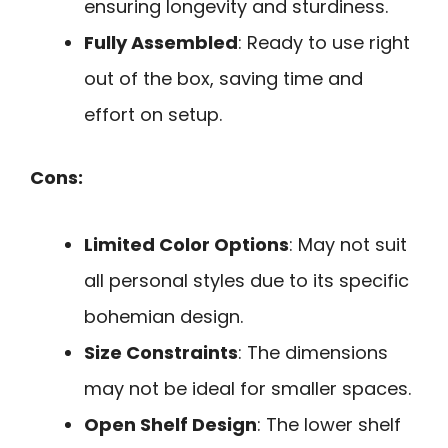
ensuring longevity and sturdiness.
Fully Assembled
: Ready to use right
out of the box, saving time and
effort on setup.
Cons:
Limited Color Options
: May not suit
all personal styles due to its specific
bohemian design.
Size Constraints
: The dimensions
may not be ideal for smaller spaces.
Open Shelf Design
: The lower shelf