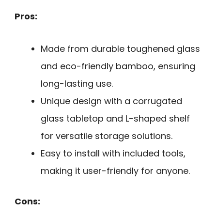
Pros:
Made from durable toughened glass
and eco-friendly bamboo, ensuring
long-lasting use.
Unique design with a corrugated
glass tabletop and L-shaped shelf
for versatile storage solutions.
Easy to install with included tools,
making it user-friendly for anyone.
Cons: