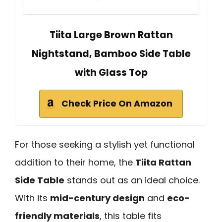
Tiita Large Brown Rattan
Nightstand, Bamboo Side Table
with Glass Top
Check Price On Amazon
For those seeking a stylish yet functional
addition to their home, the
Tiita Rattan
Side Table
stands out as an ideal choice.
With its
mid-century design
and
eco-
friendly materials
, this table fits