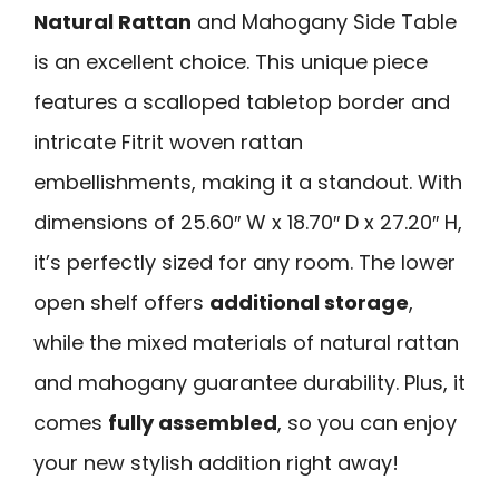
Natural Rattan
and Mahogany Side Table
is an excellent choice. This unique piece
features a scalloped tabletop border and
intricate Fitrit woven rattan
embellishments, making it a standout. With
dimensions of 25.60″ W x 18.70″ D x 27.20″ H,
it’s perfectly sized for any room. The lower
open shelf offers
additional storage
,
while the mixed materials of natural rattan
and mahogany guarantee durability. Plus, it
comes
fully assembled
, so you can enjoy
your new stylish addition right away!