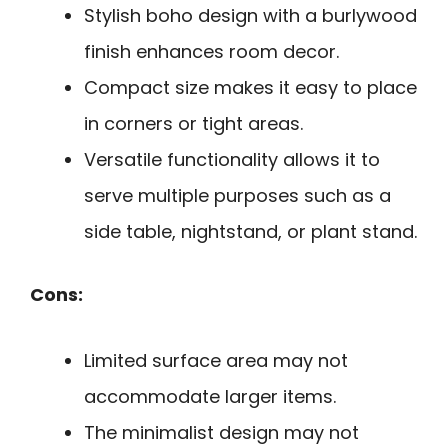
Stylish boho design with a burlywood
finish enhances room decor.
Compact size makes it easy to place
in corners or tight areas.
Versatile functionality allows it to
serve multiple purposes such as a
side table, nightstand, or plant stand.
Cons:
Limited surface area may not
accommodate larger items.
The minimalist design may not