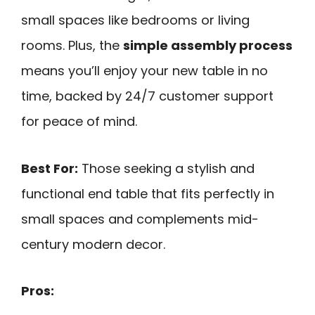
small spaces like bedrooms or living
rooms. Plus, the
simple assembly process
means you’ll enjoy your new table in no
time, backed by 24/7 customer support
for peace of mind.
Best For:
Those seeking a stylish and
functional end table that fits perfectly in
small spaces and complements mid-
century modern decor.
Pros: