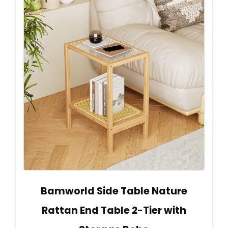
Bamworld Side Table Nature
Rattan End Table 2-Tier with