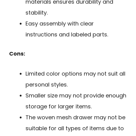
materials ensures durability and
stability.
Easy assembly with clear
instructions and labeled parts.
Cons:
Limited color options may not suit all
personal styles.
Smaller size may not provide enough
storage for larger items.
The woven mesh drawer may not be
suitable for all types of items due to