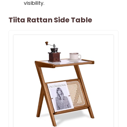
visibility.
Tiita Rattan Side Table