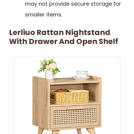
may not provide secure storage for
smaller items.
Lerliuo Rattan Nightstand
With Drawer And Open Shelf