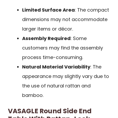
Limited Surface Area
: The compact
dimensions may not accommodate
larger items or décor.
Assembly Required
: Some
customers may find the assembly
process time-consuming.
Natural Material Variability
: The
appearance may slightly vary due to
the use of natural rattan and
bamboo.
VASAGLE Round Side End