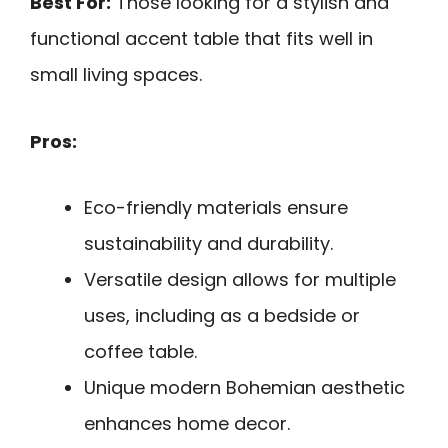
Best For:
Those looking for a stylish and
functional accent table that fits well in
small living spaces.
Pros:
Eco-friendly materials ensure
sustainability and durability.
Versatile design allows for multiple
uses, including as a bedside or
coffee table.
Unique modern Bohemian aesthetic
enhances home decor.