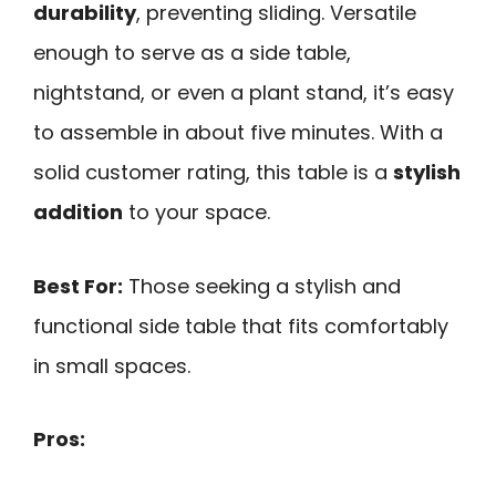
durability
, preventing sliding. Versatile
enough to serve as a side table,
nightstand, or even a plant stand, it’s easy
to assemble in about five minutes. With a
solid customer rating, this table is a
stylish
addition
to your space.
Best For:
Those seeking a stylish and
functional side table that fits comfortably
in small spaces.
Pros: