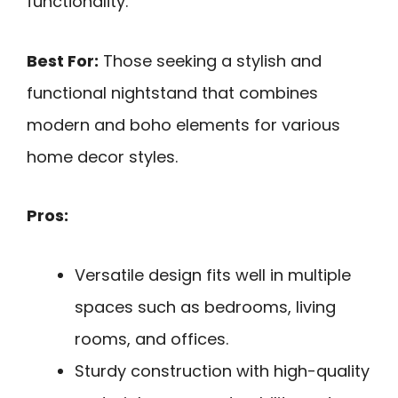
functionality.
Best For:
Those seeking a stylish and
functional nightstand that combines
modern and boho elements for various
home decor styles.
Pros:
Versatile design fits well in multiple
spaces such as bedrooms, living
rooms, and offices.
Sturdy construction with high-quality