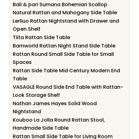
Bali & pari Sumana Bohemian Scallop
Natural Rattan and Mahogany Side Table
Lerliuo Rattan Nightstand with Drawer and
Open Shelf
Tiita Rattan Side Table
Bamworld Rattan Night Stand Side Table
Rattan Round Small Side Table for Small
Spaces
Rattan Side Table Mid Century Modern End
Table
VASAGLE Round Side End Table with Rattan-
Look Storage Shelf
Nathan James Hayes Solid Wood
Nightstand
Kouboo La Jolla Round Rattan Stool,
Handmade Side Table
Rattan Small Side Table for Living Room