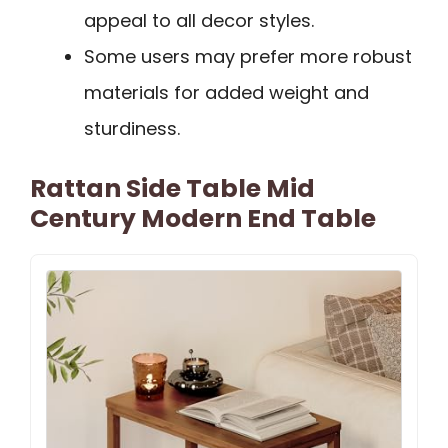
appeal to all decor styles.
Some users may prefer more robust
materials for added weight and
sturdiness.
Rattan Side Table Mid
Century Modern End Table