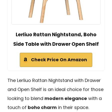
Lerliuo Rattan Nightstand, Boho
Side Table with Drawer Open Shelf
Check Price On Amazon
The Lerliuo Rattan Nightstand with Drawer
and Open Shelf is an ideal choice for those
looking to blend
modern elegance
with a
touch of
boho charm
in their space.