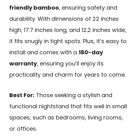
friendly bamboo
, ensuring safety and
durability. With dimensions of 22 inches
high, 17.7 inches long, and 12.2 inches wide,
it fits snugly in tight spots. Plus, it’s easy to
install and comes with a
180-day
warranty
, ensuring you’ll enjoy its
practicality and charm for years to come.
Best For:
Those seeking a stylish and
functional nightstand that fits well in small
spaces, such as bedrooms, living rooms,
or offices.