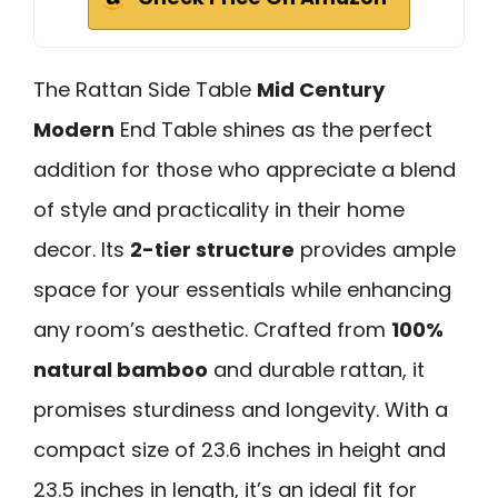
The Rattan Side Table
Mid Century
Modern
End Table shines as the perfect
addition for those who appreciate a blend
of style and practicality in their home
decor. Its
2-tier structure
provides ample
space for your essentials while enhancing
any room’s aesthetic. Crafted from
100%
natural bamboo
and durable rattan, it
promises sturdiness and longevity. With a
compact size of 23.6 inches in height and
23.5 inches in length, it’s an ideal fit for