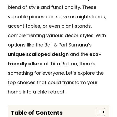
blend of style and functionality. These
versatile pieces can serve as nightstands,
accent tables, or even plant stands,
complementing various decor styles. With
options like the Bali & Pari Sumana’s
unique scalloped design
and the
eco-
friendly allure
of Tiita Rattan, there’s
something for everyone. Let’s explore the
top choices that could transform your
home into a chic retreat.
Table of Contents