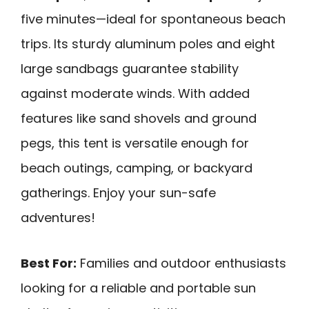
five minutes—ideal for spontaneous beach
trips. Its sturdy aluminum poles and eight
large sandbags guarantee stability
against moderate winds. With added
features like sand shovels and ground
pegs, this tent is versatile enough for
beach outings, camping, or backyard
gatherings. Enjoy your sun-safe
adventures!
Best For:
Families and outdoor enthusiasts
looking for a reliable and portable sun