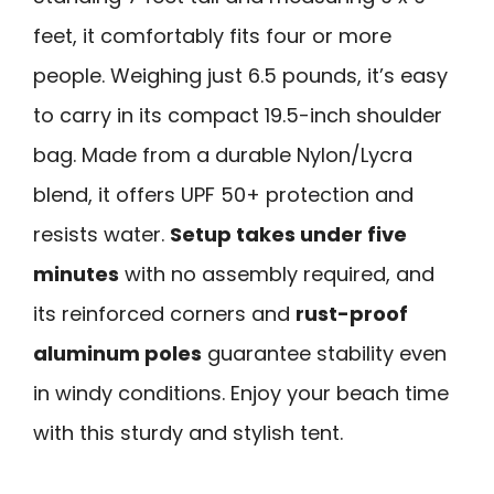
feet, it comfortably fits four or more
people. Weighing just 6.5 pounds, it’s easy
to carry in its compact 19.5-inch shoulder
bag. Made from a durable Nylon/Lycra
blend, it offers UPF 50+ protection and
resists water.
Setup takes under five
minutes
with no assembly required, and
its reinforced corners and
rust-proof
aluminum poles
guarantee stability even
in windy conditions. Enjoy your beach time
with this sturdy and stylish tent.