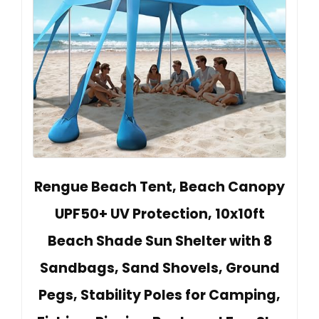
Rengue Beach Tent, Beach Canopy
UPF50+ UV Protection, 10x10ft
Beach Shade Sun Shelter with 8
Sandbags, Sand Shovels, Ground
Pegs, Stability Poles for Camping,