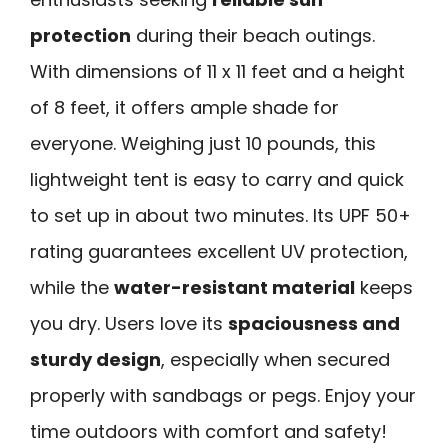
protection
during their beach outings.
With dimensions of 11 x 11 feet and a height
of 8 feet, it offers ample shade for
everyone. Weighing just 10 pounds, this
lightweight tent is easy to carry and quick
to set up in about two minutes. Its UPF 50+
rating guarantees excellent UV protection,
while the
water-resistant material
keeps
you dry. Users love its
spaciousness and
sturdy design
, especially when secured
properly with sandbags or pegs. Enjoy your
time outdoors with comfort and safety!