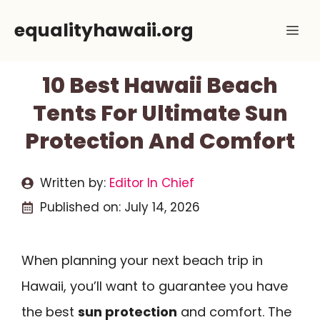
Skip
equalityhawaii.org
Me
to
content
10 Best Hawaii Beach
Tents For Ultimate Sun
Protection And Comfort
Written by:
Editor In Chief
Published on:
July 14, 2026
When planning your next beach trip in
Hawaii, you’ll want to guarantee you have
the best
sun protection
and comfort. The