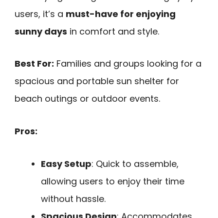
users, it’s a
must-have for enjoying
sunny days
in comfort and style.
Best For:
Families and groups looking for a
spacious and portable sun shelter for
beach outings or outdoor events.
Pros:
Easy Setup
: Quick to assemble,
allowing users to enjoy their time
without hassle.
Spacious Design
: Accommodates