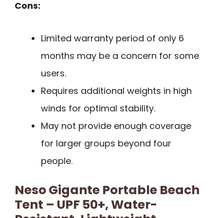
Cons:
Limited warranty period of only 6
months may be a concern for some
users.
Requires additional weights in high
winds for optimal stability.
May not provide enough coverage
for larger groups beyond four
people.
Neso Gigante Portable Beach
Tent – UPF 50+, Water-