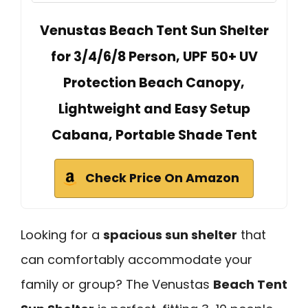
Venustas Beach Tent Sun Shelter
for 3/4/6/8 Person, UPF 50+ UV
Protection Beach Canopy,
Lightweight and Easy Setup
Cabana, Portable Shade Tent
Check Price On Amazon
Looking for a
spacious sun shelter
that
can comfortably accommodate your
family or group? The Venustas
Beach Tent