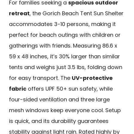
For families seeking a
spacious outdoor
retreat
, the Gorich Beach Tent Sun Shelter
accommodates 3-10 persons, making it
perfect for beach outings with children or
gatherings with friends. Measuring 86.6 x
59 x 48 inches, it’s 30% larger than similar
tents and weighs just 3.5 lbs, folding down
for easy transport. The
UV-protective
fabric
offers UPF 50+ sun safety, while
four-sided ventilation and three large
mesh windows keep everyone cool. Setup
is quick, and its durability guarantees
stability against light rain. Rated highly by