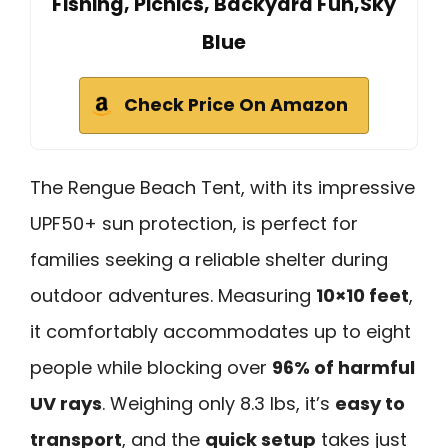
Fishing, Picnics, Backyard Fun,Sky
Blue
Check Price On Amazon
The Rengue Beach Tent, with its impressive
UPF50+ sun protection, is perfect for
families seeking a reliable shelter during
outdoor adventures. Measuring
10×10 feet
,
it comfortably accommodates up to eight
people while blocking over
96% of harmful
UV rays
. Weighing only 8.3 lbs, it’s
easy to
transport
, and the
quick setup
takes just