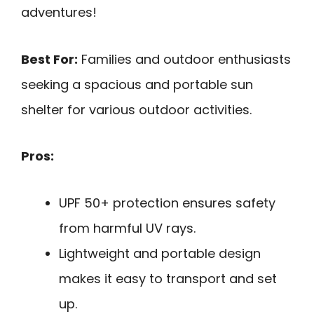
adventures!
Best For:
Families and outdoor enthusiasts
seeking a spacious and portable sun
shelter for various outdoor activities.
Pros:
UPF 50+ protection ensures safety
from harmful UV rays.
Lightweight and portable design
makes it easy to transport and set
up.