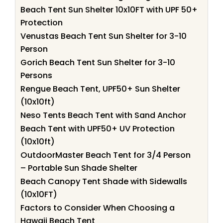
Beach Tent Sun Shelter 10x10FT with UPF 50+
Protection
Venustas Beach Tent Sun Shelter for 3-10
Person
Gorich Beach Tent Sun Shelter for 3-10
Persons
Rengue Beach Tent, UPF50+ Sun Shelter
(10x10ft)
Neso Tents Beach Tent with Sand Anchor
Beach Tent with UPF50+ UV Protection
(10x10ft)
OutdoorMaster Beach Tent for 3/4 Person
– Portable Sun Shade Shelter
Beach Canopy Tent Shade with Sidewalls
(10x10FT)
Factors to Consider When Choosing a
Hawaii Beach Tent