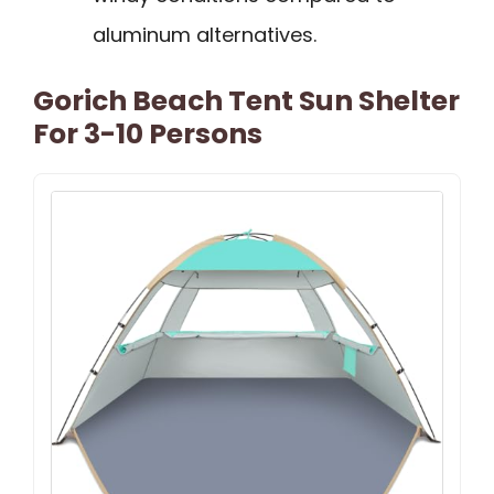
aluminum alternatives.
Gorich Beach Tent Sun Shelter
For 3-10 Persons