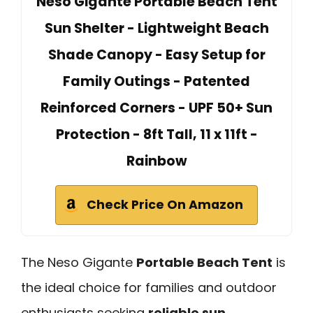
Neso Gigante Portable Beach Tent
Sun Shelter - Lightweight Beach
Shade Canopy - Easy Setup for
Family Outings - Patented
Reinforced Corners - UPF 50+ Sun
Protection - 8ft Tall, 11 x 11ft -
Rainbow
Check Price On Amazon
The Neso Gigante
Portable Beach Tent
is
the ideal choice for families and outdoor
enthusiasts seeking
reliable sun