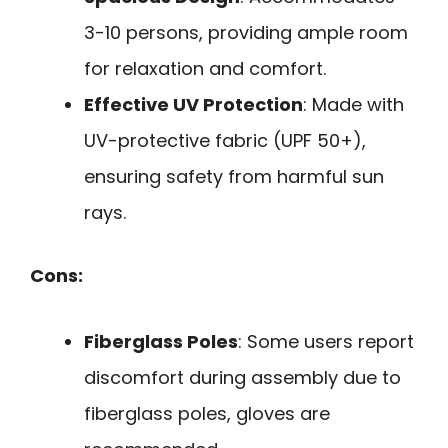
3-10 persons, providing ample room
for relaxation and comfort.
Effective UV Protection
: Made with
UV-protective fabric (UPF 50+),
ensuring safety from harmful sun
rays.
Cons:
Fiberglass Poles
: Some users report
discomfort during assembly due to
fiberglass poles, gloves are