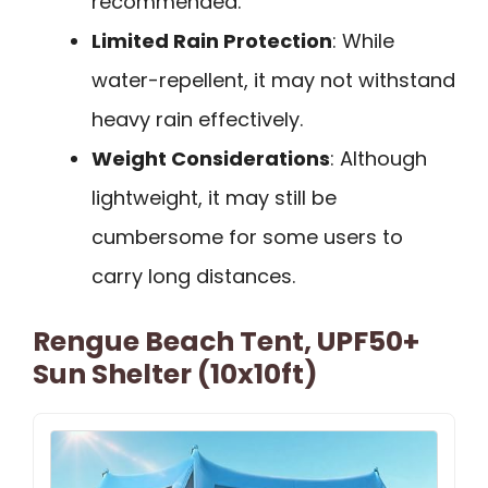
recommended.
Limited Rain Protection
: While
water-repellent, it may not withstand
heavy rain effectively.
Weight Considerations
: Although
lightweight, it may still be
cumbersome for some users to
carry long distances.
Rengue Beach Tent, UPF50+
Sun Shelter (10x10ft)