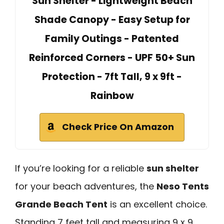
Sun Shelter - Lightweight Beach
Shade Canopy - Easy Setup for
Family Outings - Patented
Reinforced Corners - UPF 50+ Sun
Protection - 7ft Tall, 9 x 9ft -
Rainbow
Check Price On Amazon
If you’re looking for a reliable
sun shelter
for your beach adventures, the
Neso Tents
Grande Beach Tent
is an excellent choice.
Standing 7 feet tall and measuring 9 x 9