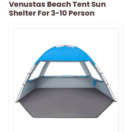
Venustas Beach Tent Sun
Shelter For 3-10 Person