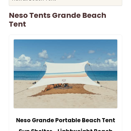
Neso Tents Grande Beach
Tent
Neso Grande Portable Beach Tent