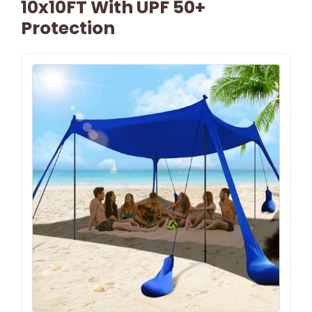
10x10FT With UPF 50+
Protection