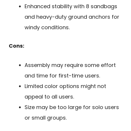
Enhanced stability with 8 sandbags
and heavy-duty ground anchors for
windy conditions.
Cons:
Assembly may require some effort
and time for first-time users.
Limited color options might not
appeal to all users.
Size may be too large for solo users
or small groups.