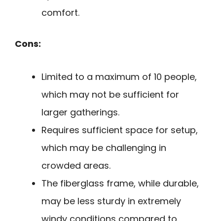
comfort.
Cons:
Limited to a maximum of 10 people,
which may not be sufficient for
larger gatherings.
Requires sufficient space for setup,
which may be challenging in
crowded areas.
The fiberglass frame, while durable,
may be less sturdy in extremely
windy conditions compared to