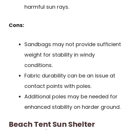
harmful sun rays.
Cons:
Sandbags may not provide sufficient
weight for stability in windy
conditions.
Fabric durability can be an issue at
contact points with poles.
Additional poles may be needed for
enhanced stability on harder ground.
Beach Tent Sun Shelter