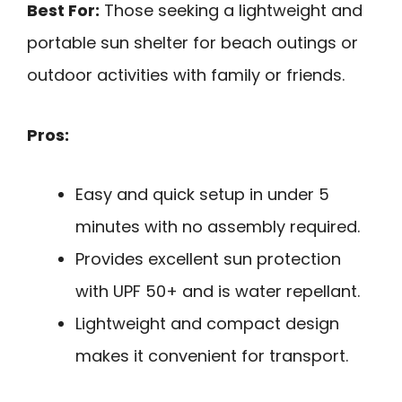
Best For:
Those seeking a lightweight and
portable sun shelter for beach outings or
outdoor activities with family or friends.
Pros:
Easy and quick setup in under 5
minutes with no assembly required.
Provides excellent sun protection
with UPF 50+ and is water repellant.
Lightweight and compact design
makes it convenient for transport.