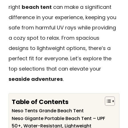
right
beach tent
can make a significant
difference in your experience, keeping you
safe from harmful UV rays while providing
a cozy spot to relax. From spacious
designs to lightweight options, there’s a
perfect fit for everyone. Let’s explore the
top selections that can elevate your
seaside adventures
.
Table of Contents
Neso Tents Grande Beach Tent
Neso Gigante Portable Beach Tent – UPF
50+, Water-Resistant, Lightweight