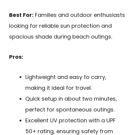
Best For:
Families and outdoor enthusiasts
looking for reliable sun protection and
spacious shade during beach outings.
Pros:
Lightweight and easy to carry,
making it ideal for travel.
Quick setup in about two minutes,
perfect for spontaneous outings.
Excellent UV protection with a UPF
50+ rating, ensuring safety from