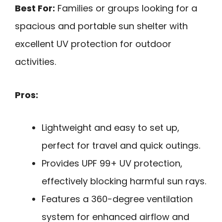
Best For:
Families or groups looking for a
spacious and portable sun shelter with
excellent UV protection for outdoor
activities.
Pros:
Lightweight and easy to set up,
perfect for travel and quick outings.
Provides UPF 99+ UV protection,
effectively blocking harmful sun rays.
Features a 360-degree ventilation
system for enhanced airflow and