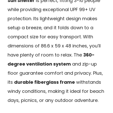
Sun Shelter
is perfect, fitting 3-10 people
while providing exceptional UPF 99+ UV
protection. Its lightweight design makes
setup a breeze, and it folds down to a
compact size for easy transport. With
dimensions of 86.6 x 59 x 48 inches, you’ll
have plenty of room to relax. The
360-
degree ventilation system
and zip-up
floor guarantee comfort and privacy. Plus,
its
durable fiberglass frame
withstands
windy conditions, making it ideal for beach
days, picnics, or any outdoor adventure.