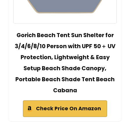
Gorich Beach Tent Sun Shelter for
3/4/6/8/10 Person with UPF 50＋ UV
Protection, Lightweight & Easy
Setup Beach Shade Canopy,
Portable Beach Shade Tent Beach
Cabana
Check Price On Amazon