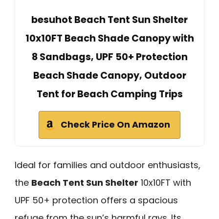
besuhot Beach Tent Sun Shelter
10x10FT Beach Shade Canopy with
8 Sandbags, UPF 50+ Protection
Beach Shade Canopy, Outdoor
Tent for Beach Camping Trips
Check Price On Amazon
Ideal for families and outdoor enthusiasts,
the
Beach Tent Sun Shelter
10x10FT with
UPF 50+ protection offers a spacious
refuge from the sun’s harmful rays. Its