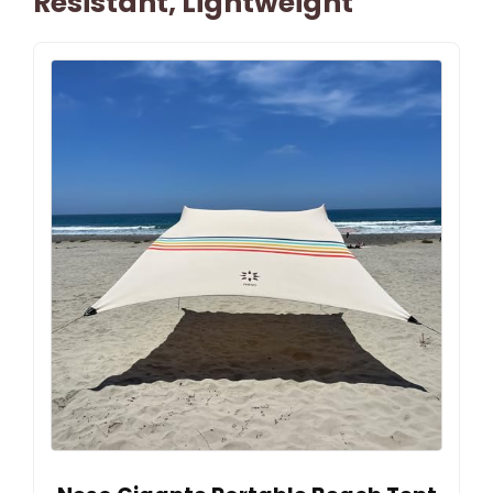
Resistant, Lightweight