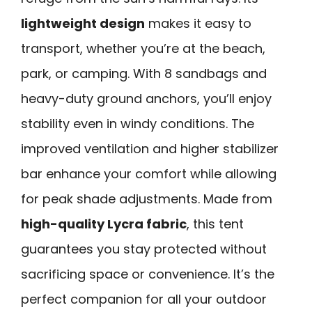
lightweight design
makes it easy to
transport, whether you’re at the beach,
park, or camping. With 8 sandbags and
heavy-duty ground anchors, you’ll enjoy
stability even in windy conditions. The
improved ventilation and higher stabilizer
bar enhance your comfort while allowing
for peak shade adjustments. Made from
high-quality Lycra fabric
, this tent
guarantees you stay protected without
sacrificing space or convenience. It’s the
perfect companion for all your outdoor