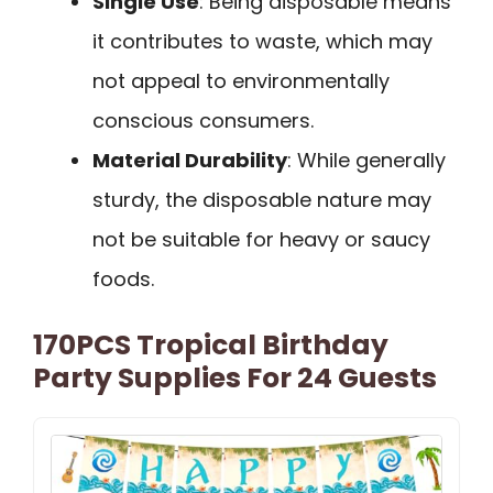
Single Use
: Being disposable means
it contributes to waste, which may
not appeal to environmentally
conscious consumers.
Material Durability
: While generally
sturdy, the disposable nature may
not be suitable for heavy or saucy
foods.
170PCS Tropical Birthday
Party Supplies For 24 Guests