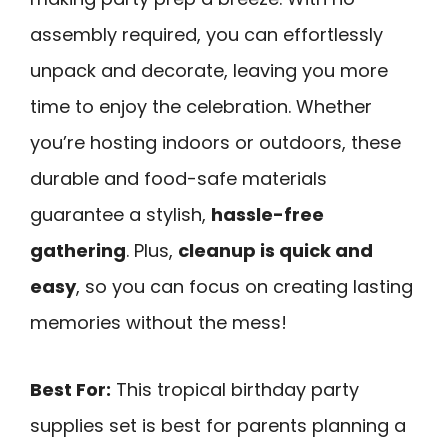
assembly required, you can effortlessly
unpack and decorate, leaving you more
time to enjoy the celebration. Whether
you’re hosting indoors or outdoors, these
durable and food-safe materials
guarantee a stylish,
hassle-free
gathering
. Plus,
cleanup is quick and
easy
, so you can focus on creating lasting
memories without the mess!
Best For:
This tropical birthday party
supplies set is best for parents planning a