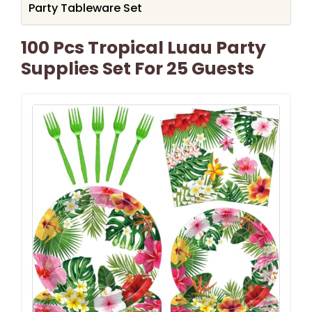
Party Tableware Set
100 Pcs Tropical Luau Party
Supplies Set For 25 Guests