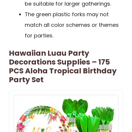
be suitable for larger gatherings.
The green plastic forks may not
match all color schemes or themes
for parties.
Hawaiian Luau Party
Decorations Supplies – 175
PCS Aloha Tropical Birthday
Party Set