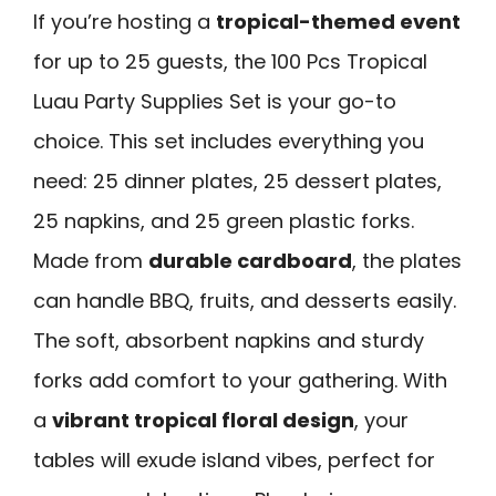
If you’re hosting a
tropical-themed event
for up to 25 guests, the 100 Pcs Tropical
Luau Party Supplies Set is your go-to
choice. This set includes everything you
need: 25 dinner plates, 25 dessert plates,
25 napkins, and 25 green plastic forks.
Made from
durable cardboard
, the plates
can handle BBQ, fruits, and desserts easily.
The soft, absorbent napkins and sturdy
forks add comfort to your gathering. With
a
vibrant tropical floral design
, your
tables will exude island vibes, perfect for