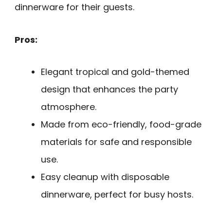
dinnerware for their guests.
Pros:
Elegant tropical and gold-themed
design that enhances the party
atmosphere.
Made from eco-friendly, food-grade
materials for safe and responsible
use.
Easy cleanup with disposable
dinnerware, perfect for busy hosts.