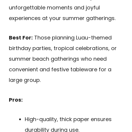
unforgettable moments and joyful
experiences at your summer gatherings.
Best For:
Those planning Luau-themed
birthday parties, tropical celebrations, or
summer beach gatherings who need
convenient and festive tableware for a
large group.
Pros:
High-quality, thick paper ensures
durability during use.