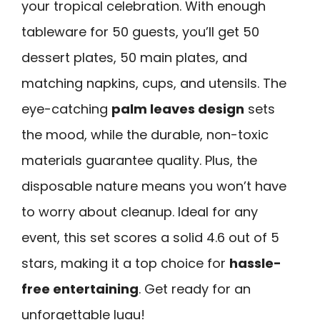
your tropical celebration. With enough
tableware for 50 guests, you’ll get 50
dessert plates, 50 main plates, and
matching napkins, cups, and utensils. The
eye-catching
palm leaves design
sets
the mood, while the durable, non-toxic
materials guarantee quality. Plus, the
disposable nature means you won’t have
to worry about cleanup. Ideal for any
event, this set scores a solid 4.6 out of 5
stars, making it a top choice for
hassle-
free entertaining
. Get ready for an
unforgettable luau!