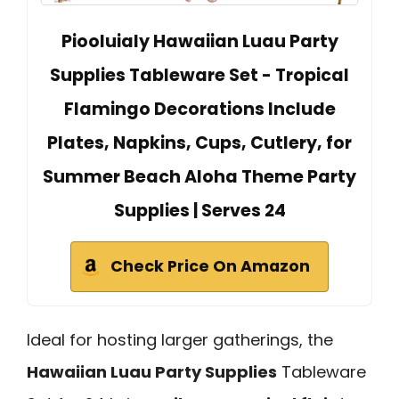
Piooluialy Hawaiian Luau Party
Supplies Tableware Set - Tropical
Flamingo Decorations Include
Plates, Napkins, Cups, Cutlery, for
Summer Beach Aloha Theme Party
Supplies | Serves 24
Check Price On Amazon
Ideal for hosting larger gatherings, the
Hawaiian Luau Party Supplies
Tableware