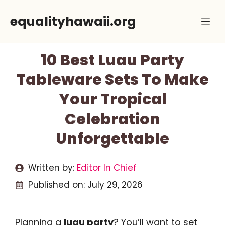
Skip
equalityhawaii.org
Me
to
content
10 Best Luau Party
Tableware Sets To Make
Your Tropical
Celebration
Unforgettable
Written by:
Editor In Chief
Published on:
July 29, 2026
Planning a
luau party
? You’ll want to set