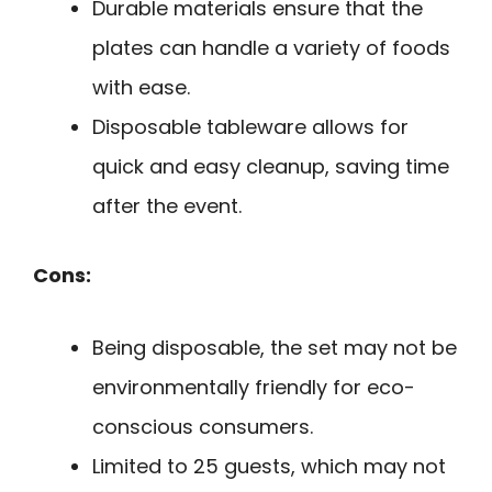
Durable materials ensure that the
plates can handle a variety of foods
with ease.
Disposable tableware allows for
quick and easy cleanup, saving time
after the event.
Cons:
Being disposable, the set may not be
environmentally friendly for eco-
conscious consumers.
Limited to 25 guests, which may not