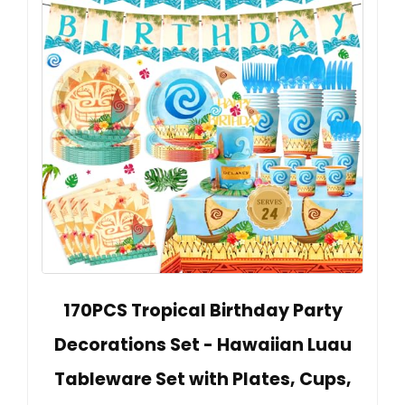
170PCS Tropical Birthday Party
Decorations Set - Hawaiian Luau
Tableware Set with Plates, Cups,