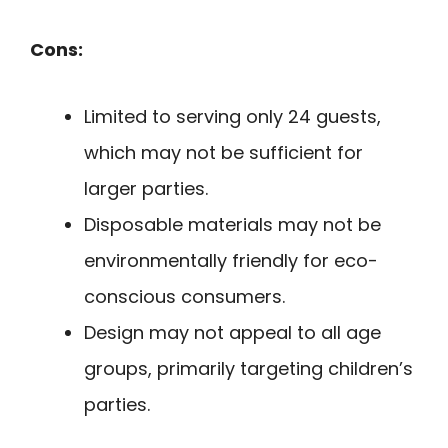
Cons:
Limited to serving only 24 guests,
which may not be sufficient for
larger parties.
Disposable materials may not be
environmentally friendly for eco-
conscious consumers.
Design may not appeal to all age
groups, primarily targeting children’s
parties.