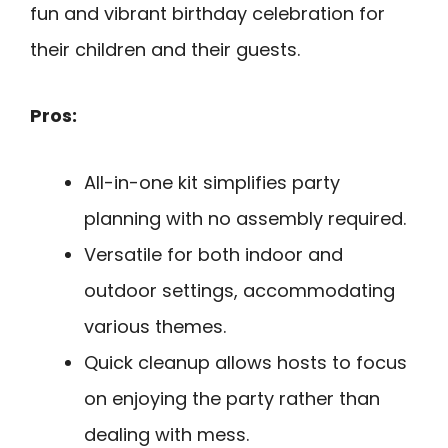
fun and vibrant birthday celebration for
their children and their guests.
Pros:
All-in-one kit simplifies party
planning with no assembly required.
Versatile for both indoor and
outdoor settings, accommodating
various themes.
Quick cleanup allows hosts to focus
on enjoying the party rather than
dealing with mess.