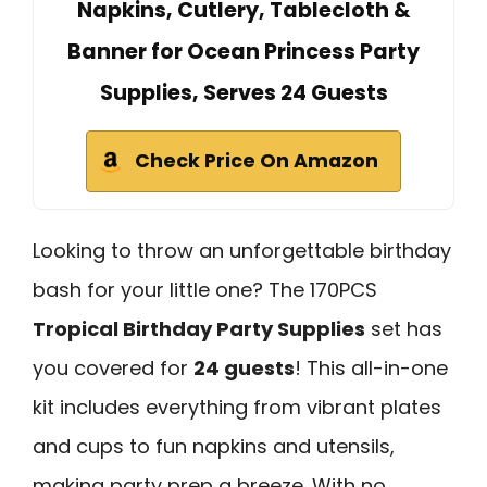
Napkins, Cutlery, Tablecloth &
Banner for Ocean Princess Party
Supplies, Serves 24 Guests
Check Price On Amazon
Looking to throw an unforgettable birthday
bash for your little one? The 170PCS
Tropical Birthday Party Supplies
set has
you covered for
24 guests
! This all-in-one
kit includes everything from vibrant plates
and cups to fun napkins and utensils,
making party prep a breeze. With no