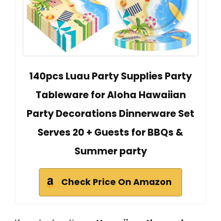
140pcs Luau Party Supplies Party
Tableware for Aloha Hawaiian
Party Decorations Dinnerware Set
Serves 20 + Guests for BBQs &
Summer party
Check Price On Amazon