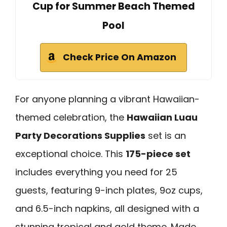
Cup for Summer Beach Themed
Pool
Check Price On Amazon
For anyone planning a vibrant Hawaiian-
themed celebration, the
Hawaiian Luau
Party Decorations Supplies
set is an
exceptional choice. This
175-piece set
includes everything you need for 25
guests, featuring 9-inch plates, 9oz cups,
and 6.5-inch napkins, all designed with a
stunning tropical and gold theme. Made