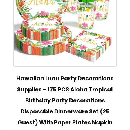
Hawaiian Luau Party Decorations
Supplies - 175 PCS Aloha Tropical
Birthday Party Decorations
Disposable Dinnerware Set (25
Guest) With Paper Plates Napkin