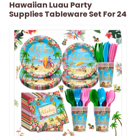
Hawaiian Luau Party
Supplies Tableware Set For 24