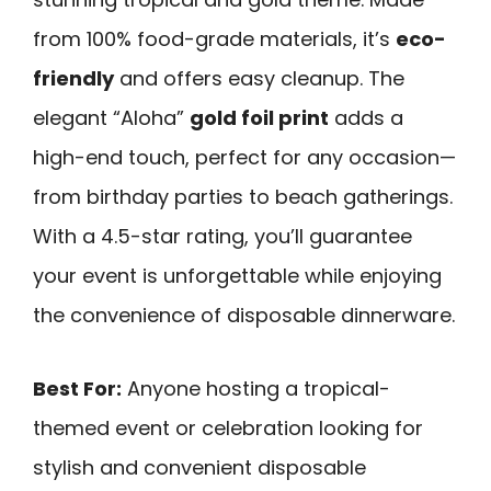
from 100% food-grade materials, it’s
eco-
friendly
and offers easy cleanup. The
elegant “Aloha”
gold foil print
adds a
high-end touch, perfect for any occasion—
from birthday parties to beach gatherings.
With a 4.5-star rating, you’ll guarantee
your event is unforgettable while enjoying
the convenience of disposable dinnerware.
Best For:
Anyone hosting a tropical-
themed event or celebration looking for
stylish and convenient disposable