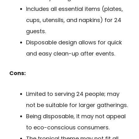
Includes all essential items (plates,
cups, utensils, and napkins) for 24
guests.
Disposable design allows for quick
and easy clean-up after events.
Cons:
Limited to serving 24 people; may
not be suitable for larger gatherings.
Being disposable, it may not appeal
to eco-conscious consumers.
The tropical theme may not fit all