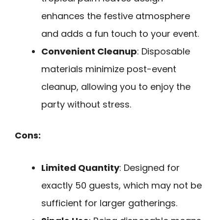
enhances the festive atmosphere
and adds a fun touch to your event.
Convenient Cleanup
: Disposable
materials minimize post-event
cleanup, allowing you to enjoy the
party without stress.
Cons:
Limited Quantity
: Designed for
exactly 50 guests, which may not be
sufficient for larger gatherings.