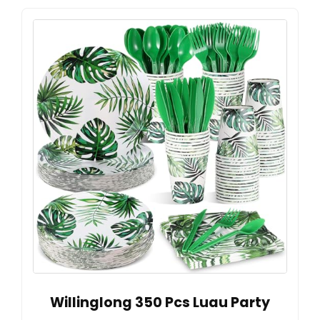
Willinglong 350 Pcs Luau Party