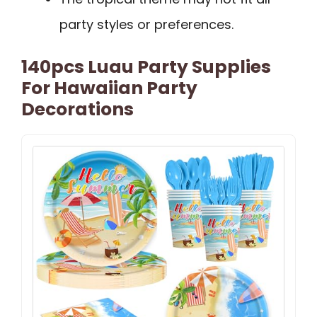
party styles or preferences.
140pcs Luau Party Supplies
For Hawaiian Party
Decorations