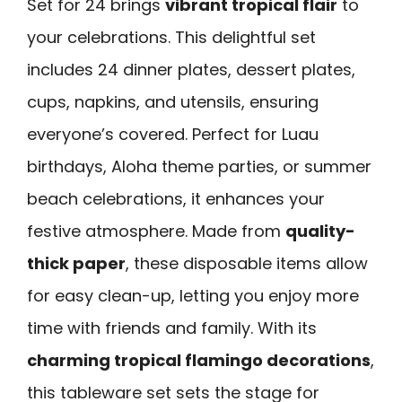
Set for 24 brings
vibrant tropical flair
to
your celebrations. This delightful set
includes 24 dinner plates, dessert plates,
cups, napkins, and utensils, ensuring
everyone’s covered. Perfect for Luau
birthdays, Aloha theme parties, or summer
beach celebrations, it enhances your
festive atmosphere. Made from
quality-
thick paper
, these disposable items allow
for easy clean-up, letting you enjoy more
time with friends and family. With its
charming tropical flamingo decorations
,
this tableware set sets the stage for