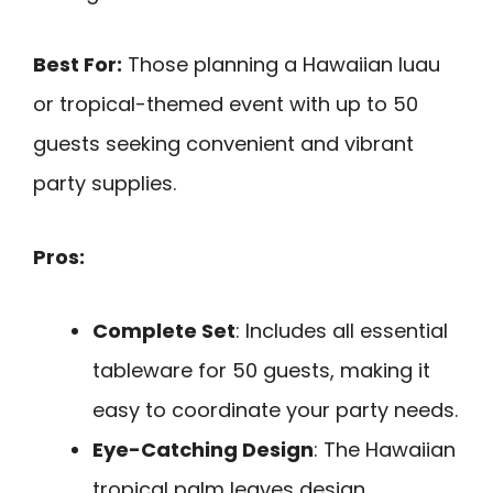
Best For:
Those planning a Hawaiian luau
or tropical-themed event with up to 50
guests seeking convenient and vibrant
party supplies.
Pros:
Complete Set
: Includes all essential
tableware for 50 guests, making it
easy to coordinate your party needs.
Eye-Catching Design
: The Hawaiian
tropical palm leaves design