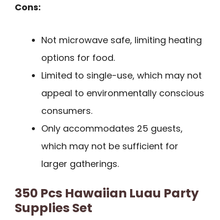
Cons:
Not microwave safe, limiting heating
options for food.
Limited to single-use, which may not
appeal to environmentally conscious
consumers.
Only accommodates 25 guests,
which may not be sufficient for
larger gatherings.
350 Pcs Hawaiian Luau Party
Supplies Set