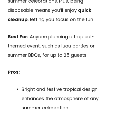
summer celebrations. Plus, being
disposable means you’ll enjoy
quick
cleanup
, letting you focus on the fun!
Best For:
Anyone planning a tropical-
themed event, such as luau parties or
summer BBQs, for up to 25 guests.
Pros:
Bright and festive tropical design
enhances the atmosphere of any
summer celebration.