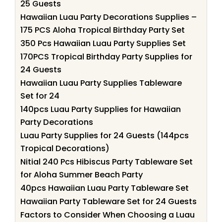
25 Guests
Hawaiian Luau Party Decorations Supplies –
175 PCS Aloha Tropical Birthday Party Set
350 Pcs Hawaiian Luau Party Supplies Set
170PCS Tropical Birthday Party Supplies for
24 Guests
Hawaiian Luau Party Supplies Tableware
Set for 24
140pcs Luau Party Supplies for Hawaiian
Party Decorations
Luau Party Supplies for 24 Guests (144pcs
Tropical Decorations)
Nitial 240 Pcs Hibiscus Party Tableware Set
for Aloha Summer Beach Party
40pcs Hawaiian Luau Party Tableware Set
Hawaiian Party Tableware Set for 24 Guests
Factors to Consider When Choosing a Luau