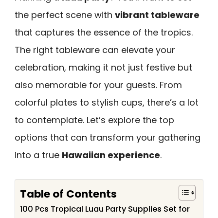
the perfect scene with
vibrant tableware
that captures the essence of the tropics.
The right tableware can elevate your
celebration, making it not just festive but
also memorable for your guests. From
colorful plates to stylish cups, there’s a lot
to contemplate. Let’s explore the top
options that can transform your gathering
into a true
Hawaiian experience
.
Table of Contents
100 Pcs Tropical Luau Party Supplies Set for