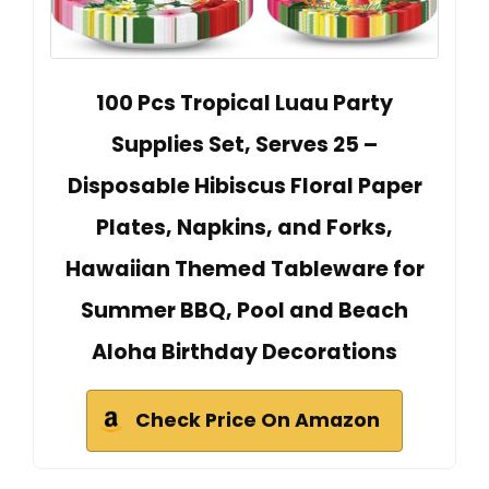
100 Pcs Tropical Luau Party
Supplies Set, Serves 25 –
Disposable Hibiscus Floral Paper
Plates, Napkins, and Forks,
Hawaiian Themed Tableware for
Summer BBQ, Pool and Beach
Aloha Birthday Decorations
Check Price On Amazon