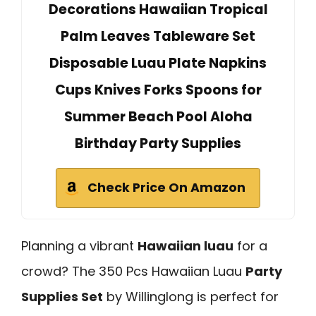
Decorations Hawaiian Tropical
Palm Leaves Tableware Set
Disposable Luau Plate Napkins
Cups Knives Forks Spoons for
Summer Beach Pool Aloha
Birthday Party Supplies
Check Price On Amazon
Planning a vibrant
Hawaiian luau
for a
crowd? The 350 Pcs Hawaiian Luau
Party
Supplies Set
by Willinglong is perfect for