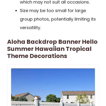
which may not suit all occasions.
Size may be too small for large
group photos, potentially limiting its
versatility.
Aloha Backdrop Banner Hello
Summer Hawaiian Tropical
Theme Decorations