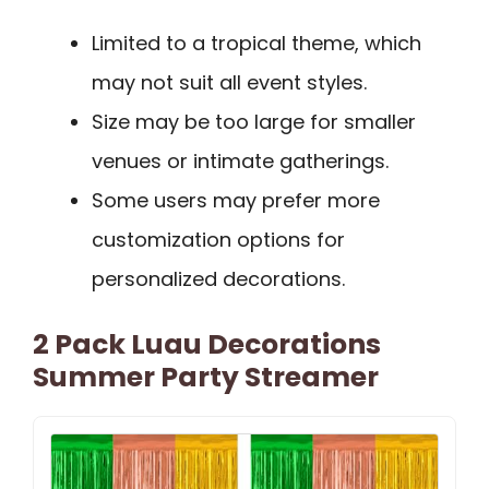
Limited to a tropical theme, which
may not suit all event styles.
Size may be too large for smaller
venues or intimate gatherings.
Some users may prefer more
customization options for
personalized decorations.
2 Pack Luau Decorations
Summer Party Streamer