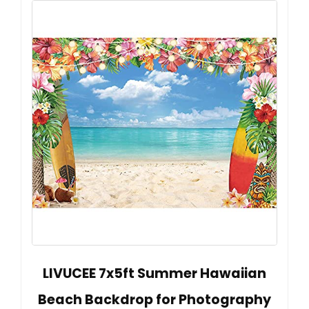
LIVUCEE 7x5ft Summer Hawaiian
Beach Backdrop for Photography