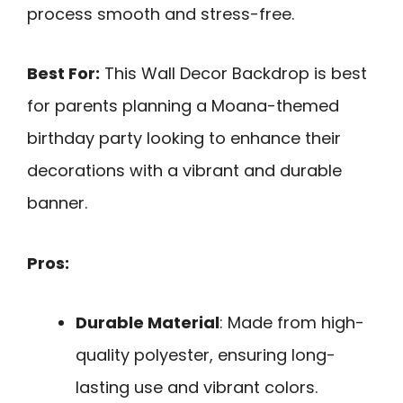
process smooth and stress-free.
Best For:
This Wall Decor Backdrop is best
for parents planning a Moana-themed
birthday party looking to enhance their
decorations with a vibrant and durable
banner.
Pros:
Durable Material
: Made from high-
quality polyester, ensuring long-
lasting use and vibrant colors.