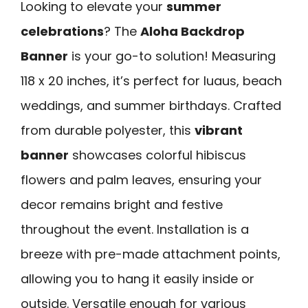
Looking to elevate your
summer
celebrations
? The
Aloha Backdrop
Banner
is your go-to solution! Measuring
118 x 20 inches, it’s perfect for luaus, beach
weddings, and summer birthdays. Crafted
from durable polyester, this
vibrant
banner
showcases colorful hibiscus
flowers and palm leaves, ensuring your
decor remains bright and festive
throughout the event. Installation is a
breeze with pre-made attachment points,
allowing you to hang it easily inside or
outside. Versatile enough for various