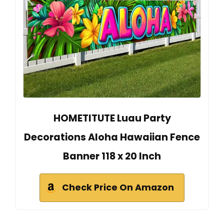
HOMETITUTE Luau Party
Decorations Aloha Hawaiian Fence
Banner 118 x 20 Inch
Check Price On Amazon