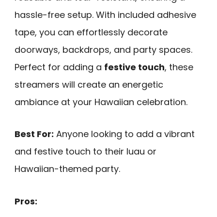
hassle-free setup. With included adhesive
tape, you can effortlessly decorate
doorways, backdrops, and party spaces.
Perfect for adding a
festive touch
, these
streamers will create an energetic
ambiance at your Hawaiian celebration.
Best For:
Anyone looking to add a vibrant
and festive touch to their luau or
Hawaiian-themed party.
Pros: