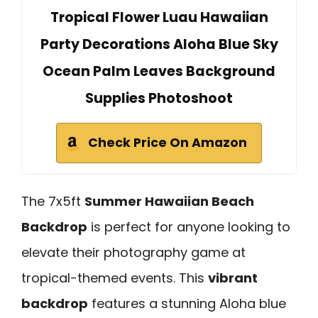
Tropical Flower Luau Hawaiian
Party Decorations Aloha Blue Sky
Ocean Palm Leaves Background
Supplies Photoshoot
Check Price On Amazon
The 7x5ft
Summer Hawaiian Beach
Backdrop
is perfect for anyone looking to
elevate their photography game at
tropical-themed events. This
vibrant
backdrop
features a stunning Aloha blue