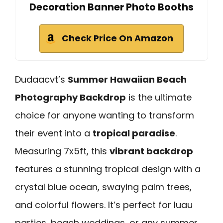
Decoration Banner Photo Booths
Check Price On Amazon
Dudaacvt’s
Summer Hawaiian Beach
Photography Backdrop
is the ultimate
choice for anyone wanting to transform
their event into a
tropical paradise
.
Measuring 7x5ft, this
vibrant backdrop
features a stunning tropical design with a
crystal blue ocean, swaying palm trees,
and colorful flowers. It’s perfect for luau
parties, beach weddings, or any summer