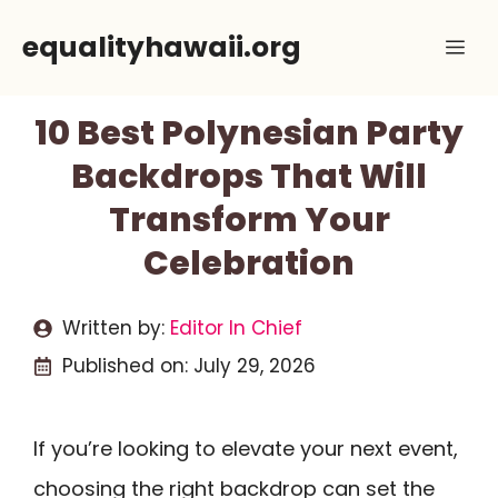
Skip
equalityhawaii.org
Me
to
content
10 Best Polynesian Party
Backdrops That Will
Transform Your
Celebration
Written by:
Editor In Chief
Published on:
July 29, 2026
If you’re looking to elevate your next event,
choosing the right backdrop can set the