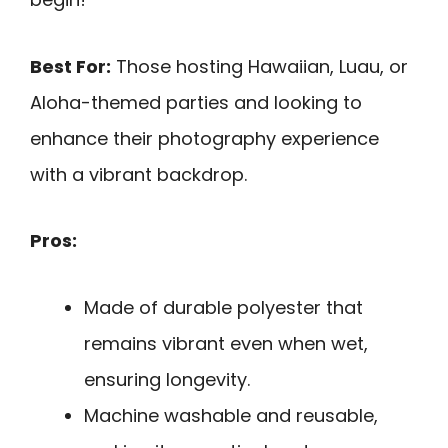
Best For:
Those hosting Hawaiian, Luau, or
Aloha-themed parties and looking to
enhance their photography experience
with a vibrant backdrop.
Pros:
Made of durable polyester that
remains vibrant even when wet,
ensuring longevity.
Machine washable and reusable,