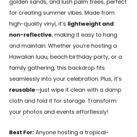
golden sands, and lush palm trees, perfect
for creating summer vibes. Made from
high-quality vinyl, it’s
lightweight and
non-reflective
, making it easy to hang
and maintain. Whether you’re hosting a
Hawaiian luau, beach birthday party, or a
family gathering, this backdrop fits
seamlessly into your celebration. Plus, it’s
reusable
—just wipe it clean with a damp
cloth and fold it for storage. Transform
your photos and events effortlessly!
Best For:
Anyone hosting a tropical-