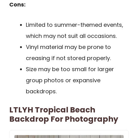
Cons:
Limited to summer-themed events,
which may not suit all occasions.
Vinyl material may be prone to
creasing if not stored properly.
Size may be too small for larger
group photos or expansive
backdrops.
LTLYH Tropical Beach
Backdrop For Photography