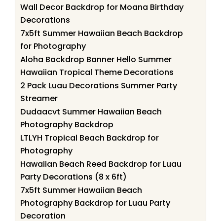
Wall Decor Backdrop for Moana Birthday
Decorations
7x5ft Summer Hawaiian Beach Backdrop
for Photography
Aloha Backdrop Banner Hello Summer
Hawaiian Tropical Theme Decorations
2 Pack Luau Decorations Summer Party
Streamer
Dudaacvt Summer Hawaiian Beach
Photography Backdrop
LTLYH Tropical Beach Backdrop for
Photography
Hawaiian Beach Reed Backdrop for Luau
Party Decorations (8 x 6ft)
7x5ft Summer Hawaiian Beach
Photography Backdrop for Luau Party
Decoration