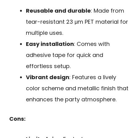
Reusable and durable
: Made from
tear-resistant 23 μm PET material for
multiple uses.
Easy installation
: Comes with
adhesive tape for quick and
effortless setup.
Vibrant design
: Features a lively
color scheme and metallic finish that
enhances the party atmosphere.
Cons: