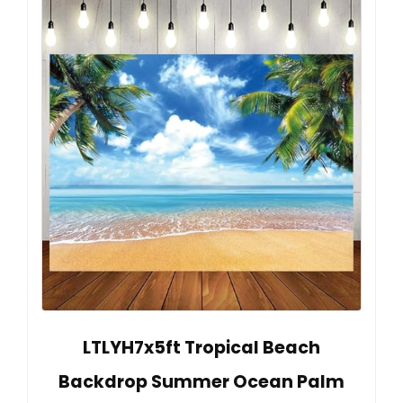
LTLYH7x5ft Tropical Beach
Backdrop Summer Ocean Palm