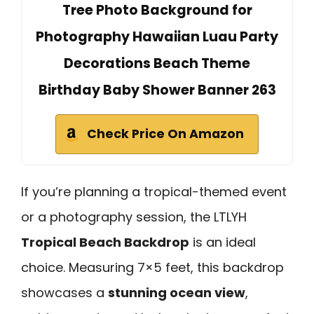
Tree Photo Background for
Photography Hawaiian Luau Party
Decorations Beach Theme
Birthday Baby Shower Banner 263
Check Price On Amazon
If you’re planning a tropical-themed event
or a photography session, the LTLYH
Tropical Beach Backdrop
is an ideal
choice. Measuring 7×5 feet, this backdrop
showcases a
stunning ocean view
,