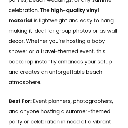
celebration. The
high-quality vinyl
material
is lightweight and easy to hang,
making it ideal for group photos or as wall
decor. Whether you’re hosting a baby
shower or a travel-themed event, this
backdrop instantly enhances your setup
and creates an unforgettable beach
atmosphere.
Best For:
Event planners, photographers,
and anyone hosting a summer-themed
party or celebration in need of a vibrant