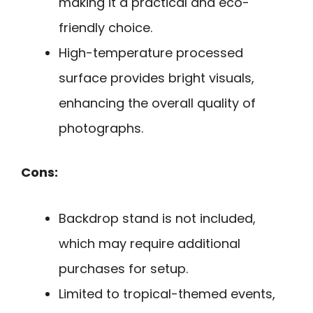
making it a practical and eco-
friendly choice.
High-temperature processed
surface provides bright visuals,
enhancing the overall quality of
photographs.
Cons:
Backdrop stand is not included,
which may require additional
purchases for setup.
Limited to tropical-themed events,