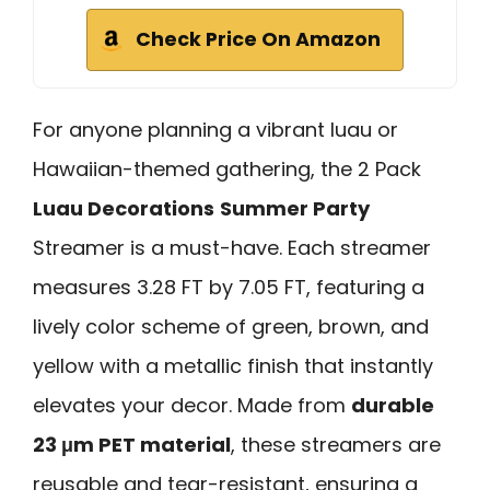
Check Price On Amazon
For anyone planning a vibrant luau or
Hawaiian-themed gathering, the 2 Pack
Luau Decorations
Summer Party
Streamer is a must-have. Each streamer
measures 3.28 FT by 7.05 FT, featuring a
lively color scheme of green, brown, and
yellow with a metallic finish that instantly
elevates your decor. Made from
durable
23 μm PET material
, these streamers are
reusable and tear-resistant, ensuring a