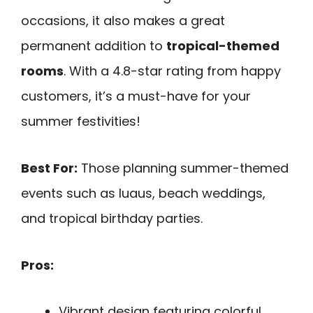
occasions, it also makes a great
permanent addition to
tropical-themed
rooms
. With a 4.8-star rating from happy
customers, it’s a must-have for your
summer festivities!
Best For:
Those planning summer-themed
events such as luaus, beach weddings,
and tropical birthday parties.
Pros:
Vibrant design featuring colorful