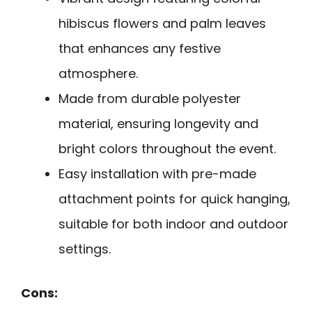
hibiscus flowers and palm leaves
that enhances any festive
atmosphere.
Made from durable polyester
material, ensuring longevity and
bright colors throughout the event.
Easy installation with pre-made
attachment points for quick hanging,
suitable for both indoor and outdoor
settings.
Cons: