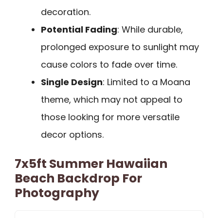
decoration.
Potential Fading
: While durable,
prolonged exposure to sunlight may
cause colors to fade over time.
Single Design
: Limited to a Moana
theme, which may not appeal to
those looking for more versatile
decor options.
7x5ft Summer Hawaiian
Beach Backdrop For
Photography