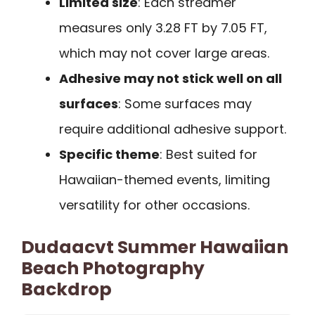
Limited size
: Each streamer
measures only 3.28 FT by 7.05 FT,
which may not cover large areas.
Adhesive may not stick well on all
surfaces
: Some surfaces may
require additional adhesive support.
Specific theme
: Best suited for
Hawaiian-themed events, limiting
versatility for other occasions.
Dudaacvt Summer Hawaiian
Beach Photography
Backdrop