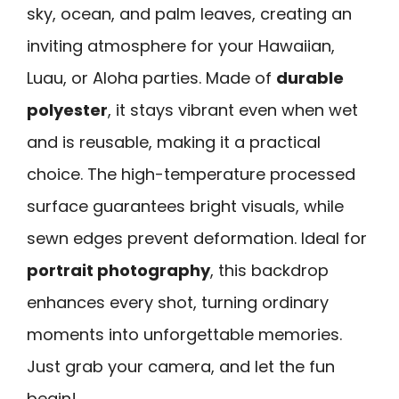
sky, ocean, and palm leaves, creating an
inviting atmosphere for your Hawaiian,
Luau, or Aloha parties. Made of
durable
polyester
, it stays vibrant even when wet
and is reusable, making it a practical
choice. The high-temperature processed
surface guarantees bright visuals, while
sewn edges prevent deformation. Ideal for
portrait photography
, this backdrop
enhances every shot, turning ordinary
moments into unforgettable memories.
Just grab your camera, and let the fun
begin!