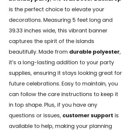
is the perfect choice to elevate your
decorations. Measuring 5 feet long and
39.33 inches wide, this vibrant banner
captures the spirit of the islands
beautifully. Made from
durable polyester
,
it’s a long-lasting addition to your party
supplies, ensuring it stays looking great for
future celebrations. Easy to maintain, you
can follow the care instructions to keep it
in top shape. Plus, if you have any
questions or issues,
customer support
is
available to help, making your planning