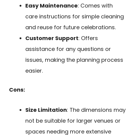
Easy Maintenance
: Comes with
care instructions for simple cleaning
and reuse for future celebrations.
Customer Support
: Offers
assistance for any questions or
issues, making the planning process
easier.
Cons:
Size Limitation
: The dimensions may
not be suitable for larger venues or
spaces needing more extensive