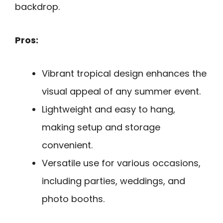
backdrop.
Pros:
Vibrant tropical design enhances the
visual appeal of any summer event.
Lightweight and easy to hang,
making setup and storage
convenient.
Versatile use for various occasions,
including parties, weddings, and
photo booths.