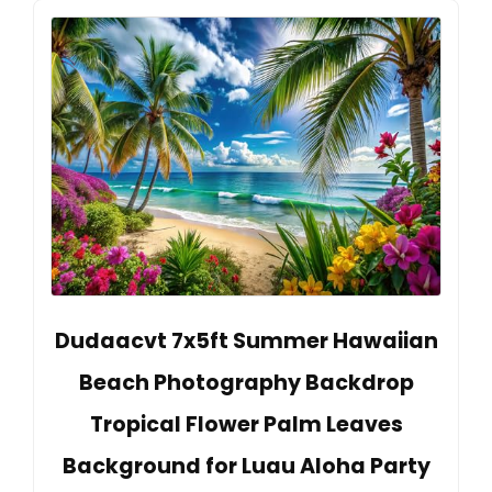
Dudaacvt 7x5ft Summer Hawaiian
Beach Photography Backdrop
Tropical Flower Palm Leaves
Background for Luau Aloha Party