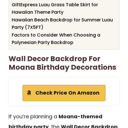
GiftExpress Luau Grass Table Skirt for
Hawaiian Theme Party
Hawaiian Beach Backdrop for Summer Luau
Party (7X5FT)
Factors to Consider When Choosing a
Polynesian Party Backdrop
Wall Decor Backdrop For
Moana Birthday Decorations
Check Price On Amazon
If you’re planning a
Moana-themed
birthday party
, the
Wall Decor Backdrop