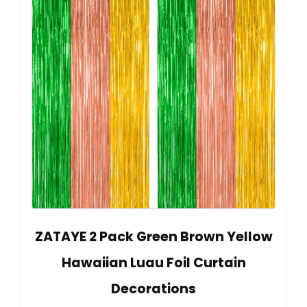
ZATAYE 2 Pack Green Brown Yellow
Hawaiian Luau Foil Curtain
Decorations