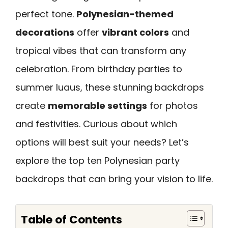
perfect tone.
Polynesian-themed
decorations
offer
vibrant colors
and
tropical vibes that can transform any
celebration. From birthday parties to
summer luaus, these stunning backdrops
create
memorable settings
for photos
and festivities. Curious about which
options will best suit your needs? Let’s
explore the top ten Polynesian party
backdrops that can bring your vision to life.
Table of Contents