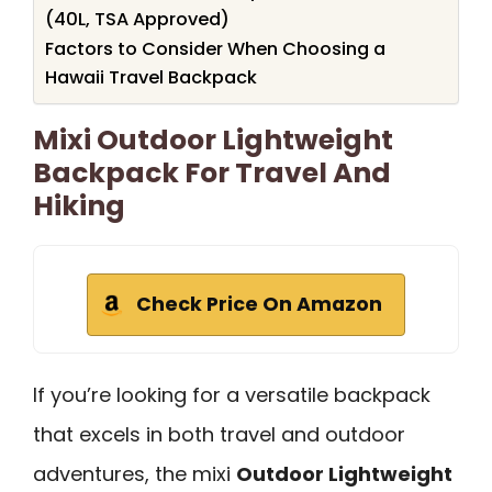
(40L, TSA Approved)
Factors to Consider When Choosing a
Hawaii Travel Backpack
Mixi Outdoor Lightweight
Backpack For Travel And
Hiking
Check Price On Amazon
If you’re looking for a versatile backpack
that excels in both travel and outdoor
adventures, the mixi
Outdoor Lightweight