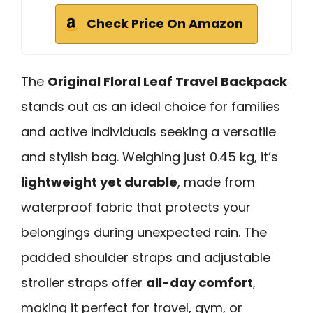
Check Price On Amazon
The
Original Floral Leaf Travel Backpack
stands out as an ideal choice for families
and active individuals seeking a versatile
and stylish bag. Weighing just 0.45 kg, it’s
lightweight yet durable
, made from
waterproof fabric that protects your
belongings during unexpected rain. The
padded shoulder straps and adjustable
stroller straps offer
all-day comfort
,
making it perfect for travel, gym, or