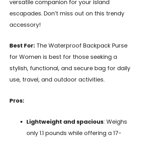
versatile companion for your island
escapades. Don’t miss out on this trendy
accessory!
Best For:
The Waterproof Backpack Purse
for Women is best for those seeking a
stylish, functional, and secure bag for daily
use, travel, and outdoor activities.
Pros:
Lightweight and spacious
: Weighs
only 1.1 pounds while offering a 17-