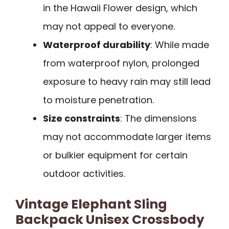
in the Hawaii Flower design, which
may not appeal to everyone.
Waterproof durability
: While made
from waterproof nylon, prolonged
exposure to heavy rain may still lead
to moisture penetration.
Size constraints
: The dimensions
may not accommodate larger items
or bulkier equipment for certain
outdoor activities.
Vintage Elephant Sling
Backpack Unisex Crossbody