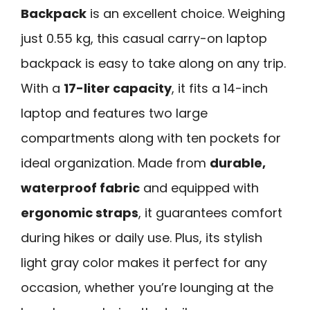
Backpack
is an excellent choice. Weighing
just 0.55 kg, this casual carry-on laptop
backpack is easy to take along on any trip.
With a
17-liter capacity
, it fits a 14-inch
laptop and features two large
compartments along with ten pockets for
ideal organization. Made from
durable,
waterproof fabric
and equipped with
ergonomic straps
, it guarantees comfort
during hikes or daily use. Plus, its stylish
light gray color makes it perfect for any
occasion, whether you’re lounging at the