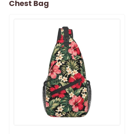
Chest Bag