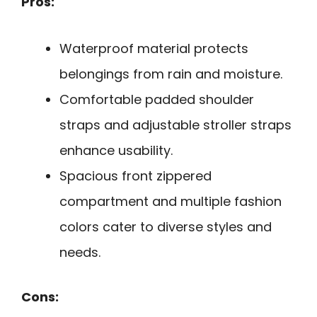
Pros:
Waterproof material protects
belongings from rain and moisture.
Comfortable padded shoulder
straps and adjustable stroller straps
enhance usability.
Spacious front zippered
compartment and multiple fashion
colors cater to diverse styles and
needs.
Cons: