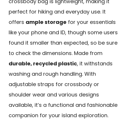
crossbody bag is lightweight, making it
perfect for hiking and everyday use. It
offers
ample storage
for your essentials
like your phone and ID, though some users
found it smaller than expected, so be sure
to check the dimensions. Made from
durable, recycled plastic
, it withstands
washing and rough handling. With
adjustable straps for crossbody or
shoulder wear and various designs
available, it’s a functional and fashionable
companion for your island exploration.