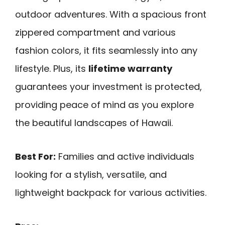
outdoor adventures. With a spacious front
zippered compartment and various
fashion colors, it fits seamlessly into any
lifestyle. Plus, its
lifetime warranty
guarantees your investment is protected,
providing peace of mind as you explore
the beautiful landscapes of Hawaii.
Best For:
Families and active individuals
looking for a stylish, versatile, and
lightweight backpack for various activities.