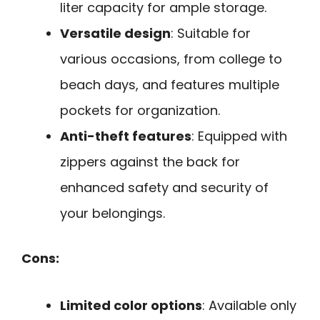
liter capacity for ample storage.
Versatile design
: Suitable for
various occasions, from college to
beach days, and features multiple
pockets for organization.
Anti-theft features
: Equipped with
zippers against the back for
enhanced safety and security of
your belongings.
Cons:
Limited color options
: Available only