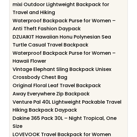
mixi Outdoor Lightweight Backpack for
Travel and Hiking
Waterproof Backpack Purse for Women –
Anti Theft Fashion Daypack
DZUAIKIT Hawaiian Honu Polynesian Sea
Turtle Casual Travel Backpack
Waterproof Backpack Purse for Women –
Hawaii Flower
Vintage Elephant Sling Backpack Unisex
Crossbody Chest Bag
Original Floral Leaf Travel Backpack
Away Everywhere Zip Backpack
Venture Pal 40L Lightweight Packable Travel
Hiking Backpack Daypack
Dakine 365 Pack 30L – Night Tropical, One
Size
LOVEVOOK Travel Backpack for Women