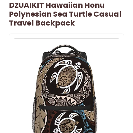
DZUAIKIT Hawaiian Honu
Polynesian Sea Turtle Casual
Travel Backpack