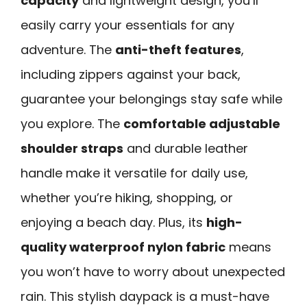
capacity
and lightweight design, you’ll
easily carry your essentials for any
adventure. The
anti-theft features
,
including zippers against your back,
guarantee your belongings stay safe while
you explore. The
comfortable adjustable
shoulder straps
and durable leather
handle make it versatile for daily use,
whether you’re hiking, shopping, or
enjoying a beach day. Plus, its
high-
quality waterproof nylon fabric
means
you won’t have to worry about unexpected
rain. This stylish daypack is a must-have