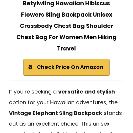
Betyiwling Hawaiian Hibiscus
Flowers Sling Backpack Unisex
Crossbody Chest Bag Shoulder
Chest Bag For Women Men Hiking
Travel
Check Price On Amazon
If you’re seeking a
versatile and stylish
option for your Hawaiian adventures, the
Vintage Elephant Sling Backpack
stands
out as an excellent choice. This unisex