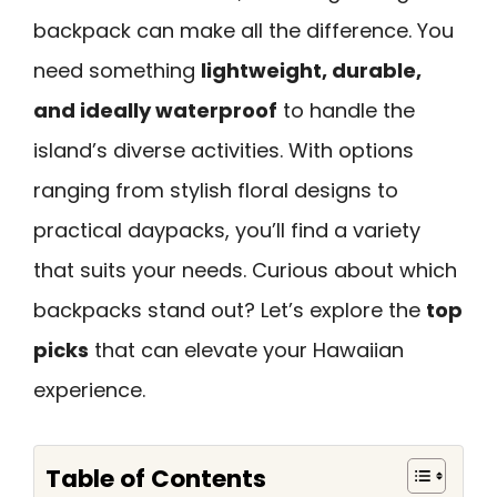
backpack can make all the difference. You
need something
lightweight, durable,
and ideally waterproof
to handle the
island’s diverse activities. With options
ranging from stylish floral designs to
practical daypacks, you’ll find a variety
that suits your needs. Curious about which
backpacks stand out? Let’s explore the
top
picks
that can elevate your Hawaiian
experience.
Table of Contents