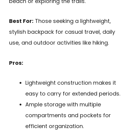
beach or exploring the trails.
Best For:
Those seeking a lightweight,
stylish backpack for casual travel, daily
use, and outdoor activities like hiking.
Pros:
Lightweight construction makes it
easy to carry for extended periods.
Ample storage with multiple
compartments and pockets for
efficient organization.