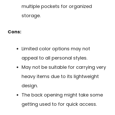
multiple pockets for organized
storage.
Cons:
Limited color options may not
appeal to all personal styles.
May not be suitable for carrying very
heavy items due to its lightweight
design.
The back opening might take some
getting used to for quick access.