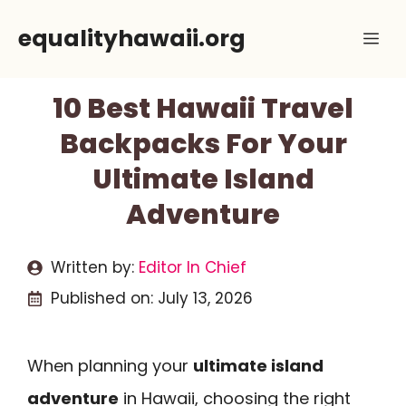
Skip
equalityhawaii.org
Me
to
content
10 Best Hawaii Travel
Backpacks For Your
Ultimate Island
Adventure
Written by:
Editor In Chief
Published on:
July 13, 2026
When planning your
ultimate island
adventure
in Hawaii, choosing the right