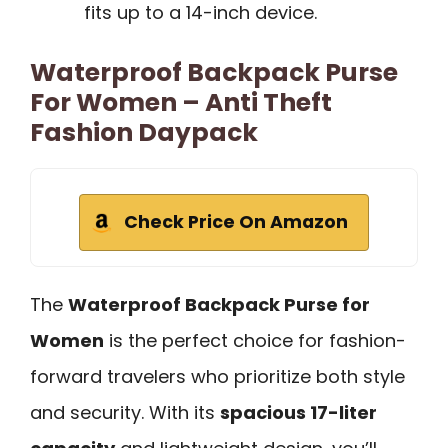
fits up to a 14-inch device.
Waterproof Backpack Purse
For Women – Anti Theft
Fashion Daypack
Check Price On Amazon
The
Waterproof Backpack Purse for
Women
is the perfect choice for fashion-
forward travelers who prioritize both style
and security. With its
spacious 17-liter