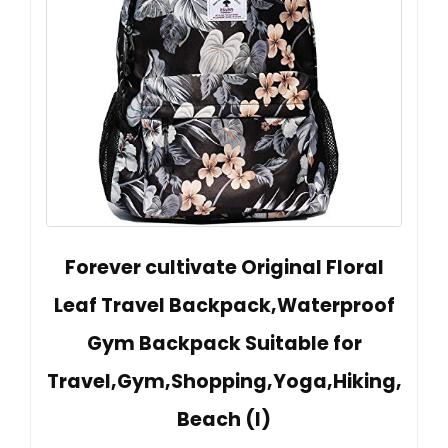
Forever cultivate Original Floral
Leaf Travel Backpack,Waterproof
Gym Backpack Suitable for
Travel,Gym,Shopping,Yoga,Hiking,
Beach (I)