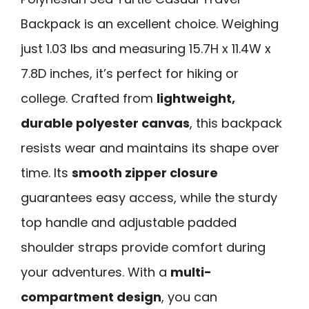
Backpack is an excellent choice. Weighing
just 1.03 lbs and measuring 15.7H x 11.4W x
7.8D inches, it’s perfect for hiking or
college. Crafted from
lightweight,
durable polyester canvas
, this backpack
resists wear and maintains its shape over
time. Its
smooth zipper closure
guarantees easy access, while the sturdy
top handle and adjustable padded
shoulder straps provide comfort during
your adventures. With a
multi-
compartment design
, you can