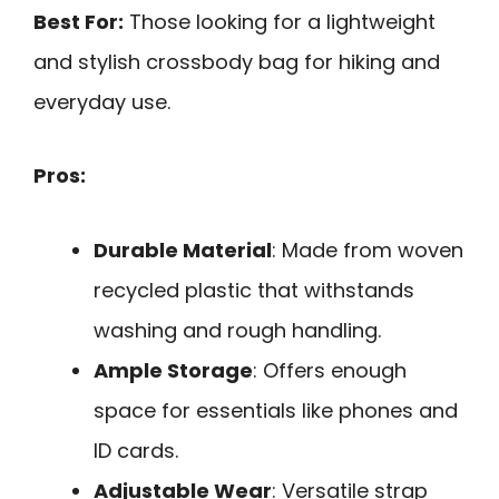
Best For:
Those looking for a lightweight
and stylish crossbody bag for hiking and
everyday use.
Pros:
Durable Material
: Made from woven
recycled plastic that withstands
washing and rough handling.
Ample Storage
: Offers enough
space for essentials like phones and
ID cards.
Adjustable Wear
: Versatile strap