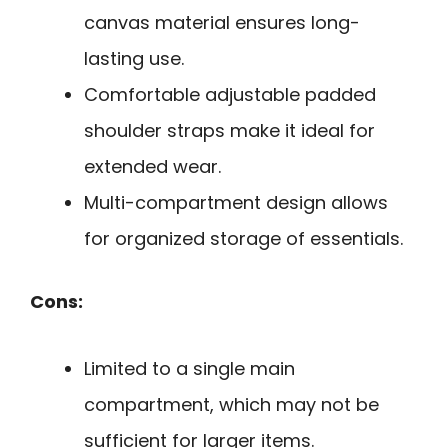
canvas material ensures long-
lasting use.
Comfortable adjustable padded
shoulder straps make it ideal for
extended wear.
Multi-compartment design allows
for organized storage of essentials.
Cons:
Limited to a single main
compartment, which may not be
sufficient for larger items.