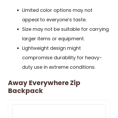
Limited color options may not
appeal to everyone’s taste.
Size may not be suitable for carrying
larger items or equipment.
Lightweight design might
compromise durability for heavy-
duty use in extreme conditions.
Away Everywhere Zip
Backpack