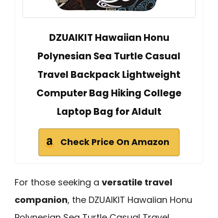
DZUAIKIT Hawaiian Honu
Polynesian Sea Turtle Casual
Travel Backpack Lightweight
Computer Bag Hiking College
Laptop Bag for Aldult
Check Price On Amazon
For those seeking a
versatile travel
companion
, the DZUAIKIT Hawaiian Honu
Polynesian Sea Turtle Casual Travel