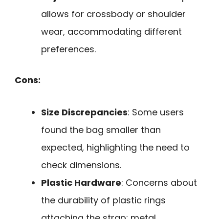
allows for crossbody or shoulder
wear, accommodating different
preferences.
Cons:
Size Discrepancies
: Some users
found the bag smaller than
expected, highlighting the need to
check dimensions.
Plastic Hardware
: Concerns about
the durability of plastic rings
attaching the strap; metal