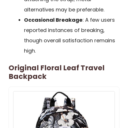
alternatives may be preferable.
Occasional Breakage
: A few users
reported instances of breaking,
though overall satisfaction remains
high.
Original Floral Leaf Travel
Backpack