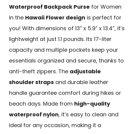
Waterproof Backpack Purse
for Women
in the
Hawaii Flower design
is perfect for
you! With dimensions of 13” x 5.9” x 13.4”, it’s
lightweight at just 1.1 pounds. Its 17-liter
capacity and multiple pockets keep your
essentials organized and secure, thanks to
anti-theft zippers. The
adjustable
shoulder straps
and durable leather
handle guarantee comfort during hikes or
beach days. Made from
high-quality
waterproof nylon
, it’s easy to clean and
ideal for any occasion, making it a