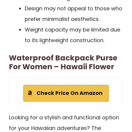
Design may not appeal to those who
prefer minimalist aesthetics.
Weight capacity may be limited due
to its lightweight construction.
Waterproof Backpack Purse
For Women – Hawaii Flower
Check Price On Amazon
Looking for a stylish and functional option
for your Hawaiian adventures? The