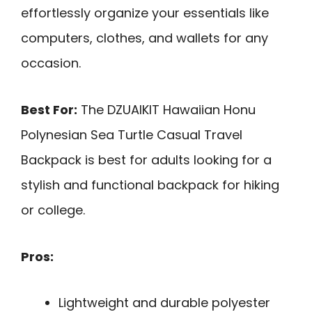
effortlessly organize your essentials like
computers, clothes, and wallets for any
occasion.
Best For:
The DZUAIKIT Hawaiian Honu
Polynesian Sea Turtle Casual Travel
Backpack is best for adults looking for a
stylish and functional backpack for hiking
or college.
Pros:
Lightweight and durable polyester