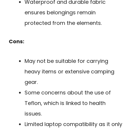
Waterproof and durable fabric
ensures belongings remain
protected from the elements.
Cons:
May not be suitable for carrying
heavy items or extensive camping
gear.
Some concerns about the use of
Teflon, which is linked to health
issues.
Limited laptop compatibility as it only