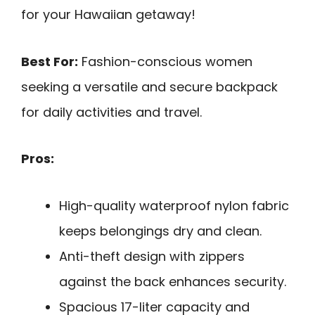
for your Hawaiian getaway!
Best For:
Fashion-conscious women
seeking a versatile and secure backpack
for daily activities and travel.
Pros:
High-quality waterproof nylon fabric
keeps belongings dry and clean.
Anti-theft design with zippers
against the back enhances security.
Spacious 17-liter capacity and