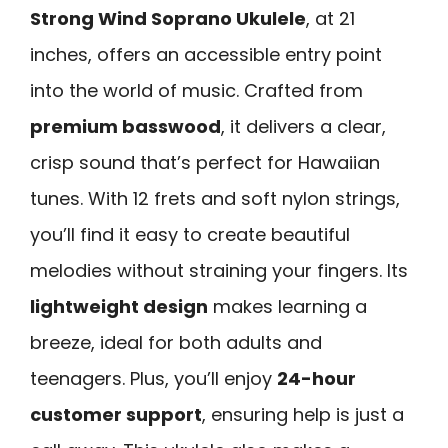
Strong Wind Soprano Ukulele
, at 21
inches, offers an accessible entry point
into the world of music. Crafted from
premium basswood
, it delivers a clear,
crisp sound that’s perfect for Hawaiian
tunes. With 12 frets and soft nylon strings,
you’ll find it easy to create beautiful
melodies without straining your fingers. Its
lightweight design
makes learning a
breeze, ideal for both adults and
teenagers. Plus, you’ll enjoy
24-hour
customer support
, ensuring help is just a