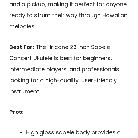
and a pickup, making it perfect for anyone
ready to strum their way through Hawaiian
melodies.
Best For:
The Hricane 23 Inch Sapele
Concert Ukulele is best for beginners,
intermediate players, and professionals
looking for a high-quality, user-friendly
instrument.
Pros:
High gloss sapele body provides a