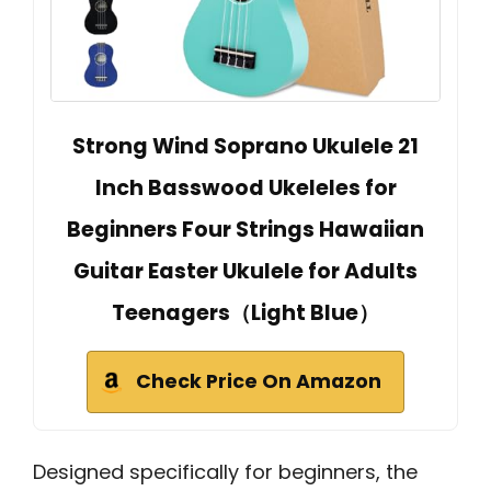
Strong Wind Soprano Ukulele 21
Inch Basswood Ukeleles for
Beginners Four Strings Hawaiian
Guitar Easter Ukulele for Adults
Teenagers（Light Blue）
Check Price On Amazon
Designed specifically for beginners, the