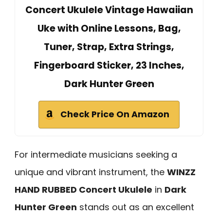
Concert Ukulele Vintage Hawaiian
Uke with Online Lessons, Bag,
Tuner, Strap, Extra Strings,
Fingerboard Sticker, 23 Inches,
Dark Hunter Green
Check Price On Amazon
For intermediate musicians seeking a
unique and vibrant instrument, the
WINZZ
HAND RUBBED Concert Ukulele
in
Dark
Hunter Green
stands out as an excellent