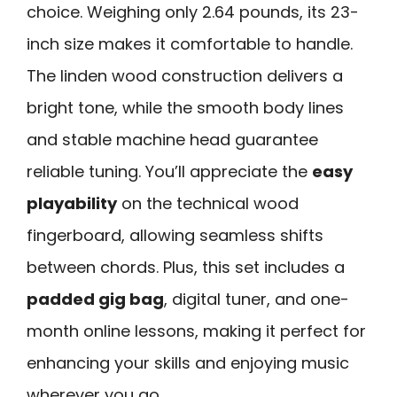
choice. Weighing only 2.64 pounds, its 23-
inch size makes it comfortable to handle.
The linden wood construction delivers a
bright tone, while the smooth body lines
and stable machine head guarantee
reliable tuning. You’ll appreciate the
easy
playability
on the technical wood
fingerboard, allowing seamless shifts
between chords. Plus, this set includes a
padded gig bag
, digital tuner, and one-
month online lessons, making it perfect for
enhancing your skills and enjoying music
wherever you go.