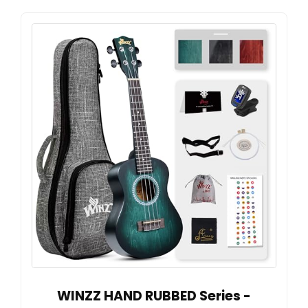
WINZZ HAND RUBBED Series -