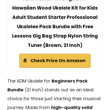
Hawaiian Wood Ukelele Kit for Kids
Adult Student Starter Professional
Ukalelee Pack Bundle with Free
Lessons Gig Bag Strap Nylon String
Tuner (Brown, 21 Inch)
Check Price On Amazon
The ADM Ukulele for
Beginners Pack
Bundle
(21 Inch) stands out as an ideal
choice for those just starting their musical
journey. Made from
high-quality solid