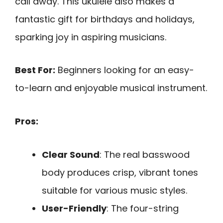
call away. This ukulele also makes a
fantastic gift for birthdays and holidays,
sparking joy in aspiring musicians.
Best For:
Beginners looking for an easy-
to-learn and enjoyable musical instrument.
Pros:
Clear Sound
: The real basswood
body produces crisp, vibrant tones
suitable for various music styles.
User-Friendly
: The four-string