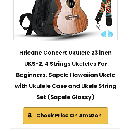
Hricane Concert Ukulele 23 inch
UKS-2, 4 Strings Ukeleles For
Beginners, Sapele Hawaiian Ukele
with Ukulele Case and Ukele String
Set (Sapele Glossy)
Check Price On Amazon