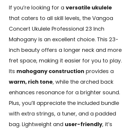
If you’re looking for a
versatile ukulele
that caters to all skill levels, the Vangoa
Concert Ukulele Professional 23 Inch
Mahogany is an excellent choice. This 23-
inch beauty offers a longer neck and more
fret space, making it easier for you to play.
Its
mahogany construction
provides a
warm, rich tone
, while the arched back
enhances resonance for a brighter sound.
Plus, you’ll appreciate the included bundle
with extra strings, a tuner, and a padded
bag. Lightweight and
user-friendly
, it’s