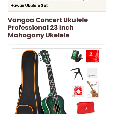
Hawaii Ukulele Set
Vangoa Concert Ukulele
Professional 23 Inch
Mahogany Ukelele