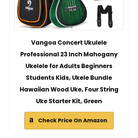
Vangoa Concert Ukulele
Professional 23 Inch Mahogany
Ukelele for Adults Beginners
Students Kids, Ukele Bundle
Hawaiian Wood Uke, Four String
Uke Starter Kit, Green
Check Price On Amazon