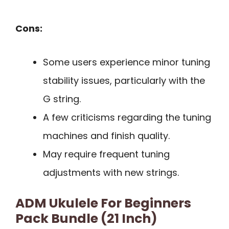
Cons:
Some users experience minor tuning
stability issues, particularly with the
G string.
A few criticisms regarding the tuning
machines and finish quality.
May require frequent tuning
adjustments with new strings.
ADM Ukulele For Beginners
Pack Bundle (21 Inch)