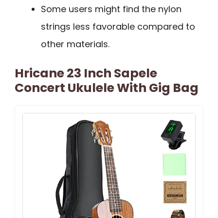
Some users might find the nylon
strings less favorable compared to
other materials.
Hricane 23 Inch Sapele
Concert Ukulele With Gig Bag