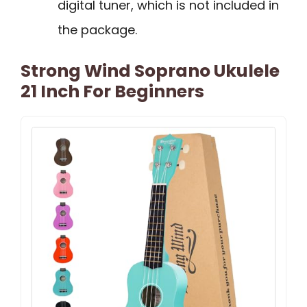
digital tuner, which is not included in
the package.
Strong Wind Soprano Ukulele
21 Inch For Beginners