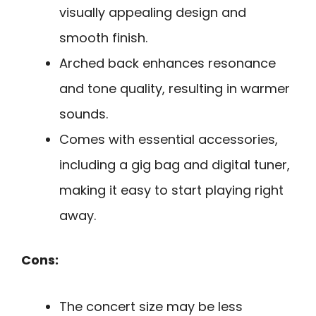
visually appealing design and
smooth finish.
Arched back enhances resonance
and tone quality, resulting in warmer
sounds.
Comes with essential accessories,
including a gig bag and digital tuner,
making it easy to start playing right
away.
Cons:
The concert size may be less