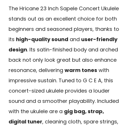
The Hricane 23 Inch Sapele Concert Ukulele
stands out as an excellent choice for both
beginners and seasoned players, thanks to
its
high-quality sound
and
user-friendly
design
. Its satin-finished body and arched
back not only look great but also enhance
resonance, delivering
warm tones
with
impressive sustain. Tuned to G C E A, this
concert-sized ukulele provides a louder
sound and a smoother playability. Included
with the ukulele are a
gig bag, strap,
digital tuner
, cleaning cloth, spare strings,