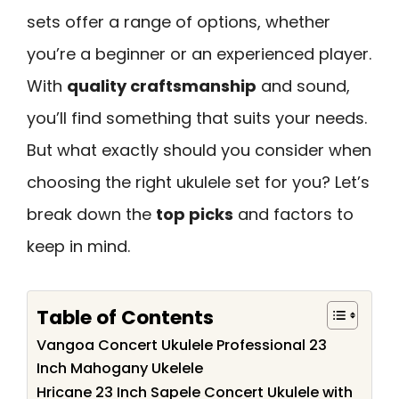
sets offer a range of options, whether
you’re a beginner or an experienced player.
With
quality craftsmanship
and sound,
you’ll find something that suits your needs.
But what exactly should you consider when
choosing the right ukulele set for you? Let’s
break down the
top picks
and factors to
keep in mind.
Table of Contents
Vangoa Concert Ukulele Professional 23
Inch Mahogany Ukelele
Hricane 23 Inch Sapele Concert Ukulele with