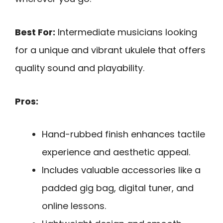
Best For:
Intermediate musicians looking
for a unique and vibrant ukulele that offers
quality sound and playability.
Pros:
Hand-rubbed finish enhances tactile
experience and aesthetic appeal.
Includes valuable accessories like a
padded gig bag, digital tuner, and
online lessons.