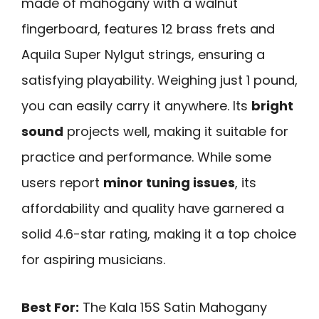
made of mahogany with a walnut
fingerboard, features 12 brass frets and
Aquila Super Nylgut strings, ensuring a
satisfying playability. Weighing just 1 pound,
you can easily carry it anywhere. Its
bright
sound
projects well, making it suitable for
practice and performance. While some
users report
minor tuning issues
, its
affordability and quality have garnered a
solid 4.6-star rating, making it a top choice
for aspiring musicians.
Best For:
The Kala 15S Satin Mahogany