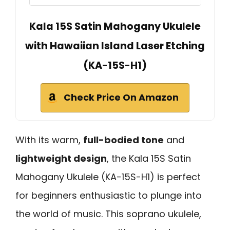
Kala 15S Satin Mahogany Ukulele
with Hawaiian Island Laser Etching
(KA-15S-H1)
Check Price On Amazon
With its warm,
full-bodied tone
and
lightweight design
, the Kala 15S Satin
Mahogany Ukulele (KA-15S-H1) is perfect
for beginners enthusiastic to plunge into
the world of music. This soprano ukulele,