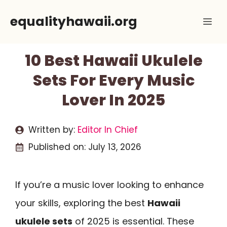
Skip
equalityhawaii.org
Me
to
content
10 Best Hawaii Ukulele
Sets For Every Music
Lover In 2025
Written by:
Editor In Chief
Published on:
July 13, 2026
If you’re a music lover looking to enhance
your skills, exploring the best
Hawaii
ukulele sets
of 2025 is essential. These