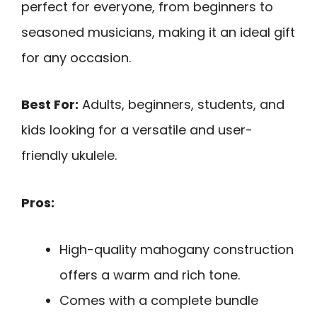
perfect for everyone, from beginners to
seasoned musicians, making it an ideal gift
for any occasion.
Best For:
Adults, beginners, students, and
kids looking for a versatile and user-
friendly ukulele.
Pros:
High-quality mahogany construction
offers a warm and rich tone.
Comes with a complete bundle