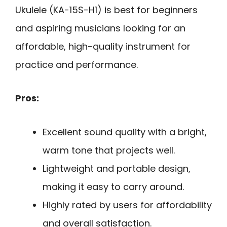
Ukulele (KA-15S-H1) is best for beginners
and aspiring musicians looking for an
affordable, high-quality instrument for
practice and performance.
Pros:
Excellent sound quality with a bright,
warm tone that projects well.
Lightweight and portable design,
making it easy to carry around.
Highly rated by users for affordability
and overall satisfaction.