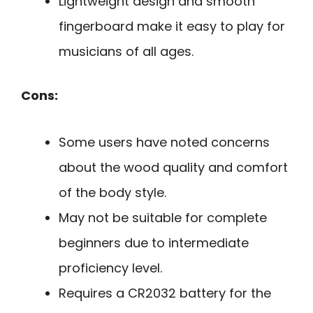
Lightweight design and smooth
fingerboard make it easy to play for
musicians of all ages.
Cons:
Some users have noted concerns
about the wood quality and comfort
of the body style.
May not be suitable for complete
beginners due to intermediate
proficiency level.
Requires a CR2032 battery for the