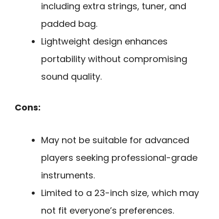
including extra strings, tuner, and
padded bag.
Lightweight design enhances
portability without compromising
sound quality.
Cons:
May not be suitable for advanced
players seeking professional-grade
instruments.
Limited to a 23-inch size, which may
not fit everyone’s preferences.