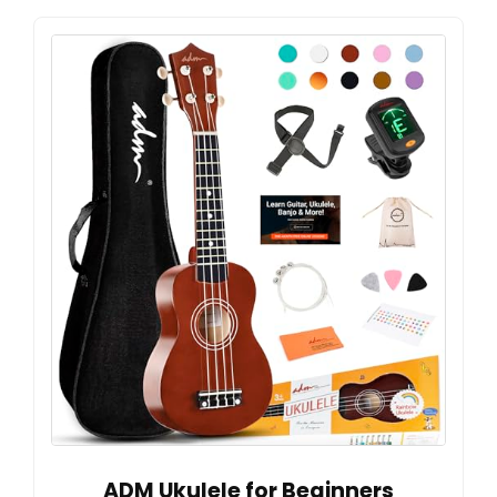
ADM Ukulele for Beginners