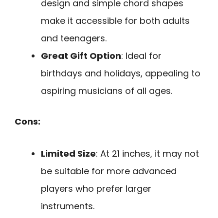
design and simple chord shapes
make it accessible for both adults
and teenagers.
Great Gift Option
: Ideal for
birthdays and holidays, appealing to
aspiring musicians of all ages.
Cons:
Limited Size
: At 21 inches, it may not
be suitable for more advanced
players who prefer larger
instruments.