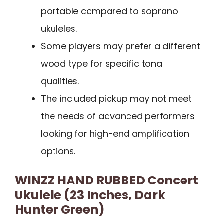
portable compared to soprano
ukuleles.
Some players may prefer a different
wood type for specific tonal
qualities.
The included pickup may not meet
the needs of advanced performers
looking for high-end amplification
options.
WINZZ HAND RUBBED Concert
Ukulele (23 Inches, Dark
Hunter Green)