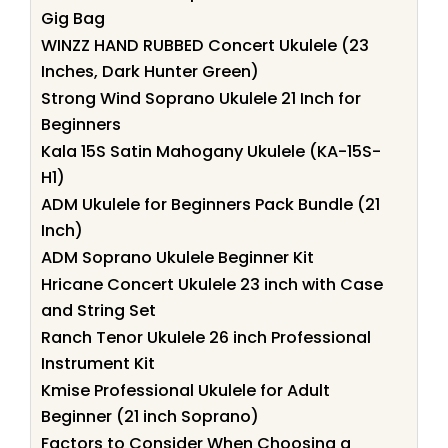
Gig Bag
WINZZ HAND RUBBED Concert Ukulele (23
Inches, Dark Hunter Green)
Strong Wind Soprano Ukulele 21 Inch for
Beginners
Kala 15S Satin Mahogany Ukulele (KA-15S-
H1)
ADM Ukulele for Beginners Pack Bundle (21
Inch)
ADM Soprano Ukulele Beginner Kit
Hricane Concert Ukulele 23 inch with Case
and String Set
Ranch Tenor Ukulele 26 inch Professional
Instrument Kit
Kmise Professional Ukulele for Adult
Beginner (21 inch Soprano)
Factors to Consider When Choosing a