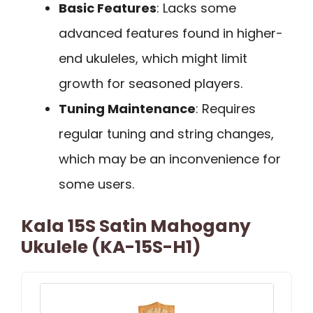
Basic Features
: Lacks some
advanced features found in higher-
end ukuleles, which might limit
growth for seasoned players.
Tuning Maintenance
: Requires
regular tuning and string changes,
which may be an inconvenience for
some users.
Kala 15S Satin Mahogany
Ukulele (KA-15S-H1)