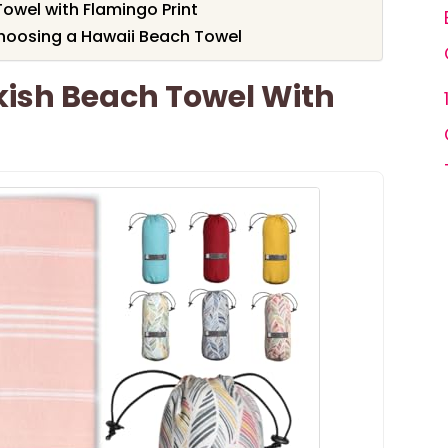
owel with Flamingo Print
hoosing a Hawaii Beach Towel
kish Beach Towel With