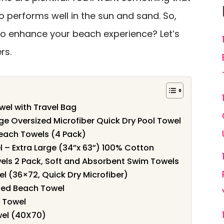
o performs well in the sun and sand. So,
to enhance your beach experience? Let’s
rs.
wel with Travel Bag
ge Oversized Microfiber Quick Dry Pool Towel
each Towels (4 Pack)
 – Extra Large (34”x 63”) 100% Cotton
s 2 Pack, Soft and Absorbent Swim Towels
l (36×72, Quick Dry Microfiber)
ized Beach Towel
h Towel
wel (40X70)