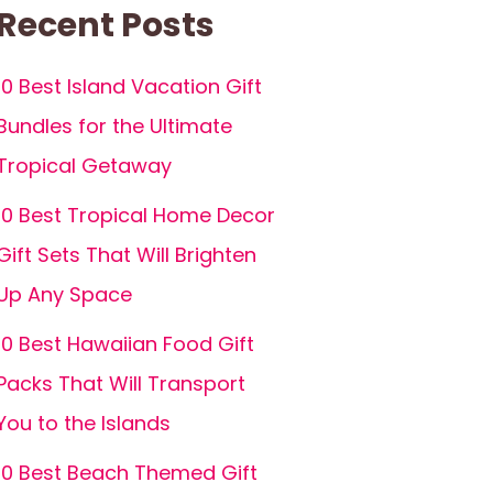
Recent Posts
10 Best Island Vacation Gift
Bundles for the Ultimate
Tropical Getaway
10 Best Tropical Home Decor
Gift Sets That Will Brighten
Up Any Space
10 Best Hawaiian Food Gift
Packs That Will Transport
You to the Islands
10 Best Beach Themed Gift