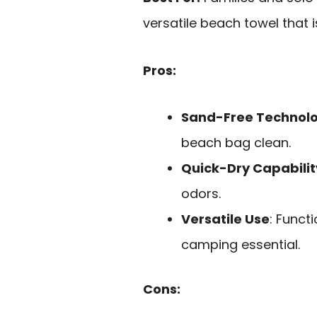
versatile beach towel that 
Pros:
Sand-Free Technol
beach bag clean.
Quick-Dry Capabilit
odors.
Versatile Use
: Funct
camping essential.
Cons: