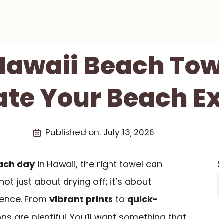
 Hawaii Beach Tow
vate Your Beach E
Published on:
July 13, 2026
ach day
in Hawaii, the right towel can
 not just about drying off; it’s about
ience. From
vibrant prints
to
quick-
ons are plentiful. You’ll want something that