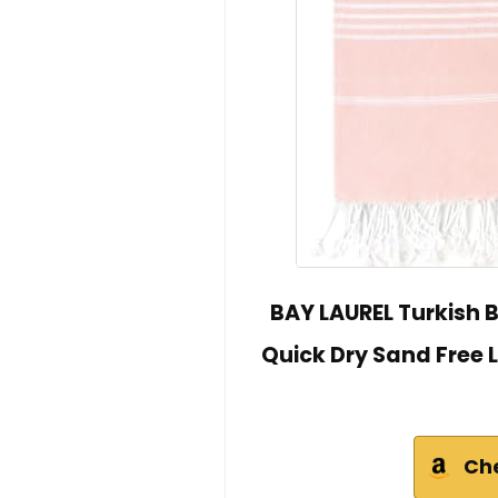
BAY LAUREL Turkish B
Quick Dry Sand Free 
Ch