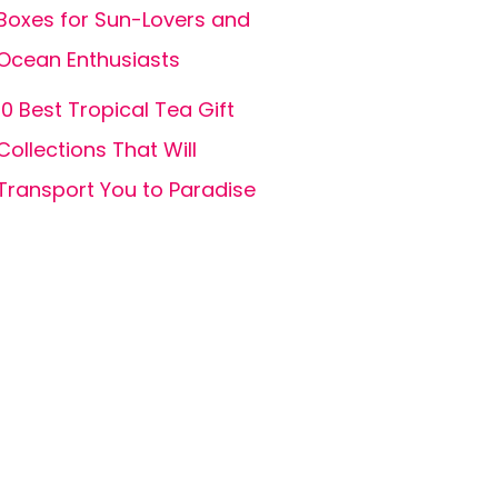
Boxes for Sun-Lovers and
Ocean Enthusiasts
10 Best Tropical Tea Gift
Collections That Will
Transport You to Paradise