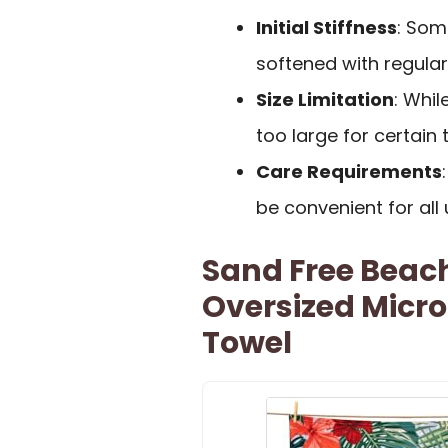
Initial Stiffness
: Some
softened with regula
Size Limitation
: Whil
too large for certain t
Care Requirements
be convenient for all 
Sand Free Beach
Oversized Micro
Towel