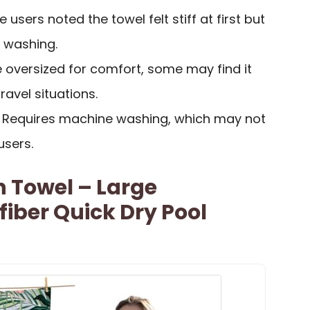
 users noted the towel felt stiff at first but
r washing.
e oversized for comfort, some may find it
ravel situations.
: Requires machine washing, which may not
users.
 Towel – Large
fiber Quick Dry Pool