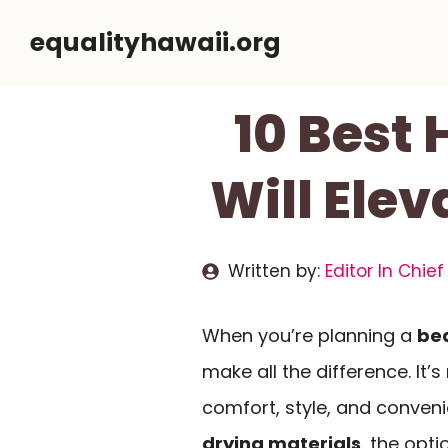
Skip
equalityhawaii.org
to
content
10 Best
Will Ele
Written by:
Editor In Chief
When you’re planning a
be
make all the difference. It’s
comfort, style, and conven
drying materials
, the opti