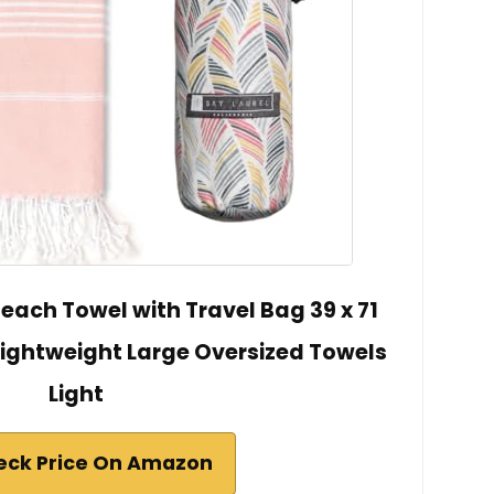
each Towel with Travel Bag 39 x 71
Lightweight Large Oversized Towels
Light
eck Price On Amazon