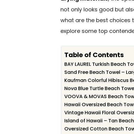
not only looks good but als
what are the best choices 
explore some top contende
Table of Contents
BAY LAUREL Turkish Beach To
Sand Free Beach Towel – Lar
Kaufman Colorful Hibiscus B
Nova Blue Turtle Beach Towel
VOOVA & MOVAS Beach Towel
Hawaii Oversized Beach Towe
Vintage Hawaii Floral Overs
Island of Hawaii – Tan Beac
Oversized Cotton Beach To