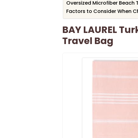
Oversized Microfiber Beach T
Factors to Consider When C
BAY LAUREL Tur
Travel Bag