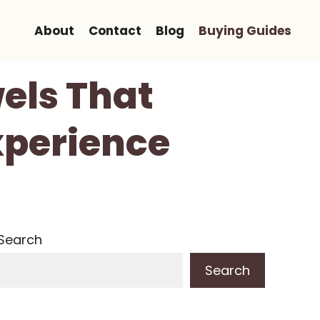
About
Contact
Blog
Buying Guides
els That
xperience
Search
Search