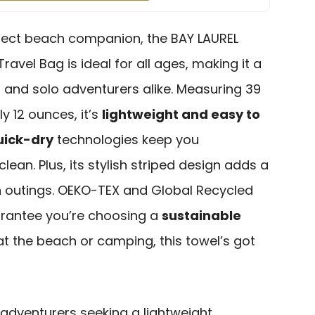
erfect beach companion, the BAY LAUREL
ravel Bag is ideal for all ages, making it a
es and solo adventurers alike. Measuring 39
y 12 ounces, it’s
lightweight and easy to
uick-dry
technologies keep you
ean. Plus, its stylish striped design adds a
h outings. OEKO-TEX and Global Recycled
arantee you’re choosing a
sustainable
 at the beach or camping, this towel’s got
adventurers seeking a lightweight,