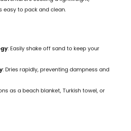
is easy to pack and clean.
ogy
: Easily shake off sand to keep your
y
: Dries rapidly, preventing dampness and
ions as a beach blanket, Turkish towel, or