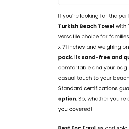
If you’re looking for the p
Turkish Beach Towel
with T
versatile choice for famili
x 71 inches and weighing onl
pack
. Its
sand-free and q
comfortable and your bag cl
casual touch to your beac
Standard certifications gu
option
. So, whether you’re
you covered!
Best For:
Families and solo 