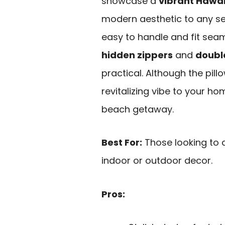
showcase a
vibrant Hawai
modern aesthetic to any set
easy to handle and fit seam
hidden zippers
and
doubl
practical. Although the pill
revitalizing vibe to your h
beach getaway.
Best For:
Those looking to 
indoor or outdoor decor.
Pros: