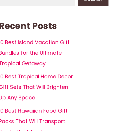
Recent Posts
10 Best Island Vacation Gift
Bundles for the Ultimate
Tropical Getaway
10 Best Tropical Home Decor
Gift Sets That Will Brighten
Up Any Space
10 Best Hawaiian Food Gift
Packs That Will Transport