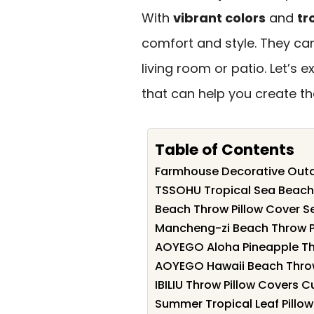
With
vibrant colors
and
tr
comfort and style. They ca
living room or patio. Let’s 
that can help you create t
Table of Contents
Farmhouse Decorative Outdo
TSSOHU Tropical Sea Beach 
Beach Throw Pillow Cover S
Mancheng-zi Beach Throw Pil
AOYEGO Aloha Pineapple Thr
AOYEGO Hawaii Beach Throw
IBILIU Throw Pillow Covers C
Summer Tropical Leaf Pillow 