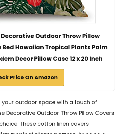
Decorative Outdoor Throw Pillow
a Bed Hawaiian Tropical Plants Palm
dern Decor Pillow Case 12 x 20 Inch
eck Price On Amazon
e your outdoor space with a touch of
se Decorative Outdoor Throw Pillow Covers
 choice. These cotton linen covers