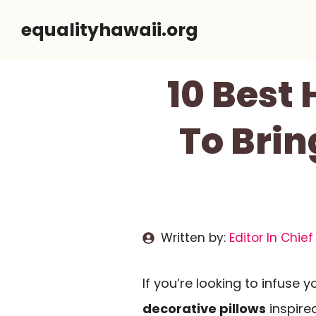
Skip
equalityhawaii.org
to
content
10 Best 
To Brin
Written by:
Editor In Chief
If you’re looking to infuse y
decorative pillows
inspire