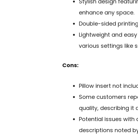
Stylish design featuri
enhance any space.
Double-sided printing 
Lightweight and easy
various settings like 
Cons:
Pillow insert not incl
Some customers repor
quality, describing it 
Potential issues wit
descriptions noted by