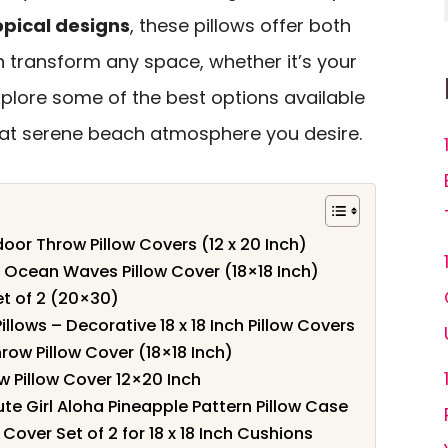
opical designs
, these pillows offer both
n transform any space, whether it’s your
explore some of the best options available
hat serene beach atmosphere you desire.
or Throw Pillow Covers (12 x 20 Inch)
Ocean Waves Pillow Cover (18×18 Inch)
et of 2 (20×30)
lows – Decorative 18 x 18 Inch Pillow Covers
ow Pillow Cover (18×18 Inch)
 Pillow Cover 12×20 Inch
ute Girl Aloha Pineapple Pattern Pillow Case
Cover Set of 2 for 18 x 18 Inch Cushions