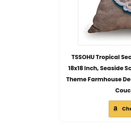
TSSOHU Tropical Se
18x18 Inch, Seaside 
Theme Farmhouse Deco
Couc
Ch