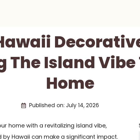
Hawaii Decorativ
g The Island Vibe
Home
Published on:
July 14, 2026
our home with a revitalizing island vibe,
d by Hawaii can make a significant impact.