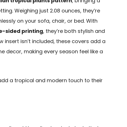
ian tropical plants pattern
, bringing a
ting. Weighing just 2.08 ounces, they’re
lessly on your sofa, chair, or bed. With
e-sided printing
, they’re both stylish and
ow insert isn’t included, these covers add a
ome decor, making every season feel like a
add a tropical and modern touch to their