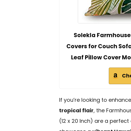
Solekla Farmhouse 
Covers for Couch Sof
Leaf Pillow Cover Mo
Ch
If you’re looking to enhanc
tropical flair
, the Farmhou
(12 x 20 Inch) are a perfect