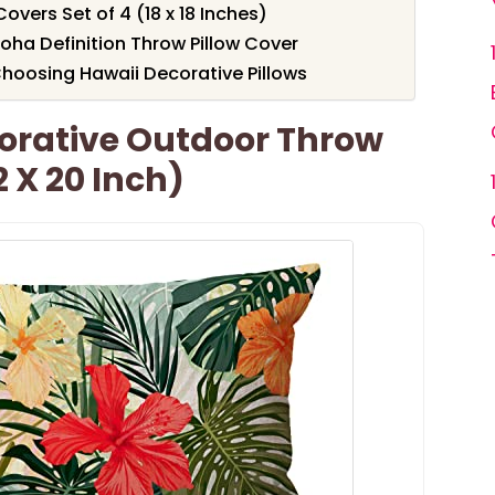
Covers Set of 4 (18 x 18 Inches)
loha Definition Throw Pillow Cover
hoosing Hawaii Decorative Pillows
rative Outdoor Throw
2 X 20 Inch)