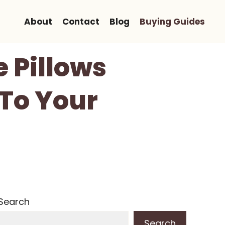
About
Contact
Blog
Buying Guides
e Pillows
 To Your
Search
Search