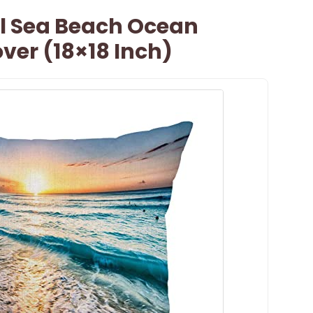
l Sea Beach Ocean
ver (18×18 Inch)