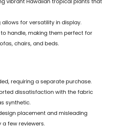
ng vibrant Hawaiian tropical plants that
allows for versatility in display.
 to handle, making them perfect for
sofas, chairs, and beds.
uded, requiring a separate purchase.
ted dissatisfaction with the fabric
as synthetic.
h design placement and misleading
 a few reviewers.