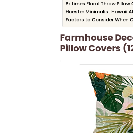
Britimes Floral Throw Pillow 
Huester Minimalist Hawaii A
Factors to Consider When C
Farmhouse Deco
Pillow Covers (1