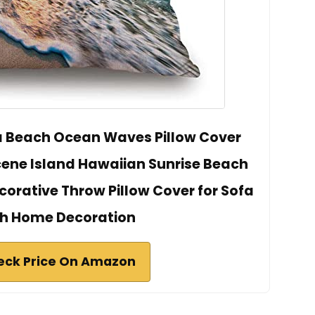
a Beach Ocean Waves Pillow Cover
Scene Island Hawaiian Sunrise Beach
rative Throw Pillow Cover for Sofa
h Home Decoration
eck Price On Amazon