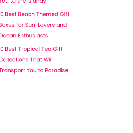
You to the Islands
10 Best Beach Themed Gift
Boxes for Sun-Lovers and
Ocean Enthusiasts
10 Best Tropical Tea Gift
Collections That Will
Transport You to Paradise