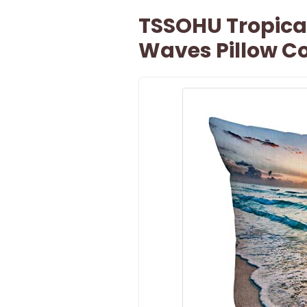
TSSOHU Tropica
Waves Pillow Co