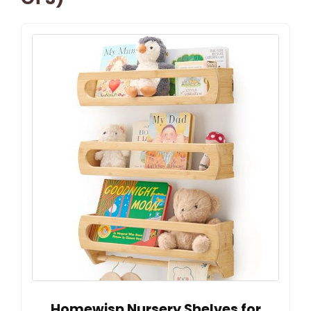
Homewisp Nursery Shelves for