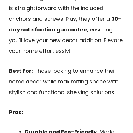
is straightforward with the included
anchors and screws. Plus, they offer a
30-
day satisfaction guarantee
, ensuring
you’ll love your new decor addition. Elevate
your home effortlessly!
Best For:
Those looking to enhance their
home decor while maximizing space with
stylish and functional shelving solutions.
Pros:
Durable and Eco-Friendly
: Made