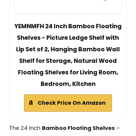
YEMNMFH 24 Inch Bamboo Floating
Shelves - Picture Ledge Shelf with
Lip Set of 2, Hanging Bamboo Wall
Shelf for Storage, Natural Wood
Floating Shelves for Living Room,
Bedroom, Kitchen
Check Price On Amazon
The 24 Inch
Bamboo Floating Shelves
–