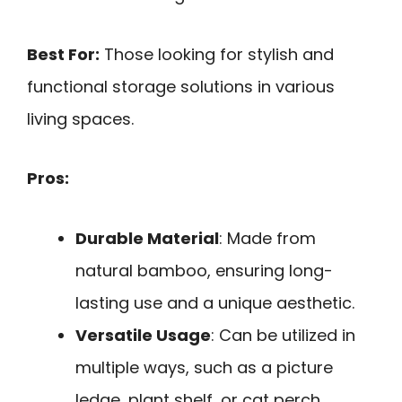
Best For:
Those looking for stylish and
functional storage solutions in various
living spaces.
Pros:
Durable Material
: Made from
natural bamboo, ensuring long-
lasting use and a unique aesthetic.
Versatile Usage
: Can be utilized in
multiple ways, such as a picture
ledge, plant shelf, or cat perch.