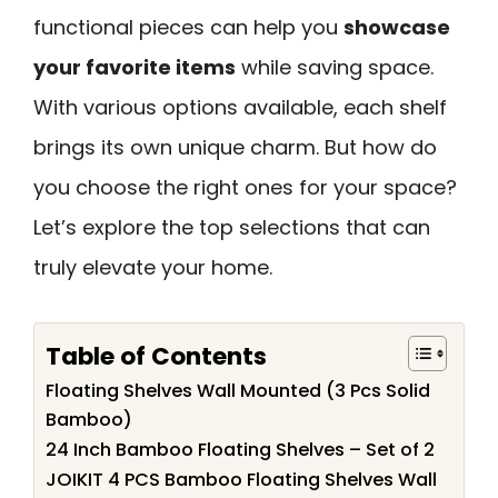
functional pieces can help you
showcase
your favorite items
while saving space.
With various options available, each shelf
brings its own unique charm. But how do
you choose the right ones for your space?
Let’s explore the top selections that can
truly elevate your home.
Table of Contents
Floating Shelves Wall Mounted (3 Pcs Solid
Bamboo)
24 Inch Bamboo Floating Shelves – Set of 2
JOIKIT 4 PCS Bamboo Floating Shelves Wall