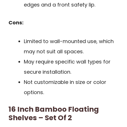
edges and a front safety lip.
Cons:
Limited to wall-mounted use, which
may not suit all spaces.
May require specific wall types for
secure installation.
Not customizable in size or color
options.
16 Inch Bamboo Floating
Shelves – Set Of 2