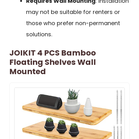
Requires Wall Mounting
: Installation
may not be suitable for renters or
those who prefer non-permanent
solutions.
JOIKIT 4 PCS Bamboo
Floating Shelves Wall
Mounted