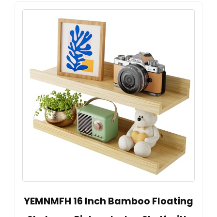
YEMNMFH 16 Inch Bamboo Floating