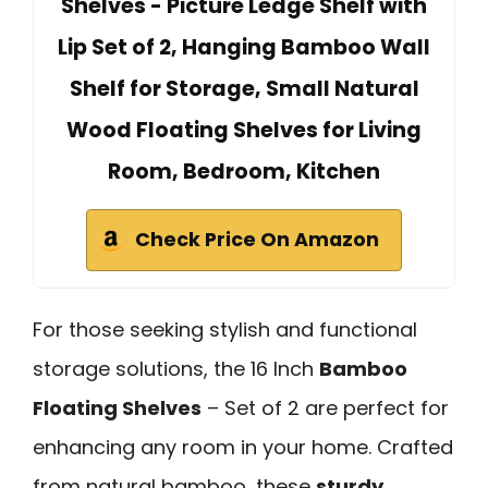
Shelves - Picture Ledge Shelf with
Lip Set of 2, Hanging Bamboo Wall
Shelf for Storage, Small Natural
Wood Floating Shelves for Living
Room, Bedroom, Kitchen
Check Price On Amazon
For those seeking stylish and functional
storage solutions, the 16 Inch
Bamboo
Floating Shelves
– Set of 2 are perfect for
enhancing any room in your home. Crafted
from natural bamboo, these
sturdy