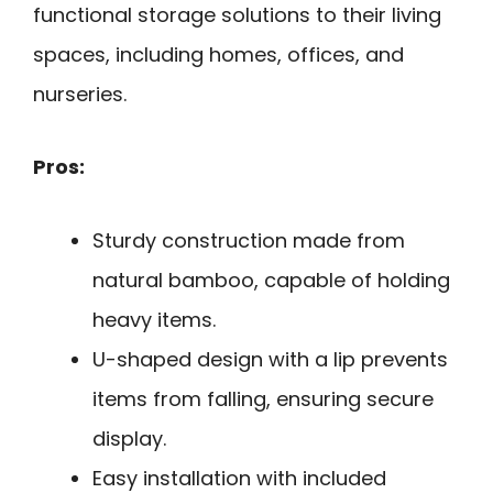
functional storage solutions to their living
spaces, including homes, offices, and
nurseries.
Pros:
Sturdy construction made from
natural bamboo, capable of holding
heavy items.
U-shaped design with a lip prevents
items from falling, ensuring secure
display.
Easy installation with included