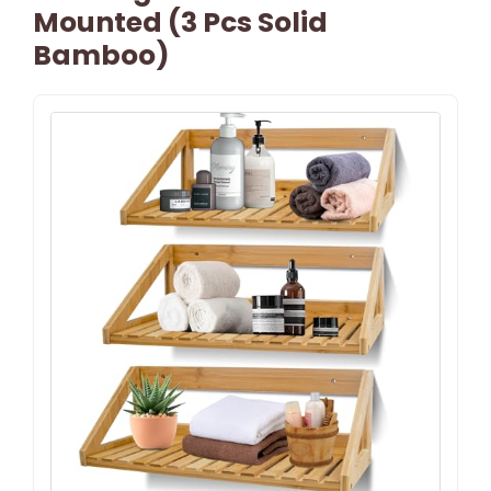
Mounted (3 Pcs Solid
Bamboo)