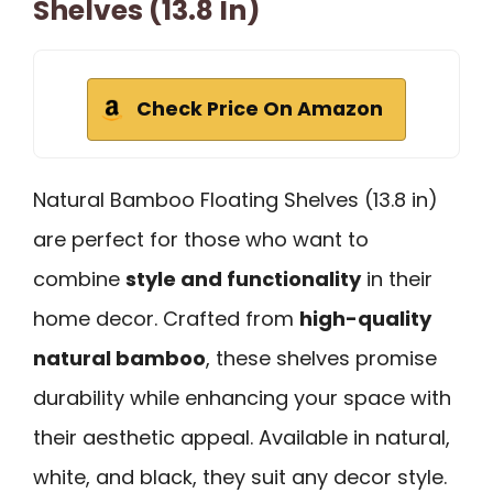
Shelves (13.8 In)
Check Price On Amazon
Natural Bamboo Floating Shelves (13.8 in)
are perfect for those who want to
combine
style and functionality
in their
home decor. Crafted from
high-quality
natural bamboo
, these shelves promise
durability while enhancing your space with
their aesthetic appeal. Available in natural,
white, and black, they suit any decor style.