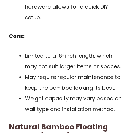
hardware allows for a quick DIY
setup.
Cons:
Limited to a 16-inch length, which
may not suit larger items or spaces.
May require regular maintenance to
keep the bamboo looking its best.
Weight capacity may vary based on
wall type and installation method.
Natural Bamboo Floating