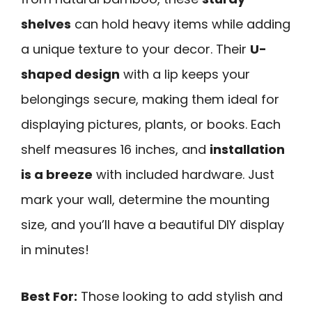
shelves
can hold heavy items while adding
a unique texture to your decor. Their
U-
shaped design
with a lip keeps your
belongings secure, making them ideal for
displaying pictures, plants, or books. Each
shelf measures 16 inches, and
installation
is a breeze
with included hardware. Just
mark your wall, determine the mounting
size, and you’ll have a beautiful DIY display
in minutes!
Best For:
Those looking to add stylish and