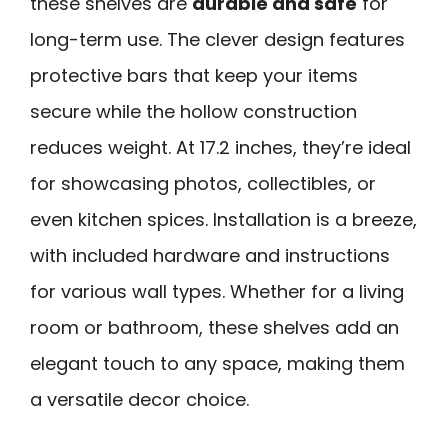
these shelves are
durable and safe
for
long-term use. The clever design features
protective bars that keep your items
secure while the hollow construction
reduces weight. At 17.2 inches, they’re ideal
for showcasing photos, collectibles, or
even kitchen spices. Installation is a breeze,
with included hardware and instructions
for various wall types. Whether for a living
room or bathroom, these shelves add an
elegant touch to any space, making them
a versatile decor choice.