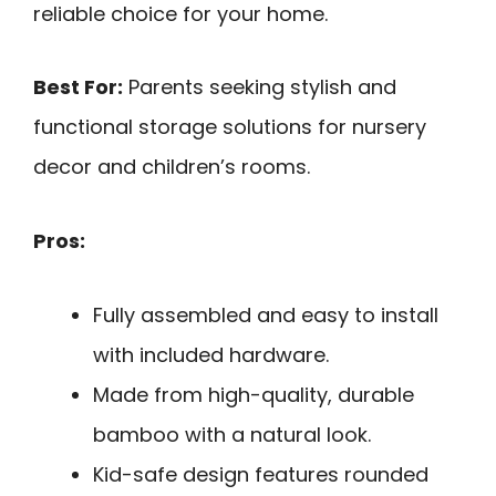
reliable choice for your home.
Best For:
Parents seeking stylish and
functional storage solutions for nursery
decor and children’s rooms.
Pros:
Fully assembled and easy to install
with included hardware.
Made from high-quality, durable
bamboo with a natural look.
Kid-safe design features rounded