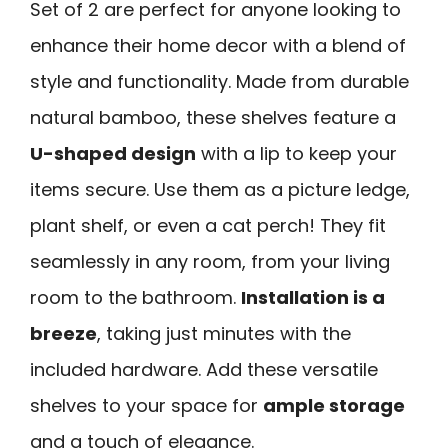
Set of 2 are perfect for anyone looking to
enhance their home decor with a blend of
style and functionality. Made from durable
natural bamboo, these shelves feature a
U-shaped design
with a lip to keep your
items secure. Use them as a picture ledge,
plant shelf, or even a cat perch! They fit
seamlessly in any room, from your living
room to the bathroom.
Installation is a
breeze
, taking just minutes with the
included hardware. Add these versatile
shelves to your space for
ample storage
and a touch of elegance.