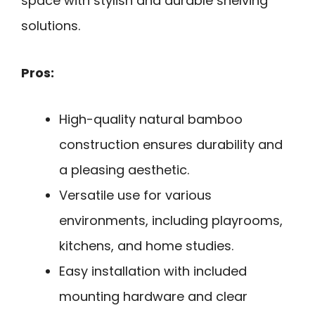
space with stylish and durable shelving
solutions.
Pros:
High-quality natural bamboo
construction ensures durability and
a pleasing aesthetic.
Versatile use for various
environments, including playrooms,
kitchens, and home studies.
Easy installation with included
mounting hardware and clear