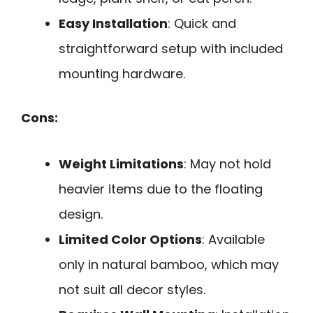
Easy Installation
: Quick and
straightforward setup with included
mounting hardware.
Cons:
Weight Limitations
: May not hold
heavier items due to the floating
design.
Limited Color Options
: Available
only in natural bamboo, which may
not suit all decor styles.