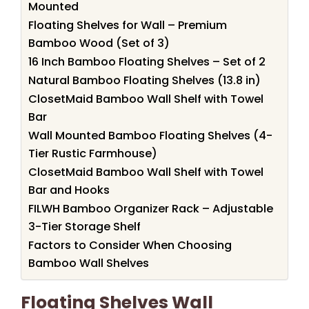
Mounted
Floating Shelves for Wall – Premium
Bamboo Wood (Set of 3)
16 Inch Bamboo Floating Shelves – Set of 2
Natural Bamboo Floating Shelves (13.8 in)
ClosetMaid Bamboo Wall Shelf with Towel
Bar
Wall Mounted Bamboo Floating Shelves (4-
Tier Rustic Farmhouse)
ClosetMaid Bamboo Wall Shelf with Towel
Bar and Hooks
FILWH Bamboo Organizer Rack – Adjustable
3-Tier Storage Shelf
Factors to Consider When Choosing
Bamboo Wall Shelves
Floating Shelves Wall