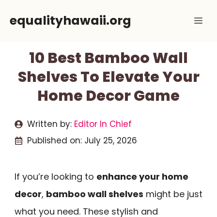
Skip
equalityhawaii.org
Me
to
content
10 Best Bamboo Wall
Shelves To Elevate Your
Home Decor Game
Written by:
Editor In Chief
Published on:
July 25, 2026
If you’re looking to
enhance your home
decor
,
bamboo wall shelves
might be just
what you need. These stylish and