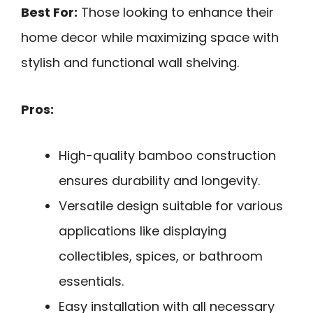
Best For:
Those looking to enhance their
home decor while maximizing space with
stylish and functional wall shelving.
Pros:
High-quality bamboo construction
ensures durability and longevity.
Versatile design suitable for various
applications like displaying
collectibles, spices, or bathroom
essentials.
Easy installation with all necessary