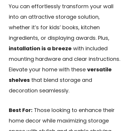
You can effortlessly transform your wall
into an attractive storage solution,
whether it’s for kids’ books, kitchen
ingredients, or displaying awards. Plus,
installation is a breeze
with included
mounting hardware and clear instructions.
Elevate your home with these
versatile
shelves
that blend storage and
decoration seamlessly.
Best For:
Those looking to enhance their
home decor while maximizing storage