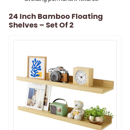
24 Inch Bamboo Floating
Shelves – Set Of 2