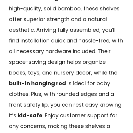
high-quality, solid bamboo, these shelves
offer superior strength and a natural
aesthetic. Arriving fully assembled, you’ll
find installation quick and hassle-free, with
all necessary hardware included. Their
space-saving design helps organize
books, toys, and nursery decor, while the
built-in hanging rod
is ideal for baby
clothes. Plus, with rounded edges and a
front safety lip, you can rest easy knowing
it’s
kid-safe
. Enjoy customer support for
any concerns, making these shelves a