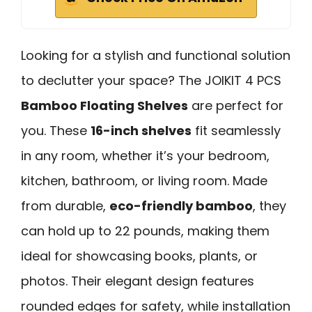
Looking for a stylish and functional solution
to declutter your space? The JOIKIT 4 PCS
Bamboo Floating Shelves
are perfect for
you. These
16-inch shelves
fit seamlessly
in any room, whether it’s your bedroom,
kitchen, bathroom, or living room. Made
from durable,
eco-friendly bamboo
, they
can hold up to 22 pounds, making them
ideal for showcasing books, plants, or
photos. Their elegant design features
rounded edges for safety, while installation