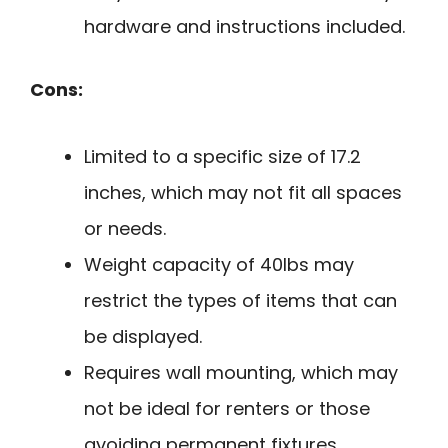
hardware and instructions included.
Cons:
Limited to a specific size of 17.2
inches, which may not fit all spaces
or needs.
Weight capacity of 40lbs may
restrict the types of items that can
be displayed.
Requires wall mounting, which may
not be ideal for renters or those
avoiding permanent fixtures.