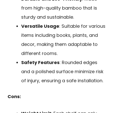
from high-quality bamboo that is
sturdy and sustainable.
Versatile Usage
: Suitable for various
items including books, plants, and
decor, making them adaptable to
different rooms.
Safety Features
: Rounded edges
and a polished surface minimize risk
of injury, ensuring a safe installation.
Cons: