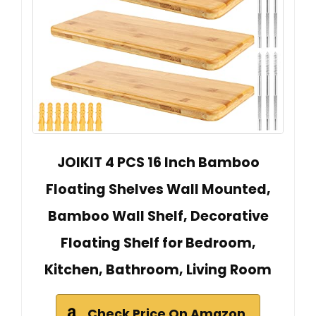
JOIKIT 4 PCS 16 Inch Bamboo
Floating Shelves Wall Mounted,
Bamboo Wall Shelf, Decorative
Floating Shelf for Bedroom,
Kitchen, Bathroom, Living Room
Check Price On Amazon