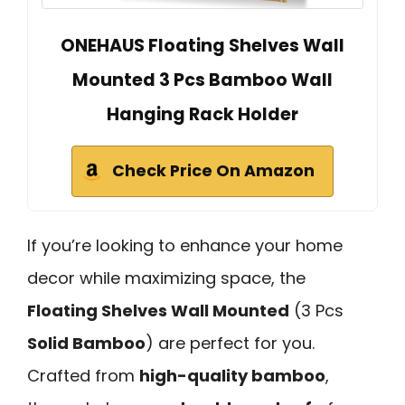
ONEHAUS Floating Shelves Wall
Mounted 3 Pcs Bamboo Wall
Hanging Rack Holder
Check Price On Amazon
If you’re looking to enhance your home
decor while maximizing space, the
Floating Shelves Wall Mounted
(3 Pcs
Solid Bamboo
) are perfect for you.
Crafted from
high-quality bamboo
,