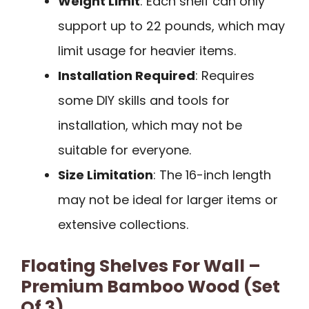
Weight Limit
: Each shelf can only
support up to 22 pounds, which may
limit usage for heavier items.
Installation Required
: Requires
some DIY skills and tools for
installation, which may not be
suitable for everyone.
Size Limitation
: The 16-inch length
may not be ideal for larger items or
extensive collections.
Floating Shelves For Wall –
Premium Bamboo Wood (Set
Of 3)