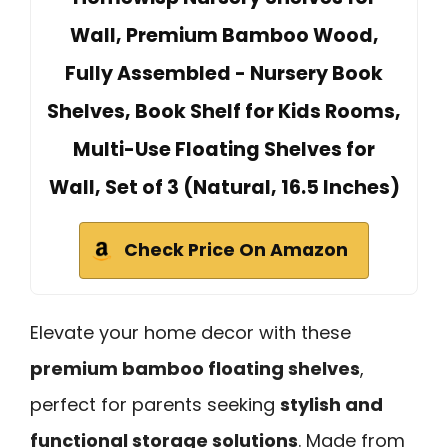
Wall, Premium Bamboo Wood,
Fully Assembled - Nursery Book
Shelves, Book Shelf for Kids Rooms,
Multi-Use Floating Shelves for
Wall, Set of 3 (Natural, 16.5 Inches)
Check Price On Amazon
Elevate your home decor with these
premium bamboo floating shelves
,
perfect for parents seeking
stylish and
functional storage solutions
. Made from