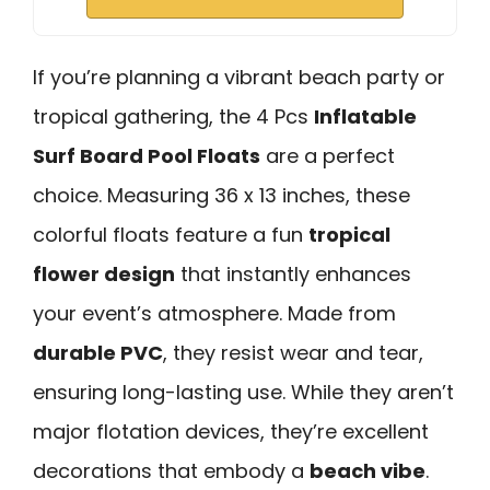
If you’re planning a vibrant beach party or
tropical gathering, the 4 Pcs
Inflatable
Surf Board Pool Floats
are a perfect
choice. Measuring 36 x 13 inches, these
colorful floats feature a fun
tropical
flower design
that instantly enhances
your event’s atmosphere. Made from
durable PVC
, they resist wear and tear,
ensuring long-lasting use. While they aren’t
major flotation devices, they’re excellent
decorations that embody a
beach vibe
.