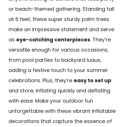
or beach-themed gathering. Standing tall
at 6 feet, these super sturdy palm trees
make an impressive statement and serve
as
eye-catching centerpieces
. They’re
versatile enough for various occasions,
from pool parties to backyard luaus,
adding a festive touch to your summer
celebrations. Plus, they’re
easy to set up
and store, inflating quickly and deflating
with ease. Make your outdoor fun
unforgettable with these vibrant inflatable
decorations that capture the essence of