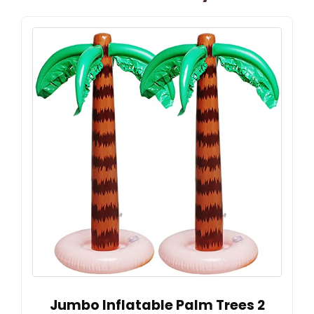
Jumbo Inflatable Palm Trees 2