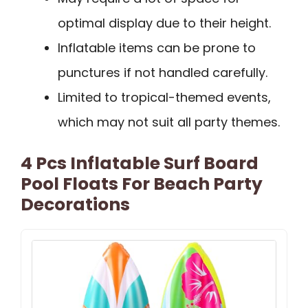
optimal display due to their height.
Inflatable items can be prone to
punctures if not handled carefully.
Limited to tropical-themed events,
which may not suit all party themes.
4 Pcs Inflatable Surf Board
Pool Floats For Beach Party
Decorations