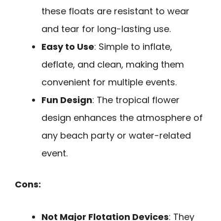
these floats are resistant to wear
and tear for long-lasting use.
Easy to Use
: Simple to inflate,
deflate, and clean, making them
convenient for multiple events.
Fun Design
: The tropical flower
design enhances the atmosphere of
any beach party or water-related
event.
Cons:
Not Major Flotation Devices
: They