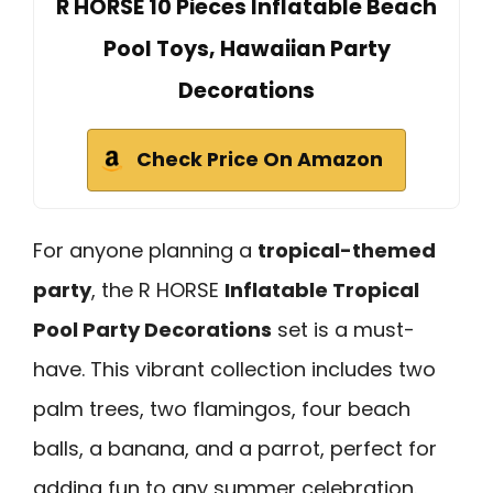
R HORSE 10 Pieces Inflatable Beach
Pool Toys, Hawaiian Party
Decorations
Check Price On Amazon
For anyone planning a
tropical-themed
party
, the R HORSE
Inflatable Tropical
Pool Party Decorations
set is a must-
have. This vibrant collection includes two
palm trees, two flamingos, four beach
balls, a banana, and a parrot, perfect for
adding fun to any summer celebration.