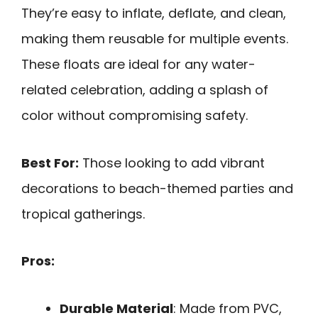
They’re easy to inflate, deflate, and clean,
making them reusable for multiple events.
These floats are ideal for any water-
related celebration, adding a splash of
color without compromising safety.
Best For:
Those looking to add vibrant
decorations to beach-themed parties and
tropical gatherings.
Pros:
Durable Material
: Made from PVC,