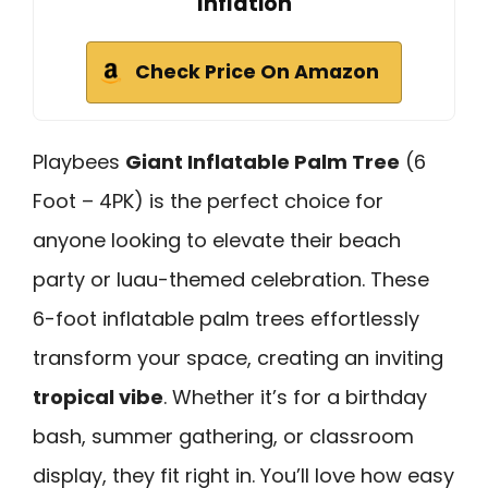
Inflation
Check Price On Amazon
Playbees
Giant Inflatable Palm Tree
(6
Foot – 4PK) is the perfect choice for
anyone looking to elevate their beach
party or luau-themed celebration. These
6-foot inflatable palm trees effortlessly
transform your space, creating an inviting
tropical vibe
. Whether it’s for a birthday
bash, summer gathering, or classroom
display, they fit right in. You’ll love how easy