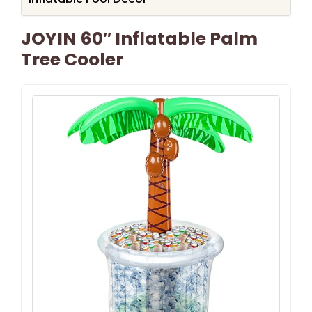
JOYIN 60″ Inflatable Palm
Tree Cooler