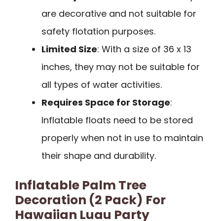
are decorative and not suitable for
safety flotation purposes.
Limited Size
: With a size of 36 x 13
inches, they may not be suitable for
all types of water activities.
Requires Space for Storage
:
Inflatable floats need to be stored
properly when not in use to maintain
their shape and durability.
Inflatable Palm Tree
Decoration (2 Pack) For
Hawaiian Luau Party