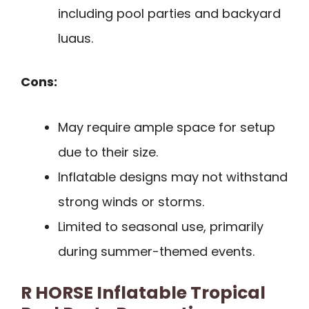
including pool parties and backyard
luaus.
Cons:
May require ample space for setup
due to their size.
Inflatable designs may not withstand
strong winds or storms.
Limited to seasonal use, primarily
during summer-themed events.
R HORSE Inflatable Tropical