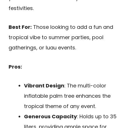
festivities.
Best For:
Those looking to add a fun and
tropical vibe to summer parties, pool
gatherings, or luau events.
Pros:
Vibrant Design
: The multi-color
inflatable palm tree enhances the
tropical theme of any event.
Generous Capacity
: Holds up to 35
liters, providing ample space for