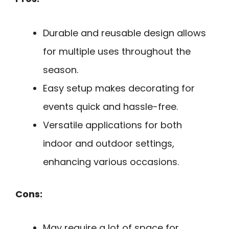
Durable and reusable design allows
for multiple uses throughout the
season.
Easy setup makes decorating for
events quick and hassle-free.
Versatile applications for both
indoor and outdoor settings,
enhancing various occasions.
Cons:
May require a lot of space for