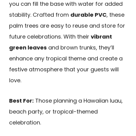
you can fill the base with water for added
stability. Crafted from
durable PVC
, these
palm trees are easy to reuse and store for
future celebrations. With their
vibrant
green leaves
and brown trunks, they’ll
enhance any tropical theme and create a
festive atmosphere that your guests will
love.
Best For:
Those planning a Hawaiian luau,
beach party, or tropical-themed
celebration.