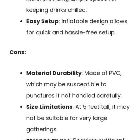
keeping drinks chilled.
Easy Setup
: Inflatable design allows
for quick and hassle-free setup.
Cons:
Material Durability
: Made of PVC,
which may be susceptible to
punctures if not handled carefully.
Size Limitations
: At 5 feet tall, it may
not be suitable for very large
gatherings.