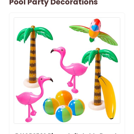
Pool Party Decorations