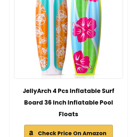
JellyArch 4 Pcs Inflatable Surf
Board 36 Inch Inflatable Pool
Floats
Check Price On Amazon