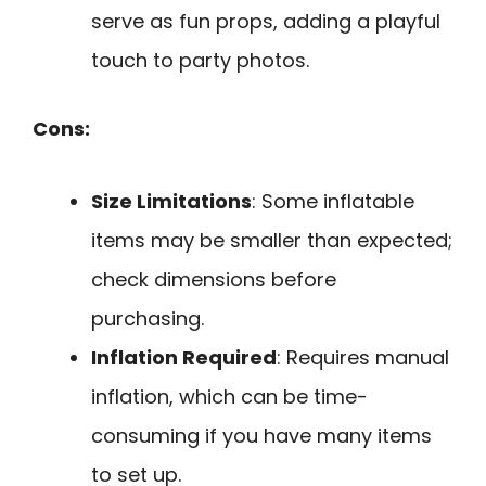
serve as fun props, adding a playful
touch to party photos.
Cons:
Size Limitations
: Some inflatable
items may be smaller than expected;
check dimensions before
purchasing.
Inflation Required
: Requires manual
inflation, which can be time-
consuming if you have many items
to set up.