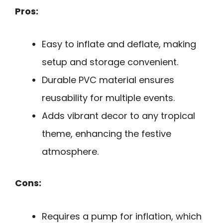
Pros:
Easy to inflate and deflate, making
setup and storage convenient.
Durable PVC material ensures
reusability for multiple events.
Adds vibrant decor to any tropical
theme, enhancing the festive
atmosphere.
Cons:
Requires a pump for inflation, which