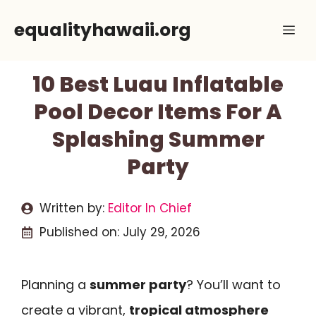
Skip
equalityhawaii.org
Me
to
content
10 Best Luau Inflatable
Pool Decor Items For A
Splashing Summer
Party
Written by:
Editor In Chief
Published on:
July 29, 2026
Planning a
summer party
? You’ll want to
create a vibrant,
tropical atmosphere