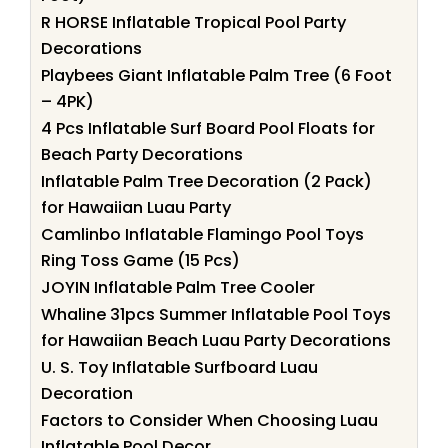
R HORSE Inflatable Tropical Pool Party
Decorations
Playbees Giant Inflatable Palm Tree (6 Foot
– 4PK)
4 Pcs Inflatable Surf Board Pool Floats for
Beach Party Decorations
Inflatable Palm Tree Decoration (2 Pack)
for Hawaiian Luau Party
Camlinbo Inflatable Flamingo Pool Toys
Ring Toss Game (15 Pcs)
JOYIN Inflatable Palm Tree Cooler
Whaline 31pcs Summer Inflatable Pool Toys
for Hawaiian Beach Luau Party Decorations
U. S. Toy Inflatable Surfboard Luau
Decoration
Factors to Consider When Choosing Luau
Inflatable Pool Decor