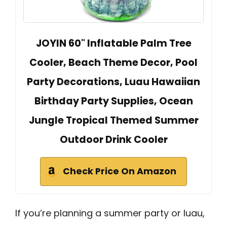
JOYIN 60" Inflatable Palm Tree
Cooler, Beach Theme Decor, Pool
Party Decorations, Luau Hawaiian
Birthday Party Supplies, Ocean
Jungle Tropical Themed Summer
Outdoor Drink Cooler
Check Price On Amazon
If you’re planning a summer party or luau,