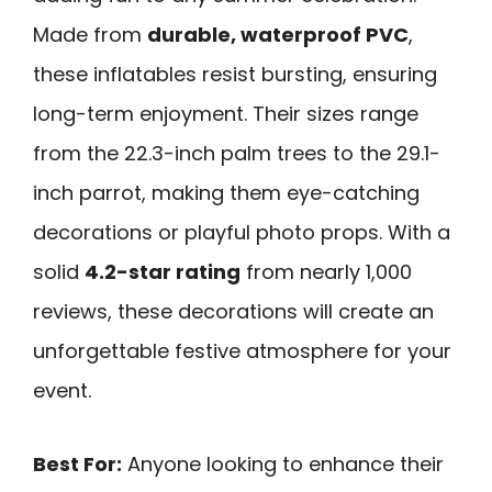
Made from
durable, waterproof PVC
,
these inflatables resist bursting, ensuring
long-term enjoyment. Their sizes range
from the 22.3-inch palm trees to the 29.1-
inch parrot, making them eye-catching
decorations or playful photo props. With a
solid
4.2-star rating
from nearly 1,000
reviews, these decorations will create an
unforgettable festive atmosphere for your
event.
Best For:
Anyone looking to enhance their