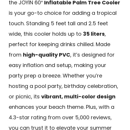
the JOYIN 60″
Inflatable Palm Tree Cooler
is your go-to choice for adding a tropical
touch. Standing 5 feet tall and 2.5 feet
wide, this cooler holds up to
35 liters
,
perfect for keeping drinks chilled. Made
from
high-quality PVC
, it’s designed for
easy inflation and setup, making your
party prep a breeze. Whether you’re
hosting a pool party, birthday celebration,
or picnic, its
vibrant, multi-color design
enhances your beach theme. Plus, with a
4.3-star rating from over 5,000 reviews,
you can trust it to elevate your summer