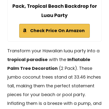
Pack, Tropical Beach Backdrop for
Luau Party
Check Price On Amazon
Transform your Hawaiian luau party into a
tropical paradise
with the
Inflatable
Palm Tree Decoration
(2 Pack). These
jumbo coconut trees stand at 33.46 inches
tall, making them the perfect statement
pieces for your beach or pool party.
Inflating them is a breeze with a pump, and