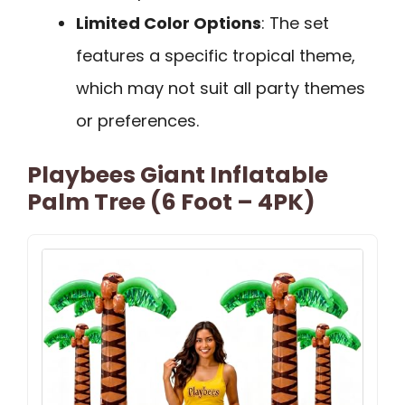
Limited Color Options
: The set
features a specific tropical theme,
which may not suit all party themes
or preferences.
Playbees Giant Inflatable
Palm Tree (6 Foot – 4PK)