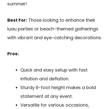
summer!
Best For:
Those looking to enhance their
luau parties or beach-themed gatherings
with vibrant and eye-catching decorations.
Pros:
Quick and easy setup with fast
inflation and deflation.
Sturdy 6-foot height makes a bold
statement at any event.
Versatile for various occasions,