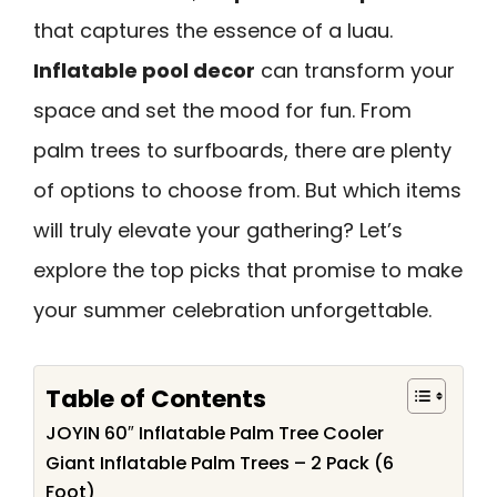
that captures the essence of a luau.
Inflatable pool decor
can transform your
space and set the mood for fun. From
palm trees to surfboards, there are plenty
of options to choose from. But which items
will truly elevate your gathering? Let’s
explore the top picks that promise to make
your summer celebration unforgettable.
Table of Contents
JOYIN 60″ Inflatable Palm Tree Cooler
Giant Inflatable Palm Trees – 2 Pack (6
Foot)