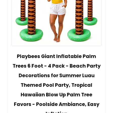
Playbees Giant Inflatable Palm
Trees 6 Foot - 4 Pack - Beach Party
Decorations for Summer Luau
Themed Pool Party, Tropical
Hawaiian Blow Up Palm Tree
Favors - Poolside Ambiance, Easy