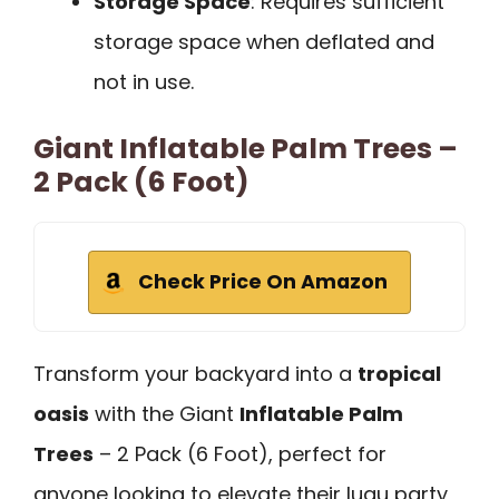
Storage Space
: Requires sufficient
storage space when deflated and
not in use.
Giant Inflatable Palm Trees –
2 Pack (6 Foot)
Check Price On Amazon
Transform your backyard into a
tropical
oasis
with the Giant
Inflatable Palm
Trees
– 2 Pack (6 Foot), perfect for
anyone looking to elevate their luau party