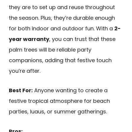
they are to set up and reuse throughout
the season. Plus, they’re durable enough
for both indoor and outdoor fun. With a
2-
year warranty
, you can trust that these
palm trees will be reliable party
companions, adding that festive touch
you’re after.
Best For:
Anyone wanting to create a
festive tropical atmosphere for beach
parties, luaus, or summer gatherings.
Pros: