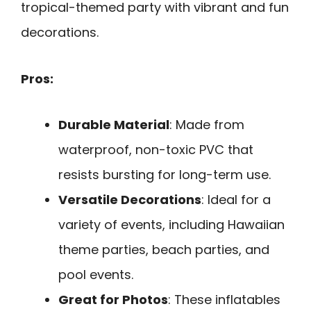
tropical-themed party with vibrant and fun
decorations.
Pros:
Durable Material
: Made from
waterproof, non-toxic PVC that
resists bursting for long-term use.
Versatile Decorations
: Ideal for a
variety of events, including Hawaiian
theme parties, beach parties, and
pool events.
Great for Photos
: These inflatables