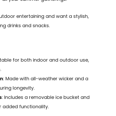
tdoor entertaining and want a stylish,
ing drinks and snacks.
itable for both indoor and outdoor use,
.
on
: Made with all-weather wicker and a
uring longevity.
s
: Includes a removable ice bucket and
r added functionality.