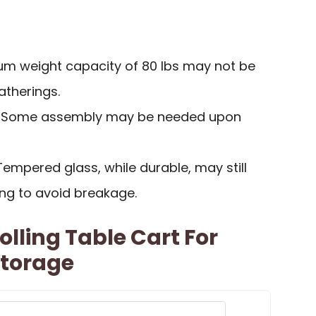
um weight capacity of 80 lbs may not be
gatherings.
: Some assembly may be needed upon
 Tempered glass, while durable, may still
ing to avoid breakage.
olling Table Cart For
Storage