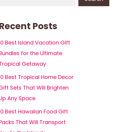
Recent Posts
10 Best Island Vacation Gift
Bundles for the Ultimate
Tropical Getaway
10 Best Tropical Home Decor
Gift Sets That Will Brighten
Up Any Space
10 Best Hawaiian Food Gift
Packs That Will Transport