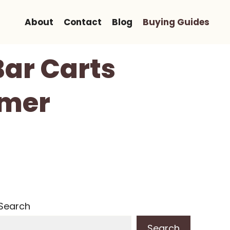
About
Contact
Blog
Buying Guides
Bar Carts
mmer
Search
Search