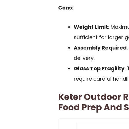
Cons:
Weight Limit
: Maxim
sufficient for larger 
Assembly Required
delivery.
Glass Top Fragility
:
require careful handl
Keter Outdoor R
Food Prep And 