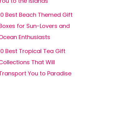
You to the Islands
10 Best Beach Themed Gift
Boxes for Sun-Lovers and
Ocean Enthusiasts
10 Best Tropical Tea Gift
Collections That Will
Transport You to Paradise