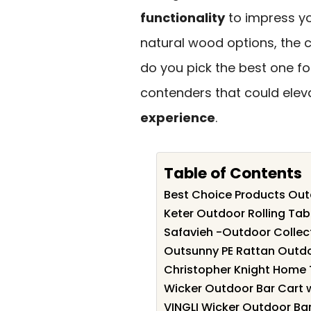
functionality
to impress yo
natural wood options, the 
do you pick the best one fo
contenders that could elev
experience
.
Table of Contents
Best Choice Products Outd
Keter Outdoor Rolling Tab
Safavieh -Outdoor Collec
Outsunny PE Rattan Outdo
Christopher Knight Home 
Wicker Outdoor Bar Cart w
VINGLI Wicker Outdoor Bar