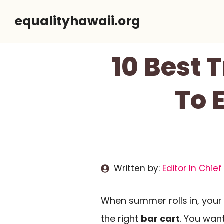
Skip
equalityhawaii.org
to
content
10 Best 
To 
Written by:
Editor In Chief
When summer rolls in, your 
the right
bar cart
. You wa