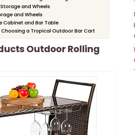
 Storage and Wheels
torage and Wheels
 Cabinet and Bar Table
 Choosing a Tropical Outdoor Bar Cart
ducts Outdoor Rolling