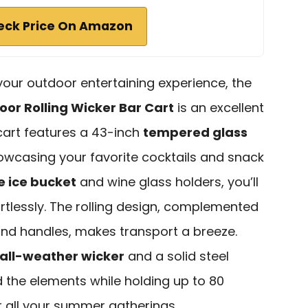
eck Price On Amazon
 your outdoor entertaining experience, the
or Rolling Wicker Bar Cart
is an excellent
 cart features a 43-inch
tempered glass
howcasing your favorite cocktails and snack
 ice bucket
and wine glass holders, you’ll
ortlessly. The rolling design, complemented
nd handles, makes transport a breeze.
all-weather wicker
and a solid steel
nd the elements while holding up to 80
 all your summer gatherings.