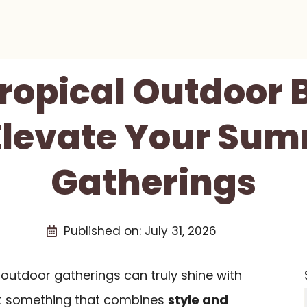
Tropical Outdoor 
Elevate Your Su
Gatherings
Published on:
July 31, 2026
outdoor gatherings can truly shine with
nt something that combines
style and