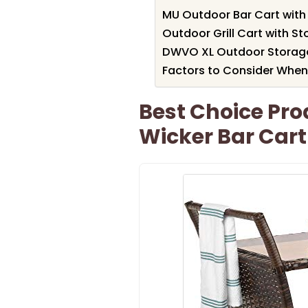
MU Outdoor Bar Cart with
Outdoor Grill Cart with S
DWVO XL Outdoor Storage
Factors to Consider When
Best Choice Pro
Wicker Bar Cart