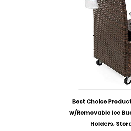
Best Choice Product
w/Removable Ice Buc
Holders, Sto