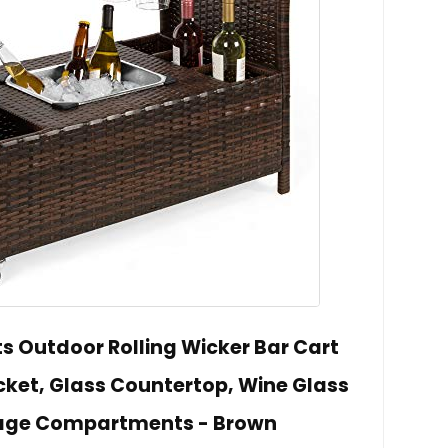
s Outdoor Rolling Wicker Bar Cart
ket, Glass Countertop, Wine Glass
rage Compartments - Brown