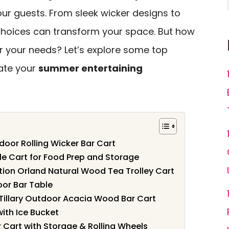
ur guests. From sleek wicker designs to
choices can transform your space. But how
r your needs? Let’s explore some top
ate your
summer entertaining
oor Rolling Wicker Bar Cart
le Cart for Food Prep and Storage
tion Orland Natural Wood Tea Trolley Cart
or Bar Table
Tillary Outdoor Acacia Wood Bar Cart
ith Ice Bucket
 Cart with Storage & Rolling Wheels