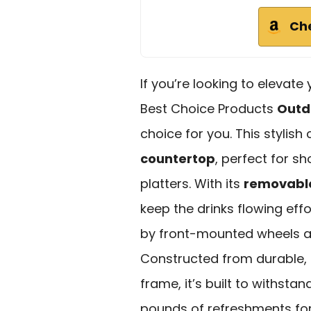
Ch
If you’re looking to elevate
Best Choice Products
Outdo
choice for you. This stylish
countertop
, perfect for s
platters. With its
removable
keep the drinks flowing eff
by front-mounted wheels a
Constructed from durable,
frame, it’s built to withsta
pounds of refreshments for