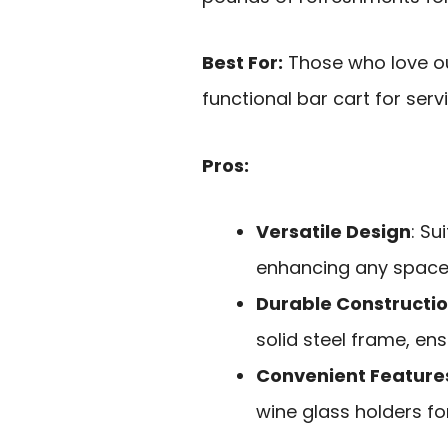
Best For:
Those who love ou
functional bar cart for serv
Pros:
Versatile Design
: Su
enhancing any space
Durable Constructi
solid steel frame, ens
Convenient Feature
wine glass holders fo