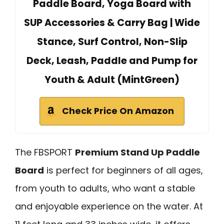
Paddle Board, Yoga Board with
SUP Accessories & Carry Bag | Wide
Stance, Surf Control, Non-Slip
Deck, Leash, Paddle and Pump for
Youth & Adult (MintGreen)
Check Price On Amazon
The FBSPORT
Premium Stand Up Paddle
Board
is perfect for beginners of all ages,
from youth to adults, who want a stable
and enjoyable experience on the water. At