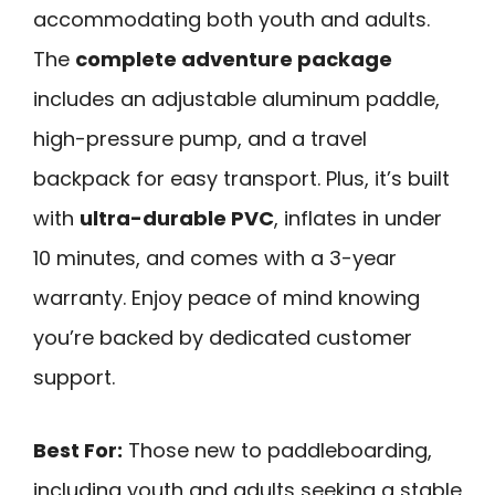
accommodating both youth and adults.
The
complete adventure package
includes an adjustable aluminum paddle,
high-pressure pump, and a travel
backpack for easy transport. Plus, it’s built
with
ultra-durable PVC
, inflates in under
10 minutes, and comes with a 3-year
warranty. Enjoy peace of mind knowing
you’re backed by dedicated customer
support.
Best For:
Those new to paddleboarding,
including youth and adults seeking a stable