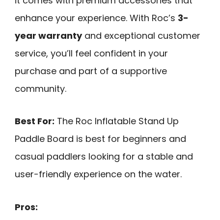
it comes with premium accessories that
enhance your experience. With Roc’s
3-
year warranty
and exceptional customer
service, you’ll feel confident in your
purchase and part of a supportive
community.
Best For:
The Roc Inflatable Stand Up
Paddle Board is best for beginners and
casual paddlers looking for a stable and
user-friendly experience on the water.
Pros: