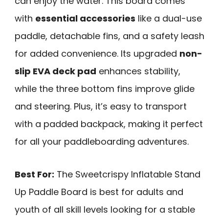
can enjoy the water. This board comes
with
essential accessories
like a dual-use
paddle, detachable fins, and a safety leash
for added convenience. Its upgraded
non-
slip EVA deck pad
enhances stability,
while the three bottom fins improve glide
and steering. Plus, it’s easy to transport
with a padded backpack, making it perfect
for all your paddleboarding adventures.
Best For:
The Sweetcrispy Inflatable Stand
Up Paddle Board is best for adults and
youth of all skill levels looking for a stable