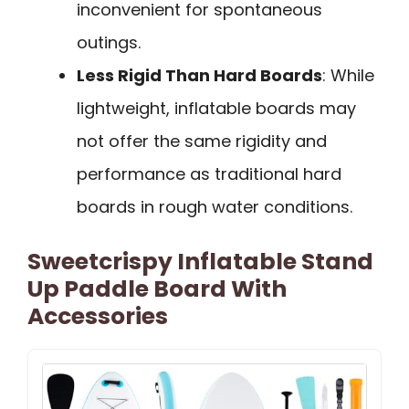
inconvenient for spontaneous
outings.
Less Rigid Than Hard Boards
: While
lightweight, inflatable boards may
not offer the same rigidity and
performance as traditional hard
boards in rough water conditions.
Sweetcrispy Inflatable Stand
Up Paddle Board With
Accessories