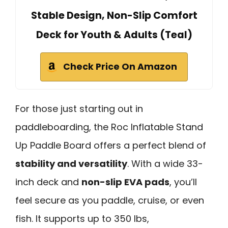
Stable Design, Non-Slip Comfort
Deck for Youth & Adults (Teal)
Check Price On Amazon
For those just starting out in
paddleboarding, the Roc Inflatable Stand
Up Paddle Board offers a perfect blend of
stability and versatility
. With a wide 33-
inch deck and
non-slip EVA pads
, you’ll
feel secure as you paddle, cruise, or even
fish. It supports up to 350 lbs,