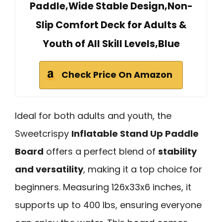
Paddle,Wide Stable Design,Non-
Slip Comfort Deck for Adults &
Youth of All Skill Levels,Blue
Check Price On Amazon
Ideal for both adults and youth, the
Sweetcrispy
Inflatable Stand Up Paddle
Board
offers a perfect blend of
stability
and versatility
, making it a top choice for
beginners. Measuring 126x33x6 inches, it
supports up to 400 lbs, ensuring everyone