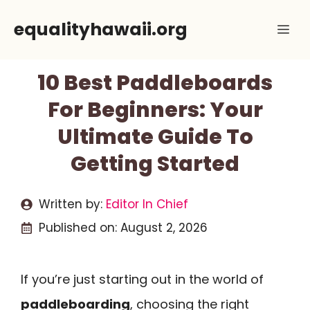
Skip
equalityhawaii.org
Me
to
content
10 Best Paddleboards
For Beginners: Your
Ultimate Guide To
Getting Started
Written by:
Editor In Chief
Published on:
August 2, 2026
If you’re just starting out in the world of
paddleboarding
, choosing the right