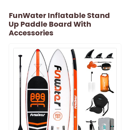
FunWater Inflatable Stand
Up Paddle Board With
Accessories