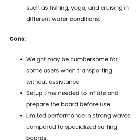
such as fishing, yoga, and cruising in
different water conditions.
Cons:
Weight may be cumbersome for
some users when transporting
without assistance.
Setup time needed to inflate and
prepare the board before use.
Limited performance in strong waves
compared to specialized surfing
boards.