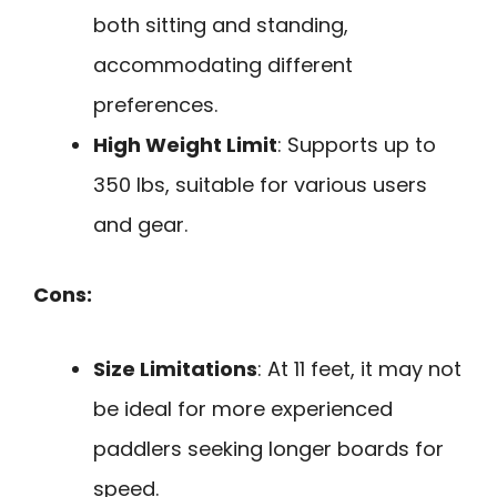
both sitting and standing,
accommodating different
preferences.
High Weight Limit
: Supports up to
350 lbs, suitable for various users
and gear.
Cons:
Size Limitations
: At 11 feet, it may not
be ideal for more experienced
paddlers seeking longer boards for
speed.