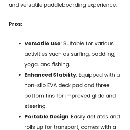
and versatile paddleboarding experience.
Pros:
Versatile Use
: Suitable for various
activities such as surfing, paddling,
yoga, and fishing.
Enhanced Stability
: Equipped with a
non-slip EVA deck pad and three
bottom fins for improved glide and
steering.
Portable Design
: Easily deflates and
rolls up for transport, comes with a