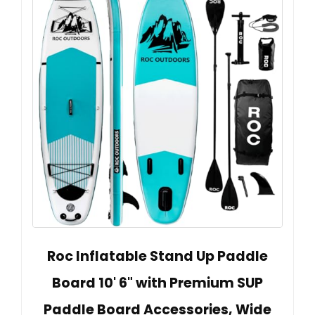
Roc Inflatable Stand Up Paddle
Board 10' 6" with Premium SUP
Paddle Board Accessories, Wide