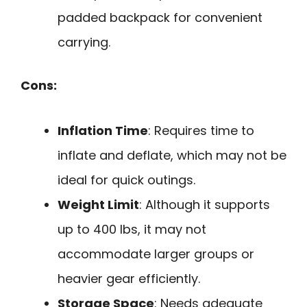
padded backpack for convenient
carrying.
Cons:
Inflation Time
: Requires time to
inflate and deflate, which may not be
ideal for quick outings.
Weight Limit
: Although it supports
up to 400 lbs, it may not
accommodate larger groups or
heavier gear efficiently.
Storage Space
: Needs adequate