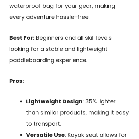
waterproof bag for your gear, making
every adventure hassle-free.
Best For:
Beginners and all skill levels
looking for a stable and lightweight
paddleboarding experience.
Pros:
Lightweight Design
: 35% lighter
than similar products, making it easy
to transport.
Versatile Use
: Kayak seat allows for