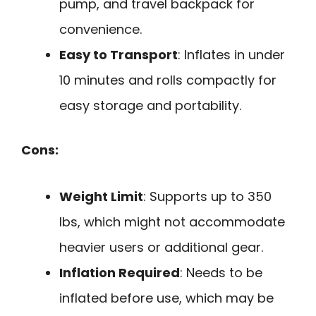
pump, and travel backpack for
convenience.
Easy to Transport
: Inflates in under
10 minutes and rolls compactly for
easy storage and portability.
Cons:
Weight Limit
: Supports up to 350
lbs, which might not accommodate
heavier users or additional gear.
Inflation Required
: Needs to be
inflated before use, which may be