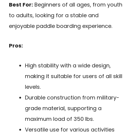
Best For:
Beginners of all ages, from youth
to adults, looking for a stable and
enjoyable paddle boarding experience.
Pros:
High stability with a wide design,
making it suitable for users of all skill
levels.
Durable construction from military-
grade material, supporting a
maximum load of 350 lbs.
Versatile use for various activities