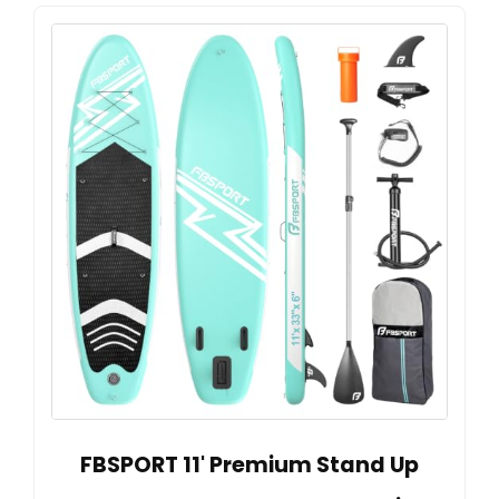
FBSPORT 11' Premium Stand Up