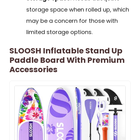
storage space when rolled up, which
may be a concern for those with
limited storage options.
SLOOSH Inflatable Stand Up
Paddle Board With Premium
Accessories