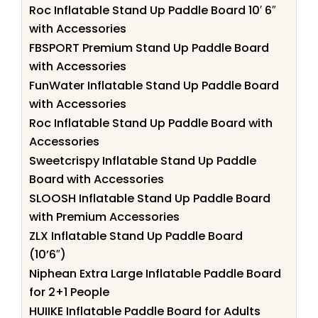
Roc Inflatable Stand Up Paddle Board 10′ 6″
with Accessories
FBSPORT Premium Stand Up Paddle Board
with Accessories
FunWater Inflatable Stand Up Paddle Board
with Accessories
Roc Inflatable Stand Up Paddle Board with
Accessories
Sweetcrispy Inflatable Stand Up Paddle
Board with Accessories
SLOOSH Inflatable Stand Up Paddle Board
with Premium Accessories
ZLX Inflatable Stand Up Paddle Board
(10’6″)
Niphean Extra Large Inflatable Paddle Board
for 2+1 People
HUIIKE Inflatable Paddle Board for Adults