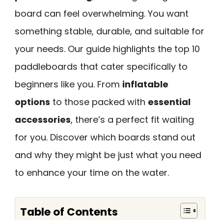
board can feel overwhelming. You want
something stable, durable, and suitable for
your needs. Our guide highlights the top 10
paddleboards that cater specifically to
beginners like you. From
inflatable
options
to those packed with
essential
accessories
, there’s a perfect fit waiting
for you. Discover which boards stand out
and why they might be just what you need
to enhance your time on the water.
Table of Contents