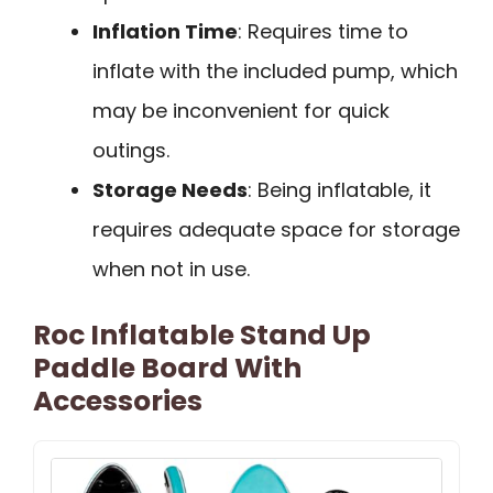
Inflation Time
: Requires time to
inflate with the included pump, which
may be inconvenient for quick
outings.
Storage Needs
: Being inflatable, it
requires adequate space for storage
when not in use.
Roc Inflatable Stand Up
Paddle Board With
Accessories