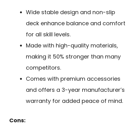
Wide stable design and non-slip
deck enhance balance and comfort
for all skill levels.
Made with high-quality materials,
making it 50% stronger than many
competitors.
Comes with premium accessories
and offers a 3-year manufacturer’s
warranty for added peace of mind.
Cons: