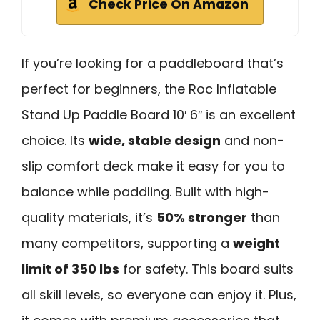
Check Price On Amazon
If you’re looking for a paddleboard that’s
perfect for beginners, the Roc Inflatable
Stand Up Paddle Board 10′ 6″ is an excellent
choice. Its
wide, stable design
and non-
slip comfort deck make it easy for you to
balance while paddling. Built with high-
quality materials, it’s
50% stronger
than
many competitors, supporting a
weight
limit of 350 lbs
for safety. This board suits
all skill levels, so everyone can enjoy it. Plus,