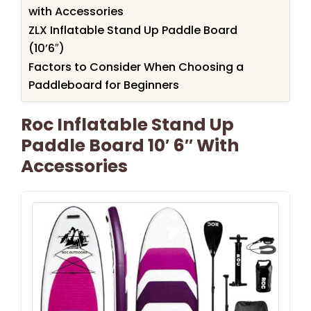
with Accessories
ZLX Inflatable Stand Up Paddle Board
(10’6″)
Factors to Consider When Choosing a
Paddleboard for Beginners
Roc Inflatable Stand Up
Paddle Board 10′ 6″ With
Accessories