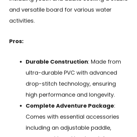
and versatile board for various water
activities.
Pros:
Durable Construction
: Made from
ultra-durable PVC with advanced
drop-stitch technology, ensuring
high performance and longevity.
Complete Adventure Package
:
Comes with essential accessories
including an adjustable paddle,