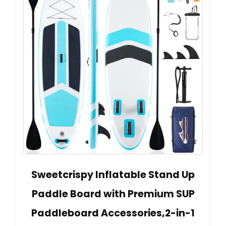
Sweetcrispy Inflatable Stand Up
Paddle Board with Premium SUP
Paddleboard Accessories,2-in-1