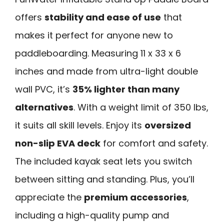
offers
stability and ease of use
that
makes it perfect for anyone new to
paddleboarding. Measuring 11 x 33 x 6
inches and made from ultra-light double
wall PVC, it’s
35% lighter than many
alternatives
. With a weight limit of 350 lbs,
it suits all skill levels. Enjoy its
oversized
non-slip EVA deck
for comfort and safety.
The included kayak seat lets you switch
between sitting and standing. Plus, you’ll
appreciate the
premium accessories
,
including a high-quality pump and