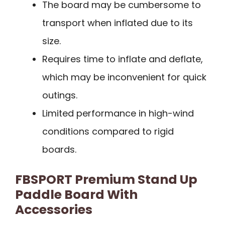
The board may be cumbersome to
transport when inflated due to its
size.
Requires time to inflate and deflate,
which may be inconvenient for quick
outings.
Limited performance in high-wind
conditions compared to rigid
boards.
FBSPORT Premium Stand Up
Paddle Board With
Accessories