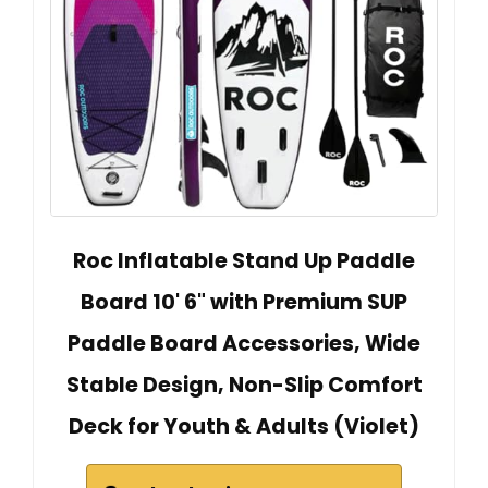
Roc Inflatable Stand Up Paddle
Board 10' 6" with Premium SUP
Paddle Board Accessories, Wide
Stable Design, Non-Slip Comfort
Deck for Youth & Adults (Violet)