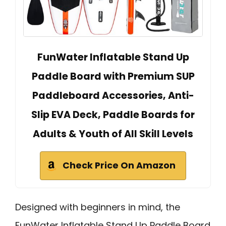
FunWater Inflatable Stand Up
Paddle Board with Premium SUP
Paddleboard Accessories, Anti-
Slip EVA Deck, Paddle Boards for
Adults & Youth of All Skill Levels
Check Price On Amazon
Designed with beginners in mind, the
FunWater Inflatable Stand Up Paddle Board