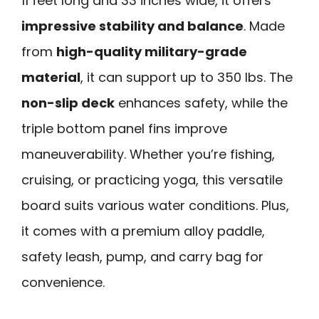
11 feet long and 33 inches wide, it offers
impressive stability and balance
. Made
from
high-quality military-grade
material
, it can support up to 350 lbs. The
non-slip deck
enhances safety, while the
triple bottom panel fins improve
maneuverability. Whether you’re fishing,
cruising, or practicing yoga, this versatile
board suits various water conditions. Plus,
it comes with a premium alloy paddle,
safety leash, pump, and carry bag for
convenience.