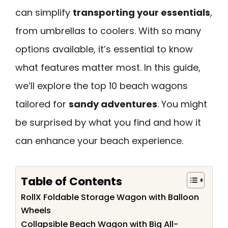
can simplify
transporting your essentials
,
from umbrellas to coolers. With so many
options available, it’s essential to know
what features matter most. In this guide,
we’ll explore the top 10 beach wagons
tailored for
sandy adventures
. You might
be surprised by what you find and how it
can enhance your beach experience.
Table of Contents
RollX Foldable Storage Wagon with Balloon
Wheels
Collapsible Beach Wagon with Big All-