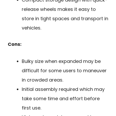
release wheels makes it easy to
store in tight spaces and transport in
vehicles.
Cons:
Bulky size when expanded may be
difficult for some users to maneuver
in crowded areas.
Initial assembly required which may
take some time and effort before
first use.