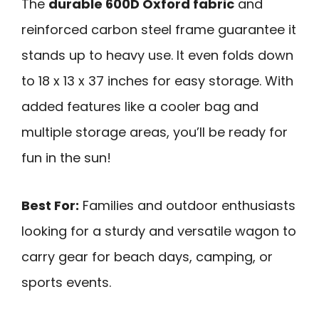
The
durable 600D Oxford fabric
and
reinforced carbon steel frame guarantee it
stands up to heavy use. It even folds down
to 18 x 13 x 37 inches for easy storage. With
added features like a cooler bag and
multiple storage areas, you’ll be ready for
fun in the sun!
Best For:
Families and outdoor enthusiasts
looking for a sturdy and versatile wagon to
carry gear for beach days, camping, or
sports events.