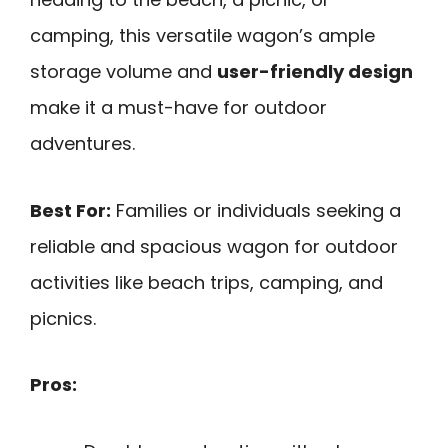
camping, this versatile wagon’s ample
storage volume and
user-friendly design
make it a must-have for outdoor
adventures.
Best For:
Families or individuals seeking a
reliable and spacious wagon for outdoor
activities like beach trips, camping, and
picnics.
Pros: