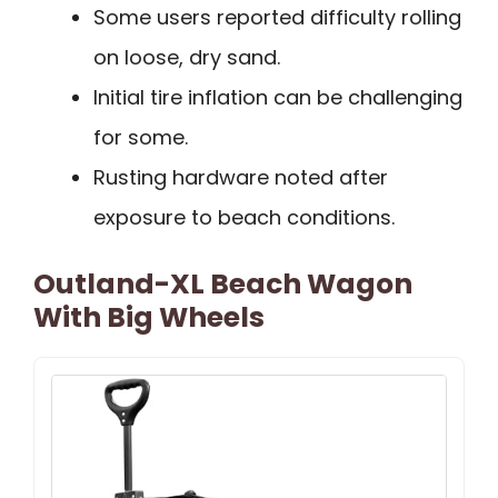
Some users reported difficulty rolling
on loose, dry sand.
Initial tire inflation can be challenging
for some.
Rusting hardware noted after
exposure to beach conditions.
Outland-XL Beach Wagon
With Big Wheels