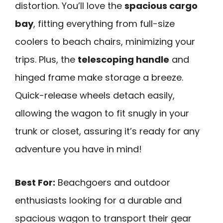
distortion. You’ll love the
spacious cargo
bay
, fitting everything from full-size
coolers to beach chairs, minimizing your
trips. Plus, the
telescoping handle
and
hinged frame make storage a breeze.
Quick-release wheels detach easily,
allowing the wagon to fit snugly in your
trunk or closet, assuring it’s ready for any
adventure you have in mind!
Best For:
Beachgoers and outdoor
enthusiasts looking for a durable and
spacious wagon to transport their gear