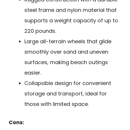
steel frame and nylon material that
supports a weight capacity of up to
220 pounds.
Large all-terrain wheels that glide
smoothly over sand and uneven
surfaces, making beach outings
easier.
Collapsible design for convenient
storage and transport, ideal for
those with limited space.
Cons: