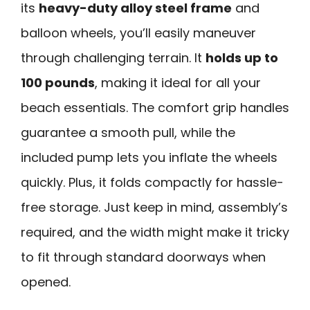
its
heavy-duty alloy steel frame
and
balloon wheels, you’ll easily maneuver
through challenging terrain. It
holds up to
100 pounds
, making it ideal for all your
beach essentials. The comfort grip handles
guarantee a smooth pull, while the
included pump lets you inflate the wheels
quickly. Plus, it folds compactly for hassle-
free storage. Just keep in mind, assembly’s
required, and the width might make it tricky
to fit through standard doorways when
opened.