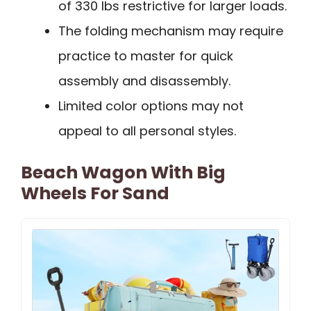
of 330 lbs restrictive for larger loads.
The folding mechanism may require
practice to master for quick
assembly and disassembly.
Limited color options may not
appeal to all personal styles.
Beach Wagon With Big
Wheels For Sand