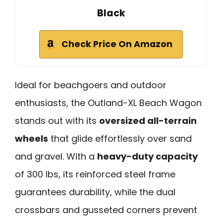
Black
Check Price On Amazon
Ideal for beachgoers and outdoor
enthusiasts, the Outland-XL Beach Wagon
stands out with its
oversized all-terrain
wheels
that glide effortlessly over sand
and gravel. With a
heavy-duty capacity
of 300 lbs, its reinforced steel frame
guarantees durability, while the dual
crossbars and gusseted corners prevent