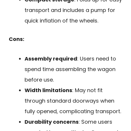
transport and includes a pump for
quick inflation of the wheels.
Cons:
Assembly required
: Users need to
spend time assembling the wagon
before use.
Width limitations
: May not fit
through standard doorways when
fully opened, complicating transport.
Durability concerns
: Some users