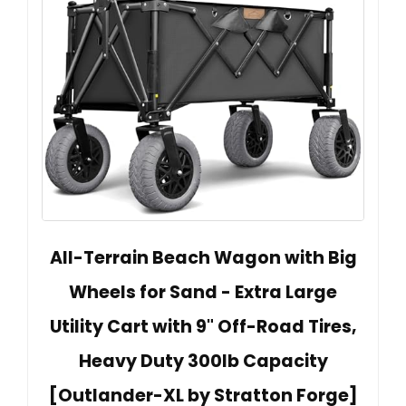
All-Terrain Beach Wagon with Big
Wheels for Sand - Extra Large
Utility Cart with 9" Off-Road Tires,
Heavy Duty 300lb Capacity
[Outlander-XL by Stratton Forge]