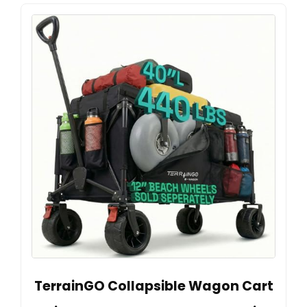
TerrainGO Collapsible Wagon Cart