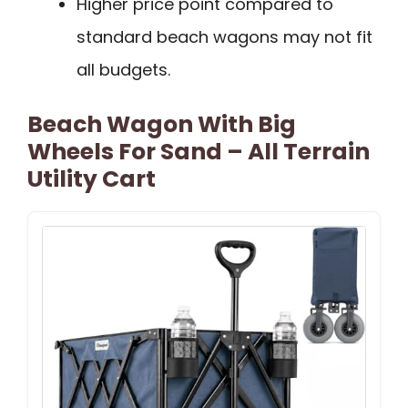
Higher price point compared to
standard beach wagons may not fit
all budgets.
Beach Wagon With Big
Wheels For Sand – All Terrain
Utility Cart