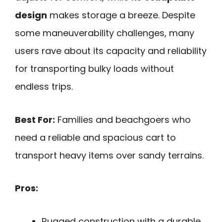
design
makes storage a breeze. Despite
some maneuverability challenges, many
users rave about its capacity and reliability
for transporting bulky loads without
endless trips.
Best For:
Families and beachgoers who
need a reliable and spacious cart to
transport heavy items over sandy terrains.
Pros:
Rugged construction with a durable