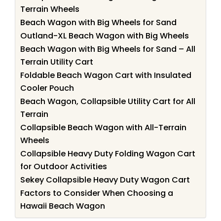
Terrain Wheels
Beach Wagon with Big Wheels for Sand
Outland-XL Beach Wagon with Big Wheels
Beach Wagon with Big Wheels for Sand – All
Terrain Utility Cart
Foldable Beach Wagon Cart with Insulated
Cooler Pouch
Beach Wagon, Collapsible Utility Cart for All
Terrain
Collapsible Beach Wagon with All-Terrain
Wheels
Collapsible Heavy Duty Folding Wagon Cart
for Outdoor Activities
Sekey Collapsible Heavy Duty Wagon Cart
Factors to Consider When Choosing a
Hawaii Beach Wagon