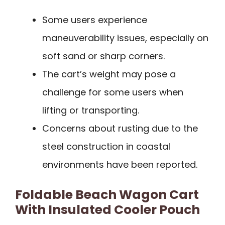
Some users experience
maneuverability issues, especially on
soft sand or sharp corners.
The cart’s weight may pose a
challenge for some users when
lifting or transporting.
Concerns about rusting due to the
steel construction in coastal
environments have been reported.
Foldable Beach Wagon Cart
With Insulated Cooler Pouch