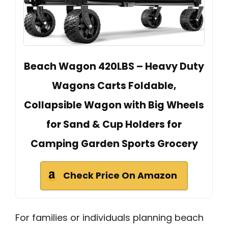
Beach Wagon 420LBS – Heavy Duty
Wagons Carts Foldable,
Collapsible Wagon with Big Wheels
for Sand & Cup Holders for
Camping Garden Sports Grocery
Check Price On Amazon
For families or individuals planning beach