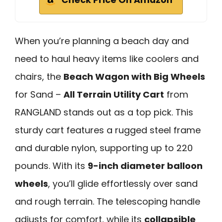
When you’re planning a beach day and
need to haul heavy items like coolers and
chairs, the
Beach Wagon with Big Wheels
for Sand –
All Terrain Utility Cart
from
RANGLAND stands out as a top pick. This
sturdy cart features a rugged steel frame
and durable nylon, supporting up to 220
pounds. With its
9-inch diameter balloon
wheels
, you’ll glide effortlessly over sand
and rough terrain. The telescoping handle
adjusts for comfort, while its
collapsible