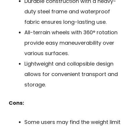
Durable construction with a heavy-
duty steel frame and waterproof
fabric ensures long-lasting use.
All-terrain wheels with 360° rotation
provide easy maneuverability over
various surfaces.
Lightweight and collapsible design
allows for convenient transport and
storage.
Cons:
Some users may find the weight limit