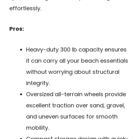
effortlessly.
Pros:
Heavy-duty 300 lb capacity ensures
it can carry all your beach essentials
without worrying about structural
integrity.
Oversized all-terrain wheels provide
excellent traction over sand, gravel,
and uneven surfaces for smooth
mobility.
Compact storage design with quick-