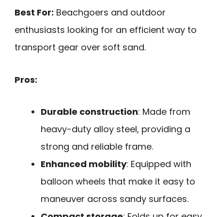
Best For:
Beachgoers and outdoor
enthusiasts looking for an efficient way to
transport gear over soft sand.
Pros:
Durable construction
: Made from
heavy-duty alloy steel, providing a
strong and reliable frame.
Enhanced mobility
: Equipped with
balloon wheels that make it easy to
maneuver across sandy surfaces.
Compact storage
: Folds up for easy