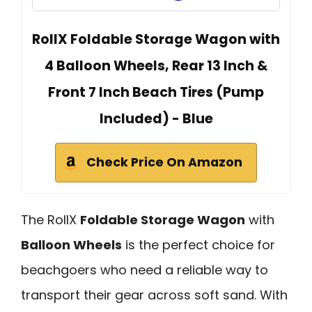
RollX Foldable Storage Wagon with
4 Balloon Wheels, Rear 13 Inch &
Front 7 Inch Beach Tires (Pump
Included) - Blue
Check Price On Amazon
The RollX
Foldable Storage Wagon
with
Balloon Wheels
is the perfect choice for
beachgoers who need a reliable way to
transport their gear across soft sand. With