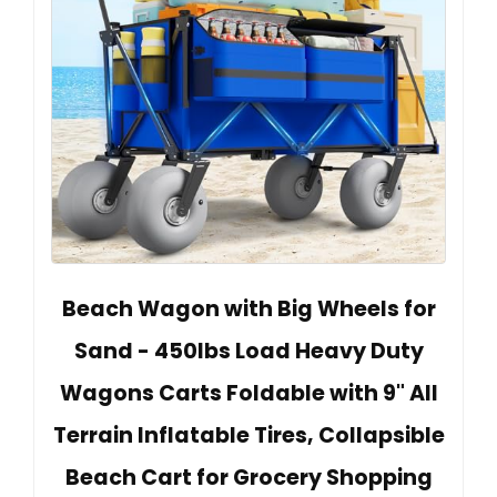
Beach Wagon with Big Wheels for
Sand - 450lbs Load Heavy Duty
Wagons Carts Foldable with 9" All
Terrain Inflatable Tires, Collapsible
Beach Cart for Grocery Shopping