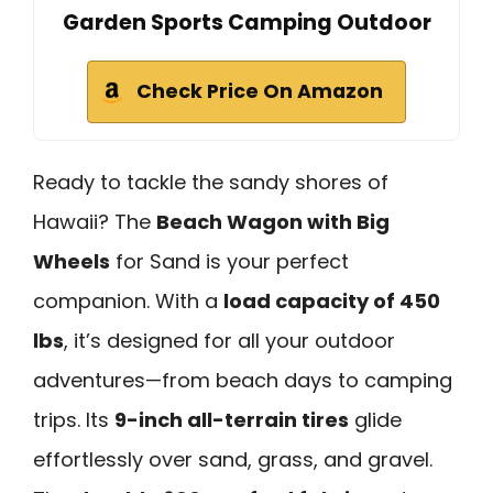
Garden Sports Camping Outdoor
Check Price On Amazon
Ready to tackle the sandy shores of
Hawaii? The
Beach Wagon with Big
Wheels
for Sand is your perfect
companion. With a
load capacity of 450
lbs
, it’s designed for all your outdoor
adventures—from beach days to camping
trips. Its
9-inch all-terrain tires
glide
effortlessly over sand, grass, and gravel.