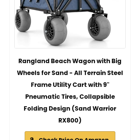
Rangland Beach Wagon with Big
Wheels for Sand - All Terrain Steel
Frame Utility Cart with 9"
Pneumatic Tires, Collapsible
Folding Design (Sand Warrior
RX800)
Check Price On Amazon