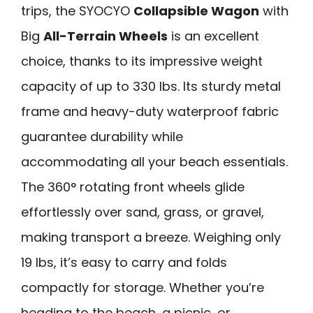
trips, the SYOCYO
Collapsible Wagon
with
Big
All-Terrain Wheels
is an excellent
choice, thanks to its impressive weight
capacity of up to 330 lbs. Its sturdy metal
frame and heavy-duty waterproof fabric
guarantee durability while
accommodating all your beach essentials.
The 360° rotating front wheels glide
effortlessly over sand, grass, or gravel,
making transport a breeze. Weighing only
19 lbs, it’s easy to carry and folds
compactly for storage. Whether you’re
heading to the beach, a picnic, or