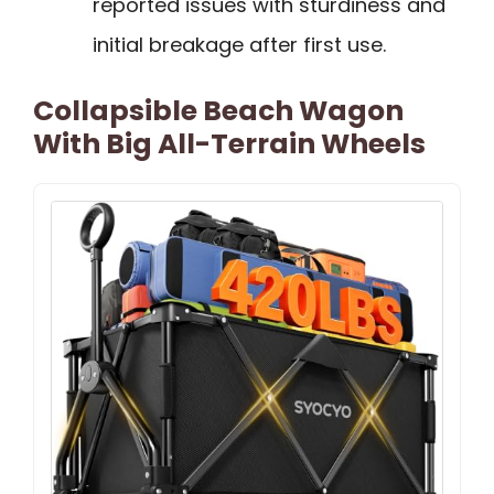
reported issues with sturdiness and
initial breakage after first use.
Collapsible Beach Wagon
With Big All-Terrain Wheels