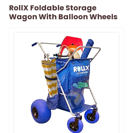
RollX Foldable Storage
Wagon With Balloon Wheels