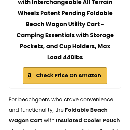
with Interchangeable All Terrain
Wheels Patent Pending Foldable
Beach Wagon Utility Cart -
Camping Essentials with Storage
Pockets, and Cup Holders, Max
Load 440lbs
Check Price On Amazon
For beachgoers who crave convenience
and functionality, the
Foldable Beach
Wagon Cart
with
Insulated Cooler Pouch