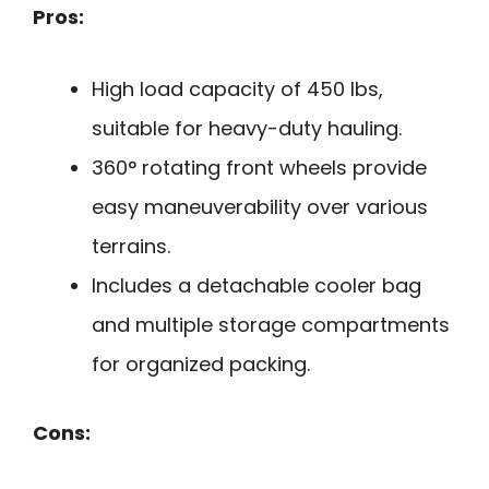
Pros:
High load capacity of 450 lbs,
suitable for heavy-duty hauling.
360° rotating front wheels provide
easy maneuverability over various
terrains.
Includes a detachable cooler bag
and multiple storage compartments
for organized packing.
Cons: