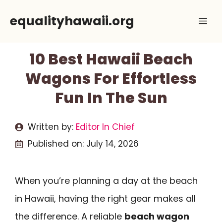
Skip
equalityhawaii.org
Me
to
content
10 Best Hawaii Beach
Wagons For Effortless
Fun In The Sun
Written by:
Editor In Chief
Published on:
July 14, 2026
When you’re planning a day at the beach
in Hawaii, having the right gear makes all
the difference. A reliable
beach wagon