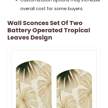
overall cost for some buyers.
Wall Sconces Set Of Two
Battery Operated Tropical
Leaves Design