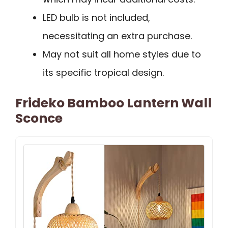
LED bulb is not included,
necessitating an extra purchase.
May not suit all home styles due to
its specific tropical design.
Frideko Bamboo Lantern Wall
Sconce