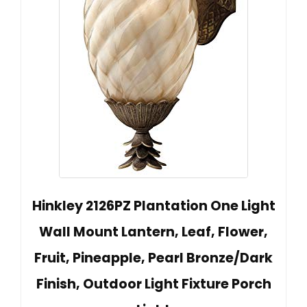
Hinkley 2126PZ Plantation One Light
Wall Mount Lantern, Leaf, Flower,
Fruit, Pineapple, Pearl Bronze/Dark
Finish, Outdoor Light Fixture Porch