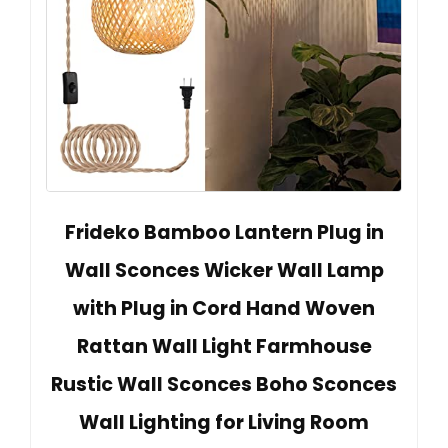
Frideko Bamboo Lantern Plug in
Wall Sconces Wicker Wall Lamp
with Plug in Cord Hand Woven
Rattan Wall Light Farmhouse
Rustic Wall Sconces Boho Sconces
Wall Lighting for Living Room