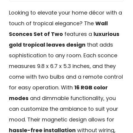
Looking to elevate your home décor with a
touch of tropical elegance? The
Wall
Sconces Set of Two
features a
luxurious
gold tropical leaves design
that adds
sophistication to any room. Each sconce
measures 9.8 x 6.7 x 5.3 inches, and they
come with two bulbs and a remote control
for easy operation. With
16 RGB color
modes
and dimmable functionality, you
can customize the ambiance to suit your
mood. Their magnetic design allows for
hassle-free installation
without wiring,