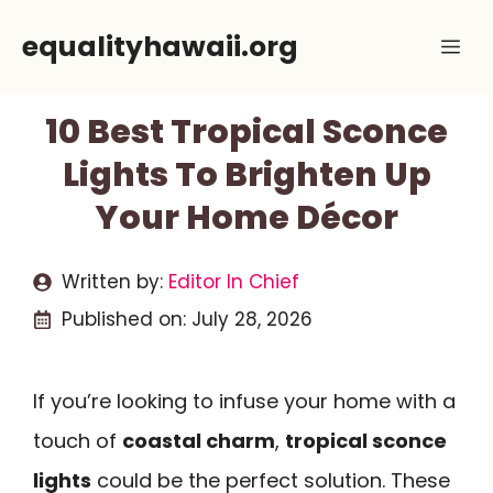
Skip
equalityhawaii.org
Me
to
content
10 Best Tropical Sconce
Lights To Brighten Up
Your Home Décor
Written by:
Editor In Chief
Published on:
July 28, 2026
If you’re looking to infuse your home with a
touch of
coastal charm
,
tropical sconce
lights
could be the perfect solution. These