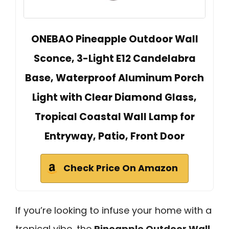
ONEBAO Pineapple Outdoor Wall
Sconce, 3-Light E12 Candelabra
Base, Waterproof Aluminum Porch
Light with Clear Diamond Glass,
Tropical Coastal Wall Lamp for
Entryway, Patio, Front Door
Check Price On Amazon
If you’re looking to infuse your home with a
tropical vibe, the
Pineapple Outdoor Wall