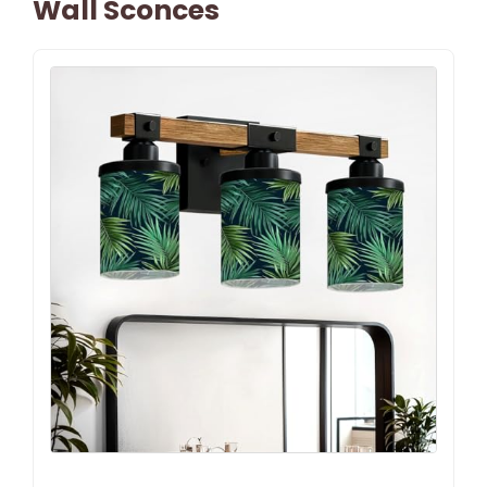
Wall Sconces