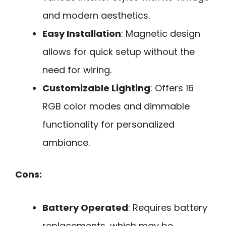
and modern aesthetics.
Easy Installation
: Magnetic design
allows for quick setup without the
need for wiring.
Customizable Lighting
: Offers 16
RGB color modes and dimmable
functionality for personalized
ambiance.
Cons:
Battery Operated
: Requires battery
replacements, which may be