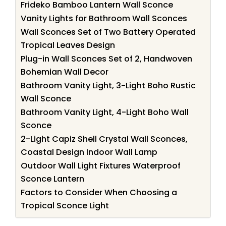
Frideko Bamboo Lantern Wall Sconce
Vanity Lights for Bathroom Wall Sconces
Wall Sconces Set of Two Battery Operated
Tropical Leaves Design
Plug-in Wall Sconces Set of 2, Handwoven
Bohemian Wall Decor
Bathroom Vanity Light, 3-Light Boho Rustic
Wall Sconce
Bathroom Vanity Light, 4-Light Boho Wall
Sconce
2-Light Capiz Shell Crystal Wall Sconces,
Coastal Design Indoor Wall Lamp
Outdoor Wall Light Fixtures Waterproof
Sconce Lantern
Factors to Consider When Choosing a
Tropical Sconce Light