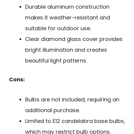
Durable aluminum construction
makes it weather-resistant and
suitable for outdoor use.
Clear diamond glass cover provides
bright illumination and creates
beautiful light patterns.
Cons:
Bulbs are not included, requiring an
additional purchase.
Limited to E12 candelabra base bulbs,
which may restrict bulb options.