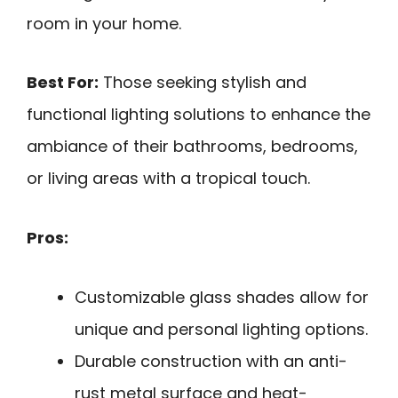
room in your home.
Best For:
Those seeking stylish and
functional lighting solutions to enhance the
ambiance of their bathrooms, bedrooms,
or living areas with a tropical touch.
Pros:
Customizable glass shades allow for
unique and personal lighting options.
Durable construction with an anti-
rust metal surface and heat-