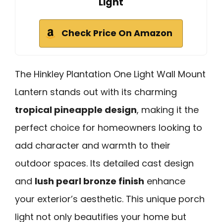
Light
Check Price On Amazon
The Hinkley Plantation One Light Wall Mount
Lantern stands out with its charming
tropical pineapple design
, making it the
perfect choice for homeowners looking to
add character and warmth to their
outdoor spaces. Its detailed cast design
and
lush pearl bronze finish
enhance
your exterior’s aesthetic. This unique porch
light not only beautifies your home but