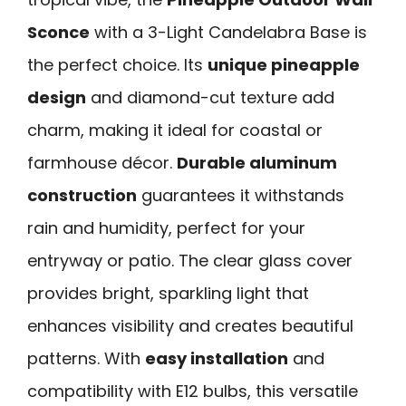
Sconce
with a 3-Light Candelabra Base is
the perfect choice. Its
unique pineapple
design
and diamond-cut texture add
charm, making it ideal for coastal or
farmhouse décor.
Durable aluminum
construction
guarantees it withstands
rain and humidity, perfect for your
entryway or patio. The clear glass cover
provides bright, sparkling light that
enhances visibility and creates beautiful
patterns. With
easy installation
and
compatibility with E12 bulbs, this versatile