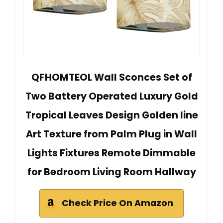
QFHOMTEOL Wall Sconces Set of
Two Battery Operated Luxury Gold
Tropical Leaves Design Golden line
Art Texture from Palm Plug in Wall
Lights Fixtures Remote Dimmable
for Bedroom Living Room Hallway
Check Price On Amazon