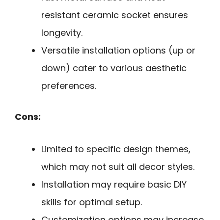
resistant ceramic socket ensures
longevity.
Versatile installation options (up or
down) cater to various aesthetic
preferences.
Cons:
Limited to specific design themes,
which may not suit all decor styles.
Installation may require basic DIY
skills for optimal setup.
Customization options may increase