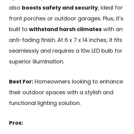
also
boosts safety and security
, ideal for
front porches or outdoor garages. Plus, it’s
built to
withstand harsh climates
with an
anti-fading finish. At 6 x 7 x 14 inches, it fits
seamlessly and requires a 10w LED bulb for
superior illumination.
Best For:
Homeowners looking to enhance
their outdoor spaces with a stylish and
functional lighting solution.
Pros: