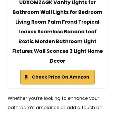
UDXOMZAGK Vanity Lights for
Bathroom Wall Lights for Bedroom
Living Room Palm Frond Tropical
Leaves Seamless Banana Leaf
Exotic Morden Bathroom Light
Fixtures Wall Sconces 3 Light Home
Decor
Check Price On Amazon
Whether you’re looking to enhance your
bathroom’s ambiance or add a touch of