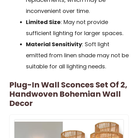
inconvenient over time.
Limited Size
: May not provide
sufficient lighting for larger spaces.
Material Sensitivity
: Soft light
emitted from linen shade may not be
suitable for all lighting needs.
Plug-In Wall Sconces Set Of 2,
Handwoven Bohemian Wall
Decor