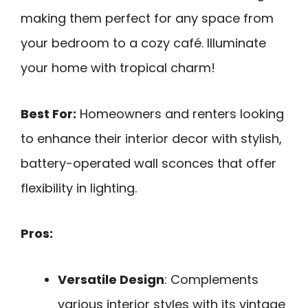
making them perfect for any space from
your bedroom to a cozy café. Illuminate
your home with tropical charm!
Best For:
Homeowners and renters looking
to enhance their interior decor with stylish,
battery-operated wall sconces that offer
flexibility in lighting.
Pros:
Versatile Design
: Complements
various interior styles with its vintage