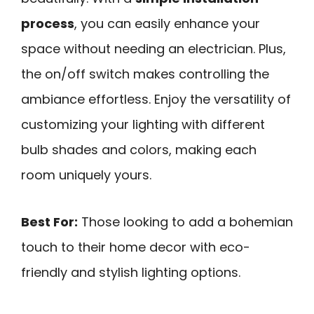
process
, you can easily enhance your
space without needing an electrician. Plus,
the on/off switch makes controlling the
ambiance effortless. Enjoy the versatility of
customizing your lighting with different
bulb shades and colors, making each
room uniquely yours.
Best For:
Those looking to add a bohemian
touch to their home decor with eco-
friendly and stylish lighting options.