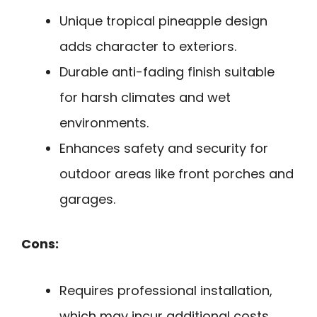
Unique tropical pineapple design
adds character to exteriors.
Durable anti-fading finish suitable
for harsh climates and wet
environments.
Enhances safety and security for
outdoor areas like front porches and
garages.
Cons:
Requires professional installation,
which may incur additional costs.