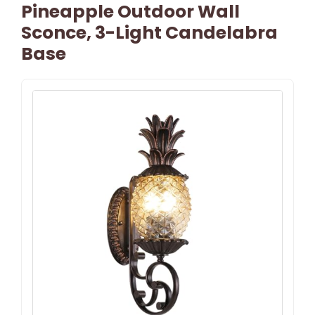
Pineapple Outdoor Wall
Sconce, 3-Light Candelabra
Base