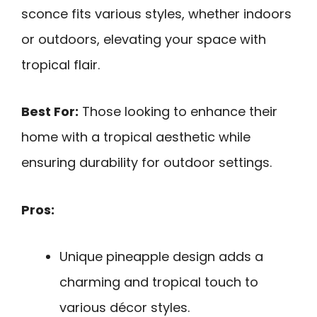
sconce fits various styles, whether indoors
or outdoors, elevating your space with
tropical flair.
Best For:
Those looking to enhance their
home with a tropical aesthetic while
ensuring durability for outdoor settings.
Pros:
Unique pineapple design adds a
charming and tropical touch to
various décor styles.