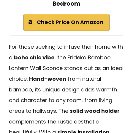
Bedroom
Check Price On Amazon
For those seeking to infuse their home with
a
boho chic vibe
, the Frideko Bamboo
Lantern Wall Sconce stands out as an ideal
choice.
Hand-woven
from natural
bamboo, its unique design adds warmth
and character to any room, from living
areas to hallways. The
solid wood holder
complements the rustic aesthetic
beautifully. With a
simple installation