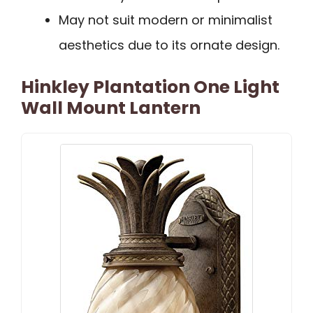
May not suit modern or minimalist
aesthetics due to its ornate design.
Hinkley Plantation One Light
Wall Mount Lantern