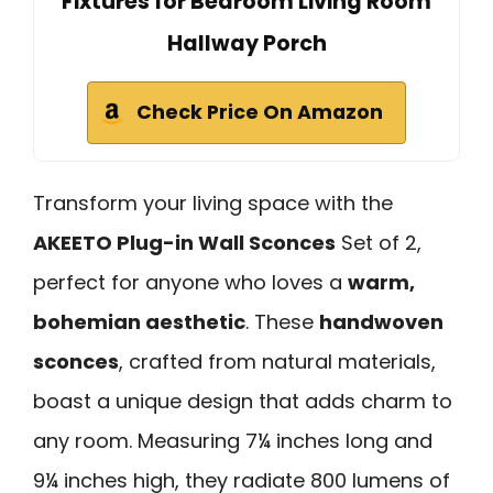
Fixtures for Bedroom Living Room
Hallway Porch
Check Price On Amazon
Transform your living space with the
AKEETO Plug-in Wall Sconces
Set of 2,
perfect for anyone who loves a
warm,
bohemian aesthetic
. These
handwoven
sconces
, crafted from natural materials,
boast a unique design that adds charm to
any room. Measuring 7¼ inches long and
9¼ inches high, they radiate 800 lumens of