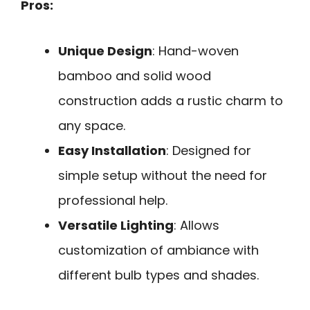
Pros:
Unique Design
: Hand-woven
bamboo and solid wood
construction adds a rustic charm to
any space.
Easy Installation
: Designed for
simple setup without the need for
professional help.
Versatile Lighting
: Allows
customization of ambiance with
different bulb types and shades.