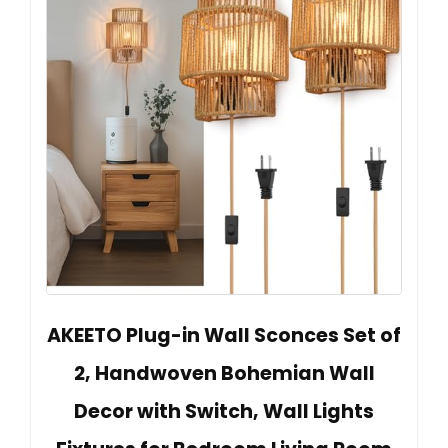
AKEETO Plug-in Wall Sconces Set of
2, Handwoven Bohemian Wall
Decor with Switch, Wall Lights