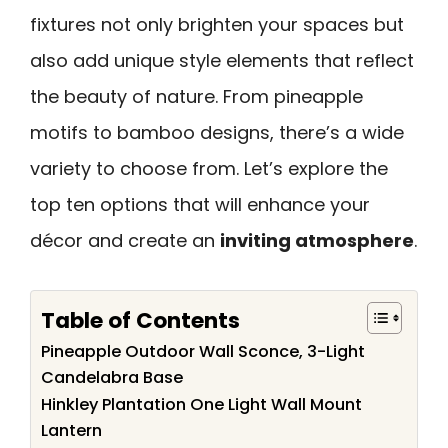
fixtures not only brighten your spaces but
also add unique style elements that reflect
the beauty of nature. From pineapple
motifs to bamboo designs, there’s a wide
variety to choose from. Let’s explore the
top ten options that will enhance your
décor and create an
inviting atmosphere
.
Table of Contents
Pineapple Outdoor Wall Sconce, 3-Light
Candelabra Base
Hinkley Plantation One Light Wall Mount
Lantern