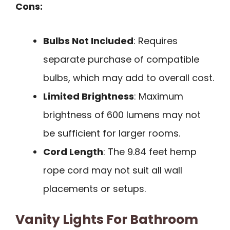
Cons:
Bulbs Not Included
: Requires
separate purchase of compatible
bulbs, which may add to overall cost.
Limited Brightness
: Maximum
brightness of 600 lumens may not
be sufficient for larger rooms.
Cord Length
: The 9.84 feet hemp
rope cord may not suit all wall
placements or setups.
Vanity Lights For Bathroom