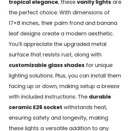
tropical elegance
, these
vanity lights
are
the perfect choice. With dimensions of
17×8 inches, their palm frond and banana
leaf designs create a modern aesthetic.
You’ll appreciate the upgraded metal
surface that resists rust, along with
customizable glass shades
for unique
lighting solutions. Plus, you can install them
facing up or down, making setup a breeze
with included instructions. The
durable
ceramic E26 socket
withstands heat,
ensuring safety and longevity, making
these lights a versatile addition to any